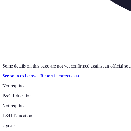
Some details on this page are not yet confirmed against an official sou
See sources below
·
Report incorrect data
Not required
P&C Education
Not required
L&H Education
2 years