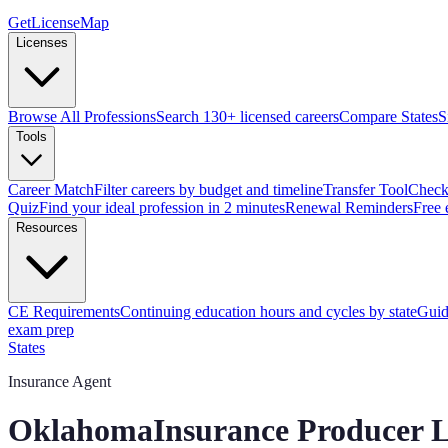
GetLicenseMap
Licenses
Browse All Professions
Search 130+ licensed careers
Compare States
S
Tools
Career Match
Filter careers by budget and timeline
Transfer Tool
Check 
Quiz
Find your ideal profession in 2 minutes
Renewal Reminders
Free 
Resources
CE Requirements
Continuing education hours and cycles by state
Guid
exam prep
States
Insurance Agent
Oklahoma
Insurance Producer
L