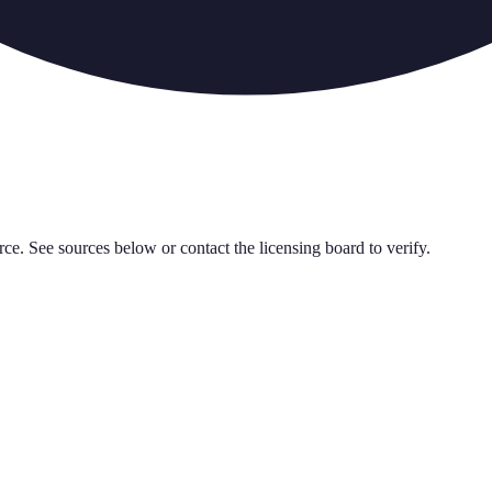
rce. See sources below or contact the licensing board to verify.