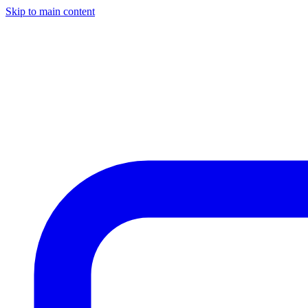
Skip to main content