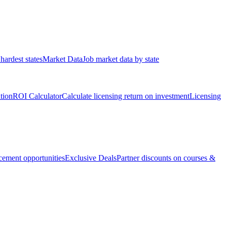
hardest states
Market Data
Job market data by state
ation
ROI Calculator
Calculate licensing return on investment
Licensing
ement opportunities
Exclusive Deals
Partner discounts on courses &