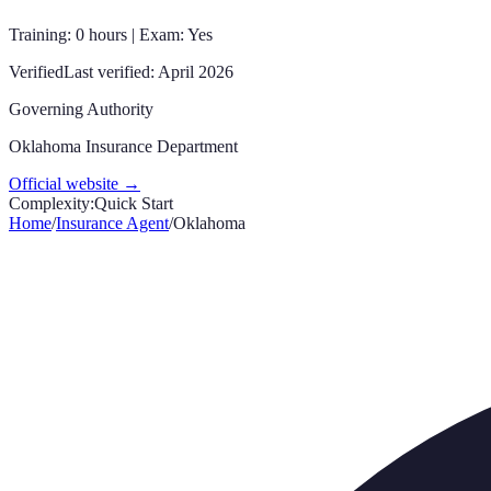
Training: 0 hours | Exam: Yes
Verified
Last verified:
April 2026
Governing Authority
Oklahoma Insurance Department
Official website →
Complexity:
Quick Start
Home
/
Insurance Agent
/
Oklahoma