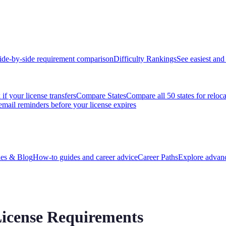
ide-by-side requirement comparison
Difficulty Rankings
See easiest and 
if your license transfers
Compare States
Compare all 50 states for reloc
email reminders before your license expires
es & Blog
How-to guides and career advice
Career Paths
Explore advanc
icense Requirements