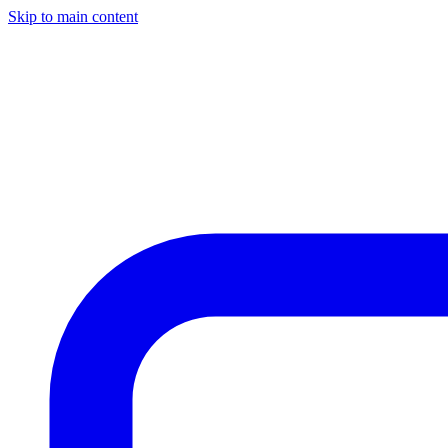
Skip to main content