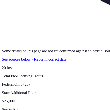
Some details on this page are not yet confirmed against an official sou
See sources below
·
Report incorrect data
20 hrs
Total Pre-Licensing Hours
Federal Only (20)
State Additional Hours
$25,000
Surety Bond