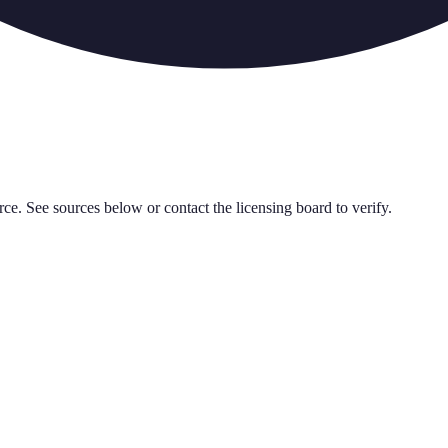
rce. See sources below or contact the licensing board to verify.