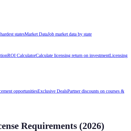
hardest states
Market Data
Job market data by state
ation
ROI Calculator
Calculate licensing return on investment
Licensing
ement opportunities
Exclusive Deals
Partner discounts on courses &
ense Requirements (
2026
)