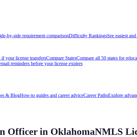
ide-by-side requirement comparison
Difficulty Rankings
See easiest and 
if your license transfers
Compare States
Compare all 50 states for reloc
email reminders before your license expires
es & Blog
How-to guides and career advice
Career Paths
Explore advanc
 Officer in
Oklahoma
NMLS Lic