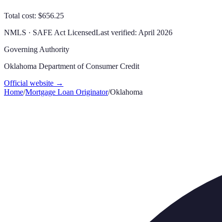
Total cost: $656.25
NMLS · SAFE Act Licensed
Last verified:
April 2026
Governing Authority
Oklahoma Department of Consumer Credit
Official website →
Home
/
Mortgage Loan Originator
/
Oklahoma