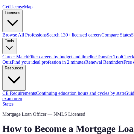
GetLicenseMap
Licenses
Browse All Professions
Search 130+ licensed careers
Compare States
S
Tools
Career Match
Filter careers by budget and timeline
Transfer Tool
Check 
Quiz
Find your ideal profession in 2 minutes
Renewal Reminders
Free 
Resources
CE Requirements
Continuing education hours and cycles by state
Guid
exam prep
States
Mortgage Loan Officer — NMLS Licensed
How to Become a Mortgage Loan