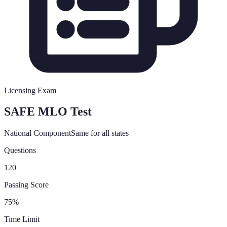
Licensing Exam
SAFE MLO Test
National Component
Same for all states
Questions
120
Passing Score
75%
Time Limit