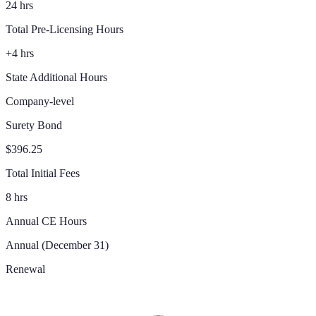
24 hrs
Total Pre-Licensing Hours
+4 hrs
State Additional Hours
Company-level
Surety Bond
$396.25
Total Initial Fees
8 hrs
Annual CE Hours
Annual (December 31)
Renewal