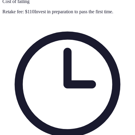
Cost of failing
Retake fee:
$110
Invest in preparation to pass the first time.