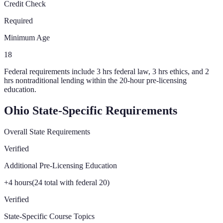
Credit Check
Required
Minimum Age
18
Federal requirements include 3 hrs federal law, 3 hrs ethics, and 2
hrs nontraditional lending within the 20-hour pre-licensing
education.
Ohio
State-Specific Requirements
Overall State Requirements
Verified
Additional Pre-Licensing Education
+
4
hours
(
24
total with federal 20)
Verified
State-Specific Course Topics