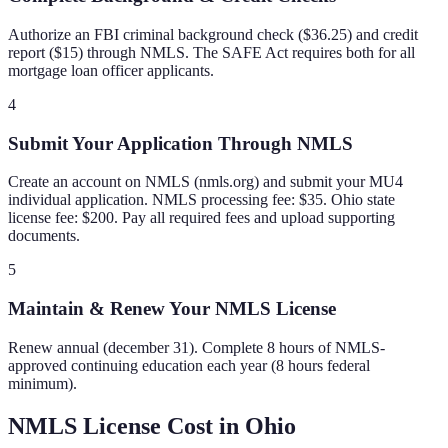
Authorize an FBI criminal background check ($36.25) and credit
report ($15) through NMLS. The SAFE Act requires both for all
mortgage loan officer applicants.
4
Submit Your Application Through NMLS
Create an account on NMLS (nmls.org) and submit your MU4
individual application. NMLS processing fee: $35. Ohio state
license fee: $200. Pay all required fees and upload supporting
documents.
5
Maintain & Renew Your NMLS License
Renew annual (december 31). Complete 8 hours of NMLS-
approved continuing education each year (8 hours federal
minimum).
NMLS License Cost in
Ohio