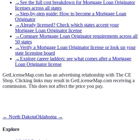
→
See the full cost breakdown for Mortgage Loan Originator
licenses across all states
→
Step-by-step guide: How to become a Mortgage Loan
Originator
→
Already licensed? Check which states accept your
Mortgage Loan Originator license
→
Compare Mortgage Loan Originator requirements across all
50 states
→
Verify a Mortgage Loan Originator license or look up your
state licensing board
→
Explore career ladders: see what comes after a Mortgage
Loan Originator license
GetLicenseMap.com has an advertising relationship with The CE
Shop. Clicking links may result in GetLicenseMap.com receiving a
commission. This does not affect the price you pay.
←
North Dakota
Oklahoma
→
Explore