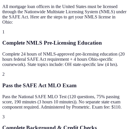
All mortgage loan officers in the United States must be licensed
through the Nationwide Multistate Licensing System (NMLS) under
the SAFE Act. Here are the steps to get your NMLS license in
Ohio
:
1
Complete NMLS Pre-Licensing Education
Complete 24 hours of NMLS-approved pre-licensing education (20
hours federal SAFE Act requirement + 4 hours Ohio-specific
coursework). State topics include: OH state-specific law (4 hrs).
2
Pass the SAFE Act MLO Exam
Pass the National SAFE MLO Test (120 questions, 75% passing
score, 190 minutes (3 hours 10 minutes)). No separate state exam
component required. Administered by Prometric. Exam fee: $110.
3
Complete Background & Credit Checks