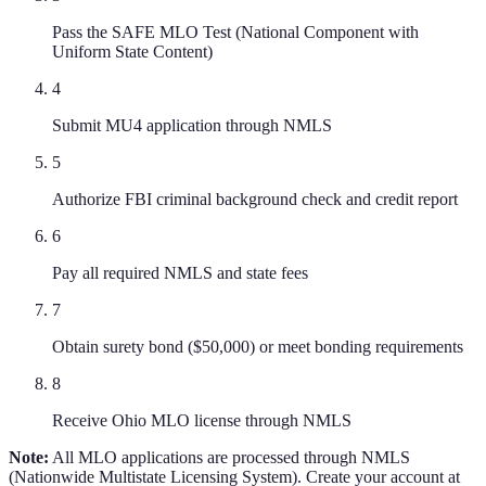
Pass the SAFE MLO Test (National Component with
Uniform State Content)
4
Submit MU4 application through NMLS
5
Authorize FBI criminal background check and credit report
6
Pay all required NMLS and state fees
7
Obtain surety bond ($50,000) or meet bonding requirements
8
Receive Ohio MLO license through NMLS
Note:
All MLO applications are processed through NMLS
(Nationwide Multistate Licensing System). Create your account at