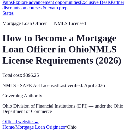
Paths
Explore advancement opportunities
Exclusive Deals
Partner
discounts on courses & exam prep
States
Mortgage Loan Officer — NMLS Licensed
How to Become a Mortgage
Loan Officer in
Ohio
NMLS
License Requirements (
2026
)
Total cost: $396.25
NMLS · SAFE Act Licensed
Last verified:
April 2026
Governing Authority
Ohio Division of Financial Institutions (DFI) — under the Ohio
Department of Commerce
Official website →
Home
/
Mortgage Loan Originator
/
Ohio