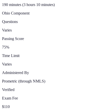
190 minutes (3 hours 10 minutes)
Ohio
Component
Questions
Varies
Passing Score
75%
Time Limit
Varies
Administered By
Prometric
(through NMLS)
Verified
Exam Fee
$110