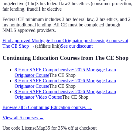
hrs)
elective (1 hr)
3 hrs federal law
2 hrs ethics (consumer protection,
fair lending, fraud)
1 hr elective
Federal CE minimum includes 3 hrs federal law, 2 hrs ethics, and 2
hrs nontraditional lending. All CE must be completed through
NMLS-approved providers.
Find approved Mortgage Loan Originator pre-licensing courses at
The CE Shop
→
(affiliate link)
See our discount
Continuing Education Courses
from The CE Shop
8 Hour SAFE Comprehensive: 2025 Mortgage Loan
Originator Course
The CE Shop
8 Hour SAFE Comprehensive: 2026 Mortgage Loan
Originator Course
The CE Shop
8 Hour SAFE Comprehensive: 2026 Mortgage Loan
Originator Video Course
The CE Shop
Browse all
5
Continuing Education
courses →
View all
5
courses →
Use code
LicenseMap35
for 35% off at checkout