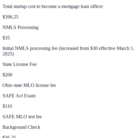
Total startup cost to become a mortgage loan officer
$396.25
NMLS Processing
$35
Initial NMLS processing fee (increased from $30 effective March 1,
2025)
State License Fee
$200
Ohio state MLO license fee
SAFE Act Exam
$110
SAFE MLO test fee
Background Check
$36.25