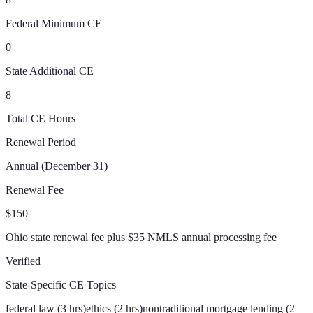
Federal Minimum CE
0
State Additional CE
8
Total CE Hours
Renewal Period
Annual (December 31)
Renewal Fee
$150
Ohio state renewal fee plus $35 NMLS annual processing fee
Verified
State-Specific CE Topics
federal law (3 hrs)
ethics (2 hrs)
nontraditional mortgage lending (2