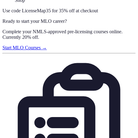
Shop
Use code
LicenseMap35
for 35% off at checkout
Ready to start your MLO career?
Complete your NMLS-approved pre-licensing courses online.
Currently 20% off.
Start MLO Courses →