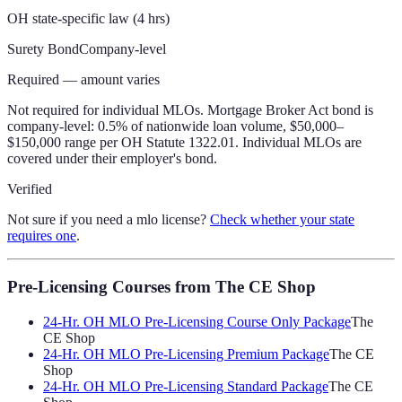
OH state-specific law (4 hrs)
Surety Bond
Company-level
Required — amount varies
Not required for individual MLOs. Mortgage Broker Act bond is
company-level: 0.5% of nationwide loan volume, $50,000–
$150,000 range per OH Statute 1322.01. Individual MLOs are
covered under their employer's bond.
Verified
Not sure if you need a mlo license?
Check whether your state
requires one
.
Pre-Licensing Courses
from The CE Shop
24-Hr. OH MLO Pre-Licensing Course Only Package
The
CE Shop
24-Hr. OH MLO Pre-Licensing Premium Package
The CE
Shop
24-Hr. OH MLO Pre-Licensing Standard Package
The CE