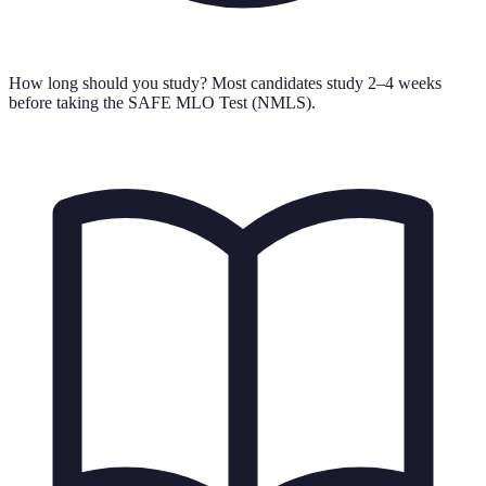
How long should you study?
Most candidates study 2–4 weeks
before taking the SAFE MLO Test (NMLS).