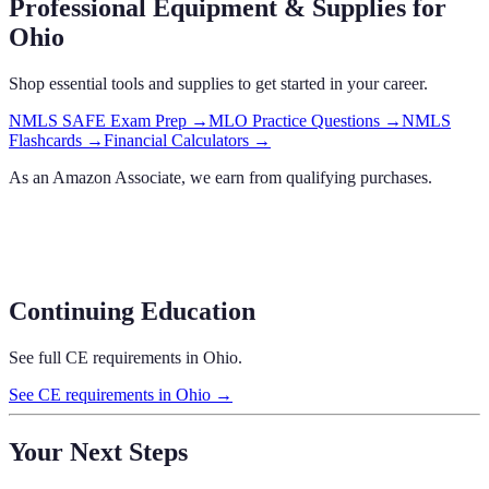
Professional Equipment & Supplies
for
Ohio
Shop essential tools and supplies to get started in your career.
NMLS SAFE Exam Prep
→
MLO Practice Questions
→
NMLS
Flashcards
→
Financial Calculators
→
As an Amazon Associate, we earn from qualifying purchases.
Continuing Education
See full CE requirements in
Ohio
.
See CE requirements in
Ohio
→
Your Next Steps