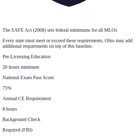
The SAFE Act (2008) sets federal minimums for all MLOs
Every state must meet or exceed these requirements.
Ohio
may add
additional requirements on top of this baseline.
Pre-Licensing Education
20 hours minimum
National Exam Pass Score
75%
Annual CE Requirement
8 hours
Background Check
Required (FBI)