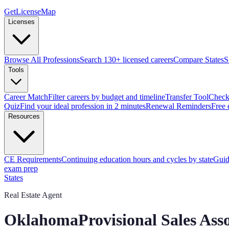
GetLicenseMap
Licenses
Browse All Professions
Search 130+ licensed careers
Compare States
S
Tools
Career Match
Filter careers by budget and timeline
Transfer Tool
Check 
Quiz
Find your ideal profession in 2 minutes
Renewal Reminders
Free 
Resources
CE Requirements
Continuing education hours and cycles by state
Guid
exam prep
States
Real Estate Agent
Oklahoma
Provisional Sales Ass