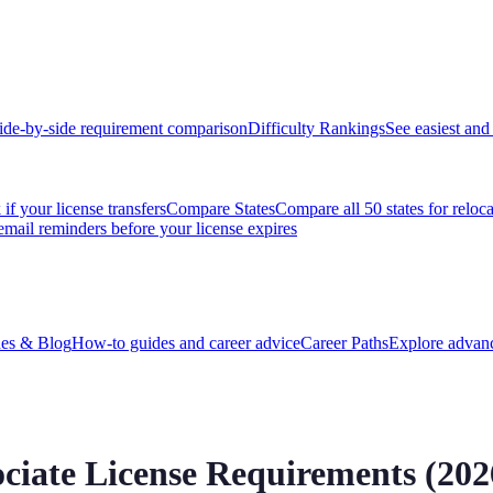
ide-by-side requirement comparison
Difficulty Rankings
See easiest and 
if your license transfers
Compare States
Compare all 50 states for reloc
email reminders before your license expires
es & Blog
How-to guides and career advice
Career Paths
Explore advanc
ociate
License Requirements (
202