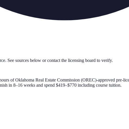
rce. See sources below or contact the licensing board to verify.
hours of
Oklahoma Real Estate Commission (OREC)-approved
pre-lic
inish in 8–16 weeks and spend $419–$770 including course tuition.