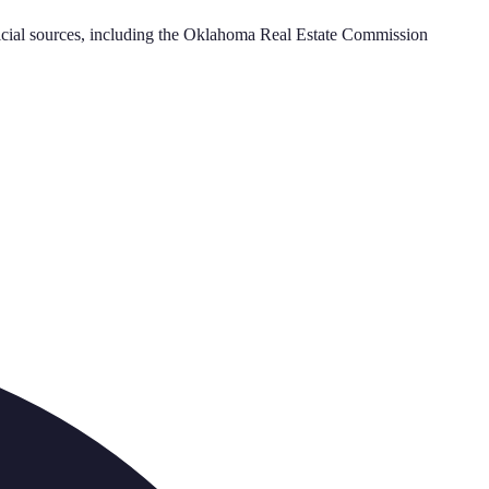
cial sources, including the
Oklahoma Real Estate Commission