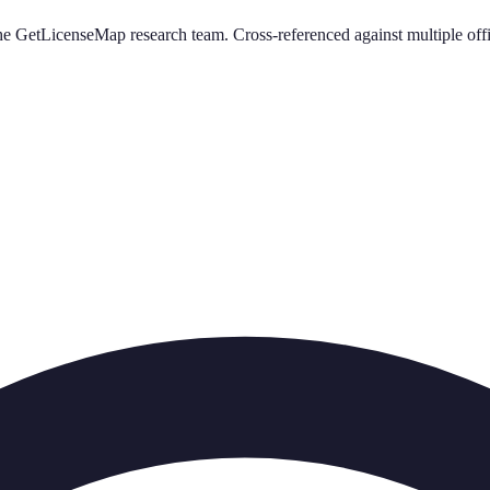
e GetLicenseMap research team. Cross-referenced against multiple offi