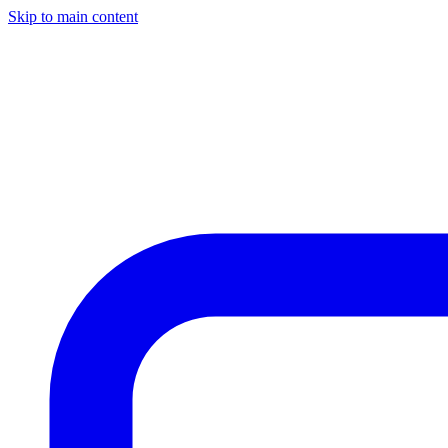
Skip to main content