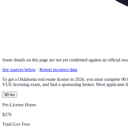
Some details on this page are not yet confirmed against an official sou
See sources below
·
Report incorrect data
To get a
Oklahoma
real estate license in
2026
, you must complete
90
VUE licensing exam
, and find a sponsoring broker.
Most applicants f
90 hrs
Pre-License Hours
$270
Total Gov Fees