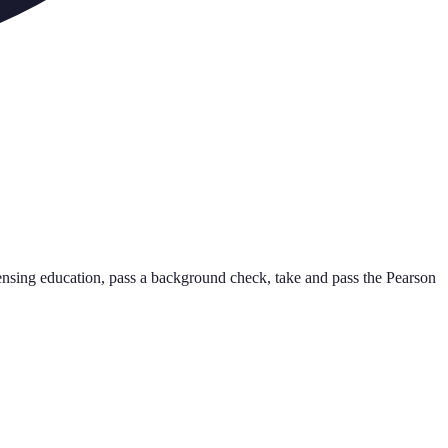
ensing education, pass a background check,
take and pass the Pearson