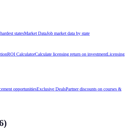
hardest states
Market Data
Job market data by state
ation
ROI Calculator
Calculate licensing return on investment
Licensing
ement opportunities
Exclusive Deals
Partner discounts on courses &
6
)