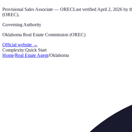
Provisional Sales Associate
—
OREC
Last verified
April 2, 2026
by th
(OREC)
.
Governing Authority
Oklahoma Real Estate Commission (OREC)
Official website →
Complexity:
Quick Start
Home
/
Real Estate Agent
/
Oklahoma