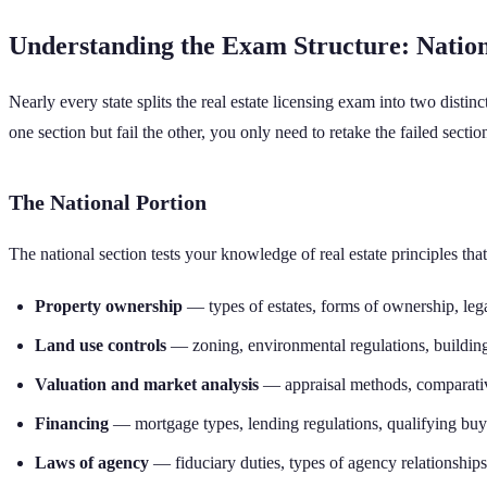
Understanding the Exam Structure: Nationa
Nearly every state splits the real estate licensing exam into two distinc
one section but fail the other, you only need to retake the failed secti
The National Portion
The national section tests your knowledge of real estate principles tha
Property ownership
— types of estates, forms of ownership, lega
Land use controls
— zoning, environmental regulations, buildin
Valuation and market analysis
— appraisal methods, comparative
Financing
— mortgage types, lending regulations, qualifying buy
Laws of agency
— fiduciary duties, types of agency relationships