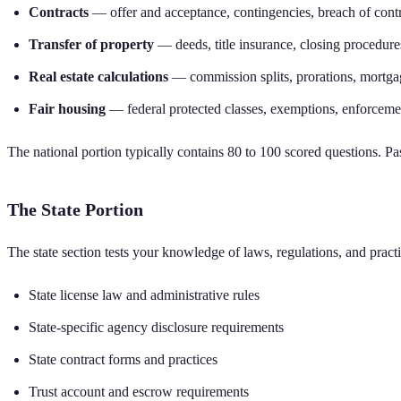
Contracts
— offer and acceptance, contingencies, breach of cont
Transfer of property
— deeds, title insurance, closing procedure
Real estate calculations
— commission splits, prorations, mortga
Fair housing
— federal protected classes, exemptions, enforceme
The national portion typically contains 80 to 100 scored questions. P
The State Portion
The state section tests your knowledge of laws, regulations, and practi
State license law and administrative rules
State-specific agency disclosure requirements
State contract forms and practices
Trust account and escrow requirements