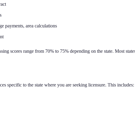
ract
s
ge payments, area calculations
nt
assing scores range from 70% to 75% depending on the state. Most states
ces specific to the state where you are seeking licensure. This includes: