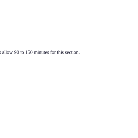
 allow 90 to 150 minutes for this section.