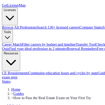
GetLicenseMap
Licenses
Browse All Professions
Search 130+ licensed careers
Compare States
S
Tools
Career Match
Filter careers by budget and timeline
Transfer Tool
Check 
Quiz
Find your ideal profession in 2 minutes
Renewal Reminders
Free 
Resources
CE Requirements
Continuing education hours and cycles by state
Guid
exam prep
States
Home
>
Guides
>
How to Pass the Real Estate Exam on Your First Try