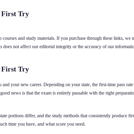
 First Try
rep courses and study materials. If you purchase through these links, we
oes not affect our editorial integrity or the accuracy of our informati
 First Try
you and your new career. Depending on your state, the first-time pass 
od news is that the exam is entirely passable with the right preparation,
ate portions differ, and the study methods that consistently produce fi
uch time you have, and what score you need.