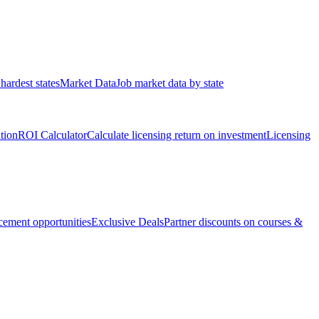
hardest states
Market Data
Job market data by state
ation
ROI Calculator
Calculate licensing return on investment
Licensing
ement opportunities
Exclusive Deals
Partner discounts on courses &