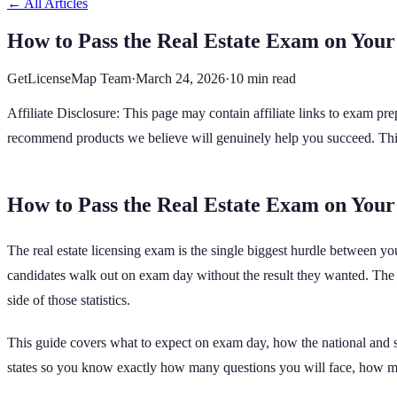
← All Articles
How to Pass the Real Estate Exam on Your
GetLicenseMap Team
·
March 24, 2026
·
10 min read
Affiliate Disclosure: This page may contain affiliate links to exam p
recommend products we believe will genuinely help you succeed. This d
How to Pass the Real Estate Exam on Your
The real estate licensing exam is the single biggest hurdle between 
candidates walk out on exam day without the result they wanted. The go
side of those statistics.
This guide covers what to expect on exam day, how the national and st
states so you know exactly how many questions you will face, how m