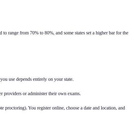
end to range from 70% to 80%, and some states set a higher bar for the
you use depends entirely on your state.
er providers or administer their own exams.
ote proctoring). You register online, choose a date and location, and