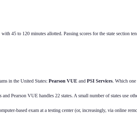
, with 45 to 120 minutes allotted. Passing scores for the state section t
ams in the United States:
Pearson VUE
and
PSI Services
. Which one 
s
and
Pearson VUE handles
22
states
. A small number of states use oth
computer-based exam at a testing center (or, increasingly, via online rem