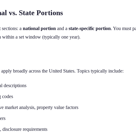
l vs. State Portions
t sections: a
national portion
and a
state-specific portion
. You must pa
on within a set window (typically one year).
t apply broadly across the United States. Topics typically include:
l descriptions
g codes
 market analysis, property value factors
ers
, disclosure requirements