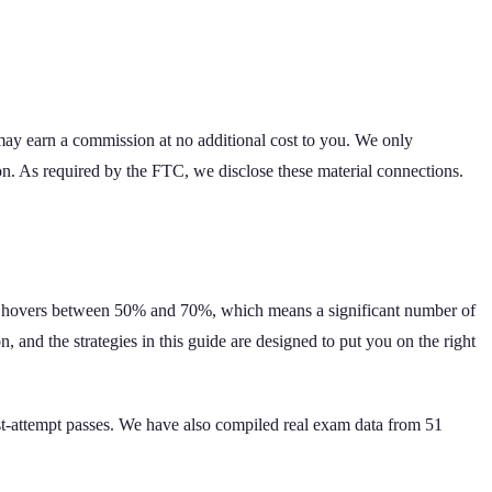
 may earn a commission at no additional cost to you. We only
on. As required by the FTC, we disclose these material connections.
rate hovers between 50% and 70%, which means a significant number of
 and the strategies in this guide are designed to put you on the right
rst-attempt passes. We have also compiled real exam data from
51