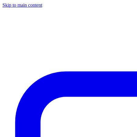
Skip to main content