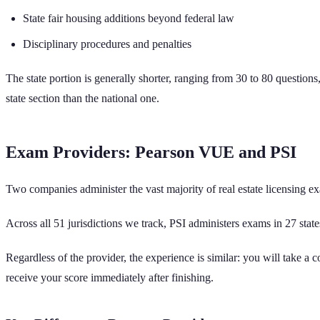
State fair housing additions beyond federal law
Disciplinary procedures and penalties
The state portion is generally shorter, ranging from 30 to 80 questions
state section than the national one.
Exam Providers: Pearson VUE and PSI
Two companies administer the vast majority of real estate licensing ex
Across all
51
jurisdictions we track,
PSI administers exams in
27
state
Regardless of the provider, the experience is similar: you will take a 
receive your score immediately after finishing.