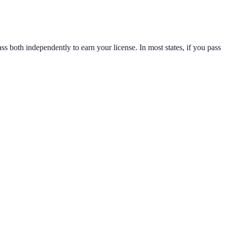
ss both independently to earn your license. In most states, if you pass