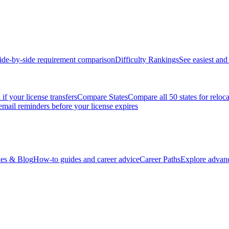
ide-by-side requirement comparison
Difficulty Rankings
See easiest and 
if your license transfers
Compare States
Compare all 50 states for reloc
email reminders before your license expires
es & Blog
How-to guides and career advice
Career Paths
Explore advanc