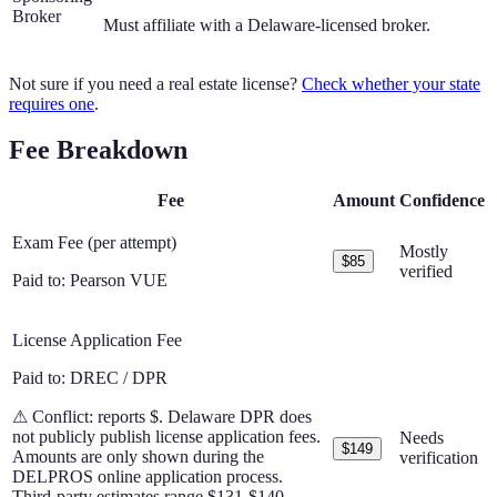
Broker
Must affiliate with a Delaware-licensed broker.
Not sure if you need a real estate license?
Check whether your state
requires one
.
Fee Breakdown
Fee
Amount
Confidence
Exam Fee (per attempt)
Mostly
$85
verified
Paid to:
Pearson VUE
License Application Fee
Paid to:
DREC / DPR
⚠ Conflict:
reports $
.
Delaware DPR does
not publicly publish license application fees.
Needs
$149
Amounts are only shown during the
verification
DELPROS online application process.
Third-party estimates range $131-$140.