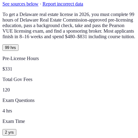
See sources below
·
Report incorrect data
To get a
Delaware
real estate license in
2026
, you must complete
99
hours of
Delaware Real Estate Commission-approved
pre-licensing
education, pass a background check,
take and pass the Pearson
VUE licensing exam
, and find a sponsoring broker.
Most applicants
finish in 8–16 weeks and spend $480–$831 including course tuition.
99 hrs
Pre-License Hours
$331
Total Gov Fees
120
Exam Questions
4 hrs
Exam Time
2 yrs