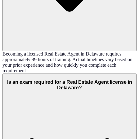
Becoming a licensed Real Estate Agent in Delaware requires
approximately 99 hours of training. Actual timelines vary based on
your prior experience and how quickly you complete each
requirement.
Is an exam required for a Real Estate Agent license in
Delaware?