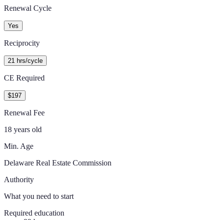
Renewal Cycle
Yes
Reciprocity
21 hrs/cycle
CE Required
$197
Renewal Fee
18 years old
Min. Age
Delaware Real Estate Commission
Authority
What you need to start
Required education