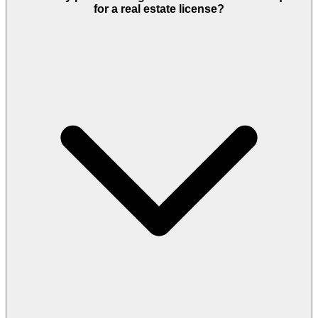
for a real estate license?