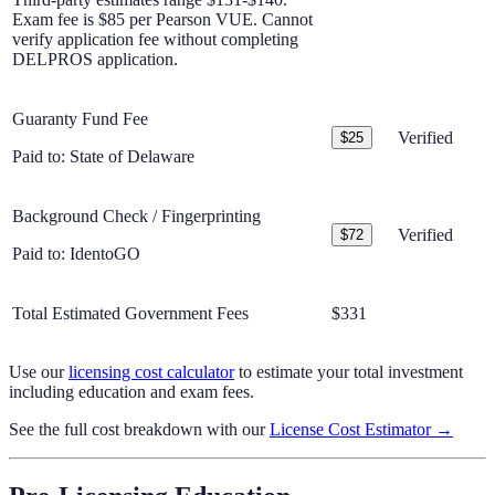
Exam fee is $85 per Pearson VUE. Cannot
verify application fee without completing
DELPROS application.
Guaranty Fund Fee
Verified
$25
Paid to:
State of Delaware
Background Check / Fingerprinting
Verified
$72
Paid to:
IdentoGO
Total Estimated Government Fees
$331
Use our
licensing cost calculator
to estimate your total investment
including education and exam fees.
See the full cost breakdown with our
License Cost Estimator →