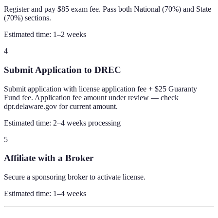
Register and pay $85 exam fee. Pass both National (70%) and State
(70%) sections.
Estimated time:
1–2 weeks
4
Submit Application to DREC
Submit application with license application fee + $25 Guaranty
Fund fee. Application fee amount under review — check
dpr.delaware.gov for current amount.
Estimated time:
2–4 weeks processing
5
Affiliate with a Broker
Secure a sponsoring broker to activate license.
Estimated time:
1–4 weeks