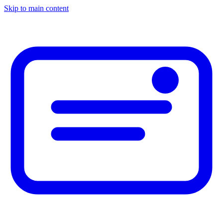
Skip to main content