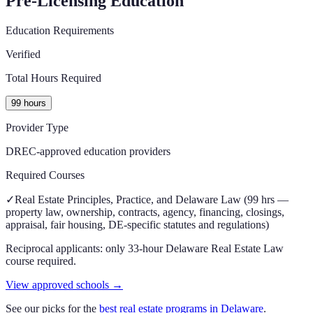
Pre-Licensing Education
Education Requirements
Verified
Total Hours Required
99 hours
Provider Type
DREC-approved education providers
Required Courses
✓
Real Estate Principles, Practice, and Delaware Law (99 hrs —
property law, ownership, contracts, agency, financing, closings,
appraisal, fair housing, DE-specific statutes and regulations)
Reciprocal applicants: only 33-hour Delaware Real Estate Law
course required.
View approved schools →
See our picks for the
best real estate programs in
Delaware
.