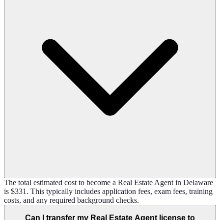
The total estimated cost to become a Real Estate Agent in Delaware
is $331. This typically includes application fees, exam fees, training
costs, and any required background checks.
Can I transfer my Real Estate Agent license to