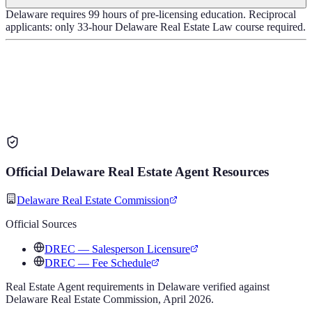
Delaware requires 99 hours of pre-licensing education. Reciprocal
applicants: only 33-hour Delaware Real Estate Law course required.
Official
Delaware
Real Estate Agent
Resources
Delaware Real Estate Commission
Official Sources
DREC — Salesperson Licensure
DREC — Fee Schedule
Real Estate Agent
requirements in
Delaware
verified against
Delaware Real Estate Commission
,
April 2026
.