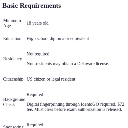
Basic Requirements
Minimum
18 years old
Age
Education
High school diploma or equivalent
Not required
Residency
Non-residents may obtain a Delaware license.
Citizenship
US citizen or legal resident
Required
Background
Digital fingerprinting through IdentoGO required. $72
Check
fee. Must clear before exam authorization is released.
Required
Sponsoring