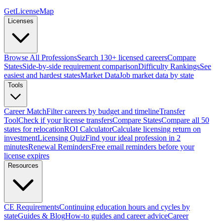
GetLicenseMap
Licenses
Browse All Professions
Search 130+ licensed careers
Compare
States
Side-by-side requirement comparison
Difficulty Rankings
See
easiest and hardest states
Market Data
Job market data by state
Tools
Career Match
Filter careers by budget and timeline
Transfer
Tool
Check if your license transfers
Compare States
Compare all 50
states for relocation
ROI Calculator
Calculate licensing return on
investment
Licensing Quiz
Find your ideal profession in 2
minutes
Renewal Reminders
Free email reminders before your
license expires
Resources
CE Requirements
Continuing education hours and cycles by
state
Guides & Blog
How-to guides and career advice
Career