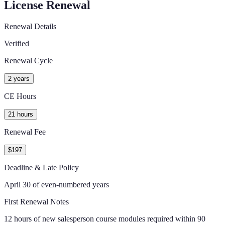
License Renewal
Renewal Details
Verified
Renewal Cycle
2 years
CE Hours
21 hours
Renewal Fee
$197
Deadline & Late Policy
April 30 of even-numbered years
First Renewal Notes
12 hours of new salesperson course modules required within 90