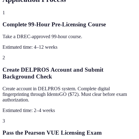
1
Complete 99-Hour Pre-Licensing Course
Take a DREC-approved 99-hour course.
Estimated time:
4–12 weeks
2
Create DELPROS Account and Submit
Background Check
Create account in DELPROS system. Complete digital
fingerprinting through IdentoGO ($72). Must clear before exam
authorization.
Estimated time:
2–4 weeks
3
Pass the Pearson VUE Licensing Exam