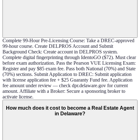
Complete 99-Hour Pre-Licensing Course: Take a DREC-approved
99-hour course. Create DELPROS Account and Submit
Background Check: Create account in DELPROS system.
Complete digital fingerprinting through IdentoGO ($72). Must clear
before exam authorization. Pass the Pearson VUE Licensing Exam:
Register and pay $85 exam fee. Pass both National (70%) and State
(70%) sections. Submit Application to DREC: Submit application
with license application fee + $25 Guaranty Fund fee. Application
fee amount under review — check dpr.delaware.gov for current
amount. Affiliate with a Broker: Secure a sponsoring broker to
activate license.
How much does it cost to become a Real Estate Agent
in Delaware?