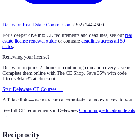
Delaware Real Estate Commission
·
(302) 744-4500
For a deeper dive into CE requirements and deadlines, see our
real
estate license renewal guide
or compare
deadlines across all 50
states
.
Renewing your license?
Delaware requires 21 hours of continuing education every 2 years.
Complete them online with The CE Shop.
Save 35% with code
LicenseMap35
at checkout.
Start
Delaware
CE Courses →
Affiliate link — we may earn a commission at no extra cost to you.
See full CE requirements in
Delaware
:
Continuing education details
→
Reciprocity