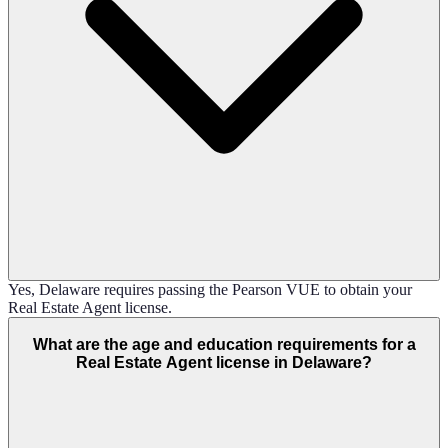
Yes, Delaware requires passing the Pearson VUE to obtain your
Real Estate Agent license.
What are the age and education requirements for a
Real Estate Agent license in Delaware?