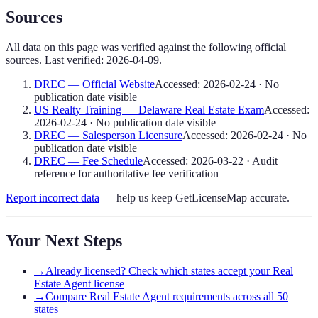
Sources
All data on this page was verified against the following official
sources. Last verified:
2026-04-09
.
DREC — Official Website
Accessed:
2026-02-24
·
No
publication date visible
US Realty Training — Delaware Real Estate Exam
Accessed:
2026-02-24
·
No publication date visible
DREC — Salesperson Licensure
Accessed:
2026-02-24
·
No
publication date visible
DREC — Fee Schedule
Accessed:
2026-03-22
·
Audit
reference for authoritative fee verification
Report incorrect data
— help us keep GetLicenseMap accurate.
Your Next Steps
→
Already licensed? Check which states accept your Real
Estate Agent license
→
Compare Real Estate Agent requirements across all 50
states