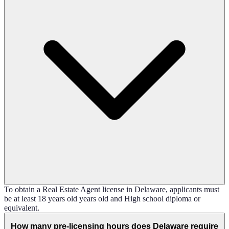
To obtain a Real Estate Agent license in Delaware, applicants must
be at least 18 years old years old and High school diploma or
equivalent.
How many pre-licensing hours does Delaware require