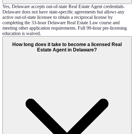
Yes, Delaware accepts out-of-state Real Estate Agent credentials.
Delaware does not have state-specific agreements but allows any
active out-of-state licensee to obtain a reciprocal license by
completing the 33-hour Delaware Real Estate Law course and
meeting other application requirements. Full 99-hour pre-licensing
education is waived.
How long does it take to become a licensed Real
Estate Agent in Delaware?