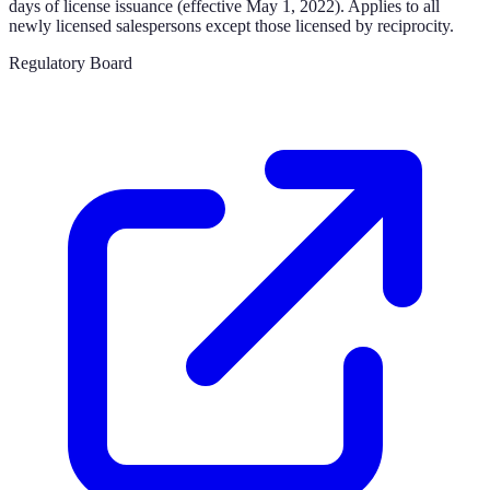
days of license issuance (effective May 1, 2022). Applies to all
newly licensed salespersons except those licensed by reciprocity.
Regulatory Board