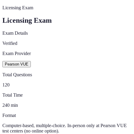
Licensing Exam
Licensing Exam
Exam Details
Verified
Exam Provider
Pearson VUE
Total Questions
120
Total Time
240
min
Format
Computer-based, multiple-choice. In-person only at Pearson VUE
test centers (no online option).