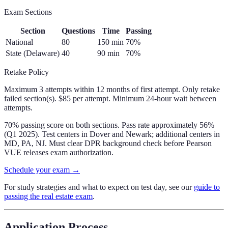
Exam Sections
Section
Questions
Time
Passing
National
80
150
min
70
%
State (Delaware)
40
90
min
70
%
Retake Policy
Maximum 3 attempts within 12 months of first attempt. Only retake
failed section(s). $85 per attempt. Minimum 24-hour wait between
attempts.
70% passing score on both sections. Pass rate approximately 56%
(Q1 2025). Test centers in Dover and Newark; additional centers in
MD, PA, NJ. Must clear DPR background check before Pearson
VUE releases exam authorization.
Schedule your exam →
For study strategies and what to expect on test day, see our
guide to
passing the real estate exam
.
Application Process