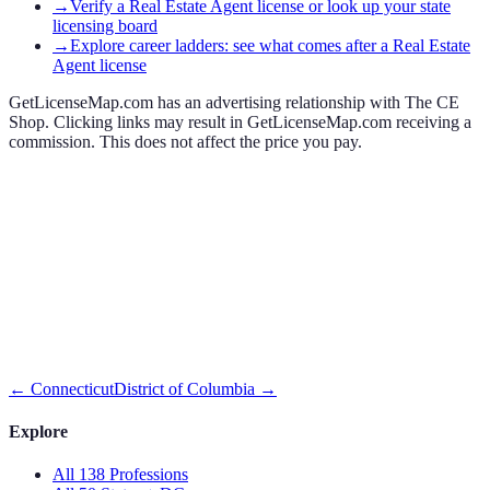
→
Verify a Real Estate Agent license or look up your state
licensing board
→
Explore career ladders: see what comes after a Real Estate
Agent license
GetLicenseMap.com has an advertising relationship with The CE
Shop. Clicking links may result in GetLicenseMap.com receiving a
commission. This does not affect the price you pay.
←
Connecticut
District of Columbia
→
Explore
All 138 Professions