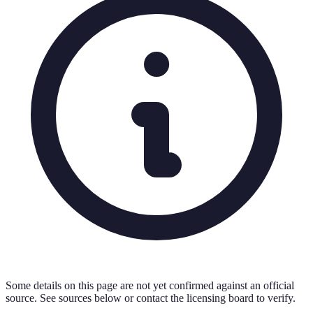
Some details on this page are not yet confirmed against an official
source. See sources below or contact the licensing board to verify.