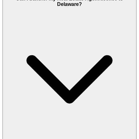
Delaware?