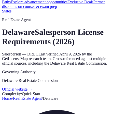
Paths
Explore advancement opportunities
Exclusive Deals
Partner
discounts on courses & exam prep
States
Real Estate Agent
Delaware
Salesperson
License
Requirements (
2026
)
Salesperson
—
DREC
Last verified
April 9, 2026
by the
GetLicenseMap research team. Cross-referenced against multiple
official sources, including the
Delaware Real Estate Commission
.
Governing Authority
Delaware Real Estate Commission
Official website →
Complexity:
Quick Start
Home
/
Real Estate Agent
/
Delaware