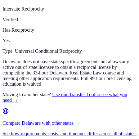
Interstate Reciprocity
Verified
Has Reciprocity
Yes
Type:
Universal Conditional Reciprocity
Delaware does not have state-specific agreements but allows any
active out-of-state licensee to obtain a reciprocal license by
completing the 33-hour Delaware Real Estate Law course and
meeting other application requirements. Full 99-hour pre-licensing
education is waived.
Moving to another state?
Use our Transfer Tool to see what you
need →
Compare Delaware with other states →
See how requirements, costs, and timelines differ across all 50 states.