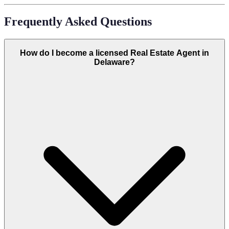
Frequently Asked Questions
How do I become a licensed Real Estate Agent in
Delaware?