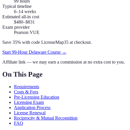
99
hours
Typical timeline
6–14 weeks
Estimated all-in cost
$480–$831
Exam provider
Pearson VUE
Save 35% with code
LicenseMap35
at checkout.
Start
99
-Hour
Delaware
Course →
Affiliate link — we may earn a commission at no extra cost to you.
On This Page
Requirements
Costs & Fees
Pre-Licensing Education
Licensing Exam
Application Process
License Renewal
Reciprocity & Mutual Recognition
FAQ