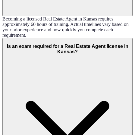
Becoming a licensed Real Estate Agent in Kansas requires
approximately 60 hours of training. Actual timelines vary based on
your prior experience and how quickly you complete each
requirement.
Is an exam required for a Real Estate Agent license in
Kansas?