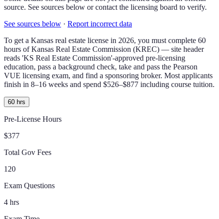
source. See sources below or contact the licensing board to verify.
See sources below
·
Report incorrect data
To get a
Kansas
real estate license in
2026
, you must complete
60
hours of
Kansas Real Estate Commission (KREC) — site header
reads 'KS Real Estate Commission'-approved
pre-licensing
education, pass a background check,
take and pass the Pearson
VUE licensing exam
, and find a sponsoring broker.
Most applicants
finish in 8–16 weeks and spend $526–$877 including course tuition.
60 hrs
Pre-License Hours
$377
Total Gov Fees
120
Exam Questions
4 hrs
Exam Time