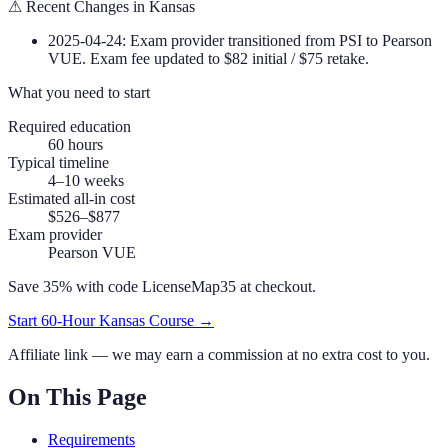
⚠
Recent Changes in
Kansas
2025-04-24
:
Exam provider transitioned from PSI to Pearson
VUE. Exam fee updated to $82 initial / $75 retake.
What you need to start
Required education
60
hours
Typical timeline
4–10 weeks
Estimated all-in cost
$526–$877
Exam provider
Pearson VUE
Save 35% with code
LicenseMap35
at checkout.
Start
60
-Hour
Kansas
Course →
Affiliate link — we may earn a commission at no extra cost to you.
On This Page
Requirements