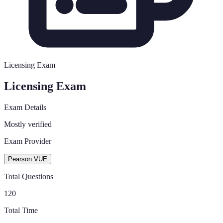
Licensing Exam
Licensing Exam
Exam Details
Mostly verified
Exam Provider
Pearson VUE
Total Questions
120
Total Time