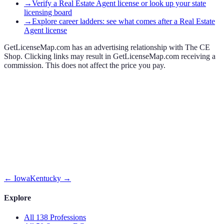
→
Verify a Real Estate Agent license or look up your state
licensing board
→
Explore career ladders: see what comes after a Real Estate
Agent license
GetLicenseMap.com has an advertising relationship with The CE
Shop. Clicking links may result in GetLicenseMap.com receiving a
commission. This does not affect the price you pay.
←
Iowa
Kentucky
→
Explore
All 138 Professions