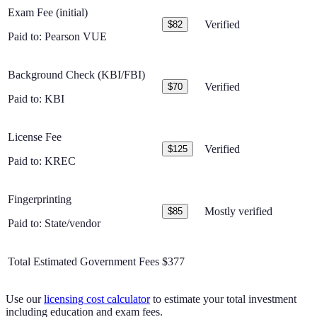
Exam Fee (initial)
Verified
$82
Paid to:
Pearson VUE
Background Check (KBI/FBI)
Verified
$70
Paid to:
KBI
License Fee
Verified
$125
Paid to:
KREC
Fingerprinting
Mostly verified
$85
Paid to:
State/vendor
Total Estimated Government Fees
$377
Use our
licensing cost calculator
to estimate your total investment
including education and exam fees.