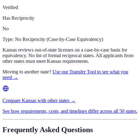
Verified
Has Reciprocity
No
Type:
No Reciprocity (Case-by-Case Equivalency)
Kansas reviews out-of-state licenses on a case-by-case basis for
equivalency. No list of formal reciprocal states. All applicants from
other states must meet Kansas requirements.
Moving to another state?
Use our Transfer Tool to see what you
need →
Compare Kansas with other states →
See how requirements, costs, and timelines differ across all 50 states.
Frequently Asked Questions