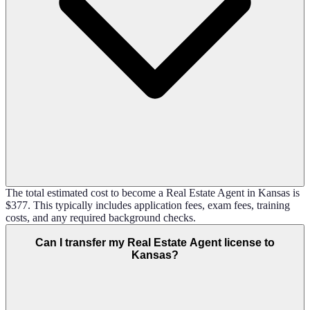
The total estimated cost to become a Real Estate Agent in Kansas is
$377. This typically includes application fees, exam fees, training
costs, and any required background checks.
Can I transfer my Real Estate Agent license to
Kansas?