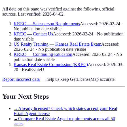
All data on this page was verified against the following official
sources. Last verified:
2026-04-02
.
KREC — Salesperson Requirements
Accessed:
2026-02-24
·
No publication date visible
KREC — Contact Us
Accessed:
2026-02-24
·
No publication
date visible
US Realty Training — Kansas Real Estate Exam
Accessed:
2026-02-24
·
No publication date visible
KREC — Continuing Education
Accessed:
2026-02-24
·
No
publication date visible
Kansas Real Estate Commission (KREC)
Accessed:
2026-03-
20
·
RealEstateU
Report incorrect data
— help us keep GetLicenseMap accurate.
Your Next Steps
→
Already licensed? Check which states accept your Real
Estate Agent license
→
Compare Real Estate Agent requirements across all 50
states