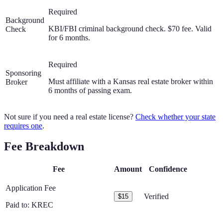
Required
Background
KBI/FBI criminal background check. $70 fee. Valid
Check
for 6 months.
Required
Sponsoring
Must affiliate with a Kansas real estate broker within
Broker
6 months of passing exam.
Not sure if you need a real estate license?
Check whether your state
requires one
.
Fee Breakdown
Fee
Amount
Confidence
Application Fee
Verified
$15
Paid to:
KREC