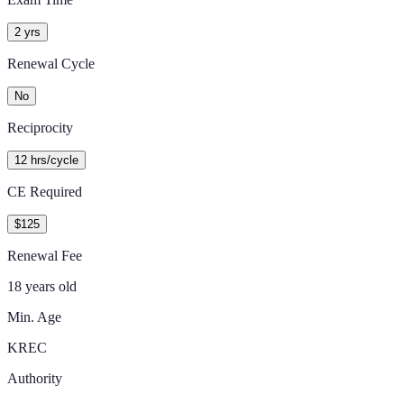
2 yrs
Renewal Cycle
No
Reciprocity
12 hrs/cycle
CE Required
$125
Renewal Fee
18 years old
Min. Age
KREC
Authority