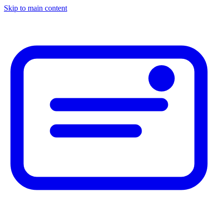
Skip to main content