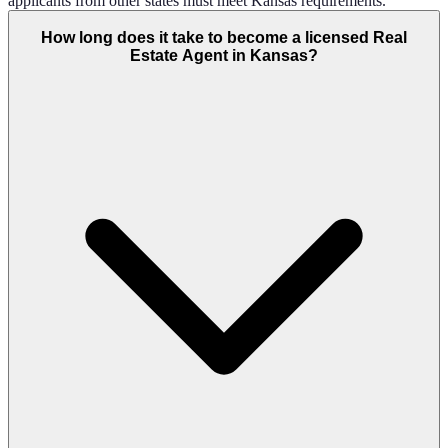
applicants from other states must meet Kansas requirements.
How long does it take to become a licensed Real
Estate Agent in Kansas?