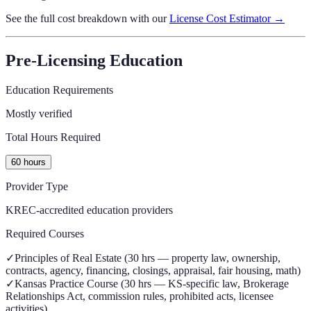
See the full cost breakdown with our
License Cost Estimator →
Pre-Licensing Education
Education Requirements
Mostly verified
Total Hours Required
60 hours
Provider Type
KREC-accredited education providers
Required Courses
✓
Principles of Real Estate (30 hrs — property law, ownership,
contracts, agency, financing, closings, appraisal, fair housing, math)
✓
Kansas Practice Course (30 hrs — KS-specific law, Brokerage
Relationships Act, commission rules, prohibited acts, licensee
activities)