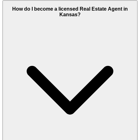
How do I become a licensed Real Estate Agent in
Kansas?