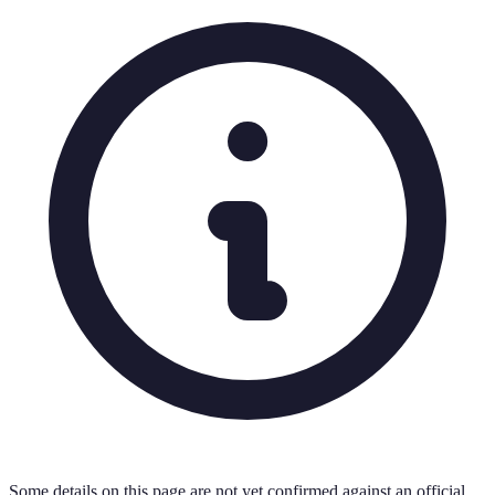
Some details on this page are not yet confirmed against an official