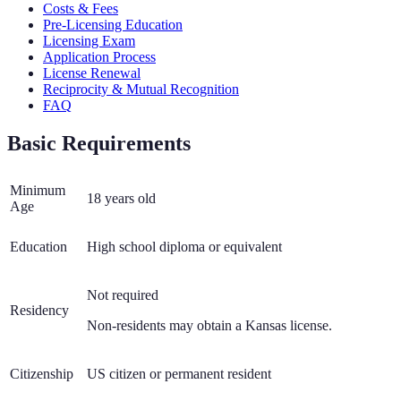
Costs & Fees
Pre-Licensing Education
Licensing Exam
Application Process
License Renewal
Reciprocity & Mutual Recognition
FAQ
Basic Requirements
Minimum
18 years old
Age
Education
High school diploma or equivalent
Not required
Residency
Non-residents may obtain a Kansas license.
Citizenship
US citizen or permanent resident