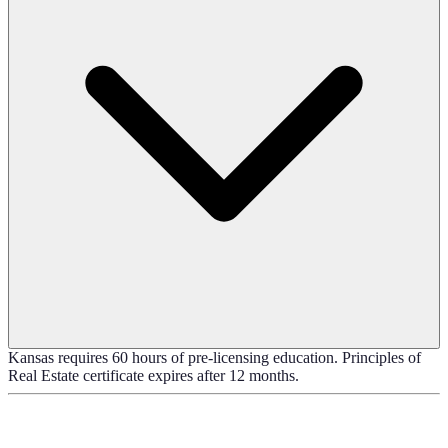
Kansas requires 60 hours of pre-licensing education. Principles of
Real Estate certificate expires after 12 months.