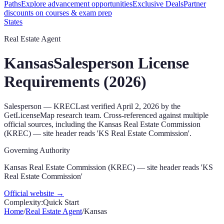
Paths
Explore advancement opportunities
Exclusive Deals
Partner
discounts on courses & exam prep
States
Real Estate Agent
Kansas
Salesperson
License
Requirements (
2026
)
Salesperson
—
KREC
Last verified
April 2, 2026
by the
GetLicenseMap research team. Cross-referenced against multiple
official sources, including the
Kansas Real Estate Commission
(KREC) — site header reads 'KS Real Estate Commission'
.
Governing Authority
Kansas Real Estate Commission (KREC) — site header reads 'KS
Real Estate Commission'
Official website →
Complexity:
Quick Start
Home
/
Real Estate Agent
/
Kansas