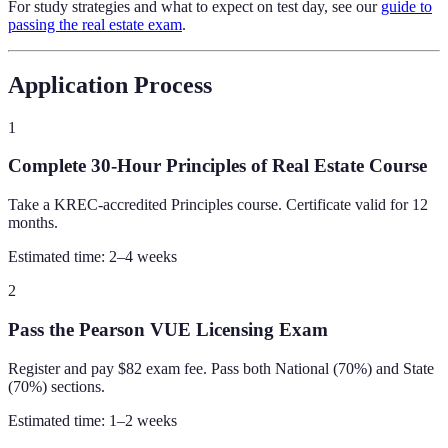
For study strategies and what to expect on test day, see our
guide to
passing the real estate exam
.
Application Process
1
Complete 30-Hour Principles of Real Estate Course
Take a KREC-accredited Principles course. Certificate valid for 12
months.
Estimated time:
2–4 weeks
2
Pass the Pearson VUE Licensing Exam
Register and pay $82 exam fee. Pass both National (70%) and State
(70%) sections.
Estimated time:
1–2 weeks