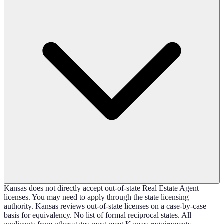
Kansas does not directly accept out-of-state Real Estate Agent
licenses. You may need to apply through the state licensing
authority. Kansas reviews out-of-state licenses on a case-by-case
basis for equivalency. No list of formal reciprocal states. All