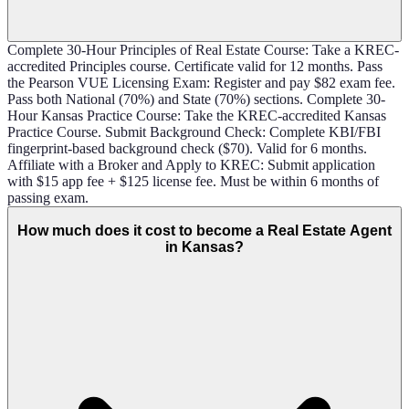
Complete 30-Hour Principles of Real Estate Course: Take a KREC-
accredited Principles course. Certificate valid for 12 months. Pass
the Pearson VUE Licensing Exam: Register and pay $82 exam fee.
Pass both National (70%) and State (70%) sections. Complete 30-
Hour Kansas Practice Course: Take the KREC-accredited Kansas
Practice Course. Submit Background Check: Complete KBI/FBI
fingerprint-based background check ($70). Valid for 6 months.
Affiliate with a Broker and Apply to KREC: Submit application
with $15 app fee + $125 license fee. Must be within 6 months of
passing exam.
How much does it cost to become a Real Estate Agent
in Kansas?