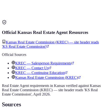
Official
Kansas
Real Estate Agent
Resources
Kansas Real Estate Commission (KREC) — site header reads
'KS Real Estate Commission'
Official Sources
KREC — Salesperson Requirements
KREC — Contact Us
KREC — Continuing Education
Kansas Real Estate Commission (KREC)
Real Estate Agent
requirements in
Kansas
verified against
Kansas
Real Estate Commission (KREC) — site header reads 'KS Real
Estate Commission'
,
April 2026
.
Sources