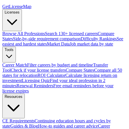
GetLicenseMap
Licenses
Browse All Professions
Search 130+ licensed careers
Compare
States
Side-by-side requirement comparison
Difficulty Rankings
See
easiest and hardest states
Market Data
Job market data by state
Tools
Career Match
Filter careers by budget and timeline
Transfer
Tool
Check if your license transfers
Compare States
Compare all 50
states for relocation
ROI Calculator
Calculate licensing return on
investment
Licensing Quiz
Find your ideal profession in 2
minutes
Renewal Reminders
Free email reminders before your
license expires
Resources
CE Requirements
Continuing education hours and cycles by
state
Guides & Blog
How-to guides and career advice
Career