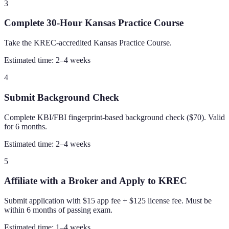
3
Complete 30-Hour Kansas Practice Course
Take the KREC-accredited Kansas Practice Course.
Estimated time:
2–4 weeks
4
Submit Background Check
Complete KBI/FBI fingerprint-based background check ($70). Valid
for 6 months.
Estimated time:
2–4 weeks
5
Affiliate with a Broker and Apply to KREC
Submit application with $15 app fee + $125 license fee. Must be
within 6 months of passing exam.
Estimated time:
1–4 weeks