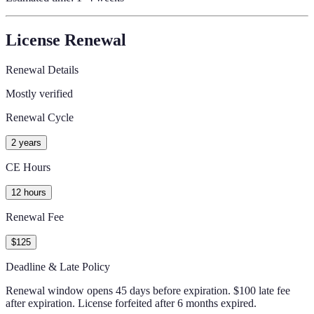
License Renewal
Renewal Details
Mostly verified
Renewal Cycle
2 years
CE Hours
12 hours
Renewal Fee
$125
Deadline & Late Policy
Renewal window opens 45 days before expiration. $100 late fee
after expiration. License forfeited after 6 months expired.