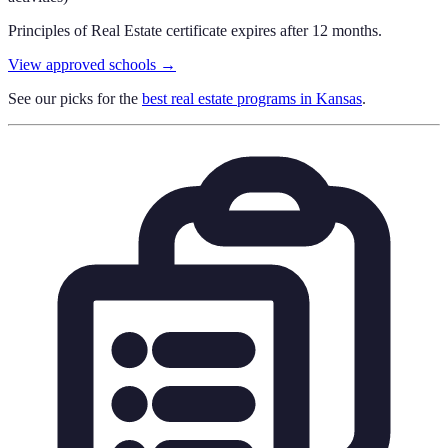
Principles of Real Estate certificate expires after 12 months.
View approved schools →
See our picks for the
best real estate programs in
Kansas
.