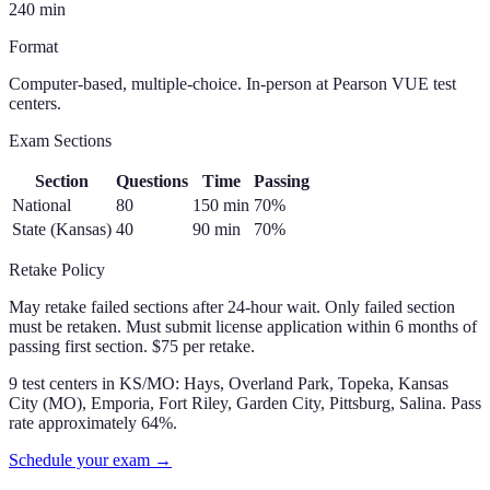
240
min
Format
Computer-based, multiple-choice. In-person at Pearson VUE test
centers.
Exam Sections
Section
Questions
Time
Passing
National
80
150
min
70
%
State (Kansas)
40
90
min
70
%
Retake Policy
May retake failed sections after 24-hour wait. Only failed section
must be retaken. Must submit license application within 6 months of
passing first section. $75 per retake.
9 test centers in KS/MO: Hays, Overland Park, Topeka, Kansas
City (MO), Emporia, Fort Riley, Garden City, Pittsburg, Salina. Pass
rate approximately 64%.
Schedule your exam →