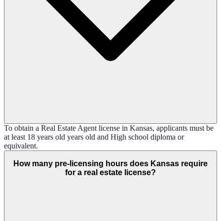
To obtain a Real Estate Agent license in Kansas, applicants must be
at least 18 years old years old and High school diploma or
equivalent.
How many pre-licensing hours does Kansas require
for a real estate license?