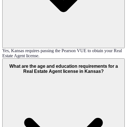
Yes, Kansas requires passing the Pearson VUE to obtain your Real
Estate Agent license.
What are the age and education requirements for a
Real Estate Agent license in Kansas?