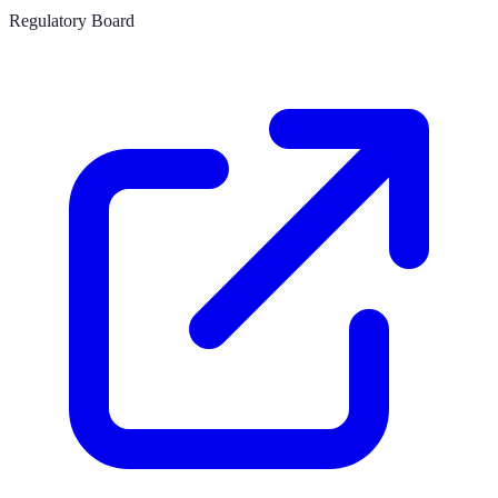
Regulatory Board