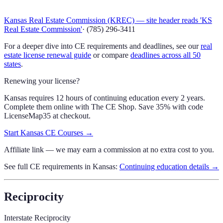
Kansas Real Estate Commission (KREC) — site header reads 'KS
Real Estate Commission'
·
(785) 296-3411
For a deeper dive into CE requirements and deadlines, see our
real
estate license renewal guide
or compare
deadlines across all 50
states
.
Renewing your license?
Kansas requires 12 hours of continuing education every 2 years.
Complete them online with The CE Shop.
Save 35% with code
LicenseMap35
at checkout.
Start
Kansas
CE Courses →
Affiliate link — we may earn a commission at no extra cost to you.
See full CE requirements in
Kansas
:
Continuing education details →
Reciprocity
Interstate Reciprocity