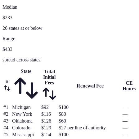
Median
$233
26
states at or below
Range
$433
spread across states
State
Total
Initial
#
Fees
CE
Renewal Fee
Hours
#
1
Michigan
$92
$100
—
#
2
New York
$116
$80
—
#
3
Oklahoma
$126
$60
—
#
4
Colorado
$129
$27 per line of authority
—
#
5
Mississippi
$154
$100
—