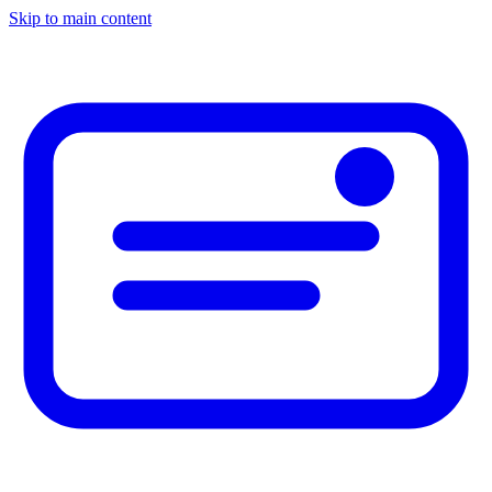
Skip to main content