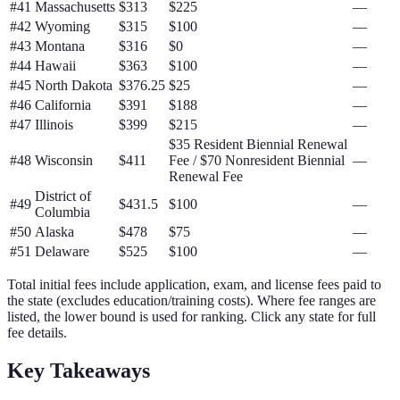
#
41
Massachusetts
$313
$225
—
#
42
Wyoming
$315
$100
—
#
43
Montana
$316
$0
—
#
44
Hawaii
$363
$100
—
#
45
North Dakota
$376.25
$25
—
#
46
California
$391
$188
—
#
47
Illinois
$399
$215
—
$35 Resident Biennial Renewal
#
48
Wisconsin
$411
Fee / $70 Nonresident Biennial
—
Renewal Fee
District of
#
49
$431.5
$100
—
Columbia
#
50
Alaska
$478
$75
—
#
51
Delaware
$525
$100
—
Total initial fees include application, exam, and license fees paid to
the state (excludes education/training costs). Where fee ranges are
listed, the lower bound is used for ranking. Click any state for full
fee details.
Key Takeaways