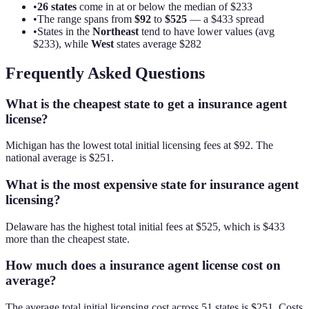
•
26
states
come in at or below the median of
$233
•
The range spans from
$92
to
$525
— a
$433
spread
•
States in the
Northeast
tend to have lower values (avg
$233
), while
West
states average
$282
Frequently Asked Questions
What is the cheapest state to get a insurance agent
license?
Michigan has the lowest total initial licensing fees at $92. The
national average is $251.
What is the most expensive state for insurance agent
licensing?
Delaware has the highest total initial fees at $525, which is $433
more than the cheapest state.
How much does a insurance agent license cost on
average?
The average total initial licensing cost across 51 states is $251. Costs