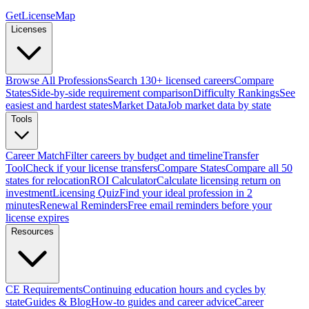
GetLicenseMap
Licenses
Browse All Professions
Search 130+ licensed careers
Compare
States
Side-by-side requirement comparison
Difficulty Rankings
See
easiest and hardest states
Market Data
Job market data by state
Tools
Career Match
Filter careers by budget and timeline
Transfer
Tool
Check if your license transfers
Compare States
Compare all 50
states for relocation
ROI Calculator
Calculate licensing return on
investment
Licensing Quiz
Find your ideal profession in 2
minutes
Renewal Reminders
Free email reminders before your
license expires
Resources
CE Requirements
Continuing education hours and cycles by
state
Guides & Blog
How-to guides and career advice
Career