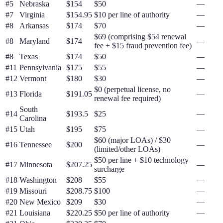
#
5
Nebraska
$154
$50
—
#
7
Virginia
$154.95
$10 per line of authority
—
#
8
Arkansas
$174
$70
—
$69 (comprising $54 renewal
#
8
Maryland
$174
—
fee + $15 fraud prevention fee)
#
8
Texas
$174
$50
—
#
11
Pennsylvania
$175
$55
—
#
12
Vermont
$180
$30
—
$0 (perpetual license, no
#
13
Florida
$191.05
—
renewal fee required)
South
#
14
$193.5
$25
—
Carolina
#
15
Utah
$195
$75
—
$60 (major LOAs) / $30
#
16
Tennessee
$200
—
(limited/other LOAs)
$50 per line + $10 technology
#
17
Minnesota
$207.25
—
surcharge
#
18
Washington
$208
$55
—
#
19
Missouri
$208.75
$100
—
#
20
New Mexico
$209
$30
—
#
21
Louisiana
$220.25
$50 per line of authority
—