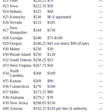
#
21
Ohio
$220.25
$70
—
#
23
Iowa
$222.35
$50
—
#
24
Indiana
$225
$40
—
#
25
Kentucky
$230
$0 if appointed
—
#
26
Nevada
$233
$185
—
New
#
27
$244
$150
—
Hampshire
#
28
Georgia
$246
$75-$100
—
#
29
Oregon
$246.25
$45 (on time); $90 (if late)
—
#
30
Maine
$250
$30
—
#
30
Rhode Island
$250
$120
—
#
32
South Dakota
$258.25
$25
—
#
33
West Virginia
$267.75
$50
—
North
#
34
$268
$109
—
Carolina
#
35
Kansas
$269
$90
—
#
36
Connecticut
$270
$160
—
#
37
Idaho
$271.25
$80
—
#
38
Alabama
$279.2
$70
—
#
39
New Jersey
$298.05
$150
—
#
40
Arizona
$310.25
$120 per line of authority
—