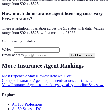
range from $92 to $525.
How much do insurance agent licensing costs vary
between states?
There is significant variation across the 51 states with data. Values
range from $92 to $525, with a median of $233.
Get licensing updates
Website
Email address
Get Free Guide
More
Insurance Agent
Rankings
Most Expensive States
Lowest Renewal Cost
Compare
Insurance Agent
requirements across all states →
View
Insurance Agent
state rankings by salary, timeline & cost →
Explore
All 138 Professions
All 50 States + DC