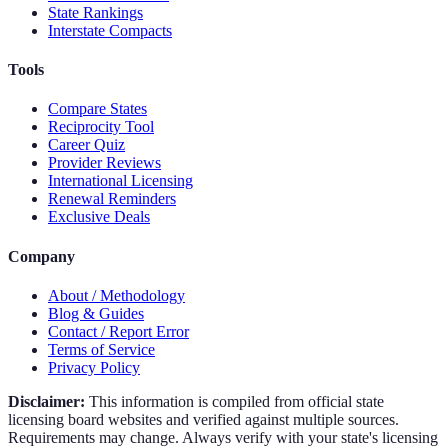
State Rankings
Interstate Compacts
Tools
Compare States
Reciprocity Tool
Career Quiz
Provider Reviews
International Licensing
Renewal Reminders
Exclusive Deals
Company
About / Methodology
Blog & Guides
Contact / Report Error
Terms of Service
Privacy Policy
Disclaimer:
This information is compiled from official state
licensing board websites and verified against multiple sources.
Requirements may change. Always verify with your state's licensing