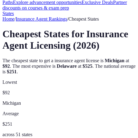
Paths
Explore advancement opportunities
Exclusive Deals
Partner
discounts on courses & exam prep
States
Home
/
Insurance Agent
Rankings
/
Cheapest States
Cheapest States for Insurance
Agent Licensing (2026)
The cheapest state to get a
insurance agent
license is
Michigan
at
$92
. The most expensive is
Delaware
at
$525
.
The national average
is
$251
.
Lowest
$92
Michigan
Average
$251
across
51
states