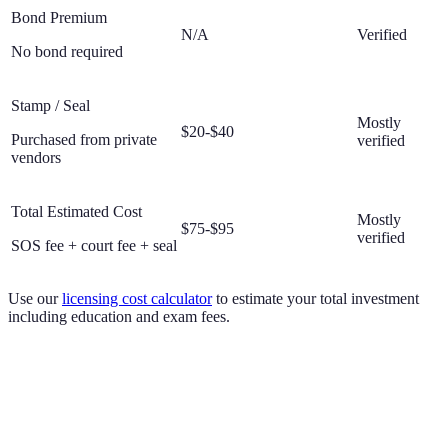
Bond Premium
N/A
Verified
No bond required
Stamp / Seal
Mostly
$20-$40
Purchased from private
verified
vendors
Total Estimated Cost
Mostly
$75-$95
verified
SOS fee + court fee + seal
Use our
licensing cost calculator
to estimate your total investment
including education and exam fees.