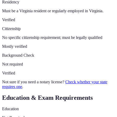
Residency
Must be a Virginia resident or regularly employed in Virginia.
Verified
Citizenship
No specific citizenship requirement; must be legally qualified
Mostly verified
Background Check
Not required
Verified
Not sure if you need a notary license?
Check whether your state
requires one
.
Education & Exam Requirements
Education