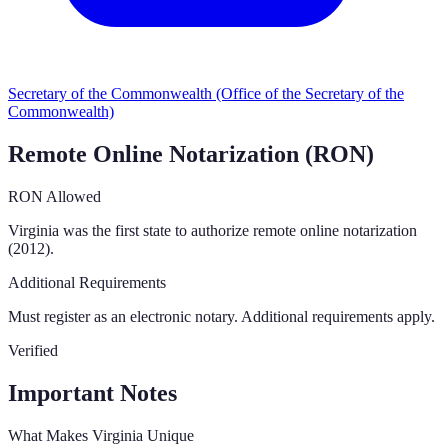
Secretary of the Commonwealth (Office of the Secretary of the
Commonwealth)
Remote Online Notarization (RON)
RON Allowed
Virginia was the first state to authorize remote online notarization
(2012).
Additional Requirements
Must register as an electronic notary. Additional requirements apply.
Verified
Important Notes
What Makes
Virginia
Unique