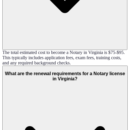
The total estimated cost to become a Notary in Virginia is $75-$95.
This typically includes application fees, exam fees, training costs,
and any required background checks.
What are the renewal requirements for a Notary license
in Virginia?