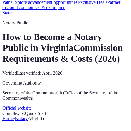
Paths
Explore advancement opportunities
Exclusive Deals
Partner
discounts on courses & exam prep
States
Notary Public
How to Become a Notary
Public in
Virginia
Commission
Requirements & Costs (
2026
)
Verified
Last verified:
April 2026
Governing Authority
Secretary of the Commonwealth (Office of the Secretary of the
Commonwealth)
Official website →
Complexity:
Quick Start
Home
/
Notary
/
Virginia