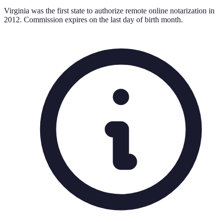
Virginia was the first state to authorize remote online notarization in
2012. Commission expires on the last day of birth month.