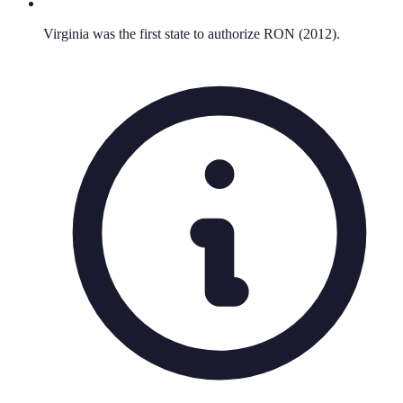
Virginia was the first state to authorize RON (2012).