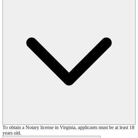
To obtain a Notary license in Virginia, applicants must be at least 18
years old.