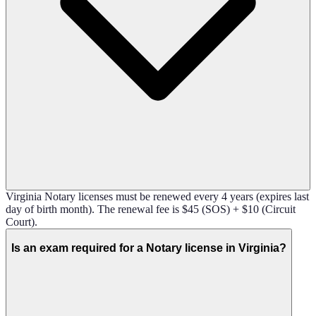
Virginia Notary licenses must be renewed every 4 years (expires last
day of birth month). The renewal fee is $45 (SOS) + $10 (Circuit
Court).
Is an exam required for a Notary license in Virginia?