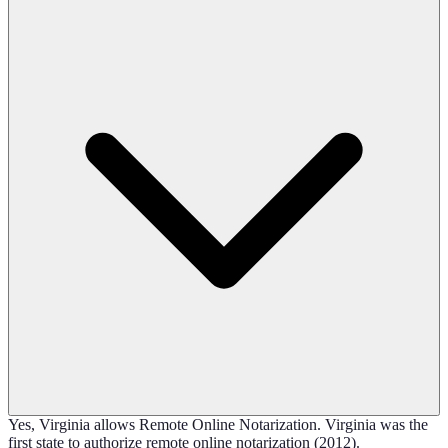
Yes, Virginia allows Remote Online Notarization. Virginia was the
first state to authorize remote online notarization (2012).