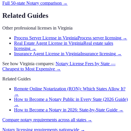
Full 50-state
Notary
comparison →
Related Guides
Other professional licenses in
Virginia
Process Server License in Virginia
Process server licensing
→
Real Estate Agent License in Virginia
Real estate sales
licensing
→
Insurance Agent License in Virginia
Insurance licensing
→
See how
Virginia
compares:
Notary
License Fees by State —
Cheapest to Most Expensive →
Related Guides
Remote Online Notarization (RON): Which States Allow It?
→
How to Become a Notary Public in Every State (2026 Guide)
→
How to Become a Notary in 2026: State-by-State Guide
→
Compare
notary
requirements across all states →
Notary
licensing requirements nationwide →