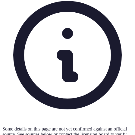
Some details on this page are not yet confirmed against an official
source. See sources below or contact the licensing board to verify.