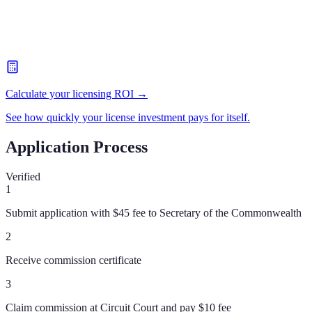
Calculate your licensing ROI →
See how quickly your license investment pays for itself.
Application Process
Verified
1
Submit application with $45 fee to Secretary of the Commonwealth
2
Receive commission certificate
3
Claim commission at Circuit Court and pay $10 fee