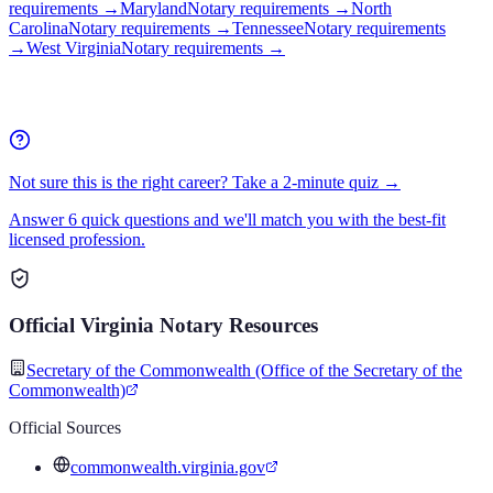
requirements
→
Maryland
Notary requirements
→
North
Carolina
Notary requirements
→
Tennessee
Notary requirements
→
West Virginia
Notary requirements
→
Not sure this is the right career? Take a 2-minute quiz →
Answer 6 quick questions and we'll match you with the best-fit
licensed profession.
Official
Virginia
Notary
Resources
Secretary of the Commonwealth (Office of the Secretary of the
Commonwealth)
Official Sources
commonwealth.virginia.gov