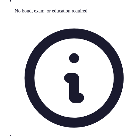
No bond, exam, or education required.