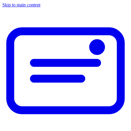
Skip to main content