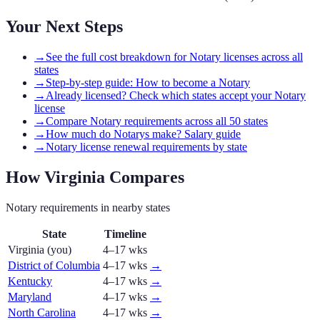
Your Next Steps
→
See the full cost breakdown for Notary licenses across all
states
→
Step-by-step guide: How to become a Notary
→
Already licensed? Check which states accept your Notary
license
→
Compare Notary requirements across all 50 states
→
How much do Notarys make? Salary guide
→
Notary license renewal requirements by state
How
Virginia
Compares
Notary
requirements in nearby states
State
Timeline
Virginia
(you)
4–17 wks
District of Columbia
4–17 wks
→
Kentucky
4–17 wks
→
Maryland
4–17 wks
→
North Carolina
4–17 wks
→