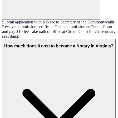
Submit application with $45 fee to Secretary of the Commonwealth
Receive commission certificate Claim commission at Circuit Court
and pay $10 fee Take oath of office at Circuit Court Purchase notary
seal/stamp
How much does it cost to become a Notary in Virginia?