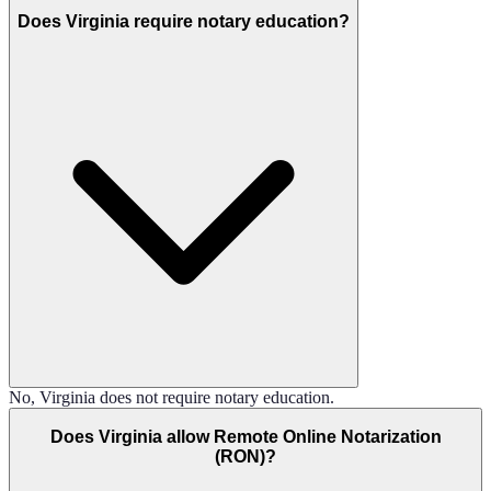
Does Virginia require notary education?
No, Virginia does not require notary education.
Does Virginia allow Remote Online Notarization
(RON)?