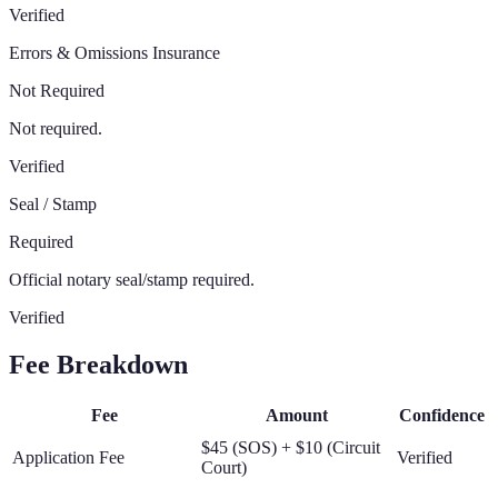
Verified
Errors & Omissions Insurance
Not Required
Not required.
Verified
Seal / Stamp
Required
Official notary seal/stamp required.
Verified
Fee Breakdown
Fee
Amount
Confidence
$45 (SOS) + $10 (Circuit
Application Fee
Verified
Court)