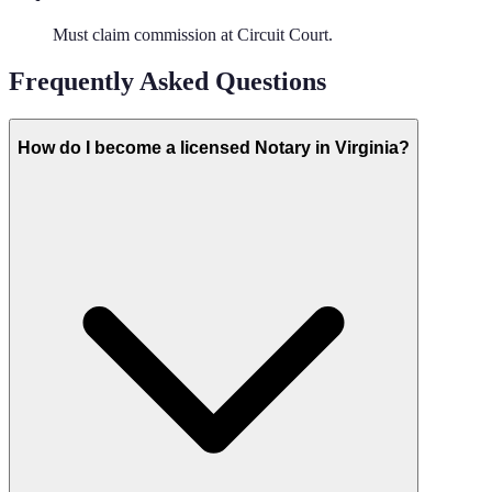
Must claim commission at Circuit Court.
Frequently Asked Questions
How do I become a licensed Notary in Virginia?