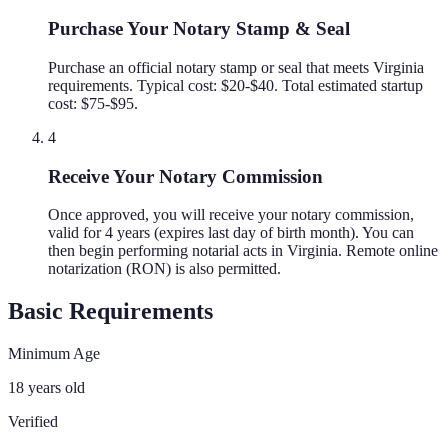
Purchase Your Notary Stamp & Seal
Purchase an official notary stamp or seal that meets Virginia
requirements. Typical cost: $20-$40. Total estimated startup
cost: $75-$95.
4
Receive Your Notary Commission
Once approved, you will receive your notary commission,
valid for 4 years (expires last day of birth month). You can
then begin performing notarial acts in Virginia. Remote online
notarization (RON) is also permitted.
Basic Requirements
Minimum Age
18 years old
Verified