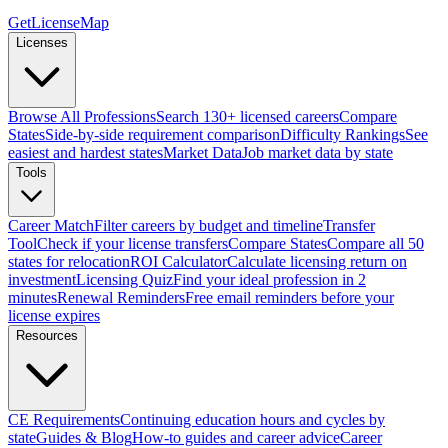
GetLicenseMap
Licenses
Browse All Professions
Search 130+ licensed careers
Compare
States
Side-by-side requirement comparison
Difficulty Rankings
See
easiest and hardest states
Market Data
Job market data by state
Tools
Career Match
Filter careers by budget and timeline
Transfer
Tool
Check if your license transfers
Compare States
Compare all 50
states for relocation
ROI Calculator
Calculate licensing return on
investment
Licensing Quiz
Find your ideal profession in 2
minutes
Renewal Reminders
Free email reminders before your
license expires
Resources
CE Requirements
Continuing education hours and cycles by
state
Guides & Blog
How-to guides and career advice
Career