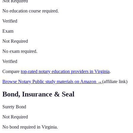
Not Required
No education course required.
Verified
Exam
Not Required
No exam required.
Verified
Compare
top-rated notary education providers in
Virginia
.
Browse Notary Public study materials on Amazon
→
(affiliate link)
Bond, Insurance & Seal
Surety Bond
Not Required
No bond required in Virginia.