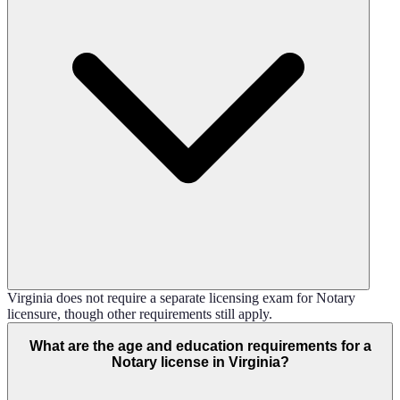
Virginia does not require a separate licensing exam for Notary
licensure, though other requirements still apply.
What are the age and education requirements for a
Notary license in Virginia?