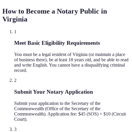
How to Become a Notary Public in
Virginia
1
Meet Basic Eligibility Requirements
You must be a legal resident of Virginia (or maintain a place
of business there), be at least 18 years old, and be able to read
and write English. You cannot have a disqualifying criminal
record.
2
Submit Your Notary Application
Submit your application to the Secretary of the
Commonwealth (Office of the Secretary of the
Commonwealth). Application fee: $45 (SOS) + $10 (Circuit
Court).
3