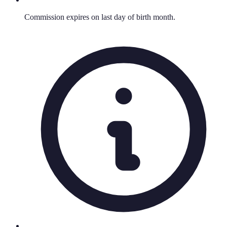
Commission expires on last day of birth month.