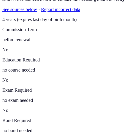
See sources below
·
Report incorrect data
4 years (expires last day of birth month)
Commission Term
before renewal
No
Education Required
no course needed
No
Exam Required
no exam needed
No
Bond Required
no bond needed