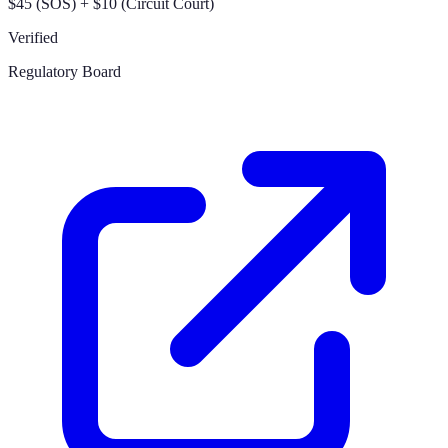
$45 (SOS) + $10 (Circuit Court)
Verified
Regulatory Board