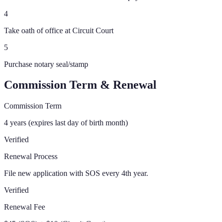
4
Take oath of office at Circuit Court
5
Purchase notary seal/stamp
Commission Term & Renewal
Commission Term
4 years (expires last day of birth month)
Verified
Renewal Process
File new application with SOS every 4th year.
Verified
Renewal Fee