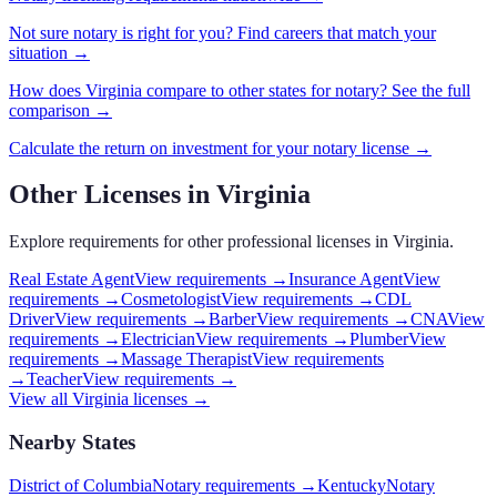
Not sure
notary
is right for you? Find careers that match your
situation →
How does
Virginia
compare to other states for
notary
? See the full
comparison →
Calculate the return on investment for your
notary
license →
Other Licenses in
Virginia
Explore requirements for other professional licenses in
Virginia
.
Real Estate Agent
View requirements →
Insurance Agent
View
requirements →
Cosmetologist
View requirements →
CDL
Driver
View requirements →
Barber
View requirements →
CNA
View
requirements →
Electrician
View requirements →
Plumber
View
requirements →
Massage Therapist
View requirements
→
Teacher
View requirements →
View all
Virginia
licenses →
Nearby States
District of Columbia
Notary requirements
→
Kentucky
Notary