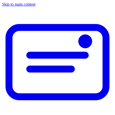
Skip to main content