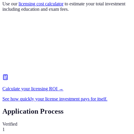
Use our
licensing cost calculator
to estimate your total investment
including education and exam fees.
Calculate your licensing ROI →
See how quickly your license investment pays for itself.
Application Process
Verified
1