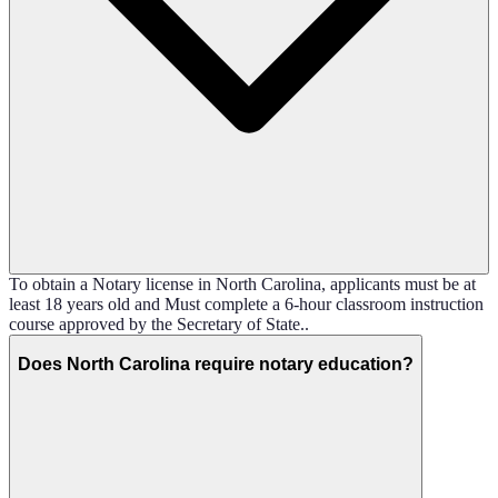
To obtain a Notary license in North Carolina, applicants must be at
least 18 years old and Must complete a 6-hour classroom instruction
course approved by the Secretary of State..
Does North Carolina require notary education?