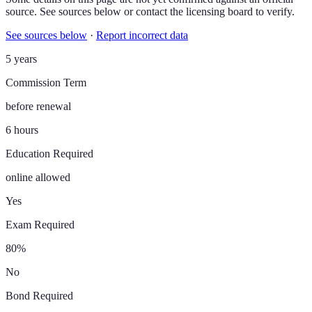
source. See sources below or contact the licensing board to verify.
See sources below
·
Report incorrect data
5 years
Commission Term
before renewal
6 hours
Education Required
online allowed
Yes
Exam Required
80%
No
Bond Required