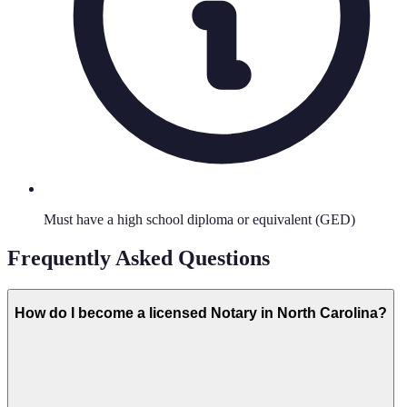
Must have a high school diploma or equivalent (GED)
Frequently Asked Questions
How do I become a licensed Notary in North Carolina?