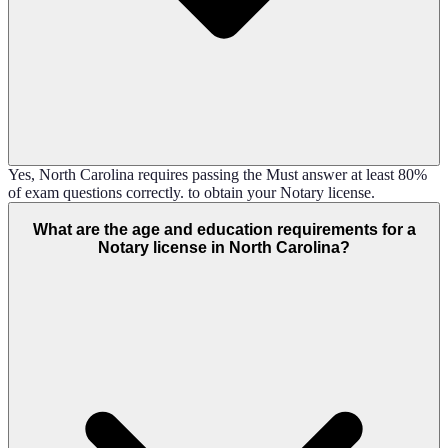
Yes, North Carolina requires passing the Must answer at least 80%
of exam questions correctly. to obtain your Notary license.
What are the age and education requirements for a
Notary license in North Carolina?