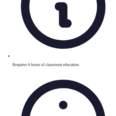
Requires 6 hours of classroom education.