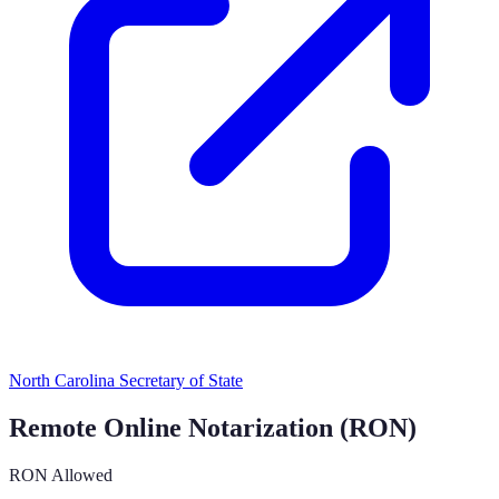
North Carolina Secretary of State
Remote Online Notarization (RON)
RON Allowed