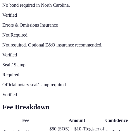
No bond required in North Carolina.
Verified
Errors & Omissions Insurance
Not Required
Not required. Optional E&O insurance recommended.
Verified
Seal / Stamp
Required
Official notary seal/stamp required.
Verified
Fee Breakdown
Fee
Amount
Confidence
$50 (SOS) + $10 (Register of