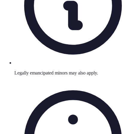
Legally emancipated minors may also apply.