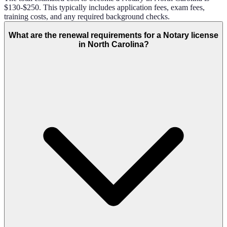
$130-$250. This typically includes application fees, exam fees,
training costs, and any required background checks.
What are the renewal requirements for a Notary license
in North Carolina?