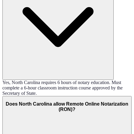
Yes, North Carolina requires 6 hours of notary education. Must
complete a 6-hour classroom instruction course approved by the
Secretary of State.
Does North Carolina allow Remote Online Notarization
(RON)?