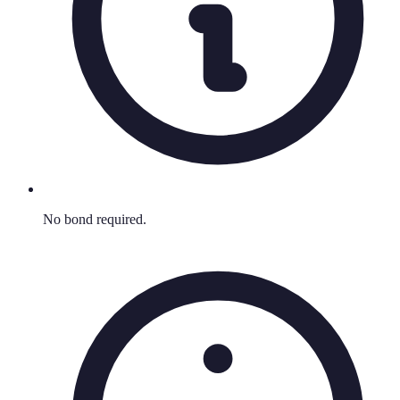
No bond required.