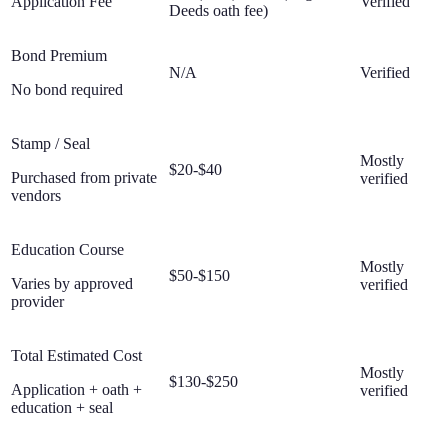
Application Fee
Verified
Deeds oath fee)
Bond Premium
N/A
Verified
No bond required
Stamp / Seal
Mostly
$20-$40
Purchased from private
verified
vendors
Education Course
Mostly
$50-$150
Varies by approved
verified
provider
Total Estimated Cost
Mostly
$130-$250
Application + oath +
verified
education + seal