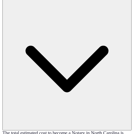
The total estimated cost to become a Notary in North Carolina is