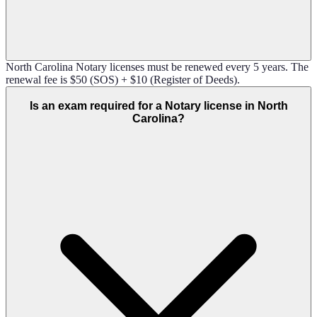
North Carolina Notary licenses must be renewed every 5 years. The
renewal fee is $50 (SOS) + $10 (Register of Deeds).
Is an exam required for a Notary license in North
Carolina?