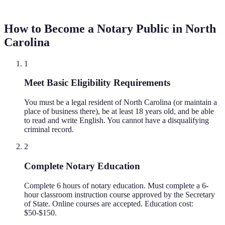
How to Become a Notary Public in
North
Carolina
1
Meet Basic Eligibility Requirements
You must be a legal resident of North Carolina (or maintain a
place of business there), be at least 18 years old, and be able
to read and write English. You cannot have a disqualifying
criminal record.
2
Complete Notary Education
Complete 6 hours of notary education. Must complete a 6-
hour classroom instruction course approved by the Secretary
of State. Online courses are accepted. Education cost:
$50-$150.