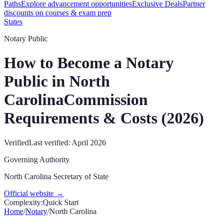
Paths
Explore advancement opportunities
Exclusive Deals
Partner
discounts on courses & exam prep
States
Notary Public
How to Become a Notary
Public in
North
Carolina
Commission
Requirements & Costs (
2026
)
Verified
Last verified:
April 2026
Governing Authority
North Carolina Secretary of State
Official website →
Complexity:
Quick Start
Home
/
Notary
/
North Carolina