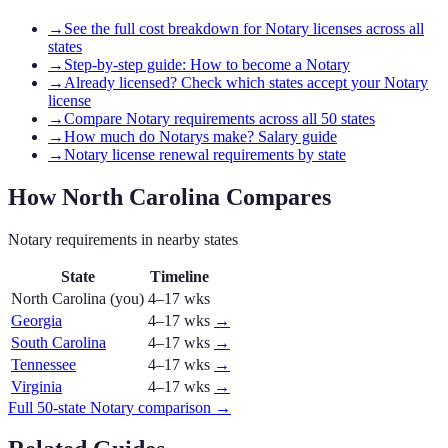
→
See the full cost breakdown for Notary licenses across all
states
→
Step-by-step guide: How to become a Notary
→
Already licensed? Check which states accept your Notary
license
→
Compare Notary requirements across all 50 states
→
How much do Notarys make? Salary guide
→
Notary license renewal requirements by state
How
North Carolina
Compares
Notary
requirements in nearby states
State
Timeline
North Carolina
(you)
4–17 wks
Georgia
4–17 wks
→
South Carolina
4–17 wks
→
Tennessee
4–17 wks
→
Virginia
4–17 wks
→
Full 50-state
Notary
comparison →