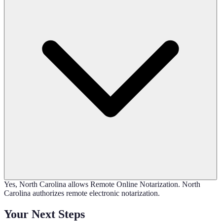
Yes, North Carolina allows Remote Online Notarization. North
Carolina authorizes remote electronic notarization.
Your Next Steps