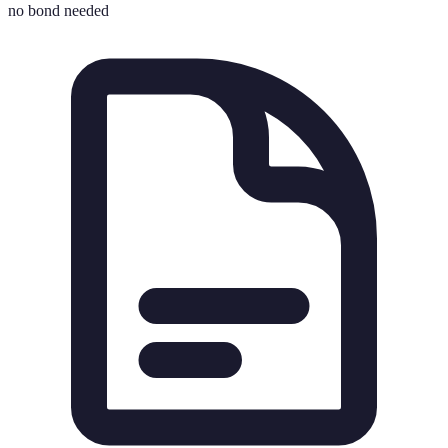
no bond needed