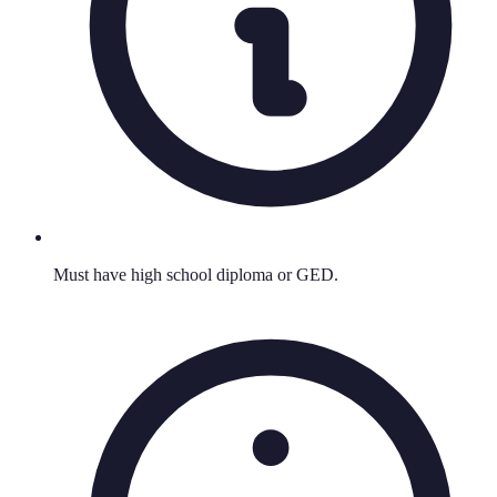
Must have high school diploma or GED.