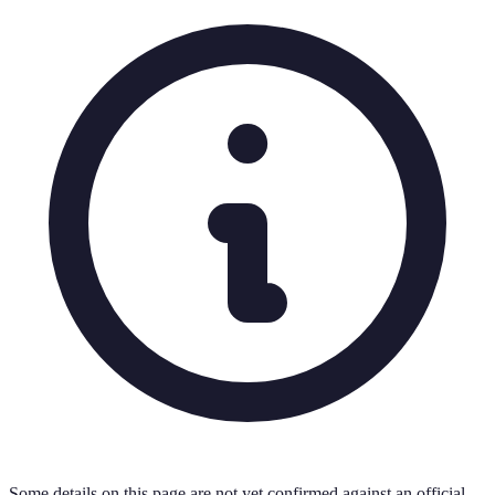
Some details on this page are not yet confirmed against an official