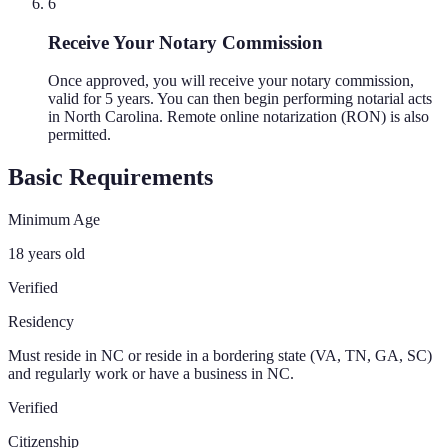
6
Receive Your Notary Commission
Once approved, you will receive your notary commission,
valid for 5 years. You can then begin performing notarial acts
in North Carolina. Remote online notarization (RON) is also
permitted.
Basic Requirements
Minimum Age
18 years old
Verified
Residency
Must reside in NC or reside in a bordering state (VA, TN, GA, SC)
and regularly work or have a business in NC.
Verified
Citizenship