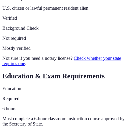
U.S. citizen or lawful permanent resident alien
Verified
Background Check
Not required
Mostly verified
Not sure if you need a notary license?
Check whether your state
requires one
.
Education & Exam Requirements
Education
Required
6
hours
Must complete a 6-hour classroom instruction course approved by
the Secretary of State.