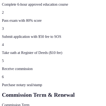
Complete 6-hour approved education course
2
Pass exam with 80% score
3
Submit application with $50 fee to SOS
4
Take oath at Register of Deeds ($10 fee)
5
Receive commission
6
Purchase notary seal/stamp
Commission Term & Renewal
Commission Term