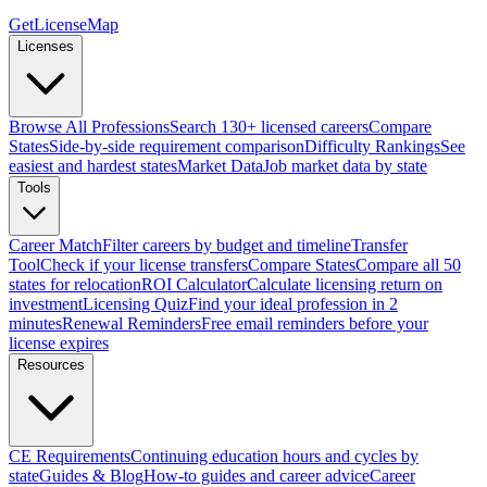
GetLicenseMap
Licenses
Browse All Professions
Search 130+ licensed careers
Compare
States
Side-by-side requirement comparison
Difficulty Rankings
See
easiest and hardest states
Market Data
Job market data by state
Tools
Career Match
Filter careers by budget and timeline
Transfer
Tool
Check if your license transfers
Compare States
Compare all 50
states for relocation
ROI Calculator
Calculate licensing return on
investment
Licensing Quiz
Find your ideal profession in 2
minutes
Renewal Reminders
Free email reminders before your
license expires
Resources
CE Requirements
Continuing education hours and cycles by
state
Guides & Blog
How-to guides and career advice
Career