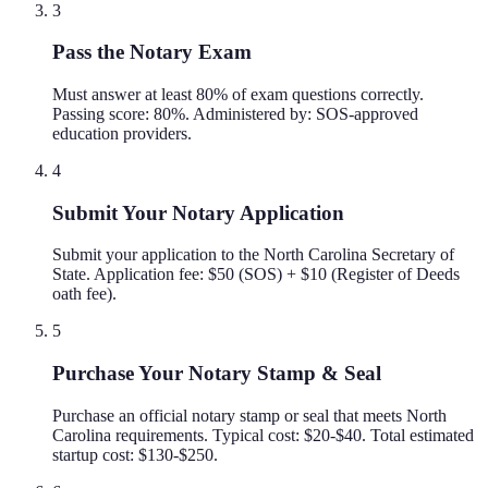
3
Pass the Notary Exam
Must answer at least 80% of exam questions correctly.
Passing score: 80%. Administered by: SOS-approved
education providers.
4
Submit Your Notary Application
Submit your application to the North Carolina Secretary of
State. Application fee: $50 (SOS) + $10 (Register of Deeds
oath fee).
5
Purchase Your Notary Stamp & Seal
Purchase an official notary stamp or seal that meets North
Carolina requirements. Typical cost: $20-$40. Total estimated
startup cost: $130-$250.