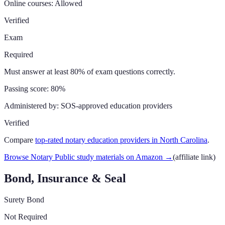
Online courses:
Allowed
Verified
Exam
Required
Must answer at least 80% of exam questions correctly.
Passing score:
80%
Administered by:
SOS-approved education providers
Verified
Compare
top-rated notary education providers in
North Carolina
.
Browse Notary Public study materials on Amazon
→
(affiliate link)
Bond, Insurance & Seal
Surety Bond
Not Required