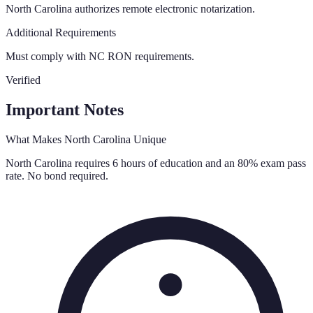
North Carolina authorizes remote electronic notarization.
Additional Requirements
Must comply with NC RON requirements.
Verified
Important Notes
What Makes
North Carolina
Unique
North Carolina requires 6 hours of education and an 80% exam pass
rate. No bond required.