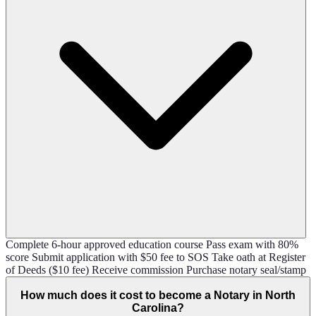
Complete 6-hour approved education course Pass exam with 80%
score Submit application with $50 fee to SOS Take oath at Register
of Deeds ($10 fee) Receive commission Purchase notary seal/stamp
How much does it cost to become a Notary in North
Carolina?