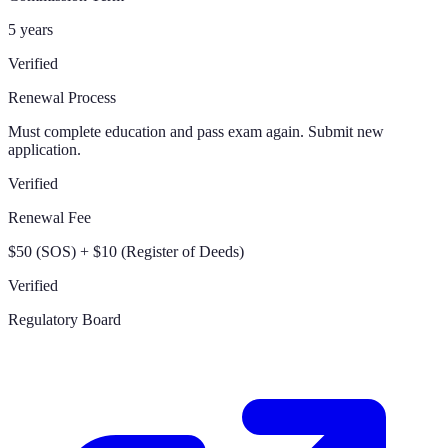
5 years
Verified
Renewal Process
Must complete education and pass exam again. Submit new
application.
Verified
Renewal Fee
$50 (SOS) + $10 (Register of Deeds)
Verified
Regulatory Board