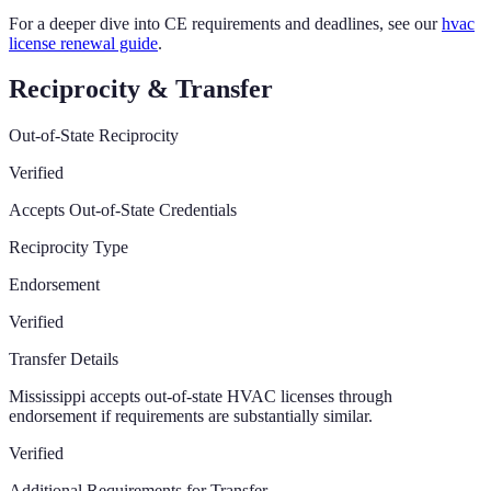
For a deeper dive into CE requirements and deadlines, see our
hvac
license renewal guide
.
Reciprocity & Transfer
Out-of-State Reciprocity
Verified
Accepts Out-of-State Credentials
Reciprocity Type
Endorsement
Verified
Transfer Details
Mississippi accepts out-of-state HVAC licenses through
endorsement if requirements are substantially similar.
Verified
Additional Requirements for Transfer