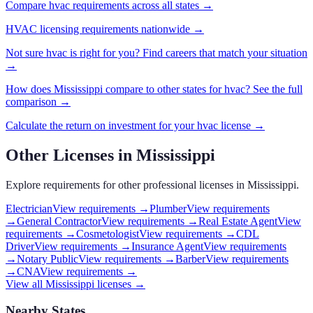
Compare
hvac
requirements across all states →
HVAC
licensing requirements nationwide →
Not sure
hvac
is right for you? Find careers that match your situation
→
How does
Mississippi
compare to other states for
hvac
? See the full
comparison →
Calculate the return on investment for your
hvac
license →
Other Licenses in
Mississippi
Explore requirements for other professional licenses in
Mississippi
.
Electrician
View requirements →
Plumber
View requirements
→
General Contractor
View requirements →
Real Estate Agent
View
requirements →
Cosmetologist
View requirements →
CDL
Driver
View requirements →
Insurance Agent
View requirements
→
Notary Public
View requirements →
Barber
View requirements
→
CNA
View requirements →
View all
Mississippi
licenses →
Nearby States