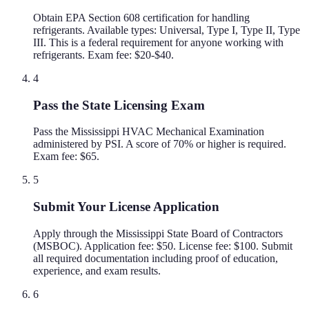
Obtain EPA Section 608 certification for handling
refrigerants. Available types: Universal, Type I, Type II, Type
III. This is a federal requirement for anyone working with
refrigerants. Exam fee: $20-$40.
4
Pass the State Licensing Exam
Pass the Mississippi HVAC Mechanical Examination
administered by PSI. A score of 70% or higher is required.
Exam fee: $65.
5
Submit Your License Application
Apply through the Mississippi State Board of Contractors
(MSBOC). Application fee: $50. License fee: $100. Submit
all required documentation including proof of education,
experience, and exam results.
6