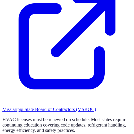
Mississippi State Board of Contractors (MSBOC)
HVAC licenses must be renewed on schedule. Most states require
continuing education covering code updates, refrigerant handling,
energy efficiency, and safety practices.