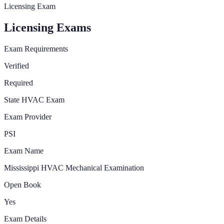
Licensing Exam
Licensing Exams
Exam Requirements
Verified
Required
State HVAC Exam
Exam Provider
PSI
Exam Name
Mississippi HVAC Mechanical Examination
Open Book
Yes
Exam Details