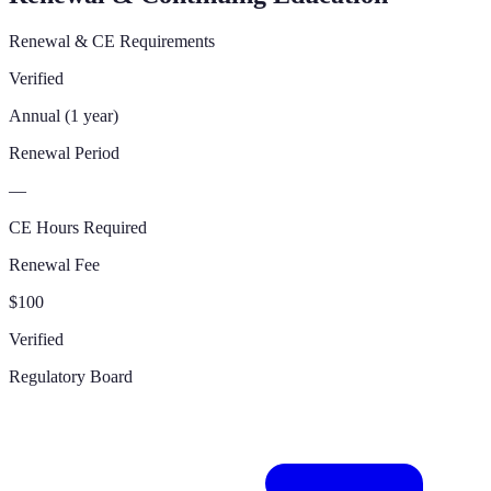
Renewal & CE Requirements
Verified
Annual (1 year)
Renewal Period
—
CE Hours Required
Renewal Fee
$100
Verified
Regulatory Board