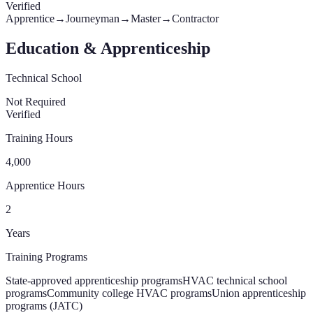
Verified
Apprentice
→
Journeyman
→
Master
→
Contractor
Education & Apprenticeship
Technical School
Not Required
Verified
Training Hours
4,000
Apprentice Hours
2
Years
Training Programs
State-approved apprenticeship programs
HVAC technical school
programs
Community college HVAC programs
Union apprenticeship
programs (JATC)