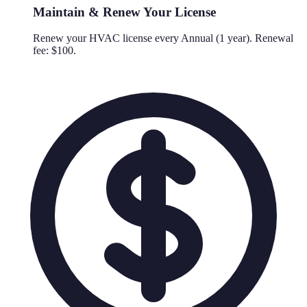
Maintain & Renew Your License
Renew your HVAC license every Annual (1 year). Renewal
fee: $100.