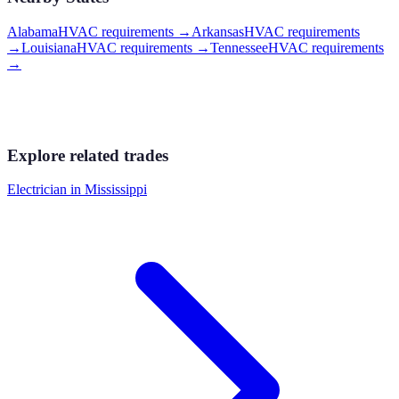
Alabama
HVAC requirements
→
Arkansas
HVAC requirements
→
Louisiana
HVAC requirements
→
Tennessee
HVAC requirements
→
Explore related trades
Electrician
in
Mississippi