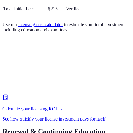
Total Initial Fees
$215
Verified
Use our
licensing cost calculator
to estimate your total investment
including education and exam fees.
Calculate your licensing ROI →
See how quickly your license investment pays for itself.
Renewal & Continuing Education