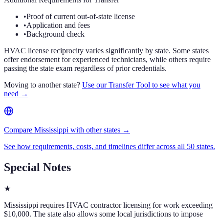
•
Proof of current out-of-state license
•
Application and fees
•
Background check
HVAC license reciprocity varies significantly by state. Some states
offer endorsement for experienced technicians, while others require
passing the state exam regardless of prior credentials.
Moving to another state?
Use our Transfer Tool to see what you
need →
Compare Mississippi with other states →
See how requirements, costs, and timelines differ across all 50 states.
Special Notes
★
Mississippi requires HVAC contractor licensing for work exceeding
$10,000. The state also allows some local jurisdictions to impose