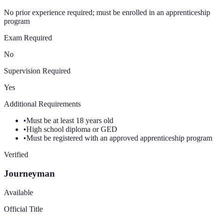
No prior experience required; must be enrolled in an apprenticeship
program
Exam Required
No
Supervision Required
Yes
Additional Requirements
•
Must be at least 18 years old
•
High school diploma or GED
•
Must be registered with an approved apprenticeship program
Verified
Journeyman
Available
Official Title