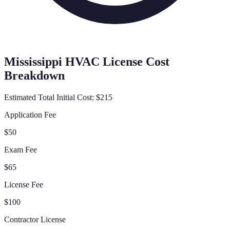
Mississippi
HVAC License Cost
Breakdown
Estimated Total Initial Cost:
$215
Application Fee
$50
Exam Fee
$65
License Fee
$100
Contractor License