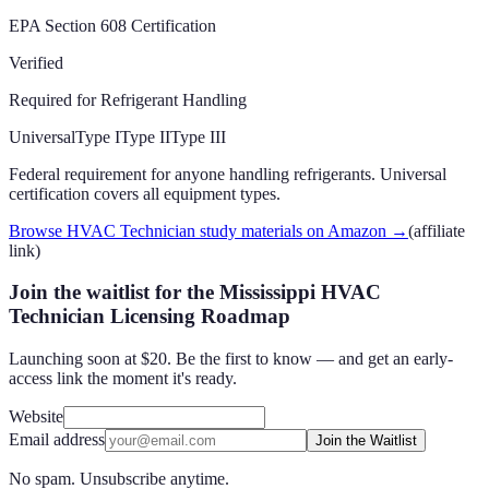
EPA Section 608 Certification
Verified
Required for Refrigerant Handling
Universal
Type I
Type II
Type III
Federal requirement for anyone handling refrigerants. Universal
certification covers all equipment types.
Browse HVAC Technician study materials on Amazon
→
(affiliate
link)
Join the waitlist for the Mississippi HVAC
Technician Licensing Roadmap
Launching soon at $20. Be the first to know — and get an early-
access link the moment it's ready.
Website
Email address
Join the Waitlist
No spam. Unsubscribe anytime.