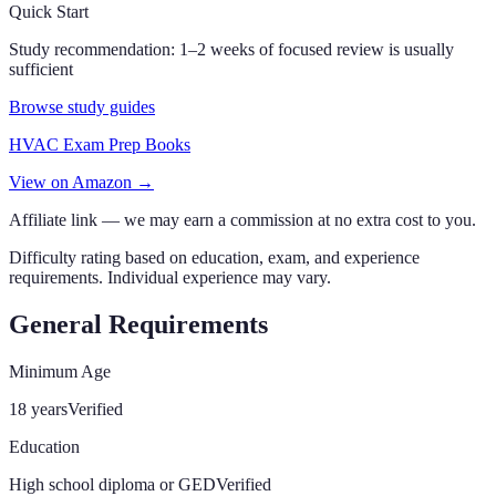
Quick Start
Study recommendation:
1–2 weeks of focused review is usually
sufficient
Browse study guides
HVAC Exam Prep Books
View on Amazon →
Affiliate link — we may earn a commission at no extra cost to you.
Difficulty rating based on education, exam, and experience
requirements. Individual experience may vary.
General Requirements
Minimum Age
18 years
Verified
Education
High school diploma or GED
Verified