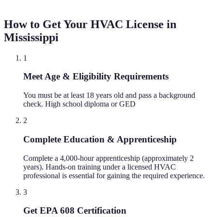
How to Get Your HVAC License in
Mississippi
1
Meet Age & Eligibility Requirements
You must be at least 18 years old and pass a background
check. High school diploma or GED
2
Complete Education & Apprenticeship
Complete a 4,000-hour apprenticeship (approximately 2
years). Hands-on training under a licensed HVAC
professional is essential for gaining the required experience.
3
Get EPA 608 Certification