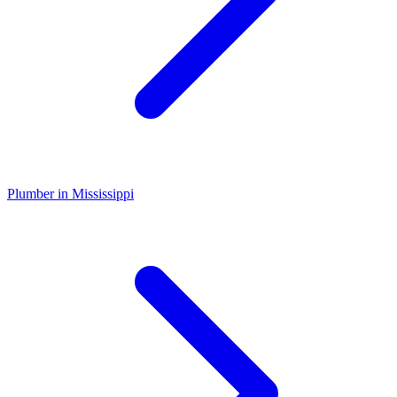
Plumber
in
Mississippi