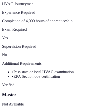
HVAC Journeyman
Experience Required
Completion of 4,000 hours of apprenticeship
Exam Required
Yes
Supervision Required
No
Additional Requirements
•
Pass state or local HVAC examination
•
EPA Section 608 certification
Verified
Master
Not Available