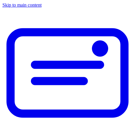
Skip to main content