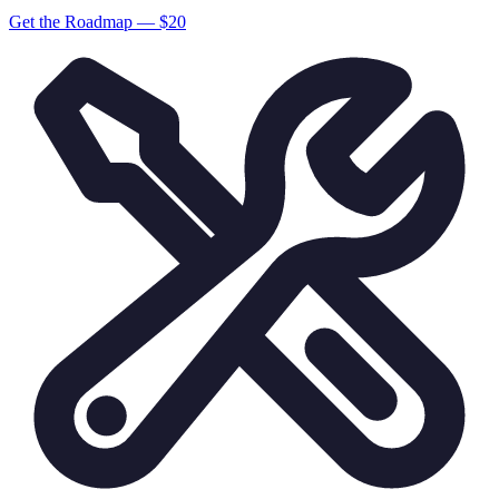
Get the Roadmap — $
20