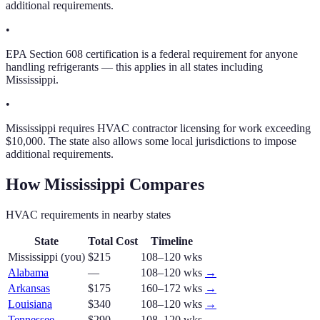
additional requirements.
•
EPA Section 608 certification is a federal requirement for anyone
handling refrigerants — this applies in all states including
Mississippi.
•
Mississippi requires HVAC contractor licensing for work exceeding
$10,000. The state also allows some local jurisdictions to impose
additional requirements.
How
Mississippi
Compares
HVAC
requirements in nearby states
State
Total Cost
Timeline
Mississippi
(you)
$215
108–120 wks
Alabama
—
108–120 wks
→
Arkansas
$175
160–172 wks
→
Louisiana
$340
108–120 wks
→
Tennessee
$290
108–120 wks
→