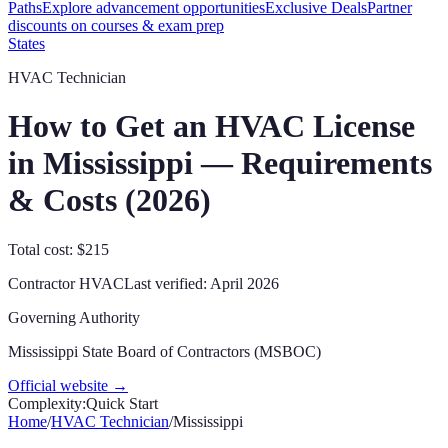
Paths
Explore advancement opportunities
Exclusive Deals
Partner
discounts on courses & exam prep
States
HVAC Technician
How to Get an HVAC License
in
Mississippi
— Requirements
& Costs (
2026
)
Total cost: $215
Contractor
HVAC
Last verified:
April 2026
Governing Authority
Mississippi State Board of Contractors (MSBOC)
Official website →
Complexity:
Quick Start
Home
/
HVAC Technician
/
Mississippi