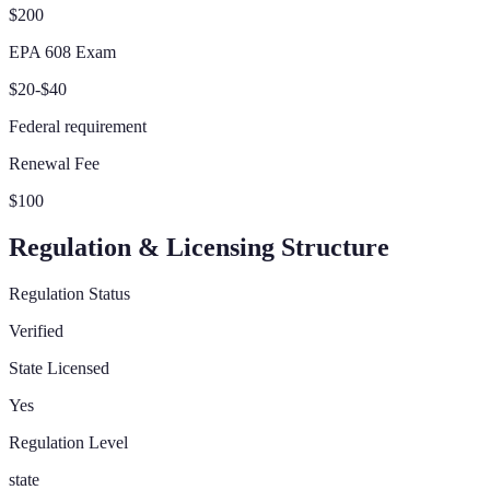
$200
EPA 608 Exam
$20-$40
Federal requirement
Renewal Fee
$100
Regulation & Licensing Structure
Regulation Status
Verified
State Licensed
Yes
Regulation Level
state