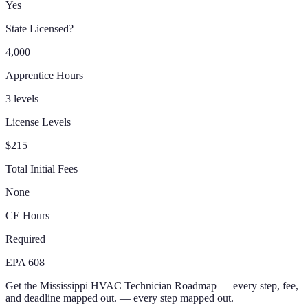
Yes
State Licensed?
4,000
Apprentice Hours
3 levels
License Levels
$215
Total Initial Fees
None
CE Hours
Required
EPA 608
Get the
Mississippi
HVAC Technician
Roadmap
— every step, fee,
and deadline mapped out.
— every step mapped out.