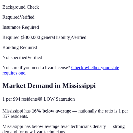
Background Check
Required
Verified
Insurance Required
Required ($300,000 general liability)
Verified
Bonding Required
Not specified
Verified
Not sure if you need a hvac license?
Check whether your state
requires one
.
Market Demand in
Mississippi
1 per 994 residents
🟢
LOW
Saturation
Mississippi
has
16% below average
— nationally the ratio is
1 per
857 residents
.
Mississippi has below-average hvac technicians density — strong
demand for new hvac technicians.