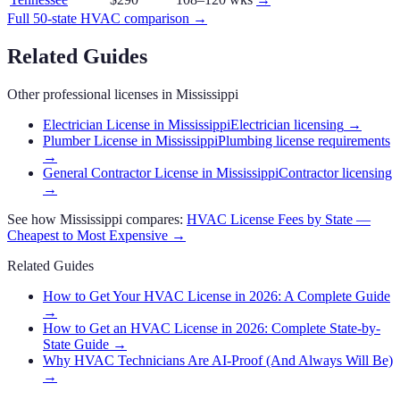
Full 50-state
HVAC
comparison →
Related Guides
Other professional licenses in
Mississippi
Electrician License in Mississippi
Electrician licensing
→
Plumber License in Mississippi
Plumbing license requirements
→
General Contractor License in Mississippi
Contractor licensing
→
See how
Mississippi
compares:
HVAC
License Fees by State —
Cheapest to Most Expensive →
Related Guides
How to Get Your HVAC License in 2026: A Complete Guide
→
How to Get an HVAC License in 2026: Complete State-by-
State Guide
→
Why HVAC Technicians Are AI-Proof (And Always Will Be)
→