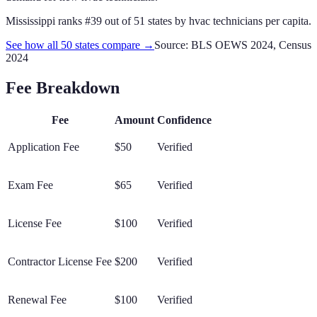
Mississippi
ranks #
39
out of
51
states by
hvac technicians
per capita.
See how all 50 states compare →
Source: BLS OEWS 2024, Census
2024
Fee Breakdown
Fee
Amount
Confidence
Application Fee
$50
Verified
Exam Fee
$65
Verified
License Fee
$100
Verified
Contractor License Fee
$200
Verified
Renewal Fee
$100
Verified