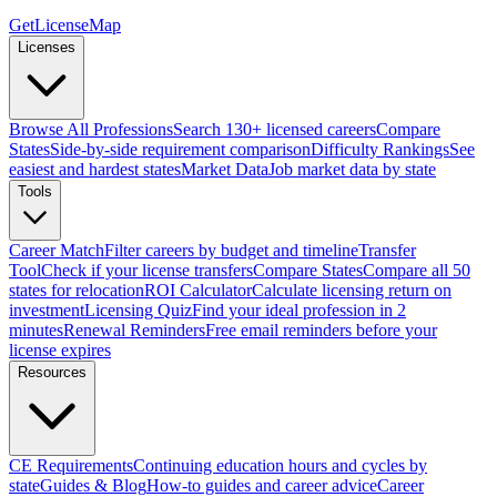
GetLicenseMap
Licenses
Browse All Professions
Search 130+ licensed careers
Compare
States
Side-by-side requirement comparison
Difficulty Rankings
See
easiest and hardest states
Market Data
Job market data by state
Tools
Career Match
Filter careers by budget and timeline
Transfer
Tool
Check if your license transfers
Compare States
Compare all 50
states for relocation
ROI Calculator
Calculate licensing return on
investment
Licensing Quiz
Find your ideal profession in 2
minutes
Renewal Reminders
Free email reminders before your
license expires
Resources
CE Requirements
Continuing education hours and cycles by
state
Guides & Blog
How-to guides and career advice
Career