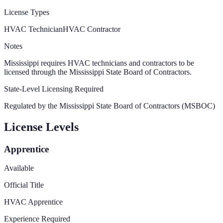
License Types
HVAC Technician
HVAC Contractor
Notes
Mississippi requires HVAC technicians and contractors to be
licensed through the Mississippi State Board of Contractors.
State-Level Licensing Required
Regulated by the
Mississippi State Board of Contractors (MSBOC)
License Levels
Apprentice
Available
Official Title
HVAC Apprentice
Experience Required