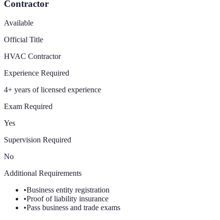
Contractor
Available
Official Title
HVAC Contractor
Experience Required
4+ years of licensed experience
Exam Required
Yes
Supervision Required
No
Additional Requirements
•
Business entity registration
•
Proof of liability insurance
•
Pass business and trade exams