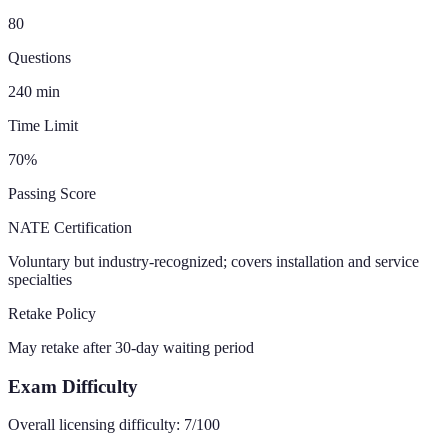
80
Questions
240
min
Time Limit
70
%
Passing Score
NATE Certification
Voluntary but industry-recognized; covers installation and service
specialties
Retake Policy
May retake after 30-day waiting period
Exam Difficulty
Overall licensing difficulty:
7
/100