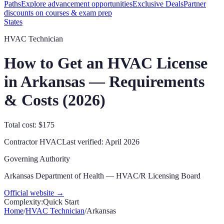
Paths
Explore advancement opportunities
Exclusive Deals
Partner
discounts on courses & exam prep
States
HVAC Technician
How to Get an HVAC License
in
Arkansas
— Requirements
& Costs (
2026
)
Total cost: $175
Contractor
HVAC
Last verified:
April 2026
Governing Authority
Arkansas Department of Health — HVAC/R Licensing Board
Official website →
Complexity:
Quick Start
Home
/
HVAC Technician
/
Arkansas