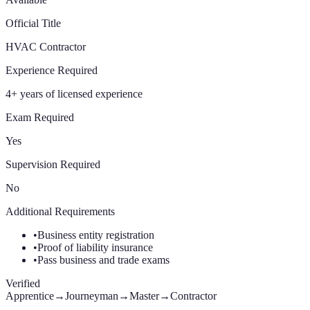
Official Title
HVAC Contractor
Experience Required
4+ years of licensed experience
Exam Required
Yes
Supervision Required
No
Additional Requirements
•
Business entity registration
•
Proof of liability insurance
•
Pass business and trade exams
Verified
Apprentice
→
Journeyman
→
Master
→
Contractor