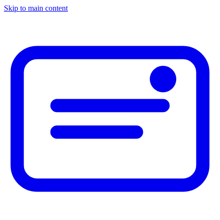
Skip to main content