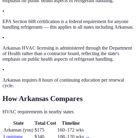
emphasis on public health aspects of refrigerant handling.
•
EPA Section 608 certification is a federal requirement for anyone
handling refrigerants — this applies in all states including Arkansas.
•
Arkansas HVAC licensing is administered through the Department
of Health rather than a contractor board, reflecting the state's
emphasis on public health aspects of refrigerant handling.
•
Arkansas requires 8 hours of continuing education per renewal
cycle.
How
Arkansas
Compares
HVAC
requirements in nearby states
State
Total Cost
Timeline
Arkansas
(you)
$175
160–172 wks
Louisiana
$340
108–120 wks
→