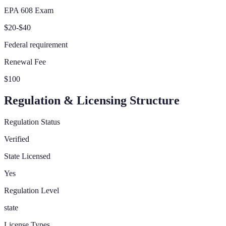
EPA 608 Exam
$20-$40
Federal requirement
Renewal Fee
$100
Regulation & Licensing Structure
Regulation Status
Verified
State Licensed
Yes
Regulation Level
state
License Types