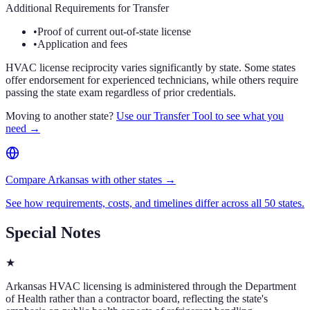
Additional Requirements for Transfer
•
Proof of current out-of-state license
•
Application and fees
HVAC license reciprocity varies significantly by state. Some states
offer endorsement for experienced technicians, while others require
passing the state exam regardless of prior credentials.
Moving to another state?
Use our Transfer Tool to see what you
need →
Compare Arkansas with other states →
See how requirements, costs, and timelines differ across all 50 states.
Special Notes
★
Arkansas HVAC licensing is administered through the Department
of Health rather than a contractor board, reflecting the state's