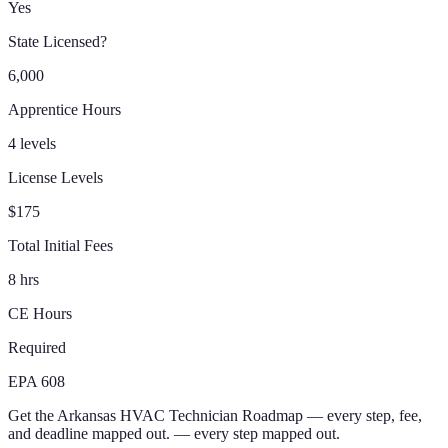
Yes
State Licensed?
6,000
Apprentice Hours
4 levels
License Levels
$175
Total Initial Fees
8 hrs
CE Hours
Required
EPA 608
Get the
Arkansas
HVAC Technician
Roadmap
— every step, fee,
and deadline mapped out.
— every step mapped out.