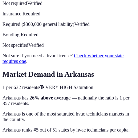
Not required
Verified
Insurance Required
Required ($300,000 general liability)
Verified
Bonding Required
Not specified
Verified
Not sure if you need a hvac license?
Check whether your state
requires one
.
Market Demand in
Arkansas
1 per 632 residents
🔴
VERY HIGH
Saturation
Arkansas
has
26% above average
— nationally the ratio is
1 per
857 residents
.
Arkansas is one of the most saturated hvac technicians markets in
the country.
Arkansas
ranks #
5
out of
51
states by
hvac technicians
per capita.