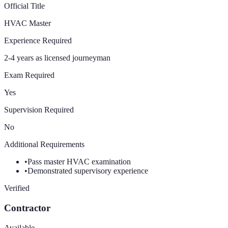
Official Title
HVAC Master
Experience Required
2-4 years as licensed journeyman
Exam Required
Yes
Supervision Required
No
Additional Requirements
•
Pass master HVAC examination
•
Demonstrated supervisory experience
Verified
Contractor
Available