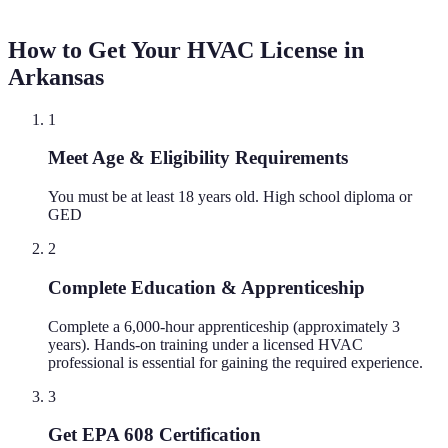
How to Get Your HVAC License in
Arkansas
1
Meet Age & Eligibility Requirements
You must be at least 18 years old. High school diploma or
GED
2
Complete Education & Apprenticeship
Complete a 6,000-hour apprenticeship (approximately 3
years). Hands-on training under a licensed HVAC
professional is essential for gaining the required experience.
3
Get EPA 608 Certification