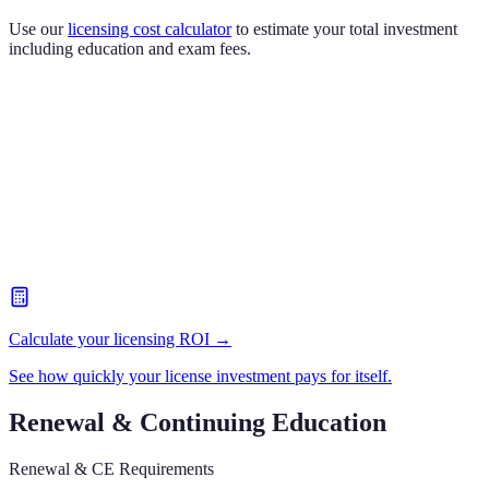
Use our
licensing cost calculator
to estimate your total investment
including education and exam fees.
Calculate your licensing ROI →
See how quickly your license investment pays for itself.
Renewal & Continuing Education
Renewal & CE Requirements