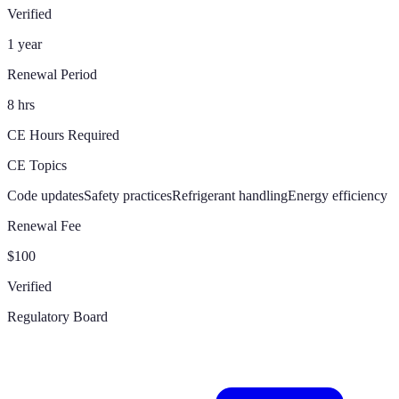
Verified
1 year
Renewal Period
8 hrs
CE Hours Required
CE Topics
Code updates
Safety practices
Refrigerant handling
Energy efficiency
Renewal Fee
$100
Verified
Regulatory Board