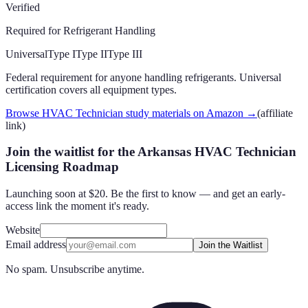
Verified
Required for Refrigerant Handling
Universal
Type I
Type II
Type III
Federal requirement for anyone handling refrigerants. Universal
certification covers all equipment types.
Browse HVAC Technician study materials on Amazon
→
(affiliate
link)
Join the waitlist for the Arkansas HVAC Technician
Licensing Roadmap
Launching soon at $20. Be the first to know — and get an early-
access link the moment it's ready.
Website
Email address
Join the Waitlist
No spam. Unsubscribe anytime.