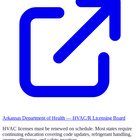
Arkansas Department of Health — HVAC/R Licensing Board
HVAC licenses must be renewed on schedule. Most states require
continuing education covering code updates, refrigerant handling,
energy efficiency, and safety practices.