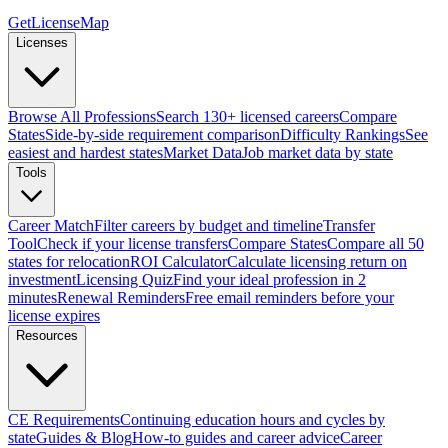
GetLicenseMap
Licenses
Browse All Professions
Search 130+ licensed careers
Compare
States
Side-by-side requirement comparison
Difficulty Rankings
See
easiest and hardest states
Market Data
Job market data by state
Tools
Career Match
Filter careers by budget and timeline
Transfer
Tool
Check if your license transfers
Compare States
Compare all 50
states for relocation
ROI Calculator
Calculate licensing return on
investment
Licensing Quiz
Find your ideal profession in 2
minutes
Renewal Reminders
Free email reminders before your
license expires
Resources
CE Requirements
Continuing education hours and cycles by
state
Guides & Blog
How-to guides and career advice
Career