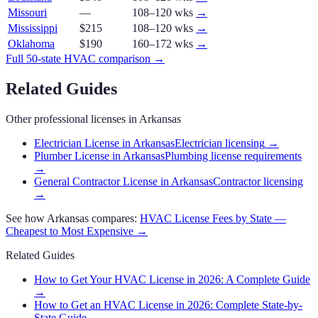
Missouri
—
108–120 wks
→
Mississippi
$215
108–120 wks
→
Oklahoma
$190
160–172 wks
→
Full 50-state
HVAC
comparison →
Related Guides
Other professional licenses in
Arkansas
Electrician License in Arkansas
Electrician licensing
→
Plumber License in Arkansas
Plumbing license requirements
→
General Contractor License in Arkansas
Contractor licensing
→
See how
Arkansas
compares:
HVAC
License Fees by State —
Cheapest to Most Expensive →
Related Guides
How to Get Your HVAC License in 2026: A Complete Guide
→
How to Get an HVAC License in 2026: Complete State-by-
State Guide
→