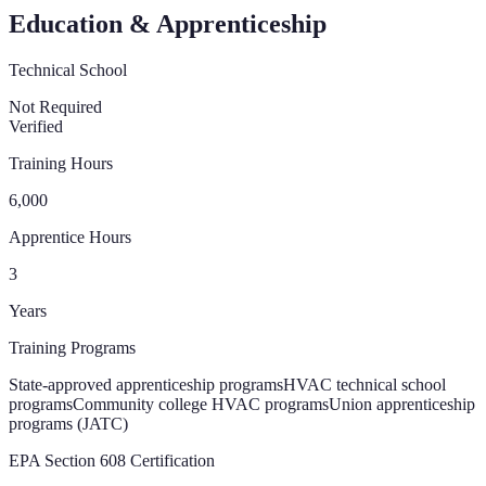
Education & Apprenticeship
Technical School
Not Required
Verified
Training Hours
6,000
Apprentice Hours
3
Years
Training Programs
State-approved apprenticeship programs
HVAC technical school
programs
Community college HVAC programs
Union apprenticeship
programs (JATC)
EPA Section 608 Certification