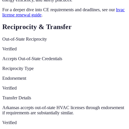
For a deeper dive into CE requirements and deadlines, see our
hvac
license renewal guide
.
Reciprocity & Transfer
Out-of-State Reciprocity
Verified
Accepts Out-of-State Credentials
Reciprocity Type
Endorsement
Verified
Transfer Details
Arkansas accepts out-of-state HVAC licenses through endorsement
if requirements are substantially similar.
Verified