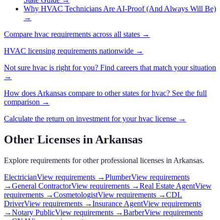
Why HVAC Technicians Are AI-Proof (And Always Will Be)
→
Compare
hvac
requirements across all states →
HVAC
licensing requirements nationwide →
Not sure
hvac
is right for you? Find careers that match your situation
→
How does
Arkansas
compare to other states for
hvac
? See the full
comparison →
Calculate the return on investment for your
hvac
license →
Other Licenses in
Arkansas
Explore requirements for other professional licenses in
Arkansas
.
Electrician
View requirements →
Plumber
View requirements
→
General Contractor
View requirements →
Real Estate Agent
View
requirements →
Cosmetologist
View requirements →
CDL
Driver
View requirements →
Insurance Agent
View requirements
→
Notary Public
View requirements →
Barber
View requirements