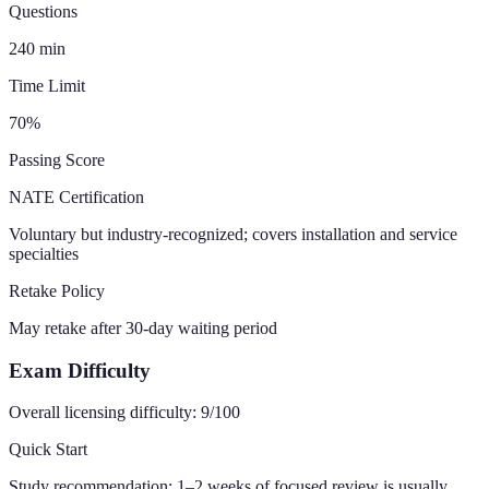
Questions
240
min
Time Limit
70
%
Passing Score
NATE Certification
Voluntary but industry-recognized; covers installation and service
specialties
Retake Policy
May retake after 30-day waiting period
Exam Difficulty
Overall licensing difficulty:
9
/100
Quick Start
Study recommendation:
1–2 weeks of focused review is usually