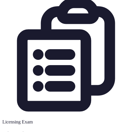
Licensing Exam