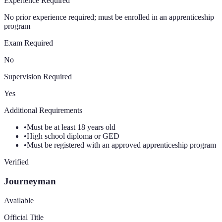
Experience Required
No prior experience required; must be enrolled in an apprenticeship
program
Exam Required
No
Supervision Required
Yes
Additional Requirements
•
Must be at least 18 years old
•
High school diploma or GED
•
Must be registered with an approved apprenticeship program
Verified
Journeyman
Available
Official Title