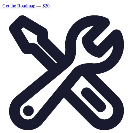
Get the Roadmap — $
20