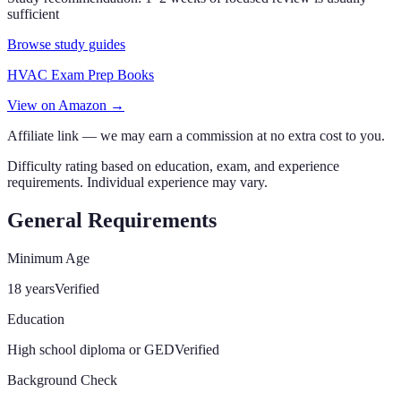
sufficient
Browse study guides
HVAC Exam Prep Books
View on Amazon →
Affiliate link — we may earn a commission at no extra cost to you.
Difficulty rating based on education, exam, and experience
requirements. Individual experience may vary.
General Requirements
Minimum Age
18 years
Verified
Education
High school diploma or GED
Verified
Background Check