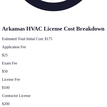
Arkansas
HVAC License Cost Breakdown
Estimated Total Initial Cost:
$175
Application Fee
$25
Exam Fee
$50
License Fee
$100
Contractor License
$200