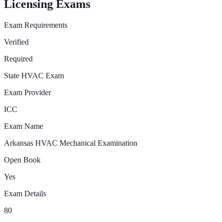
Licensing Exams
Exam Requirements
Verified
Required
State HVAC Exam
Exam Provider
ICC
Exam Name
Arkansas HVAC Mechanical Examination
Open Book
Yes
Exam Details
80