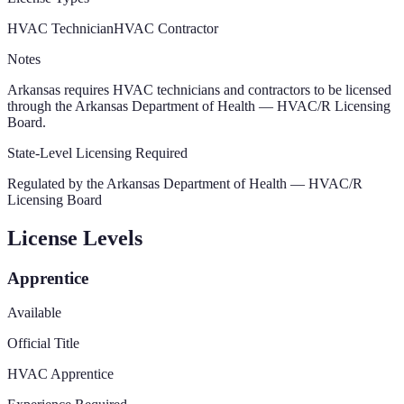
HVAC Technician
HVAC Contractor
Notes
Arkansas requires HVAC technicians and contractors to be licensed
through the Arkansas Department of Health — HVAC/R Licensing
Board.
State-Level Licensing Required
Regulated by the
Arkansas Department of Health — HVAC/R
Licensing Board
License Levels
Apprentice
Available
Official Title
HVAC Apprentice