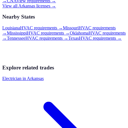
→
CNA
View requirements →
View all
Arkansas
licenses →
Nearby States
Louisiana
HVAC requirements
→
Missouri
HVAC requirements
→
Mississippi
HVAC requirements
→
Oklahoma
HVAC requirements
→
Tennessee
HVAC requirements
→
Texas
HVAC requirements
→
Explore related trades
Electrician
in
Arkansas