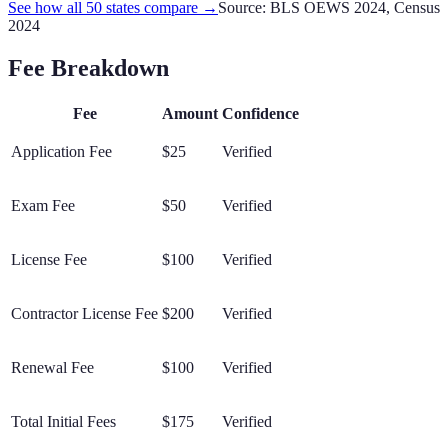
See how all 50 states compare →
Source: BLS OEWS 2024, Census
2024
Fee Breakdown
Fee
Amount
Confidence
Application Fee
$25
Verified
Exam Fee
$50
Verified
License Fee
$100
Verified
Contractor License Fee
$200
Verified
Renewal Fee
$100
Verified
Total Initial Fees
$175
Verified