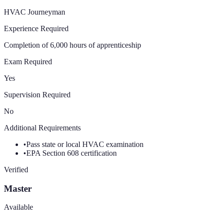
HVAC Journeyman
Experience Required
Completion of 6,000 hours of apprenticeship
Exam Required
Yes
Supervision Required
No
Additional Requirements
•
Pass state or local HVAC examination
•
EPA Section 608 certification
Verified
Master
Available