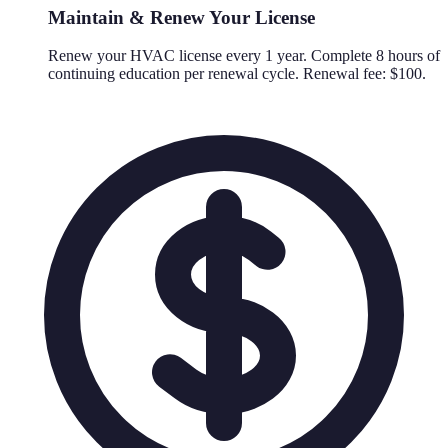
Maintain & Renew Your License
Renew your HVAC license every 1 year. Complete 8 hours of
continuing education per renewal cycle. Renewal fee: $100.