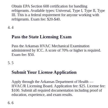
Obtain EPA Section 608 certification for handling
refrigerants. Available types: Universal, Type I, Type II, Type
III. This is a federal requirement for anyone working with
refrigerants. Exam fee: $20-$40.
4
Pass the State Licensing Exam
Pass the Arkansas HVAC Mechanical Examination
administered by ICC. A score of 70% or higher is required.
Exam fee: $50.
5
Submit Your License Application
Apply through the Arkansas Department of Health —
HVAC/R Licensing Board. Application fee: $25. License fee:
$100. Submit all required documentation including proof of
education, experience, and exam results.
6