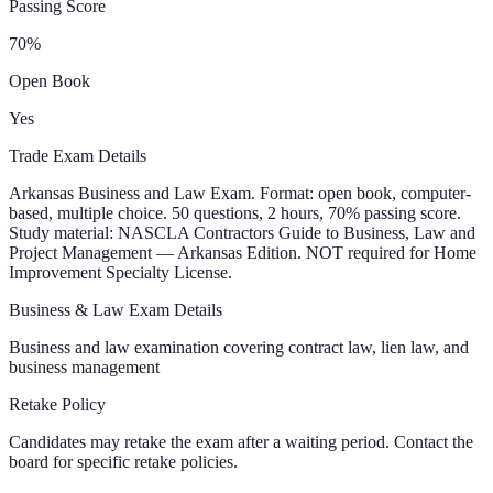
Passing Score
70
%
Open Book
Yes
Trade Exam Details
Arkansas Business and Law Exam. Format: open book, computer-
based, multiple choice. 50 questions, 2 hours, 70% passing score.
Study material: NASCLA Contractors Guide to Business, Law and
Project Management — Arkansas Edition. NOT required for Home
Improvement Specialty License.
Business & Law Exam Details
Business and law examination covering contract law, lien law, and
business management
Retake Policy
Candidates may retake the exam after a waiting period. Contact the
board for specific retake policies.