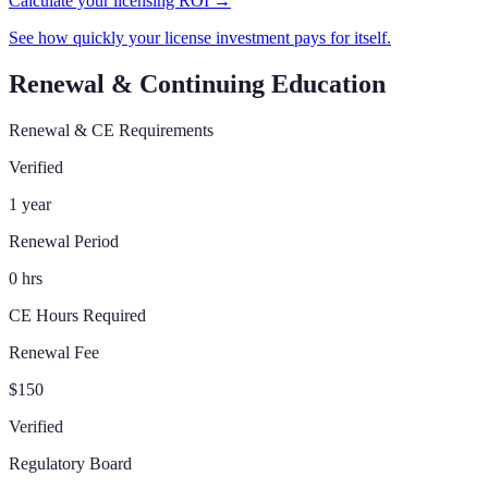
Calculate your licensing ROI →
See how quickly your license investment pays for itself.
Renewal & Continuing Education
Renewal & CE Requirements
Verified
1 year
Renewal Period
0 hrs
CE Hours Required
Renewal Fee
$150
Verified
Regulatory Board