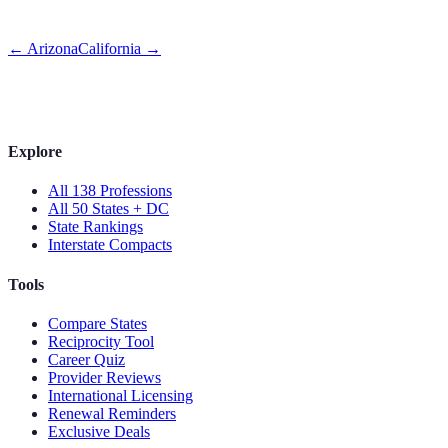
←
Arizona
California
→
Explore
All 138 Professions
All 50 States + DC
State Rankings
Interstate Compacts
Tools
Compare States
Reciprocity Tool
Career Quiz
Provider Reviews
International Licensing
Renewal Reminders
Exclusive Deals