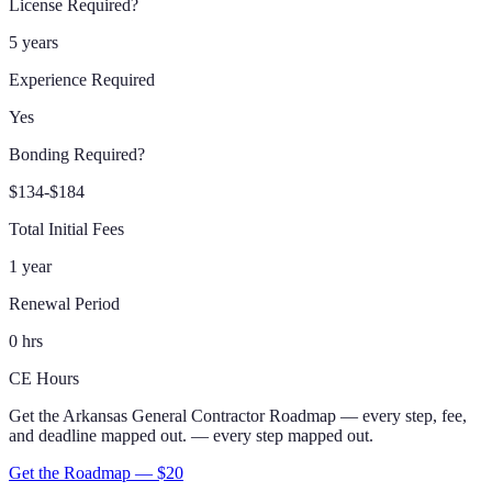
License Required?
5 years
Experience Required
Yes
Bonding Required?
$134-$184
Total Initial Fees
1 year
Renewal Period
0 hrs
CE Hours
Get the
Arkansas
General Contractor
Roadmap
— every step, fee,
and deadline mapped out.
— every step mapped out.
Get the Roadmap — $
20