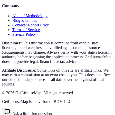
Company
About / Methodology
Blog & Guides
Contact / Report Error
Terms of Service
Privacy Policy
Disclaimer:
This information is compiled from official state
licensing board websites and verified against multiple sources.
Requirements may change. Always verify with your state's licensing
authority before beginning the application process. GetLicenseMap
does not provide legal, financial, or tax advice.
Affiliate Disclosure:
Some links on this site are affiliate links. We
may earn a commission at no extra cost to you. This does not affect
our editorial independence — all data is verified against official
sources.
©
2026
GetLicenseMap. All rights reserved.
GetLicenseMap is a division of BDV LLC.
Ask a licensing question