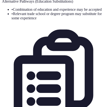
Alternative Pathways (Education Substitutions)
•
Combination of education and experience may be accepted
•
Relevant trade school or degree program may substitute for
some experience