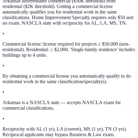
Arkansas differentiates commercial ($50K threshold) from
residential ($2K threshold). Getting a commercial license
automatically qualifies you for residential work in the same
classifications. Home Improvement Specialty requires only $50 and
no exam. NASCLA state with reciprocity for AL, LA, MS, TN.
•
Commercial license: license required for projects ≥ $50,000 (non-
residential). Residential: ≥ $2,000. 'Single-family residence' includes
buildings up to 4 units.
•
By obtaining a commercial license you automatically qualify to do
residential work in the same classification/specialty(s).
•
Arkansas is a NASCLA state — accepts NASCLA exam for
commercial classifications.
•
Reciprocity with AL (1 yr), LA (current), MS (1 yr), TN (3 yrs).
Reciprocal applicants may bypass Business & Law exam.