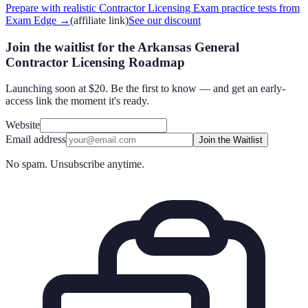
Prepare with realistic Contractor Licensing Exam practice tests from
Exam Edge
→
(affiliate link)
See our discount
Join the waitlist for the Arkansas General
Contractor Licensing Roadmap
Launching soon at $20. Be the first to know — and get an early-
access link the moment it's ready.
Website
Email address
Join the Waitlist
No spam. Unsubscribe anytime.