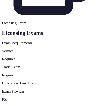
Licensing Exam
Licensing Exams
Exam Requirements
Verified
Required
Trade Exam
Required
Business & Law Exam
Exam Provider
PSI