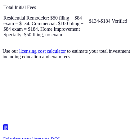
Total Initial Fees
Residential Remodeler: $50 filing + $84
$134-$184
Verified
exam = $134. Commercial: $100 filing +
$84 exam = $184. Home Improvement
Specialty: $50 filing, no exam.
Use our
licensing cost calculator
to estimate your total investment
including education and exam fees.