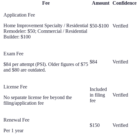
Fee
Amount
Confidence
Application Fee
Home Improvement Specialty / Residential
$50-$100
Verified
Remodeler: $50; Commercial / Residential
Builder: $100
Exam Fee
$84
Verified
$84 per attempt (PSI). Older figures of $75
and $80 are outdated.
License Fee
Included
in filing
Verified
No separate license fee beyond the
fee
filing/application fee
Renewal Fee
$150
Verified
Per 1 year