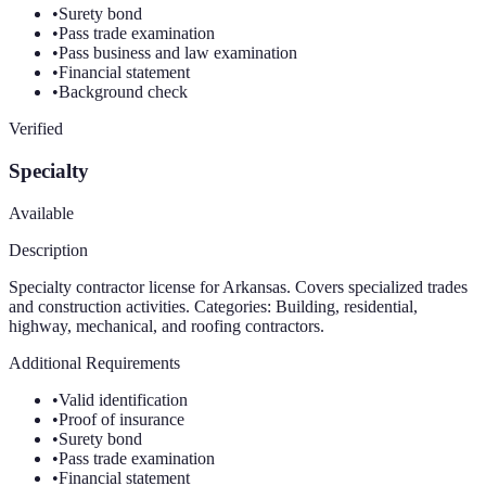
•
Surety bond
•
Pass trade examination
•
Pass business and law examination
•
Financial statement
•
Background check
Verified
Specialty
Available
Description
Specialty contractor license for Arkansas. Covers specialized trades
and construction activities. Categories: Building, residential,
highway, mechanical, and roofing contractors.
Additional Requirements
•
Valid identification
•
Proof of insurance
•
Surety bond
•
Pass trade examination
•
Financial statement