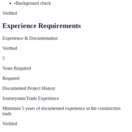
•
Background check
Verified
Experience Requirements
Experience & Documentation
Verified
5
Years Required
Required
Documented Project History
Journeyman/Trade Experience
Minimum 5 years of documented experience in the construction
trade
Verified