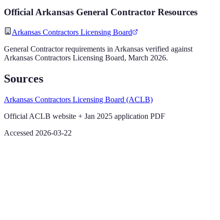
Official
Arkansas
General Contractor
Resources
Arkansas Contractors Licensing Board
General Contractor
requirements in
Arkansas
verified against
Arkansas Contractors Licensing Board
,
March 2026
.
Sources
Arkansas Contractors Licensing Board (ACLB)
Official ACLB website + Jan 2025 application PDF
Accessed 2026-03-22