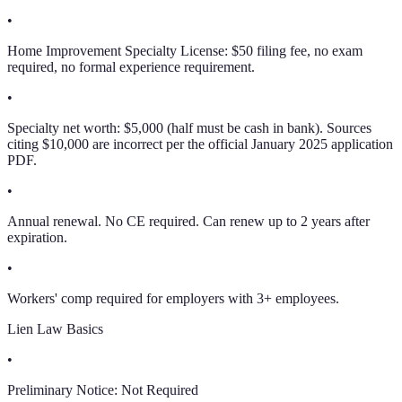
•
Home Improvement Specialty License: $50 filing fee, no exam
required, no formal experience requirement.
•
Specialty net worth: $5,000 (half must be cash in bank). Sources
citing $10,000 are incorrect per the official January 2025 application
PDF.
•
Annual renewal. No CE required. Can renew up to 2 years after
expiration.
•
Workers' comp required for employers with 3+ employees.
Lien Law Basics
•
Preliminary Notice:
Not Required