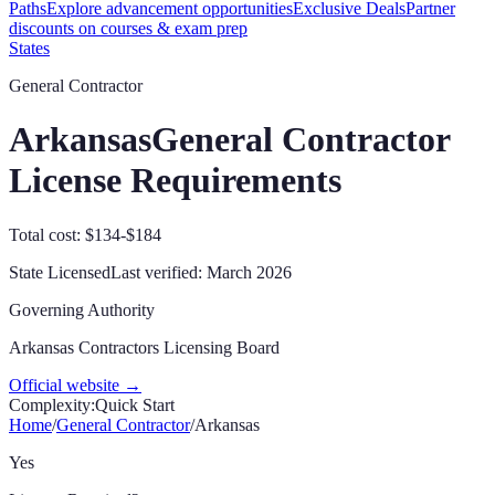
Paths
Explore advancement opportunities
Exclusive Deals
Partner
discounts on courses & exam prep
States
General Contractor
Arkansas
General Contractor
License Requirements
Total cost: $134-$184
State Licensed
Last verified:
March 2026
Governing Authority
Arkansas Contractors Licensing Board
Official website →
Complexity:
Quick Start
Home
/
General Contractor
/
Arkansas
Yes