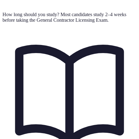
How long should you study?
Most candidates study 2–4 weeks
before taking the General Contractor Licensing Exam.