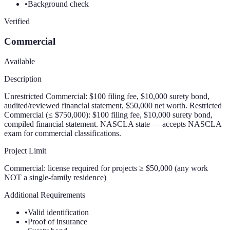
•
Background check
Verified
Commercial
Available
Description
Unrestricted Commercial: $100 filing fee, $10,000 surety bond,
audited/reviewed financial statement, $50,000 net worth. Restricted
Commercial (≤ $750,000): $100 filing fee, $10,000 surety bond,
compiled financial statement. NASCLA state — accepts NASCLA
exam for commercial classifications.
Project Limit
Commercial: license required for projects ≥ $50,000 (any work
NOT a single-family residence)
Additional Requirements
•
Valid identification
•
Proof of insurance