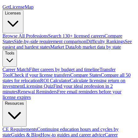
GetLicenseMap
Licenses
Browse All Professions
Search 130+ licensed careers
Compare
States
Side-by-side requirement comparison
Difficulty Rankings
See
easiest and hardest states
Market Data
Job market data by state
Tools
Career Match
Filter careers by budget and timeline
Transfer
Tool
Check if your license transfers
Compare States
Compare all 50
states for relocation
ROI Calculator
Calculate licensing return on
investment
Licensing Quiz
Find your ideal profession in 2
minutes
Renewal Reminders
Free email reminders before your
license expires
Resources
CE Requirements
Continuing education hours and cycles by
state
Guides & Blog
How-to guides and career advice
Career