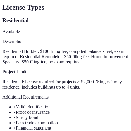
License Types
Residential
Available
Description
Residential Builder: $100 filing fee, compiled balance sheet, exam
required. Residential Remodeler: $50 filing fee. Home Improvement
Specialty: $50 filing fee, no exam required.
Project Limit
Residential: license required for projects ≥ $2,000. 'Single-family
residence' includes buildings up to 4 units.
Additional Requirements
•
Valid identification
•
Proof of insurance
•
Surety bond
•
Pass trade examination
•
Financial statement