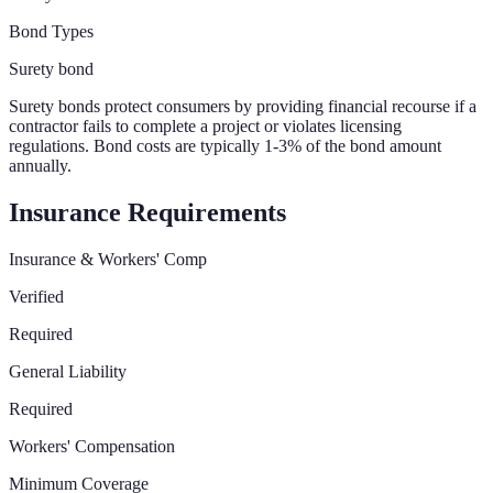
Bond Types
Surety bond
Surety bonds protect consumers by providing financial recourse if a
contractor fails to complete a project or violates licensing
regulations. Bond costs are typically 1-3% of the bond amount
annually.
Insurance Requirements
Insurance & Workers' Comp
Verified
Required
General Liability
Required
Workers' Compensation
Minimum Coverage