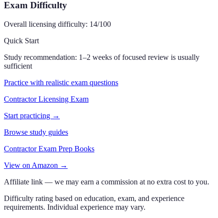
Exam Difficulty
Overall licensing difficulty:
14
/100
Quick Start
Study recommendation:
1–2 weeks of focused review is usually
sufficient
Practice with realistic exam questions
Contractor Licensing Exam
Start practicing →
Browse study guides
Contractor Exam Prep Books
View on Amazon →
Affiliate link — we may earn a commission at no extra cost to you.
Difficulty rating based on education, exam, and experience
requirements. Individual experience may vary.