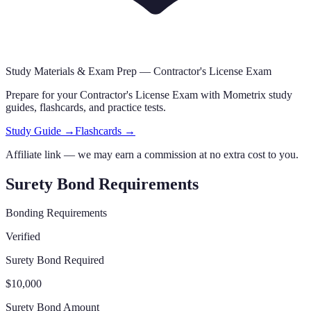
Study Materials & Exam Prep —
Contractor's License Exam
Prepare for your
Contractor's License Exam
with Mometrix study
guides, flashcards
,
and practice tests.
Study Guide →
Flashcards →
Affiliate link — we may earn a commission at no extra cost to you.
Surety Bond Requirements
Bonding Requirements
Verified
Surety Bond Required
$10,000
Surety Bond Amount