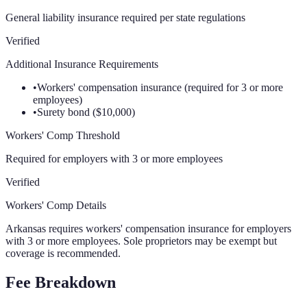
General liability insurance required per state regulations
Verified
Additional Insurance Requirements
•
Workers' compensation insurance (required for 3 or more
employees)
•
Surety bond ($10,000)
Workers' Comp Threshold
Required for employers with 3 or more employees
Verified
Workers' Comp Details
Arkansas requires workers' compensation insurance for employers
with 3 or more employees. Sole proprietors may be exempt but
coverage is recommended.
Fee Breakdown