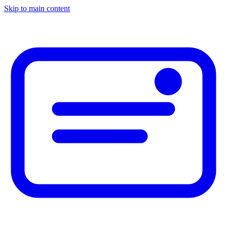
Skip to main content