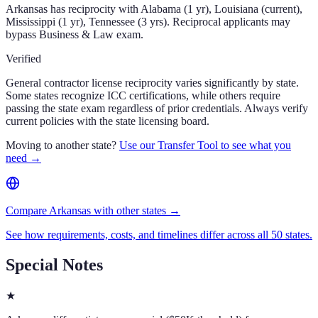
Arkansas has reciprocity with Alabama (1 yr), Louisiana (current),
Mississippi (1 yr), Tennessee (3 yrs). Reciprocal applicants may
bypass Business & Law exam.
Verified
General contractor license reciprocity varies significantly by state.
Some states recognize ICC certifications, while others require
passing the state exam regardless of prior credentials. Always verify
current policies with the state licensing board.
Moving to another state?
Use our Transfer Tool to see what you
need →
Compare Arkansas with other states →
See how requirements, costs, and timelines differ across all 50 states.
Special Notes
★