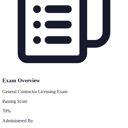
Exam Overview
General Contractor Licensing Exam
Passing Score
70%
Administered By