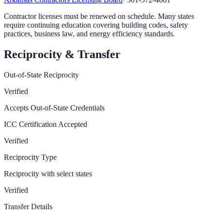
Contractor licenses must be renewed on schedule. Many states
require continuing education covering building codes, safety
practices, business law, and energy efficiency standards.
Reciprocity & Transfer
Out-of-State Reciprocity
Verified
Accepts Out-of-State Credentials
ICC Certification Accepted
Verified
Reciprocity Type
Reciprocity with select states
Verified
Transfer Details