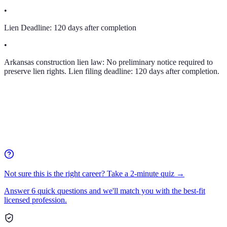
•
Lien Deadline:
120 days after completion
•
Arkansas construction lien law: No preliminary notice required to
preserve lien rights. Lien filing deadline: 120 days after completion.
Not sure this is the right career? Take a 2-minute quiz →
Answer 6 quick questions and we'll match you with the best-fit
licensed profession.