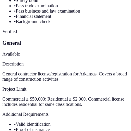
•
Surety bond
•
Pass trade examination
•
Pass business and law examination
•
Financial statement
•
Background check
Verified
General
Available
Description
General contractor license/registration for Arkansas. Covers a broad
range of construction activities.
Project Limit
Commercial ≥ $50,000; Residential ≥ $2,000. Commercial license
includes residential for same classifications.
Additional Requirements
•
Valid identification
•
Proof of insurance