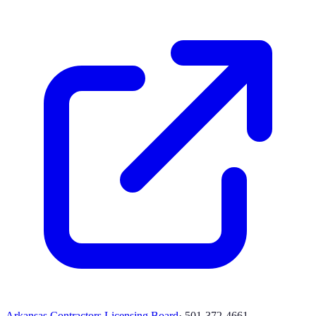
Arkansas Contractors Licensing Board
·
501-372-4661