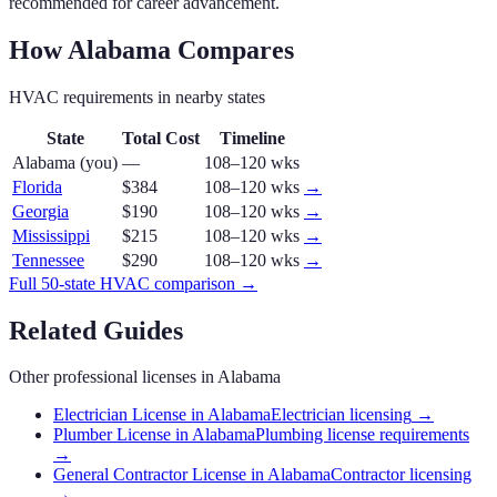
recommended for career advancement.
How
Alabama
Compares
HVAC
requirements in nearby states
State
Total Cost
Timeline
Alabama
(you)
—
108–120 wks
Florida
$384
108–120 wks
→
Georgia
$190
108–120 wks
→
Mississippi
$215
108–120 wks
→
Tennessee
$290
108–120 wks
→
Full 50-state
HVAC
comparison →
Related Guides
Other professional licenses in
Alabama
Electrician License in Alabama
Electrician licensing
→
Plumber License in Alabama
Plumbing license requirements
→
General Contractor License in Alabama
Contractor licensing
→