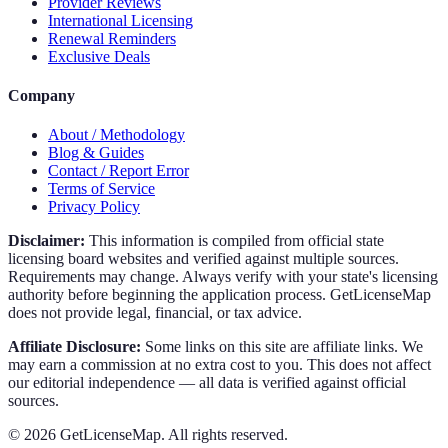
Provider Reviews
International Licensing
Renewal Reminders
Exclusive Deals
Company
About / Methodology
Blog & Guides
Contact / Report Error
Terms of Service
Privacy Policy
Disclaimer:
This information is compiled from official state
licensing board websites and verified against multiple sources.
Requirements may change. Always verify with your state's licensing
authority before beginning the application process. GetLicenseMap
does not provide legal, financial, or tax advice.
Affiliate Disclosure:
Some links on this site are affiliate links. We
may earn a commission at no extra cost to you. This does not affect
our editorial independence — all data is verified against official
sources.
©
2026
GetLicenseMap. All rights reserved.