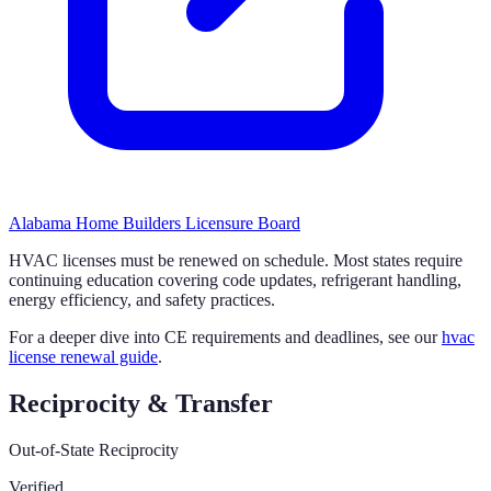
Alabama Home Builders Licensure Board
HVAC licenses must be renewed on schedule. Most states require
continuing education covering code updates, refrigerant handling,
energy efficiency, and safety practices.
For a deeper dive into CE requirements and deadlines, see our
hvac
license renewal guide
.
Reciprocity & Transfer
Out-of-State Reciprocity
Verified