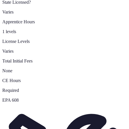
State Licensed?
Varies
Apprentice Hours
1 levels
License Levels
Varies
Total Initial Fees
None
CE Hours
Required
EPA 608