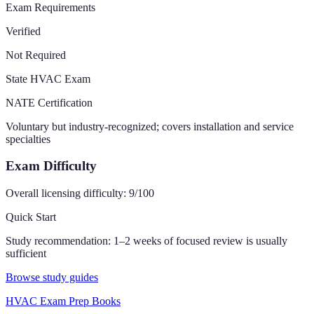
Exam Requirements
Verified
Not Required
State HVAC Exam
NATE Certification
Voluntary but industry-recognized; covers installation and service
specialties
Exam Difficulty
Overall licensing difficulty:
9
/100
Quick Start
Study recommendation:
1–2 weeks of focused review is usually
sufficient
Browse study guides
HVAC Exam Prep Books