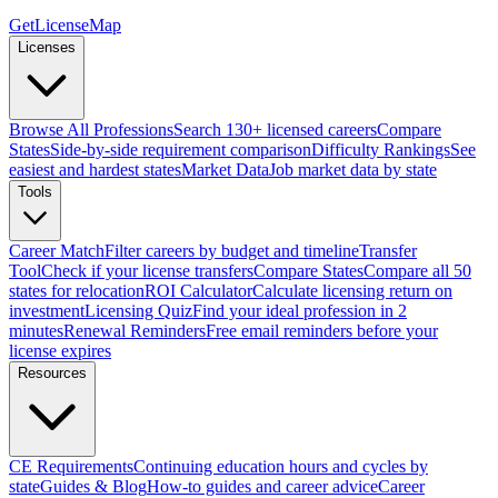
GetLicenseMap
Licenses
Browse All Professions
Search 130+ licensed careers
Compare
States
Side-by-side requirement comparison
Difficulty Rankings
See
easiest and hardest states
Market Data
Job market data by state
Tools
Career Match
Filter careers by budget and timeline
Transfer
Tool
Check if your license transfers
Compare States
Compare all 50
states for relocation
ROI Calculator
Calculate licensing return on
investment
Licensing Quiz
Find your ideal profession in 2
minutes
Renewal Reminders
Free email reminders before your
license expires
Resources
CE Requirements
Continuing education hours and cycles by
state
Guides & Blog
How-to guides and career advice
Career