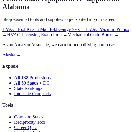
Alabama
Shop essential tools and supplies to get started in your career.
HVAC Tool Kits
→
Manifold Gauge Sets
→
HVAC Vacuum Pumps
→
HVAC Licensing Exam Prep
→
Mechanical Code Books
→
As an Amazon Associate, we earn from qualifying purchases.
Alaska
→
Explore
All 138 Professions
All 50 States + DC
State Rankings
Interstate Compacts
Tools
Compare States
Reciprocity Tool
Career Quiz