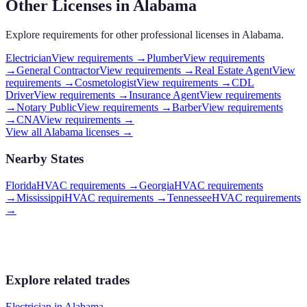
Other Licenses in
Alabama
Explore requirements for other professional licenses in
Alabama
.
Electrician
View requirements →
Plumber
View requirements
→
General Contractor
View requirements →
Real Estate Agent
View
requirements →
Cosmetologist
View requirements →
CDL
Driver
View requirements →
Insurance Agent
View requirements
→
Notary Public
View requirements →
Barber
View requirements
→
CNA
View requirements →
View all
Alabama
licenses →
Nearby States
Florida
HVAC requirements
→
Georgia
HVAC requirements
→
Mississippi
HVAC requirements
→
Tennessee
HVAC requirements
→
Explore related trades
Electrician
in
Alabama