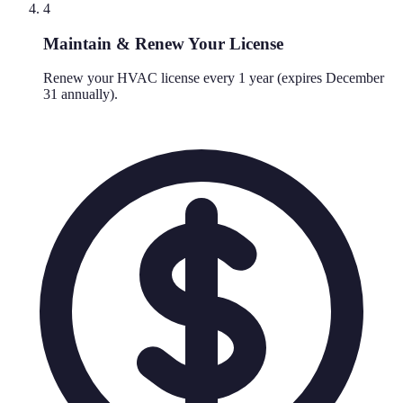
4
Maintain & Renew Your License
Renew your HVAC license every 1 year (expires December
31 annually).