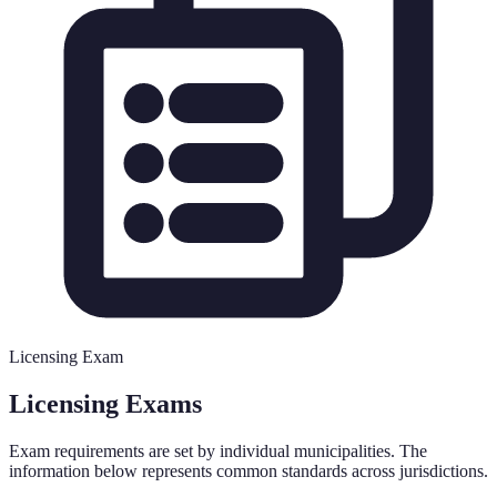
Licensing Exam
Licensing Exams
Exam requirements are set by individual municipalities. The
information below represents common standards across jurisdictions.