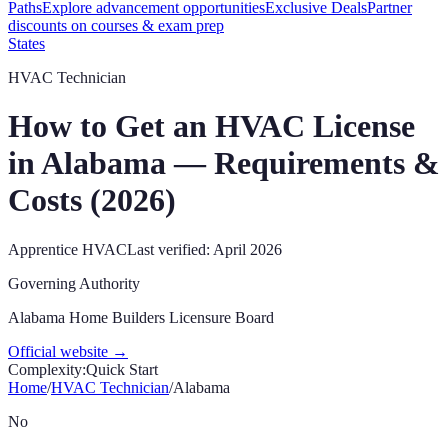
Paths
Explore advancement opportunities
Exclusive Deals
Partner
discounts on courses & exam prep
States
HVAC Technician
How to Get an HVAC License
in
Alabama
— Requirements &
Costs (
2026
)
Apprentice
HVAC
Last verified:
April 2026
Governing Authority
Alabama Home Builders Licensure Board
Official website →
Complexity:
Quick Start
Home
/
HVAC Technician
/
Alabama
No