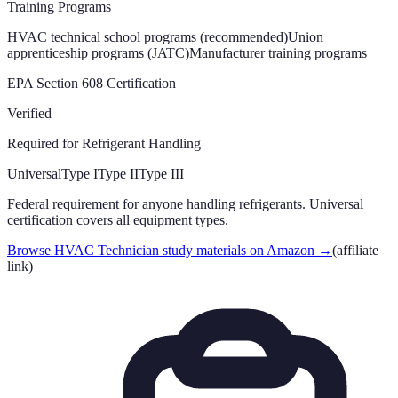
Training Programs
HVAC technical school programs (recommended)
Union
apprenticeship programs (JATC)
Manufacturer training programs
EPA Section 608 Certification
Verified
Required for Refrigerant Handling
Universal
Type I
Type II
Type III
Federal requirement for anyone handling refrigerants. Universal
certification covers all equipment types.
Browse HVAC Technician study materials on Amazon
→
(affiliate
link)