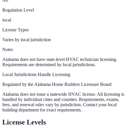
No
Regulation Level
local
License Types
Varies by local jurisdiction
Notes
Alabama does not have state-level HVAC technician licensing.
Requirements are determined by local jurisdictions.
Local Jurisdictions Handle Licensing
Regulated by the
Alabama Home Builders Licensure Board
Alabama
does not issue a statewide HVAC license. All licensing is
handled by individual cities and counties. Requirements, exams,
fees, and renewal rules vary by jurisdiction. Contact your local
building department for exact requirements.
License Levels