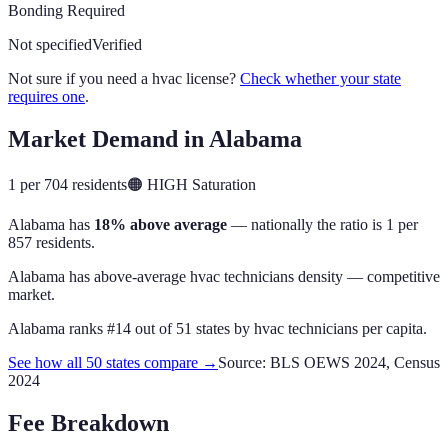
Bonding Required
Not specified
Verified
Not sure if you need a hvac license?
Check whether your state
requires one
.
Market Demand in
Alabama
1 per 704 residents
🟠
HIGH
Saturation
Alabama
has
18% above average
— nationally the ratio is
1 per
857 residents
.
Alabama has above-average hvac technicians density — competitive
market.
Alabama
ranks #
14
out of
51
states by
hvac technicians
per capita.
See how all 50 states compare →
Source: BLS OEWS 2024, Census
2024
Fee Breakdown