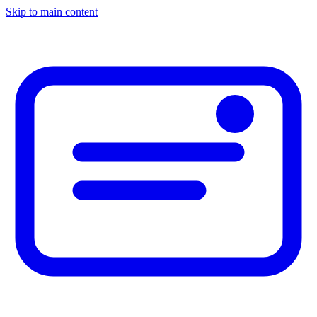
Skip to main content