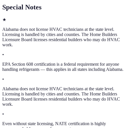
Special Notes
★
Alabama does not license HVAC technicians at the state level.
Licensing is handled by cities and counties. The Home Builders
Licensure Board licenses residential builders who may do HVAC
work.
•
EPA Section 608 certification is a federal requirement for anyone
handling refrigerants — this applies in all states including Alabama.
•
Alabama does not license HVAC technicians at the state level.
Licensing is handled by cities and counties. The Home Builders
Licensure Board licenses residential builders who may do HVAC
work.
•
Even without state licensing, NATE certification is highly