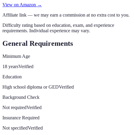
View on Amazon →
Affiliate link — we may earn a commission at no extra cost to you.
Difficulty rating based on education, exam, and experience
requirements. Individual experience may vary.
General Requirements
Minimum Age
18 years
Verified
Education
High school diploma or GED
Verified
Background Check
Not required
Verified
Insurance Required
Not specified
Verified