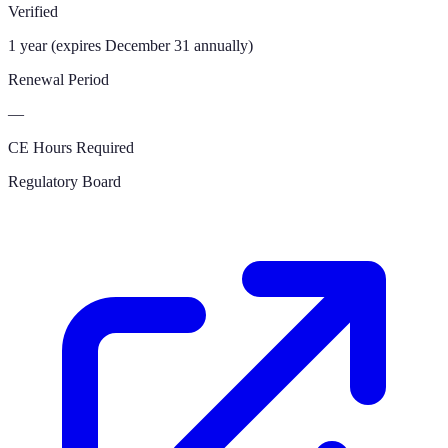
Verified
1 year (expires December 31 annually)
Renewal Period
—
CE Hours Required
Regulatory Board