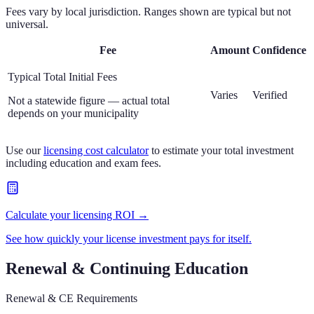
Fees vary by local jurisdiction. Ranges shown are typical but not
universal.
Fee
Amount
Confidence
Typical Total Initial Fees
Varies
Verified
Not a statewide figure — actual total
depends on your municipality
Use our
licensing cost calculator
to estimate your total investment
including education and exam fees.
Calculate your licensing ROI →
See how quickly your license investment pays for itself.
Renewal & Continuing Education
Renewal & CE Requirements