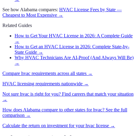
See how
Alabama
compares:
HVAC
License Fees by State —
Cheapest to Most Expensive →
Related Guides
How to Get Your HVAC License in 2026: A Complete Guide
→
How to Get an HVAC License in 2026: Complete State-by-
State Guide
→
Why HVAC Technicians Are AI-Proof (And Always Will Be)
→
Compare
hvac
requirements across all states →
HVAC
licensing requirements nationwide →
Not sure
hvac
is right for you? Find careers that match your situation
→
How does
Alabama
compare to other states for
hvac
? See the full
comparison →
Calculate the return on investment for your
hvac
license →