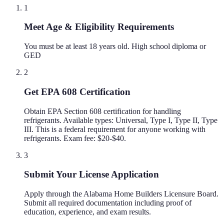
1
Meet Age & Eligibility Requirements
You must be at least 18 years old. High school diploma or
GED
2
Get EPA 608 Certification
Obtain EPA Section 608 certification for handling
refrigerants. Available types: Universal, Type I, Type II, Type
III. This is a federal requirement for anyone working with
refrigerants. Exam fee: $20-$40.
3
Submit Your License Application
Apply through the Alabama Home Builders Licensure Board.
Submit all required documentation including proof of
education, experience, and exam results.