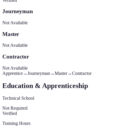
Verified
Journeyman
Not Available
Master
Not Available
Contractor
Not Available
Apprentice
→
Journeyman
→
Master
→
Contractor
Education & Apprenticeship
Technical School
Not Required
Verified
Training Hours