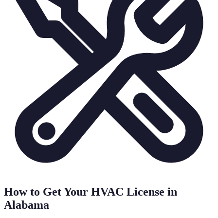
How to Get Your HVAC License in
Alabama