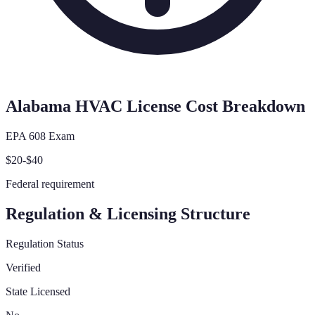
Alabama
HVAC License Cost Breakdown
EPA 608 Exam
$20-$40
Federal requirement
Regulation & Licensing Structure
Regulation Status
Verified
State Licensed