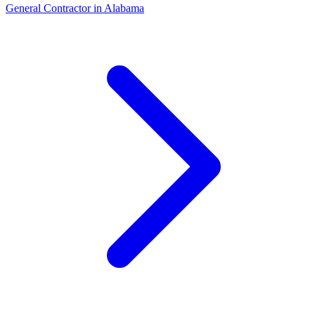
General Contractor
in
Alabama