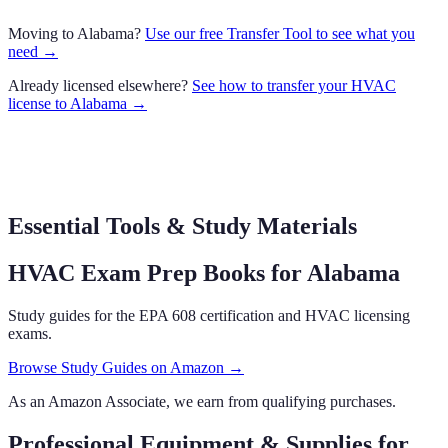
Moving to
Alabama
?
Use our free Transfer Tool to see what you
need →
Already licensed elsewhere?
See how to transfer your
HVAC
license to
Alabama
→
Essential Tools & Study Materials
HVAC Exam Prep Books
for Alabama
Study guides for the EPA 608 certification and HVAC licensing
exams.
Browse Study Guides on Amazon →
As an Amazon Associate, we earn from qualifying purchases.
Professional Equipment & Supplies
for