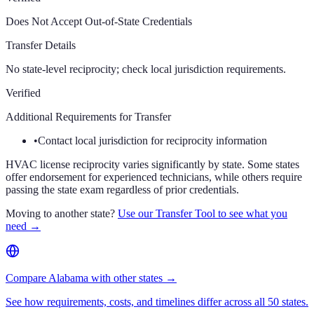
Does Not Accept Out-of-State Credentials
Transfer Details
No state-level reciprocity; check local jurisdiction requirements.
Verified
Additional Requirements for Transfer
•
Contact local jurisdiction for reciprocity information
HVAC license reciprocity varies significantly by state. Some states
offer endorsement for experienced technicians, while others require
passing the state exam regardless of prior credentials.
Moving to another state?
Use our Transfer Tool to see what you
need →
Compare Alabama with other states →
See how requirements, costs, and timelines differ across all 50 states.