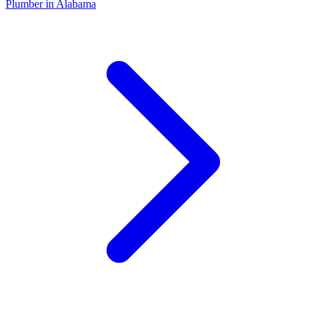
Plumber
in
Alabama