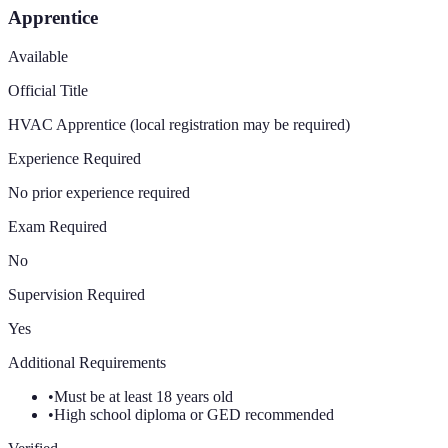
Apprentice
Available
Official Title
HVAC Apprentice (local registration may be required)
Experience Required
No prior experience required
Exam Required
No
Supervision Required
Yes
Additional Requirements
•
Must be at least 18 years old
•
High school diploma or GED recommended