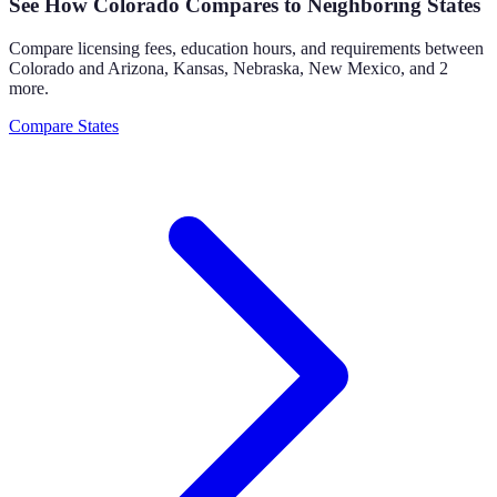
See How
Colorado
Compares to Neighboring States
Compare licensing fees, education hours, and requirements between
Colorado
and
Arizona, Kansas, Nebraska, New Mexico
, and 2
more
.
Compare States