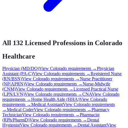
All
132
Licensed Professions in
Colorado
Healthcare
Physician (MD/DO)
View
Colorado
requirements →
Physician
Assistant (PA-C)
View
Colorado
requirements →
Registered Nurse
(RN/BSN)
View
Colorado
requirements →
Nurse Practitioner
(NP/APRN)
View
Colorado
requirements →
Nurse-Midwife
(CNM)
View
Colorado
requirements →
Licensed Practical Nurse
(LPN/LVN)
View
Colorado
requirements →
CNA
View
Colorado
requirements →
Home Health Aide (HHA)
View
Colorado
requirements →
Medical Assistant
View
Colorado
requirements
→
Medical Coder
View
Colorado
requirements →
Pharmacy
Technician
View
Colorado
requirements →
Pharmacist
(RPh/PharmD)
View
Colorado
requirements →
Dental
Hygienist
View
Colorado
requirements →
Dental Assistant
View