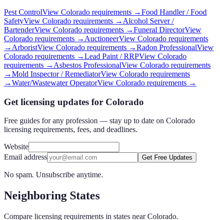
Pest Control
View
Colorado
requirements →
Food Handler / Food
Safety
View
Colorado
requirements →
Alcohol Server /
Bartender
View
Colorado
requirements →
Funeral Director
View
Colorado
requirements →
Auctioneer
View
Colorado
requirements
→
Arborist
View
Colorado
requirements →
Radon Professional
View
Colorado
requirements →
Lead Paint / RRP
View
Colorado
requirements →
Asbestos Professional
View
Colorado
requirements
→
Mold Inspector / Remediator
View
Colorado
requirements
→
Water/Wastewater Operator
View
Colorado
requirements →
Get licensing updates for Colorado
Free guides for any profession — stay up to date on Colorado
licensing requirements, fees, and deadlines.
Website
Email address
Get Free Updates
No spam. Unsubscribe anytime.
Neighboring States
Compare licensing requirements in states near
Colorado
.