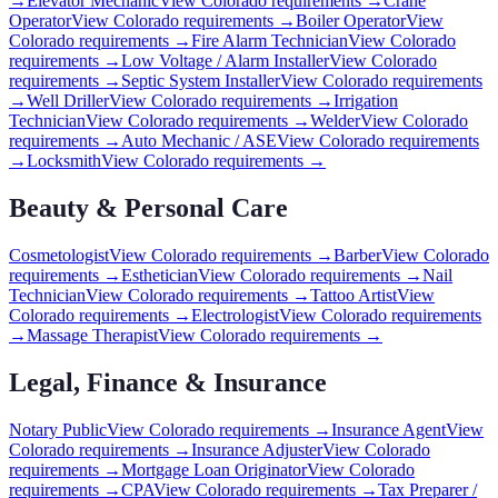
→
Elevator Mechanic
View
Colorado
requirements →
Crane
Operator
View
Colorado
requirements →
Boiler Operator
View
Colorado
requirements →
Fire Alarm Technician
View
Colorado
requirements →
Low Voltage / Alarm Installer
View
Colorado
requirements →
Septic System Installer
View
Colorado
requirements
→
Well Driller
View
Colorado
requirements →
Irrigation
Technician
View
Colorado
requirements →
Welder
View
Colorado
requirements →
Auto Mechanic / ASE
View
Colorado
requirements
→
Locksmith
View
Colorado
requirements →
Beauty & Personal Care
Cosmetologist
View
Colorado
requirements →
Barber
View
Colorado
requirements →
Esthetician
View
Colorado
requirements →
Nail
Technician
View
Colorado
requirements →
Tattoo Artist
View
Colorado
requirements →
Electrologist
View
Colorado
requirements
→
Massage Therapist
View
Colorado
requirements →
Legal, Finance & Insurance
Notary Public
View
Colorado
requirements →
Insurance Agent
View
Colorado
requirements →
Insurance Adjuster
View
Colorado
requirements →
Mortgage Loan Originator
View
Colorado
requirements →
CPA
View
Colorado
requirements →
Tax Preparer /