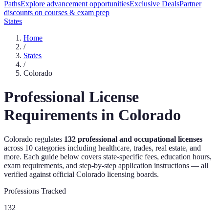
Paths
Explore advancement opportunities
Exclusive Deals
Partner
discounts on courses & exam prep
States
Home
/
States
/
Colorado
Professional License
Requirements in
Colorado
Colorado
regulates
132
professional and occupational licenses
across
10
categories including healthcare, trades, real estate, and
more. Each guide below covers state-specific fees, education hours,
exam requirements, and step-by-step application instructions — all
verified against official
Colorado
licensing boards.
Professions Tracked
132