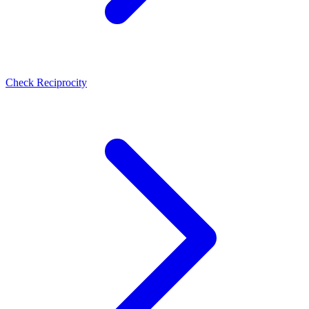
Check Reciprocity