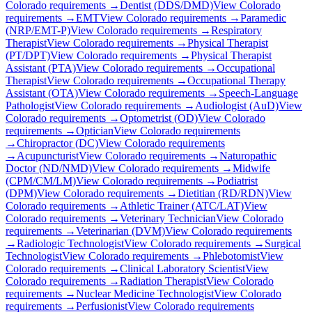
Colorado
requirements →
Dentist (DDS/DMD)
View
Colorado
requirements →
EMT
View
Colorado
requirements →
Paramedic
(NRP/EMT-P)
View
Colorado
requirements →
Respiratory
Therapist
View
Colorado
requirements →
Physical Therapist
(PT/DPT)
View
Colorado
requirements →
Physical Therapist
Assistant (PTA)
View
Colorado
requirements →
Occupational
Therapist
View
Colorado
requirements →
Occupational Therapy
Assistant (OTA)
View
Colorado
requirements →
Speech-Language
Pathologist
View
Colorado
requirements →
Audiologist (AuD)
View
Colorado
requirements →
Optometrist (OD)
View
Colorado
requirements →
Optician
View
Colorado
requirements
→
Chiropractor (DC)
View
Colorado
requirements
→
Acupuncturist
View
Colorado
requirements →
Naturopathic
Doctor (ND/NMD)
View
Colorado
requirements →
Midwife
(CPM/CM/LM)
View
Colorado
requirements →
Podiatrist
(DPM)
View
Colorado
requirements →
Dietitian (RD/RDN)
View
Colorado
requirements →
Athletic Trainer (ATC/LAT)
View
Colorado
requirements →
Veterinary Technician
View
Colorado
requirements →
Veterinarian (DVM)
View
Colorado
requirements
→
Radiologic Technologist
View
Colorado
requirements →
Surgical
Technologist
View
Colorado
requirements →
Phlebotomist
View
Colorado
requirements →
Clinical Laboratory Scientist
View
Colorado
requirements →
Radiation Therapist
View
Colorado
requirements →
Nuclear Medicine Technologist
View
Colorado
requirements →
Perfusionist
View
Colorado
requirements