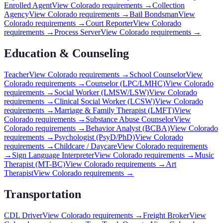
Enrolled Agent
View
Colorado
requirements →
Collection
Agency
View
Colorado
requirements →
Bail Bondsman
View
Colorado
requirements →
Court Reporter
View
Colorado
requirements →
Process Server
View
Colorado
requirements →
Education & Counseling
Teacher
View
Colorado
requirements →
School Counselor
View
Colorado
requirements →
Counselor (LPC/LMHC)
View
Colorado
requirements →
Social Worker (LMSW/LSW)
View
Colorado
requirements →
Clinical Social Worker (LCSW)
View
Colorado
requirements →
Marriage & Family Therapist (LMFT)
View
Colorado
requirements →
Substance Abuse Counselor
View
Colorado
requirements →
Behavior Analyst (BCBA)
View
Colorado
requirements →
Psychologist (PsyD/PhD)
View
Colorado
requirements →
Childcare / Daycare
View
Colorado
requirements
→
Sign Language Interpreter
View
Colorado
requirements →
Music
Therapist (MT-BC)
View
Colorado
requirements →
Art
Therapist
View
Colorado
requirements →
Transportation
CDL Driver
View
Colorado
requirements →
Freight Broker
View