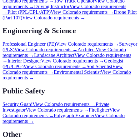
Colorado
requirements →
Tow Truck Operator
View
Colorado
requirements →
Driving Instructor
View
Colorado
requirements
→
Pilot (PPL/CPL/ATP)
View
Colorado
requirements →
Drone Pilot
(Part 107)
View
Colorado
requirements →
Engineering & Science
Professional Engineer (PE)
View
Colorado
requirements →
Surveyor
(PLS)
View
Colorado
requirements →
Architect
View
Colorado
requirements →
Landscape Architect
View
Colorado
requirements
→
Interior Designer
View
Colorado
requirements →
Geologist
(PG/CPG)
View
Colorado
requirements →
Soil Scientist
View
Colorado
requirements →
Environmental Scientist
View
Colorado
requirements →
Public Safety
Security Guard
View
Colorado
requirements →
Private
Investigator
View
Colorado
requirements →
Firefighter
View
Colorado
requirements →
Polygraph Examiner
View
Colorado
requirements →
Other