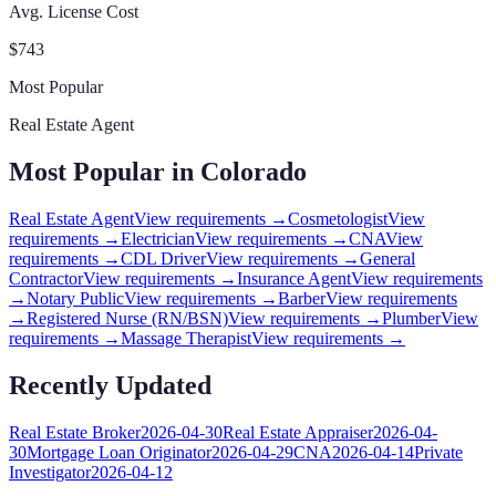
Avg. License Cost
$
743
Most Popular
Real Estate Agent
Most Popular in
Colorado
Real Estate Agent
View requirements →
Cosmetologist
View
requirements →
Electrician
View requirements →
CNA
View
requirements →
CDL Driver
View requirements →
General
Contractor
View requirements →
Insurance Agent
View requirements
→
Notary Public
View requirements →
Barber
View requirements
→
Registered Nurse (RN/BSN)
View requirements →
Plumber
View
requirements →
Massage Therapist
View requirements →
Recently Updated
Real Estate Broker
2026-04-30
Real Estate Appraiser
2026-04-
30
Mortgage Loan Originator
2026-04-29
CNA
2026-04-14
Private
Investigator
2026-04-12