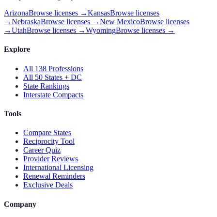
Arizona
Browse licenses →
Kansas
Browse licenses
→
Nebraska
Browse licenses →
New Mexico
Browse licenses
→
Utah
Browse licenses →
Wyoming
Browse licenses →
Explore
All 138 Professions
All 50 States + DC
State Rankings
Interstate Compacts
Tools
Compare States
Reciprocity Tool
Career Quiz
Provider Reviews
International Licensing
Renewal Reminders
Exclusive Deals
Company