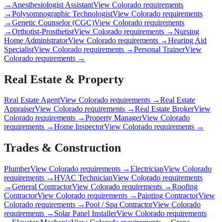
→
Anesthesiologist Assistant
View
Colorado
requirements
→
Polysomnographic Technologist
View
Colorado
requirements
→
Genetic Counselor (CGC)
View
Colorado
requirements
→
Orthotist-Prosthetist
View
Colorado
requirements →
Nursing
Home Administrator
View
Colorado
requirements →
Hearing Aid
Specialist
View
Colorado
requirements →
Personal Trainer
View
Colorado
requirements →
Real Estate & Property
Real Estate Agent
View
Colorado
requirements →
Real Estate
Appraiser
View
Colorado
requirements →
Real Estate Broker
View
Colorado
requirements →
Property Manager
View
Colorado
requirements →
Home Inspector
View
Colorado
requirements →
Trades & Construction
Plumber
View
Colorado
requirements →
Electrician
View
Colorado
requirements →
HVAC Technician
View
Colorado
requirements
→
General Contractor
View
Colorado
requirements →
Roofing
Contractor
View
Colorado
requirements →
Painting Contractor
View
Colorado
requirements →
Pool / Spa Contractor
View
Colorado
requirements →
Solar Panel Installer
View
Colorado
requirements