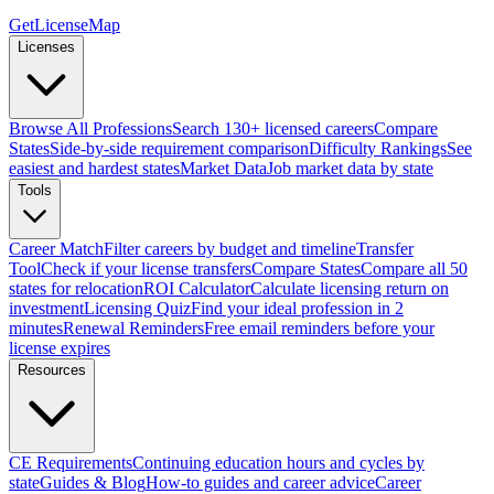
GetLicenseMap
Licenses
Browse All Professions
Search 130+ licensed careers
Compare
States
Side-by-side requirement comparison
Difficulty Rankings
See
easiest and hardest states
Market Data
Job market data by state
Tools
Career Match
Filter careers by budget and timeline
Transfer
Tool
Check if your license transfers
Compare States
Compare all 50
states for relocation
ROI Calculator
Calculate licensing return on
investment
Licensing Quiz
Find your ideal profession in 2
minutes
Renewal Reminders
Free email reminders before your
license expires
Resources
CE Requirements
Continuing education hours and cycles by
state
Guides & Blog
How-to guides and career advice
Career