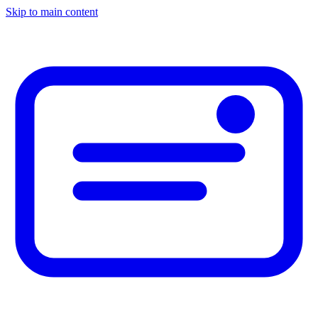
Skip to main content