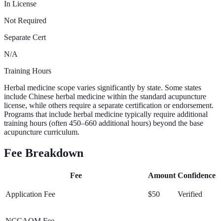
In License
Not Required
Separate Cert
N/A
Training Hours
Herbal medicine scope varies significantly by state. Some states
include Chinese herbal medicine within the standard acupuncture
license, while others require a separate certification or endorsement.
Programs that include herbal medicine typically require additional
training hours (often 450–660 additional hours) beyond the base
acupuncture curriculum.
Fee Breakdown
Fee
Amount
Confidence
Application Fee
$50
Verified
NCCAOM Fee