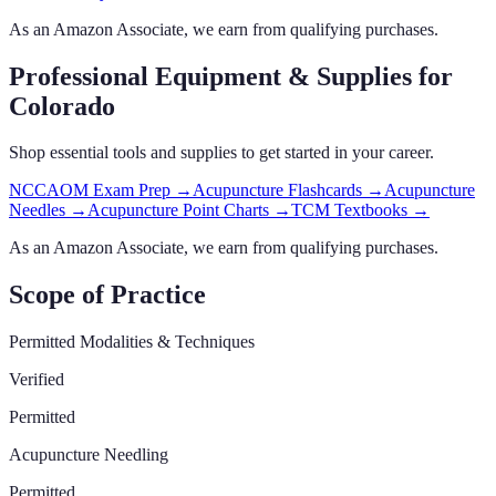
As an Amazon Associate, we earn from qualifying purchases.
Professional Equipment & Supplies
for
Colorado
Shop essential tools and supplies to get started in your career.
NCCAOM Exam Prep
→
Acupuncture Flashcards
→
Acupuncture
Needles
→
Acupuncture Point Charts
→
TCM Textbooks
→
As an Amazon Associate, we earn from qualifying purchases.
Scope of Practice
Permitted Modalities & Techniques
Verified
Permitted
Acupuncture Needling
Permitted