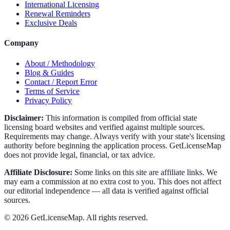
International Licensing
Renewal Reminders
Exclusive Deals
Company
About / Methodology
Blog & Guides
Contact / Report Error
Terms of Service
Privacy Policy
Disclaimer:
This information is compiled from official state
licensing board websites and verified against multiple sources.
Requirements may change. Always verify with your state's licensing
authority before beginning the application process. GetLicenseMap
does not provide legal, financial, or tax advice.
Affiliate Disclosure:
Some links on this site are affiliate links. We
may earn a commission at no extra cost to you. This does not affect
our editorial independence — all data is verified against official
sources.
©
2026
GetLicenseMap. All rights reserved.