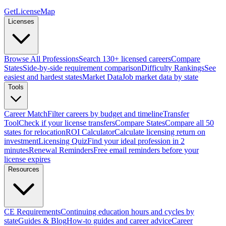
GetLicenseMap
Licenses
Browse All Professions
Search 130+ licensed careers
Compare
States
Side-by-side requirement comparison
Difficulty Rankings
See
easiest and hardest states
Market Data
Job market data by state
Tools
Career Match
Filter careers by budget and timeline
Transfer
Tool
Check if your license transfers
Compare States
Compare all 50
states for relocation
ROI Calculator
Calculate licensing return on
investment
Licensing Quiz
Find your ideal profession in 2
minutes
Renewal Reminders
Free email reminders before your
license expires
Resources
CE Requirements
Continuing education hours and cycles by
state
Guides & Blog
How-to guides and career advice
Career