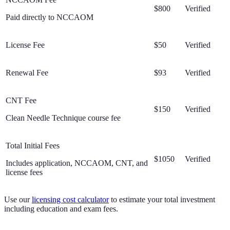
$800
Verified
Paid directly to NCCAOM
License Fee
$50
Verified
Renewal Fee
$93
Verified
CNT Fee
$150
Verified
Clean Needle Technique course fee
Total Initial Fees
$1050
Verified
Includes application, NCCAOM, CNT, and
license fees
Use our
licensing cost calculator
to estimate your total investment
including education and exam fees.