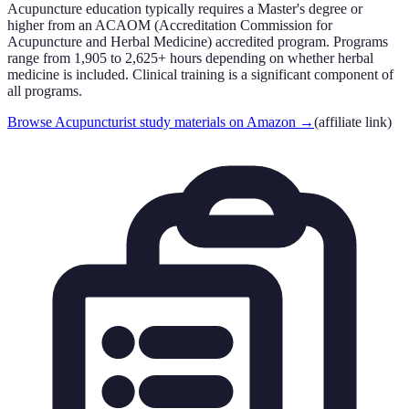
Acupuncture education typically requires a Master's degree or
higher from an ACAOM (Accreditation Commission for
Acupuncture and Herbal Medicine) accredited program. Programs
range from 1,905 to 2,625+ hours depending on whether herbal
medicine is included. Clinical training is a significant component of
all programs.
Browse Acupuncturist study materials on Amazon
→
(affiliate link)