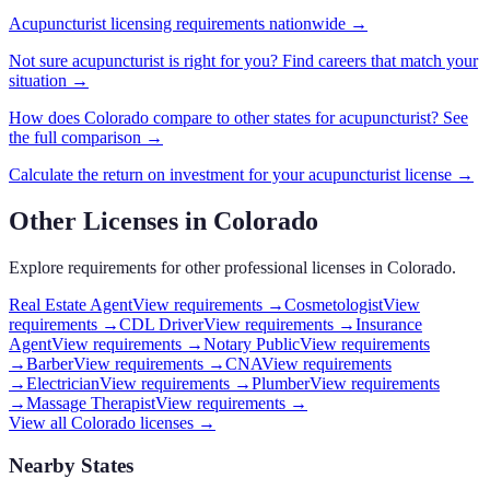
Acupuncturist
licensing requirements nationwide →
Not sure
acupuncturist
is right for you? Find careers that match your
situation →
How does
Colorado
compare to other states for
acupuncturist
? See
the full comparison →
Calculate the return on investment for your
acupuncturist
license →
Other Licenses in
Colorado
Explore requirements for other professional licenses in
Colorado
.
Real Estate Agent
View requirements →
Cosmetologist
View
requirements →
CDL Driver
View requirements →
Insurance
Agent
View requirements →
Notary Public
View requirements
→
Barber
View requirements →
CNA
View requirements
→
Electrician
View requirements →
Plumber
View requirements
→
Massage Therapist
View requirements →
View all
Colorado
licenses →
Nearby States