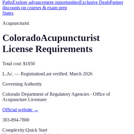
Paths
Explore advancement opportunities
Exclusive Deals
Partner
discounts on courses & exam prep
States
Acupuncturist
Colorado
Acupuncturist
License Requirements
Total cost: $1050
L.Ac. — Registration
Last verified:
March 2026
Governing Authority
Colorado Department of Regulatory Agencies - Office of
Acupuncture Licensure
Official website →
303-894-7800
Complexity:
Quick Start