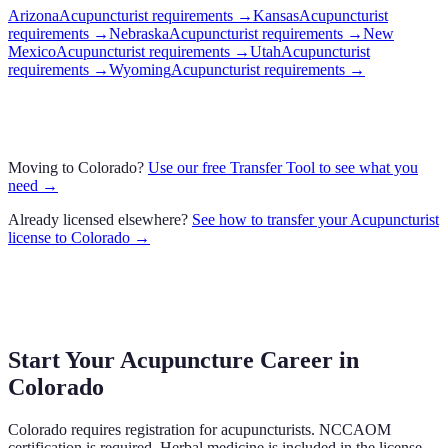
Arizona
Acupuncturist requirements
→
Kansas
Acupuncturist
requirements
→
Nebraska
Acupuncturist requirements
→
New
Mexico
Acupuncturist requirements
→
Utah
Acupuncturist
requirements
→
Wyoming
Acupuncturist requirements
→
Moving to
Colorado
?
Use our free Transfer Tool to see what you
need →
Already licensed elsewhere?
See how to transfer your
Acupuncturist
license to
Colorado
→
Start Your Acupuncture Career in
Colorado
Colorado requires registration for acupuncturists. NCCAOM
certification is required. Herbal medicine is included in the license