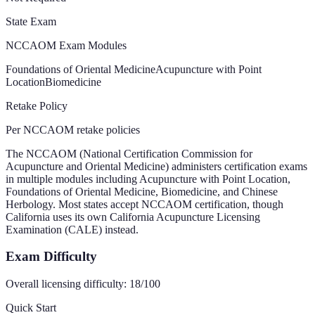
State Exam
NCCAOM Exam Modules
Foundations of Oriental Medicine
Acupuncture with Point
Location
Biomedicine
Retake Policy
Per NCCAOM retake policies
The NCCAOM (National Certification Commission for
Acupuncture and Oriental Medicine) administers certification exams
in multiple modules including Acupuncture with Point Location,
Foundations of Oriental Medicine, Biomedicine, and Chinese
Herbology. Most states accept NCCAOM certification, though
California uses its own California Acupuncture Licensing
Examination (CALE) instead.
Exam Difficulty
Overall licensing difficulty:
18
/100
Quick Start