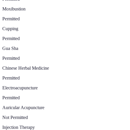
Moxibustion
Permitted
Cupping
Permitted
Gua Sha
Permitted
Chinese Herbal Medicine
Permitted
Electroacupuncture
Permitted
Auricular Acupuncture
Not Permitted
Injection Therapy