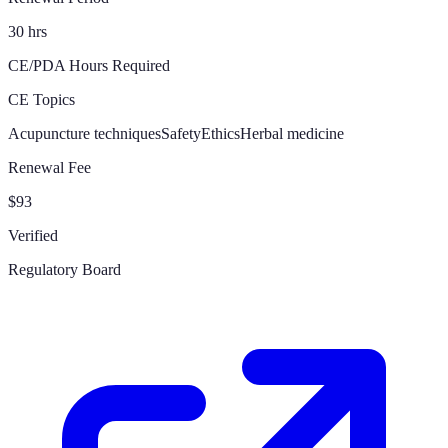
30 hrs
CE/PDA Hours Required
CE Topics
Acupuncture techniques
Safety
Ethics
Herbal medicine
Renewal Fee
$93
Verified
Regulatory Board