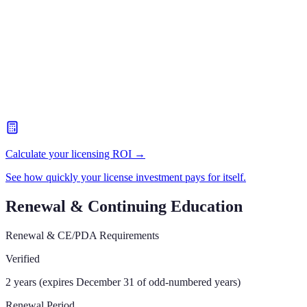
Calculate your licensing ROI →
See how quickly your license investment pays for itself.
Renewal & Continuing Education
Renewal & CE/PDA Requirements
Verified
2 years (expires December 31 of odd-numbered years)
Renewal Period