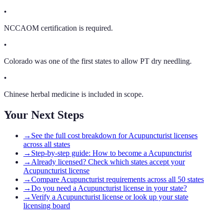
•
NCCAOM certification is required.
•
Colorado was one of the first states to allow PT dry needling.
•
Chinese herbal medicine is included in scope.
Your Next Steps
→
See the full cost breakdown for Acupuncturist licenses
across all states
→
Step-by-step guide: How to become a Acupuncturist
→
Already licensed? Check which states accept your
Acupuncturist license
→
Compare Acupuncturist requirements across all 50 states
→
Do you need a Acupuncturist license in your state?
→
Verify a Acupuncturist license or look up your state
licensing board