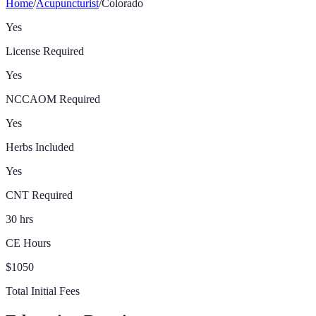
Home
/
Acupuncturist
/
Colorado
Yes
License Required
Yes
NCCAOM Required
Yes
Herbs Included
Yes
CNT Required
30 hrs
CE Hours
$1050
Total Initial Fees