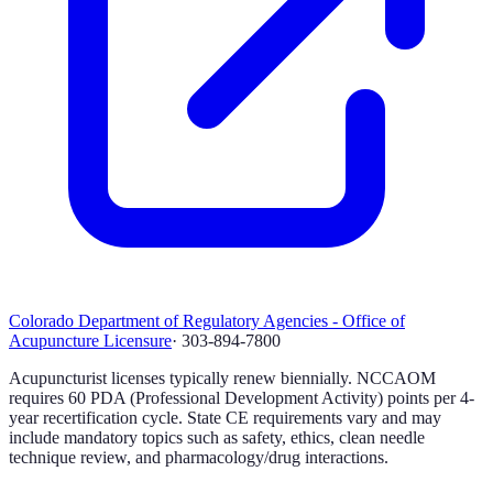
Colorado Department of Regulatory Agencies - Office of
Acupuncture Licensure
·
303-894-7800
Acupuncturist licenses typically renew biennially. NCCAOM
requires 60 PDA (Professional Development Activity) points per 4-
year recertification cycle. State CE requirements vary and may
include mandatory topics such as safety, ethics, clean needle
technique review, and pharmacology/drug interactions.