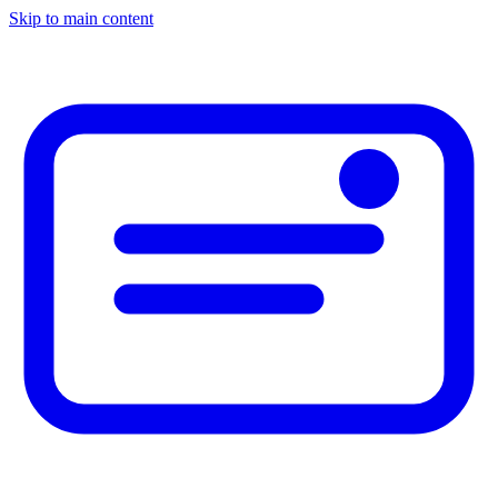
Skip to main content