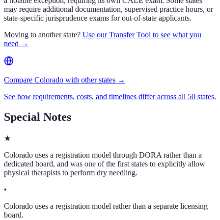
a notable exception, requiring its own CALE exam. Some states
may require additional documentation, supervised practice hours, or
state-specific jurisprudence exams for out-of-state applicants.
Moving to another state?
Use our Transfer Tool to see what you
need →
Compare Colorado with other states →
See how requirements, costs, and timelines differ across all 50 states.
Special Notes
★
Colorado uses a registration model through DORA rather than a
dedicated board, and was one of the first states to explicitly allow
physical therapists to perform dry needling.
•
Colorado uses a registration model rather than a separate licensing
board.