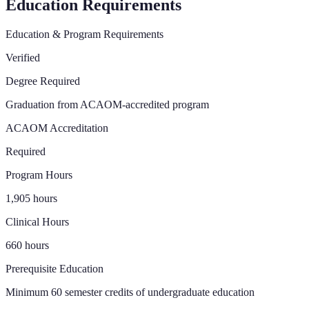
Education Requirements
Education & Program Requirements
Verified
Degree Required
Graduation from ACAOM-accredited program
ACAOM Accreditation
Required
Program Hours
1,905 hours
Clinical Hours
660 hours
Prerequisite Education
Minimum 60 semester credits of undergraduate education