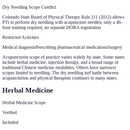
Dry Needling Scope Conflict
Colorado State Board of Physical Therapy Rule 211 (2012) allows
PTs to perform dry needling with acupuncture needles; only a 46-
hour training required, no separate DORA registration
Restricted Activities
Medical diagnosis
Prescribing pharmaceutical medications
Surgery
Acupuncturist scope of practice varies widely by state. Some states
include herbal medicine, injection therapy, and a broad range of
traditional Chinese medicine modalities. Others have narrower
scopes limited to needling. The dry needling turf battle between
acupuncturists and physical therapists continues in many states.
Herbal Medicine
Herbal Medicine Scope
Verified
Included