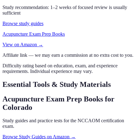
Study recommendation:
1–2 weeks of focused review is usually
sufficient
Browse study guides
Acupuncture Exam Prep Books
View on Amazon →
Affiliate link — we may earn a commission at no extra cost to you.
Difficulty rating based on education, exam, and experience
requirements. Individual experience may vary.
Essential Tools & Study Materials
Acupuncture Exam Prep Books
for
Colorado
Study guides and practice tests for the NCCAOM certification
exam.
Browse Study Guides on Amazon →