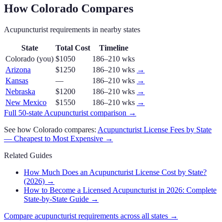
How
Colorado
Compares
Acupuncturist
requirements in nearby states
State
Total Cost
Timeline
Colorado
(you)
$1050
186–210 wks
Arizona
$1250
186–210 wks
→
Kansas
—
186–210 wks
→
Nebraska
$1200
186–210 wks
→
New Mexico
$1550
186–210 wks
→
Full 50-state
Acupuncturist
comparison →
See how
Colorado
compares:
Acupuncturist
License Fees by State
— Cheapest to Most Expensive →
Related Guides
How Much Does an Acupuncturist License Cost by State?
(2026)
→
How to Become a Licensed Acupuncturist in 2026: Complete
State-by-State Guide
→
Compare
acupuncturist
requirements across all states →