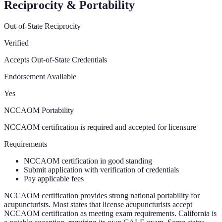
Reciprocity & Portability
Out-of-State Reciprocity
Verified
Accepts Out-of-State Credentials
Endorsement Available
Yes
NCCAOM Portability
NCCAOM certification is required and accepted for licensure
Requirements
NCCAOM certification in good standing
Submit application with verification of credentials
Pay applicable fees
NCCAOM certification provides strong national portability for
acupuncturists. Most states that license acupuncturists accept
NCCAOM certification as meeting exam requirements. California is