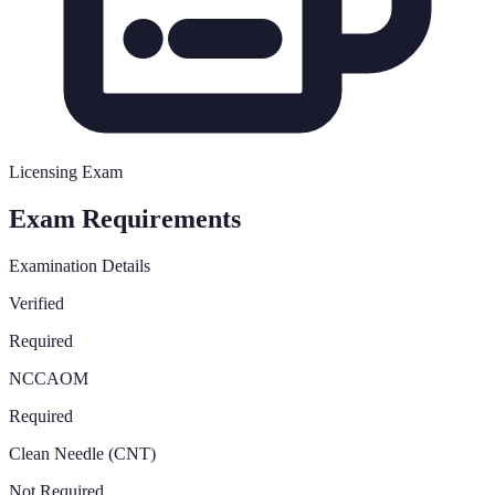
Licensing Exam
Exam Requirements
Examination Details
Verified
Required
NCCAOM
Required
Clean Needle (CNT)
Not Required