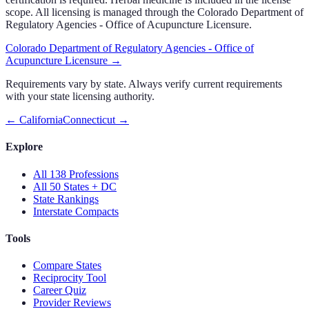
scope. All licensing is managed through the Colorado Department of
Regulatory Agencies - Office of Acupuncture Licensure.
Colorado Department of Regulatory Agencies - Office of
Acupuncture Licensure
→
Requirements vary by state. Always verify current requirements
with your state licensing authority.
←
California
Connecticut
→
Explore
All 138 Professions
All 50 States + DC
State Rankings
Interstate Compacts
Tools
Compare States
Reciprocity Tool
Career Quiz
Provider Reviews