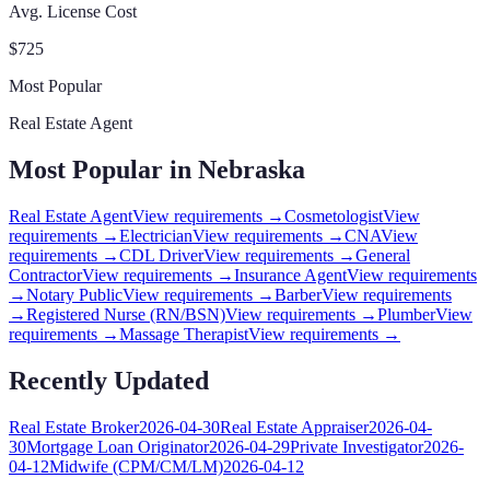
Avg. License Cost
$
725
Most Popular
Real Estate Agent
Most Popular in
Nebraska
Real Estate Agent
View requirements →
Cosmetologist
View
requirements →
Electrician
View requirements →
CNA
View
requirements →
CDL Driver
View requirements →
General
Contractor
View requirements →
Insurance Agent
View requirements
→
Notary Public
View requirements →
Barber
View requirements
→
Registered Nurse (RN/BSN)
View requirements →
Plumber
View
requirements →
Massage Therapist
View requirements →
Recently Updated
Real Estate Broker
2026-04-30
Real Estate Appraiser
2026-04-
30
Mortgage Loan Originator
2026-04-29
Private Investigator
2026-
04-12
Midwife (CPM/CM/LM)
2026-04-12