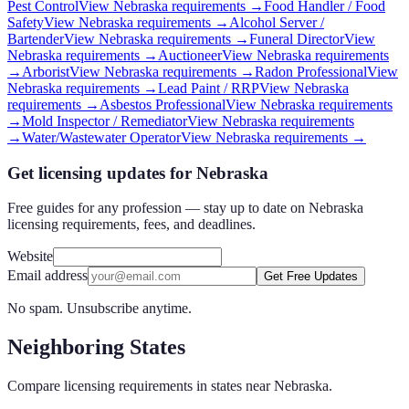
Pest Control
View
Nebraska
requirements →
Food Handler / Food
Safety
View
Nebraska
requirements →
Alcohol Server /
Bartender
View
Nebraska
requirements →
Funeral Director
View
Nebraska
requirements →
Auctioneer
View
Nebraska
requirements
→
Arborist
View
Nebraska
requirements →
Radon Professional
View
Nebraska
requirements →
Lead Paint / RRP
View
Nebraska
requirements →
Asbestos Professional
View
Nebraska
requirements
→
Mold Inspector / Remediator
View
Nebraska
requirements
→
Water/Wastewater Operator
View
Nebraska
requirements →
Get licensing updates for Nebraska
Free guides for any profession — stay up to date on Nebraska
licensing requirements, fees, and deadlines.
Website
Email address
Get Free Updates
No spam. Unsubscribe anytime.
Neighboring States
Compare licensing requirements in states near
Nebraska
.