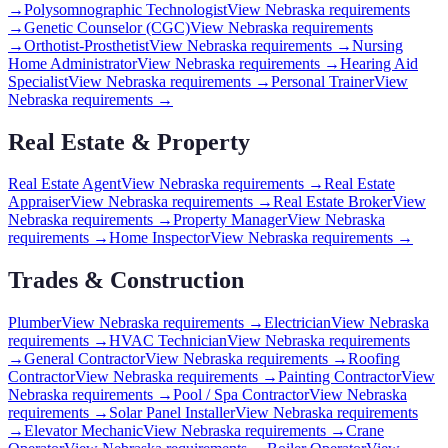
→
Polysomnographic Technologist
View
Nebraska
requirements
→
Genetic Counselor (CGC)
View
Nebraska
requirements
→
Orthotist-Prosthetist
View
Nebraska
requirements →
Nursing
Home Administrator
View
Nebraska
requirements →
Hearing Aid
Specialist
View
Nebraska
requirements →
Personal Trainer
View
Nebraska
requirements →
Real Estate & Property
Real Estate Agent
View
Nebraska
requirements →
Real Estate
Appraiser
View
Nebraska
requirements →
Real Estate Broker
View
Nebraska
requirements →
Property Manager
View
Nebraska
requirements →
Home Inspector
View
Nebraska
requirements →
Trades & Construction
Plumber
View
Nebraska
requirements →
Electrician
View
Nebraska
requirements →
HVAC Technician
View
Nebraska
requirements
→
General Contractor
View
Nebraska
requirements →
Roofing
Contractor
View
Nebraska
requirements →
Painting Contractor
View
Nebraska
requirements →
Pool / Spa Contractor
View
Nebraska
requirements →
Solar Panel Installer
View
Nebraska
requirements
→
Elevator Mechanic
View
Nebraska
requirements →
Crane