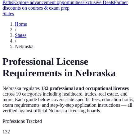
Paths
Explore advancement opportunities
Exclusive Deals
Partner
discounts on courses & exam prep
States
Home
/
States
/
Nebraska
Professional License
Requirements in
Nebraska
Nebraska
regulates
132
professional and occupational licenses
across
10
categories including healthcare, trades, real estate, and
more. Each guide below covers state-specific fees, education hours,
exam requirements, and step-by-step application instructions — all
verified against official
Nebraska
licensing boards.
Professions Tracked
132