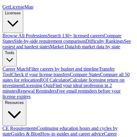
GetLicenseMap
Licenses
Browse All Professions
Search 130+ licensed careers
Compare
States
Side-by-side requirement comparison
Difficulty Rankings
See
easiest and hardest states
Market Data
Job market data by state
Tools
Career Match
Filter careers by budget and timeline
Transfer
Tool
Check if your license transfers
Compare States
Compare all 50
states for relocation
ROI Calculator
Calculate licensing return on
investment
Licensing Quiz
Find your ideal profession in 2
minutes
Renewal Reminders
Free email reminders before your
license expires
Resources
CE Requirements
Continuing education hours and cycles by
state
Guides & Blog
How-to guides and career advice
Career