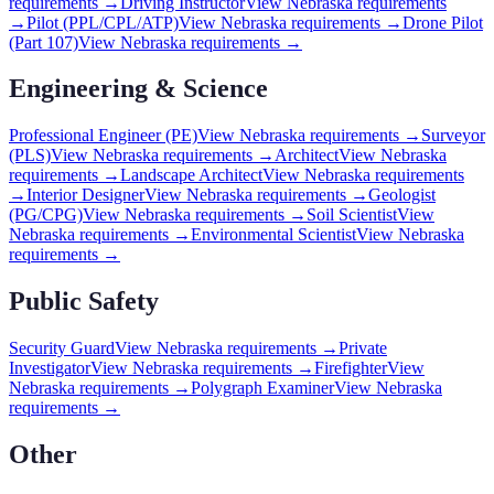
requirements →
Driving Instructor
View
Nebraska
requirements
→
Pilot (PPL/CPL/ATP)
View
Nebraska
requirements →
Drone Pilot
(Part 107)
View
Nebraska
requirements →
Engineering & Science
Professional Engineer (PE)
View
Nebraska
requirements →
Surveyor
(PLS)
View
Nebraska
requirements →
Architect
View
Nebraska
requirements →
Landscape Architect
View
Nebraska
requirements
→
Interior Designer
View
Nebraska
requirements →
Geologist
(PG/CPG)
View
Nebraska
requirements →
Soil Scientist
View
Nebraska
requirements →
Environmental Scientist
View
Nebraska
requirements →
Public Safety
Security Guard
View
Nebraska
requirements →
Private
Investigator
View
Nebraska
requirements →
Firefighter
View
Nebraska
requirements →
Polygraph Examiner
View
Nebraska
requirements →
Other