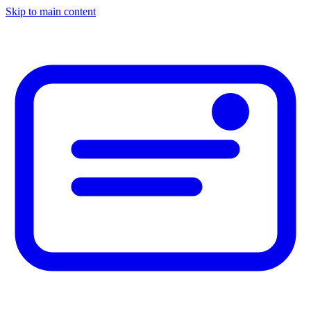
Skip to main content