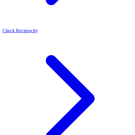
Check Reciprocity