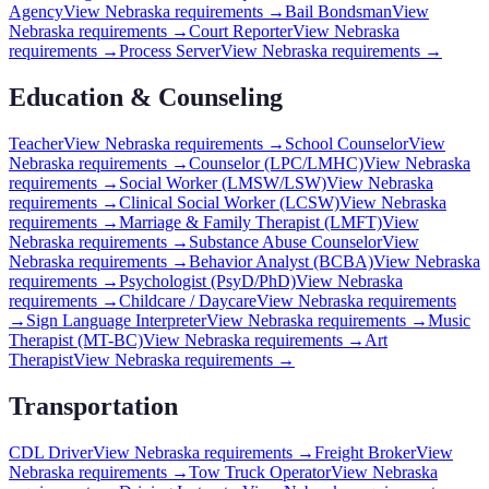
Agency
View
Nebraska
requirements →
Bail Bondsman
View
Nebraska
requirements →
Court Reporter
View
Nebraska
requirements →
Process Server
View
Nebraska
requirements →
Education & Counseling
Teacher
View
Nebraska
requirements →
School Counselor
View
Nebraska
requirements →
Counselor (LPC/LMHC)
View
Nebraska
requirements →
Social Worker (LMSW/LSW)
View
Nebraska
requirements →
Clinical Social Worker (LCSW)
View
Nebraska
requirements →
Marriage & Family Therapist (LMFT)
View
Nebraska
requirements →
Substance Abuse Counselor
View
Nebraska
requirements →
Behavior Analyst (BCBA)
View
Nebraska
requirements →
Psychologist (PsyD/PhD)
View
Nebraska
requirements →
Childcare / Daycare
View
Nebraska
requirements
→
Sign Language Interpreter
View
Nebraska
requirements →
Music
Therapist (MT-BC)
View
Nebraska
requirements →
Art
Therapist
View
Nebraska
requirements →
Transportation
CDL Driver
View
Nebraska
requirements →
Freight Broker
View
Nebraska
requirements →
Tow Truck Operator
View
Nebraska