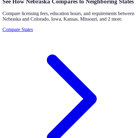
See How
Nebraska
Compares to Neighboring States
Compare licensing fees, education hours, and requirements between
Nebraska
and
Colorado, Iowa, Kansas, Missouri
, and 2 more
.
Compare States