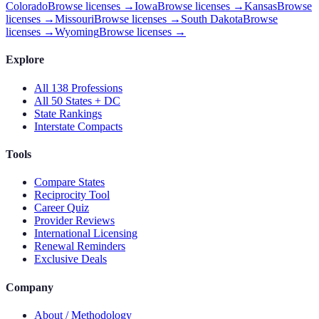
Colorado
Browse licenses →
Iowa
Browse licenses →
Kansas
Browse
licenses →
Missouri
Browse licenses →
South Dakota
Browse
licenses →
Wyoming
Browse licenses →
Explore
All 138 Professions
All 50 States + DC
State Rankings
Interstate Compacts
Tools
Compare States
Reciprocity Tool
Career Quiz
Provider Reviews
International Licensing
Renewal Reminders
Exclusive Deals
Company
About / Methodology