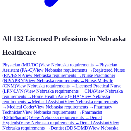
All
132
Licensed Professions in
Nebraska
Healthcare
Physician (MD/DO)
View
Nebraska
requirements →
Physician
Assistant (PA-C)
View
Nebraska
requirements →
Registered Nurse
(RN/BSN)
View
Nebraska
requirements →
Nurse Practitioner
(NP/APRN)
View
Nebraska
requirements →
Nurse-Midwife
(CNM)
View
Nebraska
requirements →
Licensed Practical Nurse
(LPN/LVN)
View
Nebraska
requirements →
CNA
View
Nebraska
requirements →
Home Health Aide (HHA)
View
Nebraska
requirements →
Medical Assistant
View
Nebraska
requirements
→
Medical Coder
View
Nebraska
requirements →
Pharmacy
Technician
View
Nebraska
requirements →
Pharmacist
(RPh/PharmD)
View
Nebraska
requirements →
Dental
Hygienist
View
Nebraska
requirements →
Dental Assistant
View
Nebraska
requirements →
Dentist (DDS/DMD)
View
Nebraska