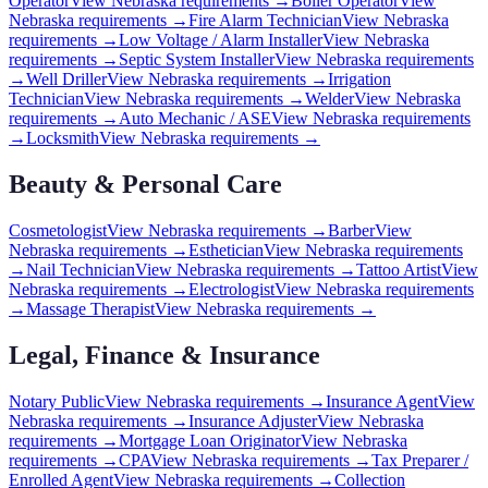
Operator
View
Nebraska
requirements →
Boiler Operator
View
Nebraska
requirements →
Fire Alarm Technician
View
Nebraska
requirements →
Low Voltage / Alarm Installer
View
Nebraska
requirements →
Septic System Installer
View
Nebraska
requirements
→
Well Driller
View
Nebraska
requirements →
Irrigation
Technician
View
Nebraska
requirements →
Welder
View
Nebraska
requirements →
Auto Mechanic / ASE
View
Nebraska
requirements
→
Locksmith
View
Nebraska
requirements →
Beauty & Personal Care
Cosmetologist
View
Nebraska
requirements →
Barber
View
Nebraska
requirements →
Esthetician
View
Nebraska
requirements
→
Nail Technician
View
Nebraska
requirements →
Tattoo Artist
View
Nebraska
requirements →
Electrologist
View
Nebraska
requirements
→
Massage Therapist
View
Nebraska
requirements →
Legal, Finance & Insurance
Notary Public
View
Nebraska
requirements →
Insurance Agent
View
Nebraska
requirements →
Insurance Adjuster
View
Nebraska
requirements →
Mortgage Loan Originator
View
Nebraska
requirements →
CPA
View
Nebraska
requirements →
Tax Preparer /
Enrolled Agent
View
Nebraska
requirements →
Collection