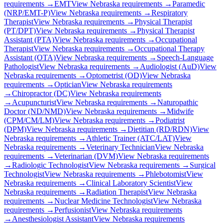
requirements →
EMT
View
Nebraska
requirements →
Paramedic
(NRP/EMT-P)
View
Nebraska
requirements →
Respiratory
Therapist
View
Nebraska
requirements →
Physical Therapist
(PT/DPT)
View
Nebraska
requirements →
Physical Therapist
Assistant (PTA)
View
Nebraska
requirements →
Occupational
Therapist
View
Nebraska
requirements →
Occupational Therapy
Assistant (OTA)
View
Nebraska
requirements →
Speech-Language
Pathologist
View
Nebraska
requirements →
Audiologist (AuD)
View
Nebraska
requirements →
Optometrist (OD)
View
Nebraska
requirements →
Optician
View
Nebraska
requirements
→
Chiropractor (DC)
View
Nebraska
requirements
→
Acupuncturist
View
Nebraska
requirements →
Naturopathic
Doctor (ND/NMD)
View
Nebraska
requirements →
Midwife
(CPM/CM/LM)
View
Nebraska
requirements →
Podiatrist
(DPM)
View
Nebraska
requirements →
Dietitian (RD/RDN)
View
Nebraska
requirements →
Athletic Trainer (ATC/LAT)
View
Nebraska
requirements →
Veterinary Technician
View
Nebraska
requirements →
Veterinarian (DVM)
View
Nebraska
requirements
→
Radiologic Technologist
View
Nebraska
requirements →
Surgical
Technologist
View
Nebraska
requirements →
Phlebotomist
View
Nebraska
requirements →
Clinical Laboratory Scientist
View
Nebraska
requirements →
Radiation Therapist
View
Nebraska
requirements →
Nuclear Medicine Technologist
View
Nebraska
requirements →
Perfusionist
View
Nebraska
requirements
→
Anesthesiologist Assistant
View
Nebraska
requirements