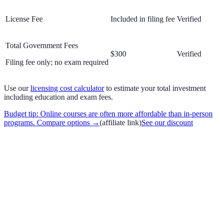
License Fee
Included in filing fee
Verified
Total Government Fees
$300
Verified
Filing fee only; no exam required
Use our
licensing cost calculator
to estimate your total investment
including education and exam fees.
Budget tip: Online courses are often more affordable than in-person
programs. Compare options
→
(affiliate link)
See our discount