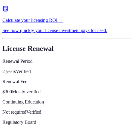
Calculate your licensing ROI →
See how quickly your license investment pays for itself.
License Renewal
Renewal Period
2 years
Verified
Renewal Fee
$300
Mostly verified
Continuing Education
Not required
Verified
Regulatory Board