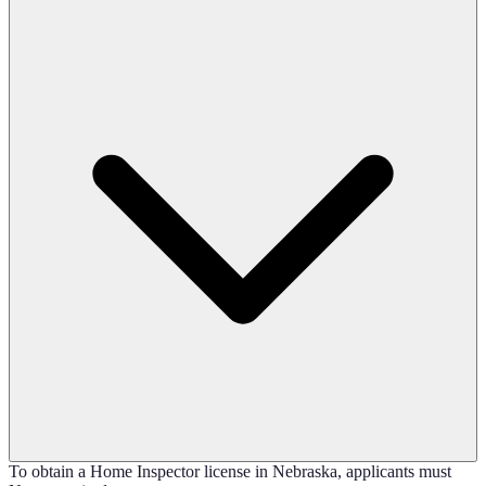
To obtain a Home Inspector license in Nebraska, applicants must