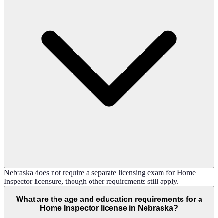
Nebraska does not require a separate licensing exam for Home
Inspector licensure, though other requirements still apply.
What are the age and education requirements for a
Home Inspector license in Nebraska?