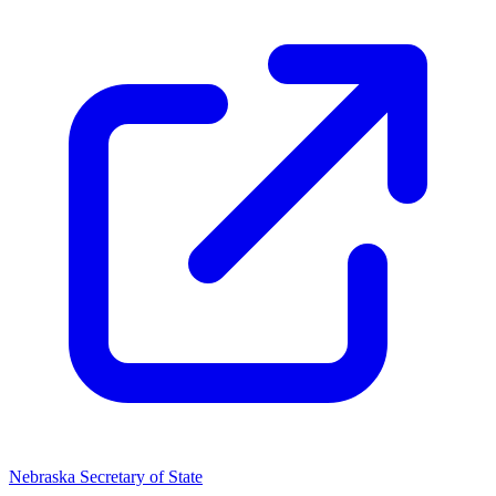
Nebraska Secretary of State