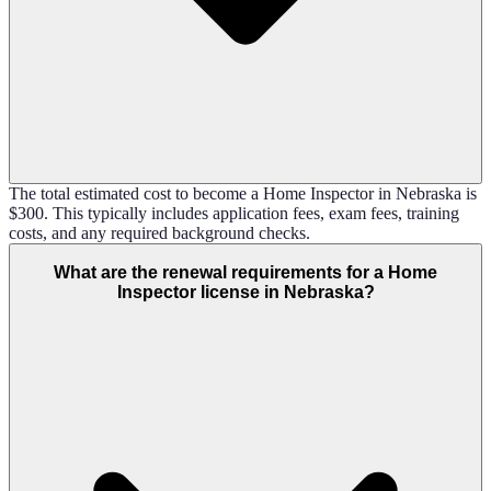
The total estimated cost to become a Home Inspector in Nebraska is
$300. This typically includes application fees, exam fees, training
costs, and any required background checks.
What are the renewal requirements for a Home
Inspector license in Nebraska?