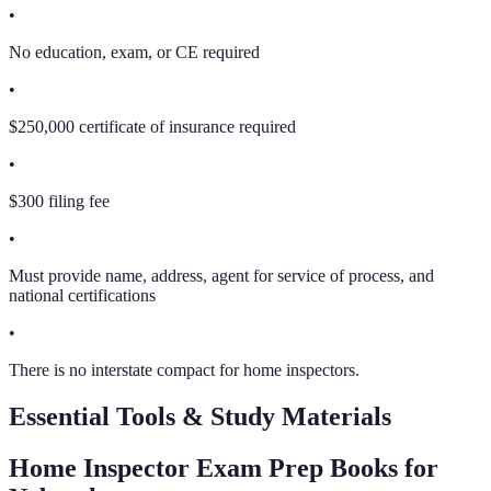
•
No education, exam, or CE required
•
$250,000 certificate of insurance required
•
$300 filing fee
•
Must provide name, address, agent for service of process, and
national certifications
•
There is no interstate compact for home inspectors.
Essential Tools & Study Materials
Home Inspector Exam Prep Books
for