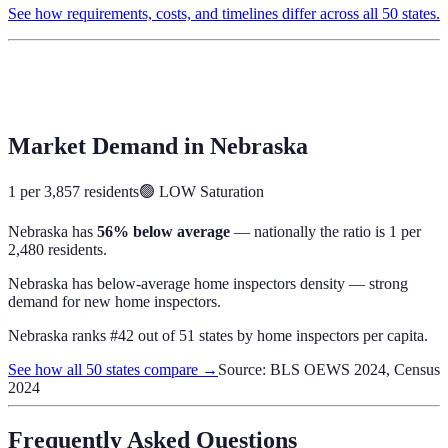
See how requirements, costs, and timelines differ across all 50 states.
Market Demand in
Nebraska
1 per 3,857 residents
🟢
LOW
Saturation
Nebraska
has
56% below average
— nationally the ratio is
1 per
2,480 residents
.
Nebraska has below-average home inspectors density — strong
demand for new home inspectors.
Nebraska
ranks #
42
out of
51
states by
home inspectors
per capita.
See how all 50 states compare →
Source: BLS OEWS 2024, Census
2024
Frequently Asked Questions