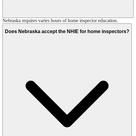
Nebraska requires varies hours of home inspector education.
Does Nebraska accept the NHIE for home inspectors?