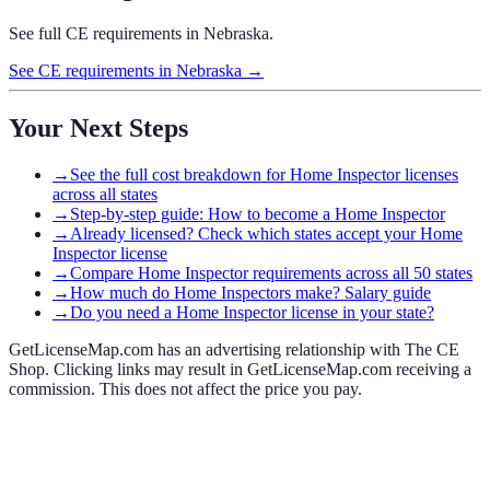
See full CE requirements in
Nebraska
.
See CE requirements in
Nebraska
→
Your Next Steps
→
See the full cost breakdown for Home Inspector licenses
across all states
→
Step-by-step guide: How to become a Home Inspector
→
Already licensed? Check which states accept your Home
Inspector license
→
Compare Home Inspector requirements across all 50 states
→
How much do Home Inspectors make? Salary guide
→
Do you need a Home Inspector license in your state?
GetLicenseMap.com has an advertising relationship with The CE
Shop. Clicking links may result in GetLicenseMap.com receiving a
commission. This does not affect the price you pay.