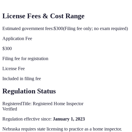
License Fees & Cost Range
Estimated government fees:
$300
(
Filing fee only; no exam required
)
Application Fee
$300
Filing fee for registration
License Fee
Included in filing fee
Regulation Status
Registered
Title:
Registered Home Inspector
Verified
Regulation effective since:
January 1, 2023
Nebraska
requires state licensing to practice as a home inspector.