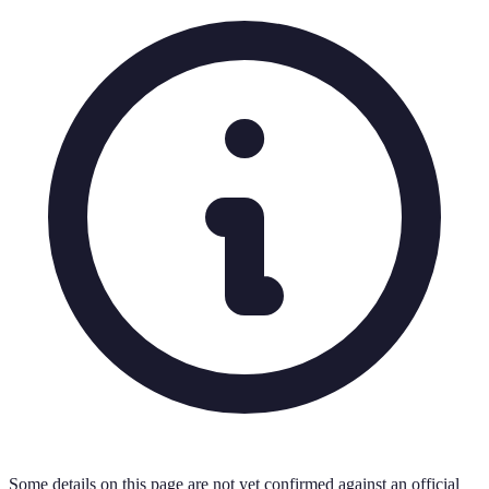
Some details on this page are not yet confirmed against an official