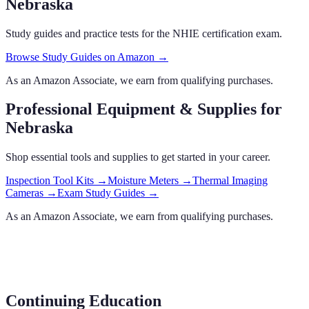
Nebraska
Study guides and practice tests for the NHIE certification exam.
Browse Study Guides on Amazon →
As an Amazon Associate, we earn from qualifying purchases.
Professional Equipment & Supplies
for
Nebraska
Shop essential tools and supplies to get started in your career.
Inspection Tool Kits
→
Moisture Meters
→
Thermal Imaging
Cameras
→
Exam Study Guides
→
As an Amazon Associate, we earn from qualifying purchases.
Continuing Education