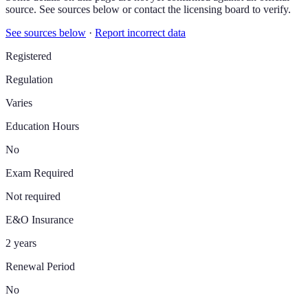
source. See sources below or contact the licensing board to verify.
See sources below
·
Report incorrect data
Registered
Regulation
Varies
Education Hours
No
Exam Required
Not required
E&O Insurance
2 years
Renewal Period
No