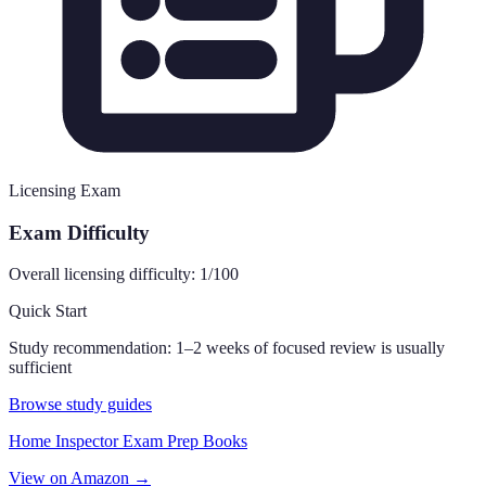
Licensing Exam
Exam Difficulty
Overall licensing difficulty:
1
/100
Quick Start
Study recommendation:
1–2 weeks of focused review is usually
sufficient
Browse study guides
Home Inspector Exam Prep Books
View on Amazon →