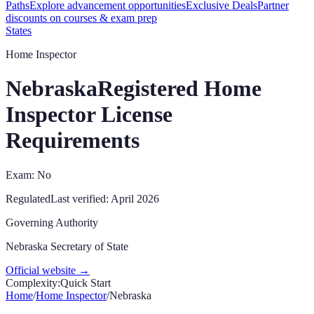
Paths
Explore advancement opportunities
Exclusive Deals
Partner
discounts on courses & exam prep
States
Home Inspector
Nebraska
Registered Home
Inspector License
Requirements
Exam: No
Regulated
Last verified:
April 2026
Governing Authority
Nebraska Secretary of State
Official website →
Complexity:
Quick Start
Home
/
Home Inspector
/
Nebraska