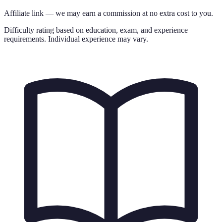
Affiliate link — we may earn a commission at no extra cost to you.
Difficulty rating based on education, exam, and experience
requirements. Individual experience may vary.