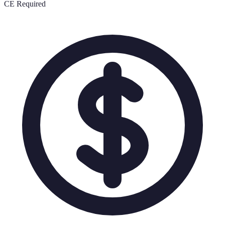
CE Required