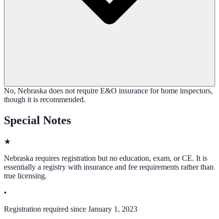
No, Nebraska does not require E&O insurance for home inspectors,
though it is recommended.
Special Notes
★
Nebraska requires registration but no education, exam, or CE. It is
essentially a registry with insurance and fee requirements rather than
true licensing.
•
Registration required since January 1, 2023