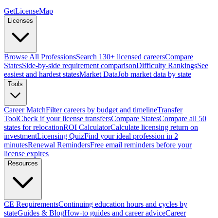
GetLicenseMap
Licenses
Browse All Professions
Search 130+ licensed careers
Compare
States
Side-by-side requirement comparison
Difficulty Rankings
See
easiest and hardest states
Market Data
Job market data by state
Tools
Career Match
Filter careers by budget and timeline
Transfer
Tool
Check if your license transfers
Compare States
Compare all 50
states for relocation
ROI Calculator
Calculate licensing return on
investment
Licensing Quiz
Find your ideal profession in 2
minutes
Renewal Reminders
Free email reminders before your
license expires
Resources
CE Requirements
Continuing education hours and cycles by
state
Guides & Blog
How-to guides and career advice
Career