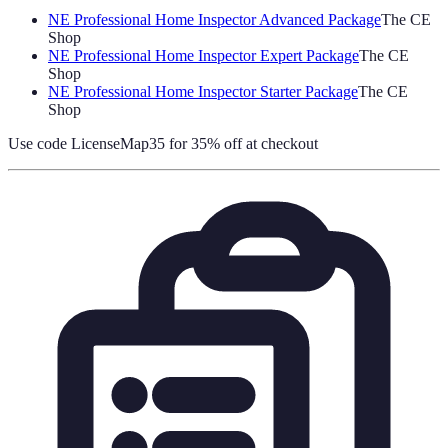
NE Professional Home Inspector Advanced Package
The CE
Shop
NE Professional Home Inspector Expert Package
The CE
Shop
NE Professional Home Inspector Starter Package
The CE
Shop
Use code
LicenseMap35
for 35% off at checkout