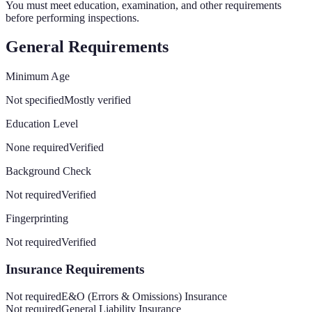
You must meet education, examination, and other requirements
before performing inspections.
General Requirements
Minimum Age
Not specified
Mostly verified
Education Level
None required
Verified
Background Check
Not required
Verified
Fingerprinting
Not required
Verified
Insurance Requirements
Not required
E&O (Errors & Omissions) Insurance
Not required
General Liability Insurance