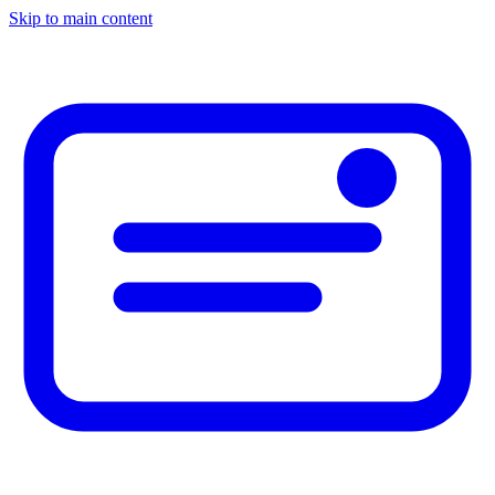
Skip to main content