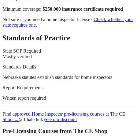
Minimum coverage:
$250,000 insurance certificate required
Not sure if you need a home inspector license?
Check whether your
state requires one
.
Standards of Practice
State SOP Required
Mostly verified
Standards Details
Nebraska statutes establish standards for home inspectors
Report Requirements
Written report required
Find approved Home Inspector pre-licensing courses at The CE
Shop
→
(affiliate link)
See our discount
Pre-Licensing Courses
from The CE Shop