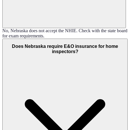
No, Nebraska does not accept the NHIE. Check with the state board
for exam requirements.
Does Nebraska require E&O insurance for home
inspectors?