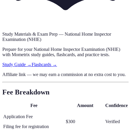
Study Materials & Exam Prep —
National Home Inspector
Examination (NHIE)
Prepare for your
National Home Inspector Examination (NHIE)
with Mometrix study guides, flashcards
,
and practice tests.
Study Guide →
Flashcards →
Affiliate link — we may earn a commission at no extra cost to you.
Fee Breakdown
Fee
Amount
Confidence
Application Fee
$300
Verified
Filing fee for registration