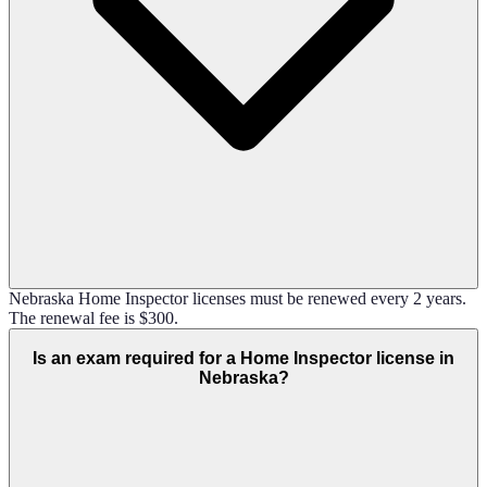
Nebraska Home Inspector licenses must be renewed every 2 years.
The renewal fee is $300.
Is an exam required for a Home Inspector license in
Nebraska?