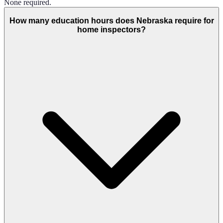
None required.
How many education hours does Nebraska require for
home inspectors?