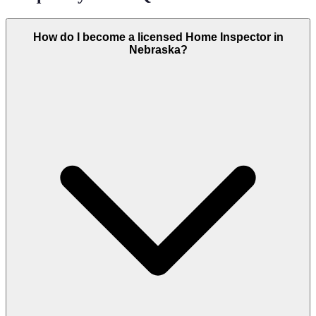
How do I become a licensed Home Inspector in
Nebraska?