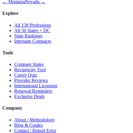
←
Montana
Nevada
→
Explore
All 138 Professions
All 50 States + DC
State Rankings
Interstate Compacts
Tools
Compare States
Reciprocity Tool
Career Quiz
Provider Reviews
International Licensing
Renewal Reminders
Exclusive Deals
Company
About / Methodology
Blog & Guides
Contact / Report Error