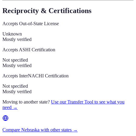
Reciprocity & Certifications
Accepts Out-of-State License
Unknown
Mostly verified
Accepts ASHI Certification
Not specified
Mostly verified
Accepts InterNACHI Certification
Not specified
Mostly verified
Moving to another state?
Use our Transfer Tool to see what you
need →
Compare Nebraska with other states →