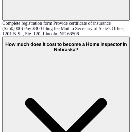
Complete registration form Provide certificate of insurance
($250,000) Pay $300 filing fee Mail to Secretary of State's Office,
1201 N St., Ste. 120, Lincoln, NE 68508
How much does it cost to become a Home Inspector in
Nebraska?