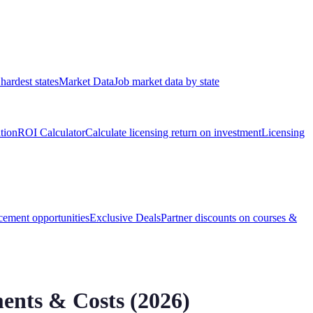
hardest states
Market Data
Job market data by state
ation
ROI Calculator
Calculate licensing return on investment
Licensing
ement opportunities
Exclusive Deals
Partner discounts on courses &
ents & Costs (
2026
)