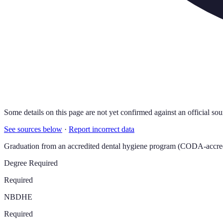
Some details on this page are not yet confirmed against an official sou
See sources below
·
Report incorrect data
Graduation from an accredited dental hygiene program (CODA-accredi
Degree Required
Required
NBDHE
Required