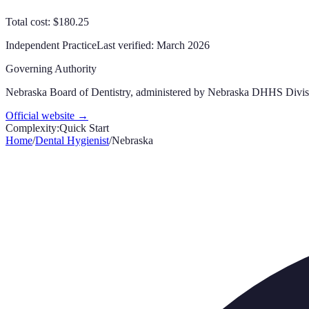
Total cost: $180.25
Independent Practice
Last verified:
March 2026
Governing Authority
Nebraska Board of Dentistry, administered by Nebraska DHHS Divisi
Official website →
Complexity:
Quick Start
Home
/
Dental Hygienist
/
Nebraska