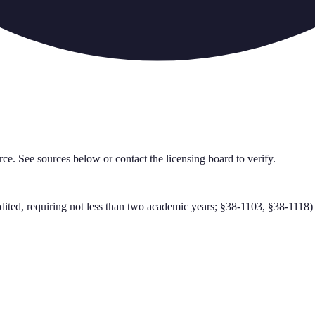
rce. See sources below or contact the licensing board to verify.
ted, requiring not less than two academic years; §38-1103, §38-1118)