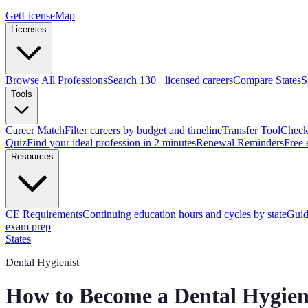
GetLicenseMap
Licenses
Browse All Professions
Search 130+ licensed careers
Compare States
S
Tools
Career Match
Filter careers by budget and timeline
Transfer Tool
Check 
Quiz
Find your ideal profession in 2 minutes
Renewal Reminders
Free 
Resources
CE Requirements
Continuing education hours and cycles by state
Guid
exam prep
States
Dental Hygienist
How to Become a Dental Hygien