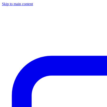
Skip to main content