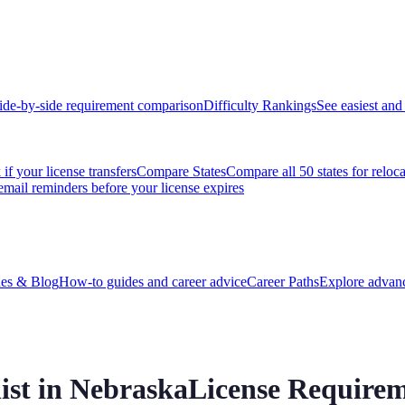
ide-by-side requirement comparison
Difficulty Rankings
See easiest and 
if your license transfers
Compare States
Compare all 50 states for reloc
email reminders before your license expires
es & Blog
How-to guides and career advice
Career Paths
Explore advanc
ist in
Nebraska
License Requirem