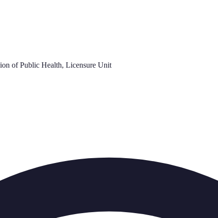
on of Public Health, Licensure Unit