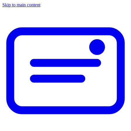
Skip to main content