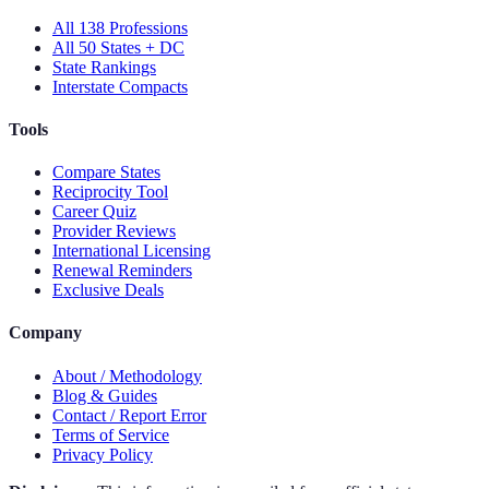
All 138 Professions
All 50 States + DC
State Rankings
Interstate Compacts
Tools
Compare States
Reciprocity Tool
Career Quiz
Provider Reviews
International Licensing
Renewal Reminders
Exclusive Deals
Company
About / Methodology
Blog & Guides
Contact / Report Error
Terms of Service
Privacy Policy