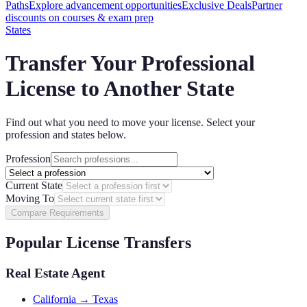
Paths
Explore advancement opportunities
Exclusive Deals
Partner
discounts on courses & exam prep
States
Transfer Your Professional
License to Another State
Find out what you need to move your license. Select your
profession and states below.
Profession
Current State
Moving To
Compare Requirements
Popular License Transfers
Real Estate Agent
California → Texas