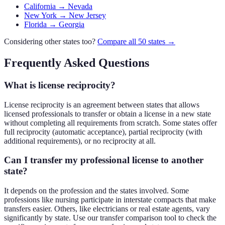
California → Nevada
New York → New Jersey
Florida → Georgia
Considering other states too?
Compare all 50 states →
Frequently Asked Questions
What is license reciprocity?
License reciprocity is an agreement between states that allows
licensed professionals to transfer or obtain a license in a new state
without completing all requirements from scratch. Some states offer
full reciprocity (automatic acceptance), partial reciprocity (with
additional requirements), or no reciprocity at all.
Can I transfer my professional license to another
state?
It depends on the profession and the states involved. Some
professions like nursing participate in interstate compacts that make
transfers easier. Others, like electricians or real estate agents, vary
significantly by state. Use our transfer comparison tool to check the