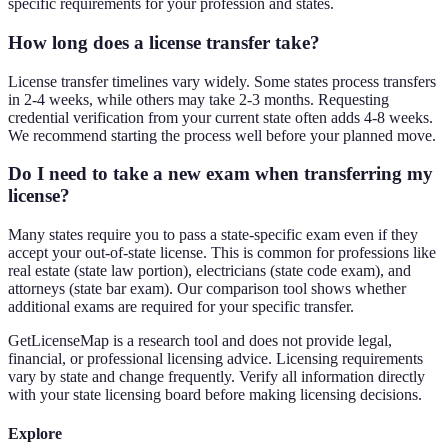
specific requirements for your profession and states.
How long does a license transfer take?
License transfer timelines vary widely. Some states process transfers
in 2-4 weeks, while others may take 2-3 months. Requesting
credential verification from your current state often adds 4-8 weeks.
We recommend starting the process well before your planned move.
Do I need to take a new exam when transferring my
license?
Many states require you to pass a state-specific exam even if they
accept your out-of-state license. This is common for professions like
real estate (state law portion), electricians (state code exam), and
attorneys (state bar exam). Our comparison tool shows whether
additional exams are required for your specific transfer.
GetLicenseMap is a research tool and does not provide legal,
financial, or professional licensing advice. Licensing requirements
vary by state and change frequently. Verify all information directly
with your state licensing board before making licensing decisions.
Explore