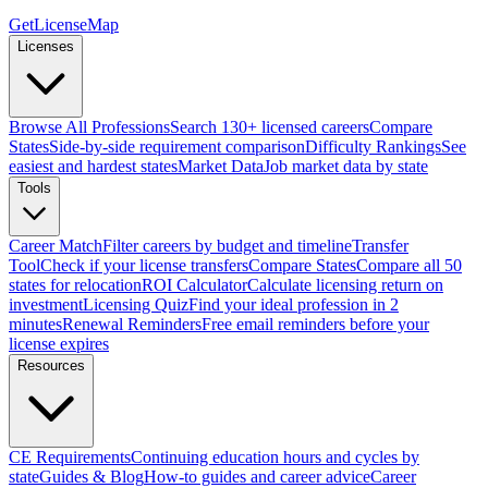
GetLicenseMap
Licenses
Browse All Professions
Search 130+ licensed careers
Compare
States
Side-by-side requirement comparison
Difficulty Rankings
See
easiest and hardest states
Market Data
Job market data by state
Tools
Career Match
Filter careers by budget and timeline
Transfer
Tool
Check if your license transfers
Compare States
Compare all 50
states for relocation
ROI Calculator
Calculate licensing return on
investment
Licensing Quiz
Find your ideal profession in 2
minutes
Renewal Reminders
Free email reminders before your
license expires
Resources
CE Requirements
Continuing education hours and cycles by
state
Guides & Blog
How-to guides and career advice
Career