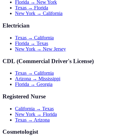
Florida → New York
Texas → Florida
New York → California
Electrician
Texas → California
Florida → Texas
New York → New Jersey
CDL (Commercial Driver's License)
Texas → California
Arizona → Mississippi
Florida → Georgia
Registered Nurse
California → Texas
New York → Florida
Texas → Arizona
Cosmetologist