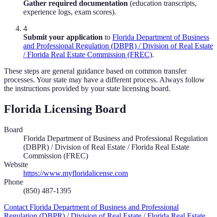
Gather required documentation
(education transcripts,
experience logs, exam scores).
4
Submit your application
to
Florida Department of Business
and Professional Regulation (DBPR) / Division of Real Estate
/ Florida Real Estate Commission (FREC)
.
These steps are general guidance based on common transfer
processes. Your state may have a different process. Always follow
the instructions provided by your state licensing board.
Florida
Licensing Board
Board
Florida Department of Business and Professional Regulation
(DBPR) / Division of Real Estate / Florida Real Estate
Commission (FREC)
Website
https://www.myfloridalicense.com
Phone
(850) 487-1395
Contact
Florida Department of Business and Professional
Regulation (DBPR) / Division of Real Estate / Florida Real Estate