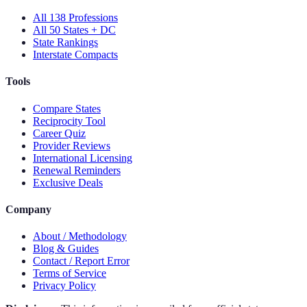
All 138 Professions
All 50 States + DC
State Rankings
Interstate Compacts
Tools
Compare States
Reciprocity Tool
Career Quiz
Provider Reviews
International Licensing
Renewal Reminders
Exclusive Deals
Company
About / Methodology
Blog & Guides
Contact / Report Error
Terms of Service
Privacy Policy