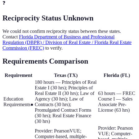
❓
Reciprocity Status Unknown
We could not confirm reciprocity status between these states.
Contact
Florida Department of Business and Professional
Regulation (DBPR) / Division of Real Estate / Florida Real Estate
Commission (FREC)
to verify.
Requirements Comparison
Requirement
Texas
(
TX
)
Florida
(
FL
)
180 hours — Principles of Real
Estate I (30 hrs); Principles of
Real Estate II (30 hrs); Law of
63 hours — FREC
Education
Agency (30 hrs); Law of
Course I — Sales
Requirements
●
Contracts (30 hrs);
Associate Pre-
Promulgated Contract Forms
License (63 hrs)
(30 hrs); Real Estate Finance
(30 hrs)
Provider: Pearson
Provider: PearsonVUE;
VUE; Computer-
Computer-based, multiple-