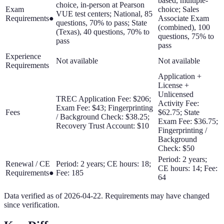
based, multiple-
choice, in-person at Pearson
Exam
choice; Sales
VUE test centers; National, 85
Requirements
●
Associate Exam
questions, 70% to pass; State
(combined), 100
(Texas), 40 questions, 70% to
questions, 75% to
pass
pass
Experience
Not available
Not available
Requirements
Application +
License +
Unlicensed
TREC Application Fee: $206;
Activity Fee:
Exam Fee: $43; Fingerprinting
Fees
$62.75; State
/ Background Check: $38.25;
Exam Fee: $36.75;
Recovery Trust Account: $10
Fingerprinting /
Background
Check: $50
Period: 2 years;
Renewal / CE
Period: 2 years; CE hours: 18;
CE hours: 14; Fee:
Requirements
●
Fee: 185
64
Data verified as of
2026-04-22
. Requirements may have changed
since verification.