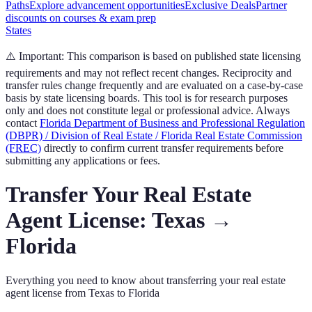
Paths
Explore advancement opportunities
Exclusive Deals
Partner
discounts on courses & exam prep
States
⚠️ Important:
This comparison is based on published state licensing
requirements and may not reflect recent changes. Reciprocity and
transfer rules change frequently and are evaluated on a case-by-case
basis by state licensing boards. This tool is for research purposes
only and does not constitute legal or professional advice. Always
contact
Florida Department of Business and Professional Regulation
(DBPR) / Division of Real Estate / Florida Real Estate Commission
(FREC)
directly to confirm current transfer requirements before
submitting any applications or fees.
Transfer Your
Real Estate
Agent
License:
Texas
→
Florida
Everything you need to know about transferring your
real estate
agent
license from
Texas
to
Florida