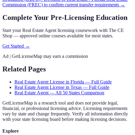
Commission (FREC)
to confirm current transfer requirements →
Complete Your Pre-Licensing Education
Start your Real Estate Agent licensing coursework with The CE
Shop — approved online courses available for most states.
Get Started →
Ad | GetLicenseMap may earn a commission
Related Pages
Real Estate Agent
License in
Florida
— Full Guide
Real Estate Agent
License in
Texas
— Full Guide
Real Estate Agent
— All 50 States Comparison
GetLicenseMap is a research tool and does not provide legal,
financial, or professional licensing advice. Licensing requirements
vary by state and change frequently. Verify all information directly
with your state licensing board before making licensing decisions.
Explore