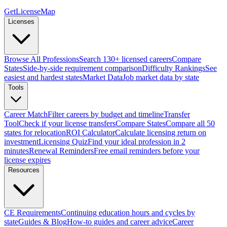
GetLicenseMap
Licenses
Browse All Professions
Search 130+ licensed careers
Compare
States
Side-by-side requirement comparison
Difficulty Rankings
See
easiest and hardest states
Market Data
Job market data by state
Tools
Career Match
Filter careers by budget and timeline
Transfer
Tool
Check if your license transfers
Compare States
Compare all 50
states for relocation
ROI Calculator
Calculate licensing return on
investment
Licensing Quiz
Find your ideal profession in 2
minutes
Renewal Reminders
Free email reminders before your
license expires
Resources
CE Requirements
Continuing education hours and cycles by
state
Guides & Blog
How-to guides and career advice
Career