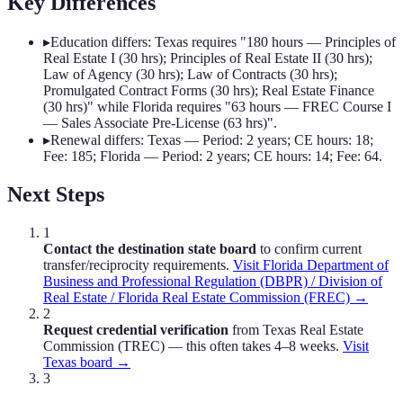
Key Differences
▸
Education differs: Texas requires "180 hours — Principles of
Real Estate I (30 hrs); Principles of Real Estate II (30 hrs);
Law of Agency (30 hrs); Law of Contracts (30 hrs);
Promulgated Contract Forms (30 hrs); Real Estate Finance
(30 hrs)" while Florida requires "63 hours — FREC Course I
— Sales Associate Pre-License (63 hrs)".
▸
Renewal differs: Texas — Period: 2 years; CE hours: 18;
Fee: 185; Florida — Period: 2 years; CE hours: 14; Fee: 64.
Next Steps
1
Contact the destination state board
to confirm current
transfer/reciprocity requirements.
Visit
Florida Department of
Business and Professional Regulation (DBPR) / Division of
Real Estate / Florida Real Estate Commission (FREC)
→
2
Request credential verification
from
Texas Real Estate
Commission (TREC)
— this often takes 4–8 weeks.
Visit
Texas
board →
3