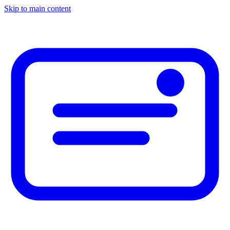
Skip to main content