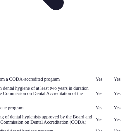
 from a CODA-accredited program
Yes
Yes
dental hygiene of at least two years in duration
 the Commission on Dental Accreditation of the
Yes
Yes
iene program
Yes
Yes
ing of dental hygienists approved by the Board and
Yes
Yes
's Commission on Dental Accreditation (CODA)