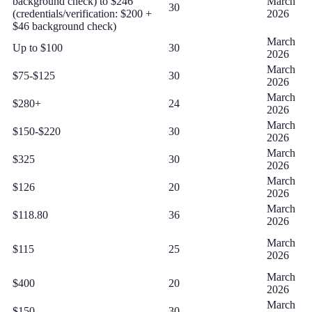
background check) to $246
March
30
(credentials/verification: $200 +
2026
$46 background check)
March
Up to $100
30
2026
March
$75-$125
30
2026
March
$280+
24
2026
March
$150-$220
30
2026
March
$325
30
2026
March
$126
20
2026
March
$118.80
36
2026
March
$115
25
2026
March
$400
20
2026
March
$150
30