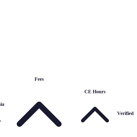
Fees
CE Hours
ia
Verified