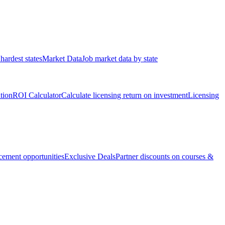
hardest states
Market Data
Job market data by state
ation
ROI Calculator
Calculate licensing return on investment
Licensing
ement opportunities
Exclusive Deals
Partner discounts on courses &