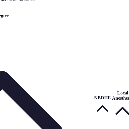
gree
Local
NBDHE
Anesthes