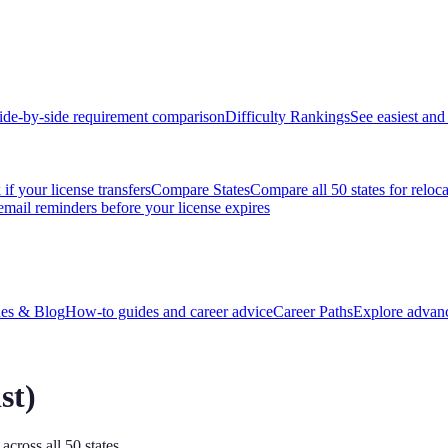
ide-by-side requirement comparison
Difficulty Rankings
See easiest and 
if your license transfers
Compare States
Compare all 50 states for reloc
email reminders before your license expires
es & Blog
How-to guides and career advice
Career Paths
Explore advanc
st
)
across all 50 states.