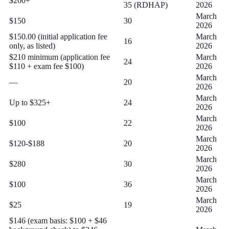
$200+
35 (RDHAP)
2026
March
$150
30
2026
$150.00 (initial application fee
March
16
only, as listed)
2026
$210 minimum (application fee
March
24
$110 + exam fee $100)
2026
March
—
20
2026
March
Up to $325+
24
2026
March
$100
22
2026
March
$120-$188
20
2026
March
$280
30
2026
March
$100
36
2026
March
$25
19
2026
$146 (exam basis: $100 + $46