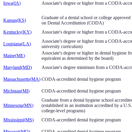
Iowa
(
IA
)
Associate's degree or higher from a CODA-accr
Graduate of a dental school or college approve
Kansas
(
KS
)
on Dental Accreditation (CODA)
Kentucky
(
KY
)
Associate's degree or higher from a CODA-accr
Associate's degree or higher from a CODA-accre
Louisiana
(
LA
)
university curriculum)
Associate's degree or higher in dental hygiene
Maine
(
ME
)
equivalent as determined by the board)
Maryland
(
MD
)
Associate's degree minimum from a CODA-accre
Massachusetts
(
MA
)
CODA-accredited dental hygiene program
Michigan
(
MI
)
CODA-accredited dental hygiene program
Graduate from a dental hygiene school accredit
Minnesota
(
MN
)
(established in an institution accredited by a U.
college-level programs)
Mississippi
(
MS
)
CODA-accredited dental hygiene program
Missouri
(
MO
)
CODA-accredited dental hygiene program