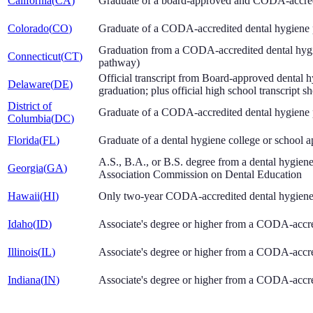
California
(
CA
)
Graduate of a board-approved and CODA-accred
Colorado
(
CO
)
Graduate of a CODA-accredited dental hygiene
Graduation from a CODA-accredited dental hygi
Connecticut
(
CT
)
pathway)
Official transcript from Board-approved dental
Delaware
(
DE
)
graduation; plus official high school transcrip
District of
Graduate of a CODA-accredited dental hygiene
Columbia
(
DC
)
Florida
(
FL
)
Graduate of a dental hygiene college or school
A.S., B.A., or B.S. degree from a dental hygien
Georgia
(
GA
)
Association Commission on Dental Education
Hawaii
(
HI
)
Only two-year CODA-accredited dental hygiene 
Idaho
(
ID
)
Associate's degree or higher from a CODA-accr
Illinois
(
IL
)
Associate's degree or higher from a CODA-accr
Indiana
(
IN
)
Associate's degree or higher from a CODA-accr