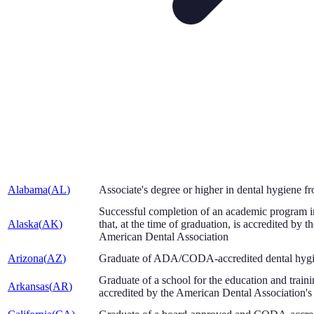
Alabama
(
AL
)
Associate's degree or higher in dental hygiene
Successful completion of an academic program in 
Alaska
(
AK
)
that, at the time of graduation, is accredited by
American Dental Association
Arizona
(
AZ
)
Graduate of ADA/CODA-accredited dental hyg
Graduate of a school for the education and train
Arkansas
(
AR
)
accredited by the American Dental Association