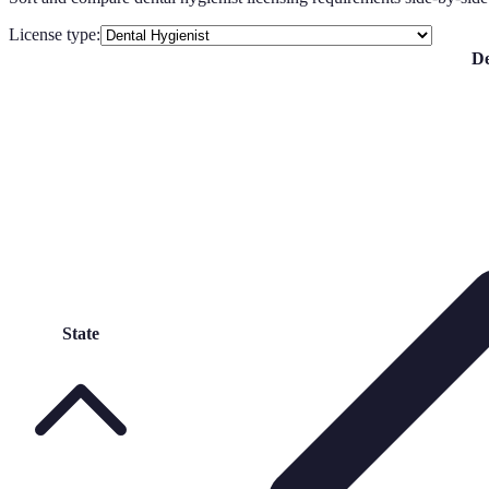
License type:
De
State