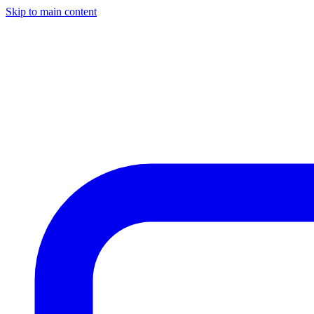
Skip to main content