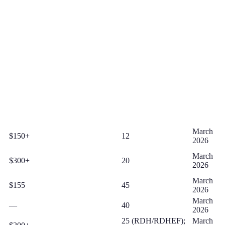
March
$150+
12
2026
March
$300+
20
2026
March
$155
45
2026
March
—
40
2026
25 (RDH/RDHEF);
March