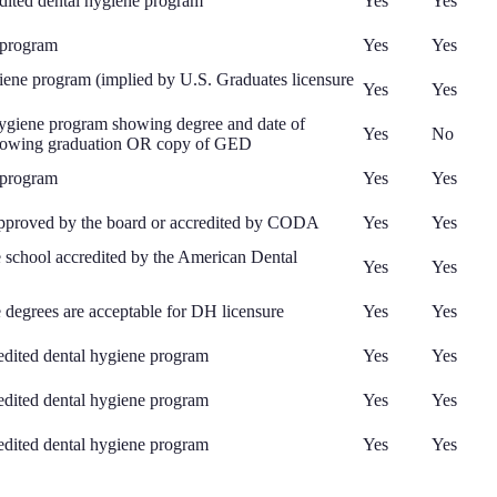
ited dental hygiene program
Yes
Yes
 program
Yes
Yes
ene program (implied by U.S. Graduates licensure
Yes
Yes
 hygiene program showing degree and date of
Yes
No
t showing graduation OR copy of GED
 program
Yes
Yes
 approved by the board or accredited by CODA
Yes
Yes
e school accredited by the American Dental
Yes
Yes
degrees are acceptable for DH licensure
Yes
Yes
edited dental hygiene program
Yes
Yes
edited dental hygiene program
Yes
Yes
edited dental hygiene program
Yes
Yes