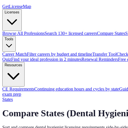
GetLicenseMap
Licenses
Browse All Professions
Search 130+ licensed careers
Compare States
S
Tools
Career Match
Filter careers by budget and timeline
Transfer Tool
Check 
Quiz
Find your ideal profession in 2 minutes
Renewal Reminders
Free 
Resources
CE Requirements
Continuing education hours and cycles by state
Guid
exam prep
States
Compare States (
Dental Hygieni
Sort and compare
dental hygienist
licensing requirements side-by-side 