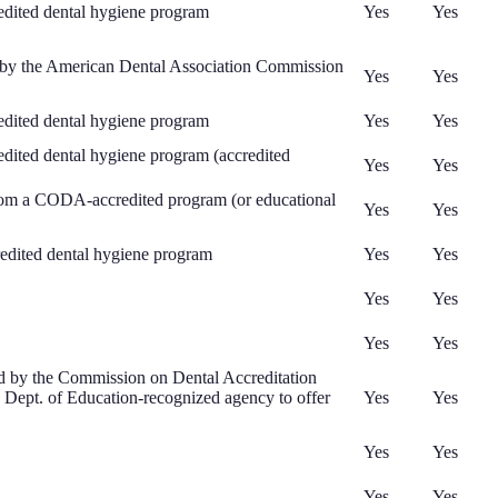
edited dental hygiene program
Yes
Yes
d by the American Dental Association Commission
Yes
Yes
edited dental hygiene program
Yes
Yes
dited dental hygiene program (accredited
Yes
Yes
 from a CODA-accredited program (or educational
Yes
Yes
dited dental hygiene program
Yes
Yes
Yes
Yes
Yes
Yes
ed by the Commission on Dental Accreditation
S. Dept. of Education-recognized agency to offer
Yes
Yes
Yes
Yes
Yes
Yes