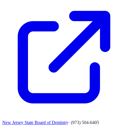
New Jersey State Board of Dentistry
·
(973) 504-6405