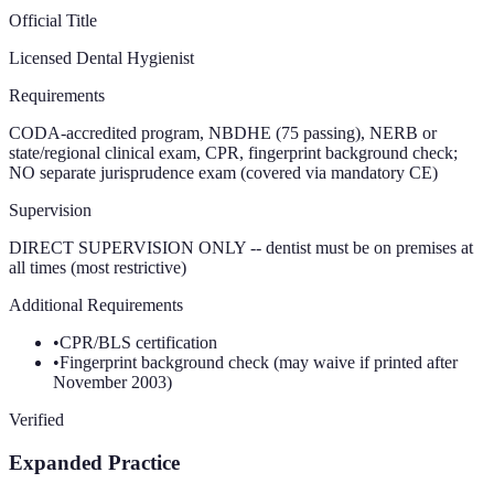
Official Title
Licensed Dental Hygienist
Requirements
CODA-accredited program, NBDHE (75 passing), NERB or
state/regional clinical exam, CPR, fingerprint background check;
NO separate jurisprudence exam (covered via mandatory CE)
Supervision
DIRECT SUPERVISION ONLY -- dentist must be on premises at
all times (most restrictive)
Additional Requirements
•
CPR/BLS certification
•
Fingerprint background check (may waive if printed after
November 2003)
Verified
Expanded Practice