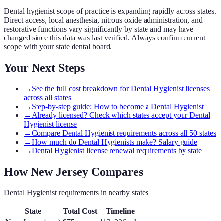
Dental hygienist scope of practice is expanding rapidly across states.
Direct access, local anesthesia, nitrous oxide administration, and
restorative functions vary significantly by state and may have
changed since this data was last verified. Always confirm current
scope with your state dental board.
Your Next Steps
→
See the full cost breakdown for Dental Hygienist licenses
across all states
→
Step-by-step guide: How to become a Dental Hygienist
→
Already licensed? Check which states accept your Dental
Hygienist license
→
Compare Dental Hygienist requirements across all 50 states
→
How much do Dental Hygienists make? Salary guide
→
Dental Hygienist license renewal requirements by state
How
New Jersey
Compares
Dental Hygienist
requirements in nearby states
State
Total Cost
Timeline