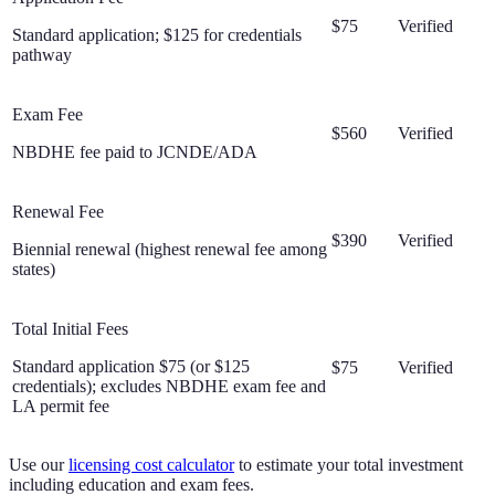
$75
Verified
Standard application; $125 for credentials
pathway
Exam Fee
$560
Verified
NBDHE fee paid to JCNDE/ADA
Renewal Fee
$390
Verified
Biennial renewal (highest renewal fee among
states)
Total Initial Fees
Standard application $75 (or $125
$75
Verified
credentials); excludes NBDHE exam fee and
LA permit fee
Use our
licensing cost calculator
to estimate your total investment
including education and exam fees.