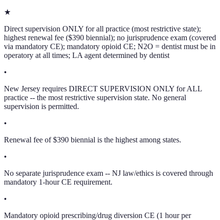
★
Direct supervision ONLY for all practice (most restrictive state);
highest renewal fee ($390 biennial); no jurisprudence exam (covered
via mandatory CE); mandatory opioid CE; N2O = dentist must be in
operatory at all times; LA agent determined by dentist
•
New Jersey requires DIRECT SUPERVISION ONLY for ALL
practice -- the most restrictive supervision state. No general
supervision is permitted.
•
Renewal fee of $390 biennial is the highest among states.
•
No separate jurisprudence exam -- NJ law/ethics is covered through
mandatory 1-hour CE requirement.
•
Mandatory opioid prescribing/drug diversion CE (1 hour per