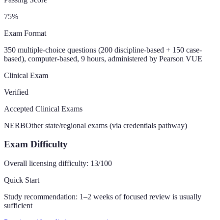
75
%
Exam Format
350 multiple-choice questions (200 discipline-based + 150 case-
based), computer-based, 9 hours, administered by Pearson VUE
Clinical Exam
Verified
Accepted Clinical Exams
NERB
Other state/regional exams (via credentials pathway)
Exam Difficulty
Overall licensing difficulty:
13
/100
Quick Start
Study recommendation:
1–2 weeks of focused review is usually
sufficient