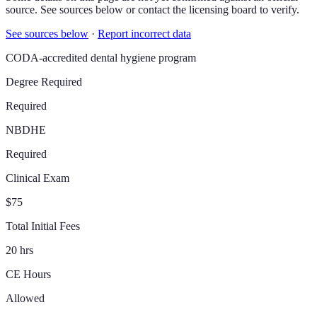
source. See sources below or contact the licensing board to verify.
See sources below
·
Report incorrect data
CODA-accredited dental hygiene program
Degree Required
Required
NBDHE
Required
Clinical Exam
$75
Total Initial Fees
20 hrs
CE Hours
Allowed