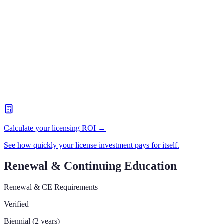
Calculate your licensing ROI →
See how quickly your license investment pays for itself.
Renewal & Continuing Education
Renewal & CE Requirements
Verified
Biennial (2 years)