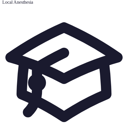
Local Anesthesia