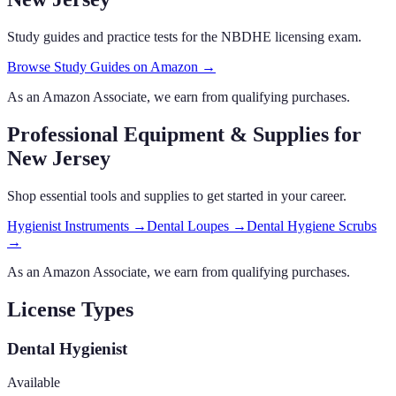
Study guides and practice tests for the NBDHE licensing exam.
Browse Study Guides on Amazon →
As an Amazon Associate, we earn from qualifying purchases.
Professional Equipment & Supplies
for
New Jersey
Shop essential tools and supplies to get started in your career.
Hygienist Instruments
→
Dental Loupes
→
Dental Hygiene Scrubs
→
As an Amazon Associate, we earn from qualifying purchases.
License Types
Dental Hygienist
Available