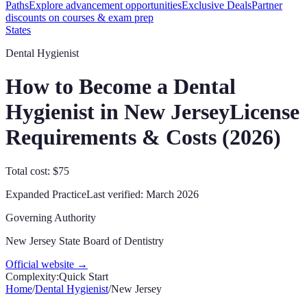
Paths
Explore advancement opportunities
Exclusive Deals
Partner
discounts on courses & exam prep
States
Dental Hygienist
How to Become a Dental
Hygienist in
New Jersey
License
Requirements & Costs (
2026
)
Total cost: $75
Expanded Practice
Last verified:
March 2026
Governing Authority
New Jersey State Board of Dentistry
Official website →
Complexity:
Quick Start
Home
/
Dental Hygienist
/
New Jersey