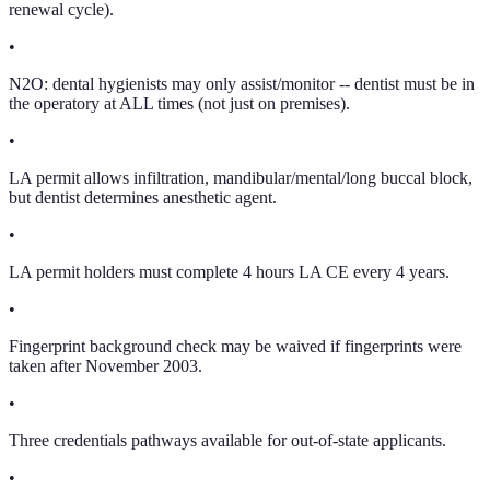
renewal cycle).
•
N2O: dental hygienists may only assist/monitor -- dentist must be in
the operatory at ALL times (not just on premises).
•
LA permit allows infiltration, mandibular/mental/long buccal block,
but dentist determines anesthetic agent.
•
LA permit holders must complete 4 hours LA CE every 4 years.
•
Fingerprint background check may be waived if fingerprints were
taken after November 2003.
•
Three credentials pathways available for out-of-state applicants.
•