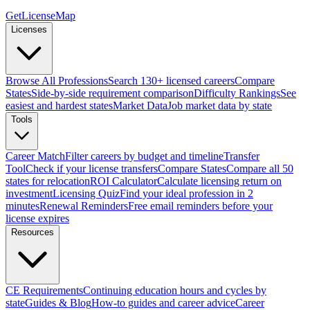
GetLicenseMap
Licenses
Browse All Professions
Search 130+ licensed careers
Compare
States
Side-by-side requirement comparison
Difficulty Rankings
See
easiest and hardest states
Market Data
Job market data by state
Tools
Career Match
Filter careers by budget and timeline
Transfer
Tool
Check if your license transfers
Compare States
Compare all 50
states for relocation
ROI Calculator
Calculate licensing return on
investment
Licensing Quiz
Find your ideal profession in 2
minutes
Renewal Reminders
Free email reminders before your
license expires
Resources
CE Requirements
Continuing education hours and cycles by
state
Guides & Blog
How-to guides and career advice
Career