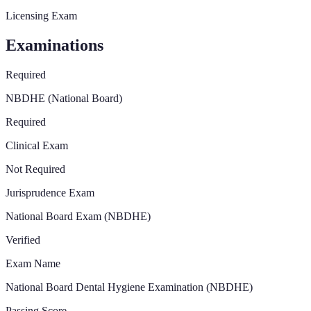
Licensing Exam
Examinations
Required
NBDHE (National Board)
Required
Clinical Exam
Not Required
Jurisprudence Exam
National Board Exam (NBDHE)
Verified
Exam Name
National Board Dental Hygiene Examination (NBDHE)
Passing Score