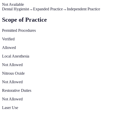
Not Available
Dental Hygienist
→
Expanded Practice
→
Independent Practice
Scope of Practice
Permitted Procedures
Verified
Allowed
Local Anesthesia
Not Allowed
Nitrous Oxide
Not Allowed
Restorative Duties
Not Allowed
Laser Use