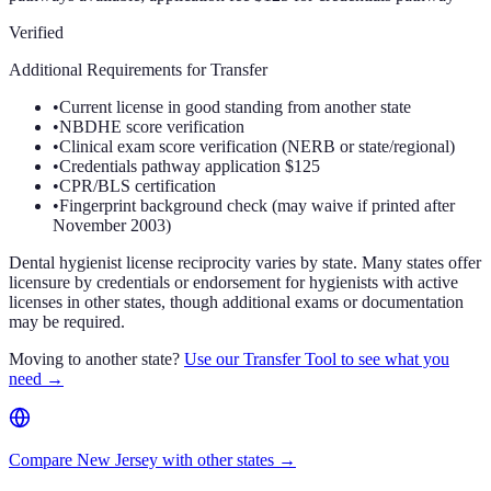
Verified
Additional Requirements for Transfer
•
Current license in good standing from another state
•
NBDHE score verification
•
Clinical exam score verification (NERB or state/regional)
•
Credentials pathway application $125
•
CPR/BLS certification
•
Fingerprint background check (may waive if printed after
November 2003)
Dental hygienist license reciprocity varies by state. Many states offer
licensure by credentials or endorsement for hygienists with active
licenses in other states, though additional exams or documentation
may be required.
Moving to another state?
Use our Transfer Tool to see what you
need →
Compare New Jersey with other states →