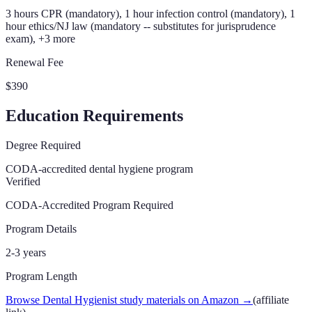
3 hours CPR (mandatory), 1 hour infection control (mandatory), 1
hour ethics/NJ law (mandatory -- substitutes for jurisprudence
exam), +3 more
Renewal Fee
$390
Education Requirements
Degree Required
CODA-accredited dental hygiene program
Verified
CODA-Accredited Program Required
Program Details
2-3 years
Program Length
Browse Dental Hygienist study materials on Amazon
→
(affiliate