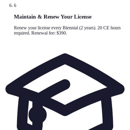
6
Maintain & Renew Your License
Renew your license every Biennial (2 years). 20 CE hours
required. Renewal fee: $390.