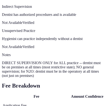
Indirect Supervision
Dentist has authorized procedures and is available
Not Available
Verified
Unsupervised Practice
Hygienist can practice independently without a dentist
Not Available
Verified
Notes
DIRECT SUPERVISION ONLY for ALL practice -- dentist must
be on premises at all times (most restrictive state); NO general
supervision; for N2O: dentist must be in the operatory at all times
(not just on premises)
Fee Breakdown
Fee
Amount
Confidence
Application Fee