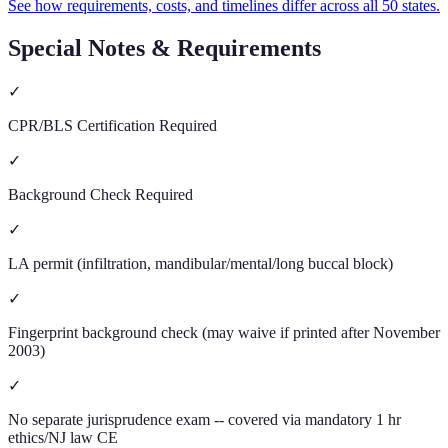
See how requirements, costs, and timelines differ across all 50 states.
Special Notes & Requirements
✓
CPR/BLS Certification Required
✓
Background Check Required
✓
LA permit (infiltration, mandibular/mental/long buccal block)
✓
Fingerprint background check (may waive if printed after November
2003)
✓
No separate jurisprudence exam -- covered via mandatory 1 hr
ethics/NJ law CE