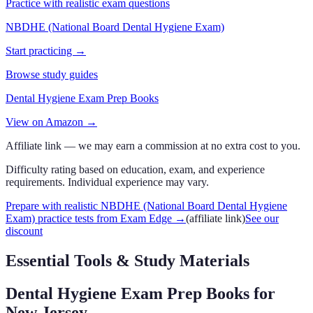
Practice with realistic exam questions
NBDHE (National Board Dental Hygiene Exam)
Start practicing →
Browse study guides
Dental Hygiene Exam Prep Books
View on Amazon →
Affiliate link — we may earn a commission at no extra cost to you.
Difficulty rating based on education, exam, and experience
requirements. Individual experience may vary.
Prepare with realistic NBDHE (National Board Dental Hygiene
Exam) practice tests from Exam Edge
→
(affiliate link)
See our
discount
Essential Tools & Study Materials
Dental Hygiene Exam Prep Books
for
New Jersey