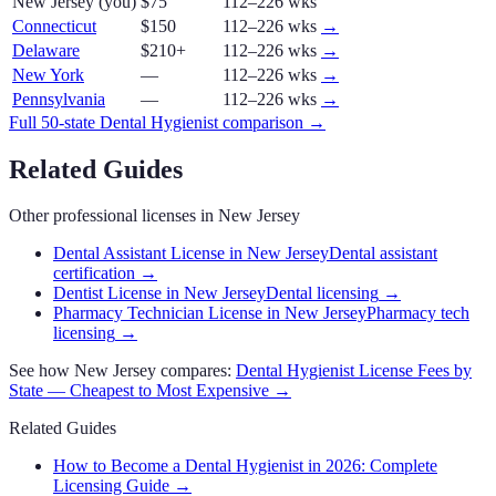
New Jersey
(you)
$75
112–226 wks
Connecticut
$150
112–226 wks
→
Delaware
$210+
112–226 wks
→
New York
—
112–226 wks
→
Pennsylvania
—
112–226 wks
→
Full 50-state
Dental Hygienist
comparison →
Related Guides
Other professional licenses in
New Jersey
Dental Assistant License in New Jersey
Dental assistant
certification
→
Dentist License in New Jersey
Dental licensing
→
Pharmacy Technician License in New Jersey
Pharmacy tech
licensing
→
See how
New Jersey
compares:
Dental Hygienist
License Fees by
State — Cheapest to Most Expensive →
Related Guides
How to Become a Dental Hygienist in 2026: Complete
Licensing Guide
→