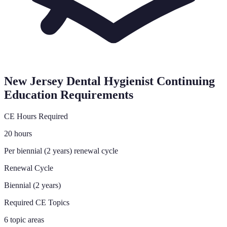
New Jersey
Dental Hygienist Continuing
Education Requirements
CE Hours Required
20 hours
Per biennial (2 years) renewal cycle
Renewal Cycle
Biennial (2 years)
Required CE Topics
6 topic areas