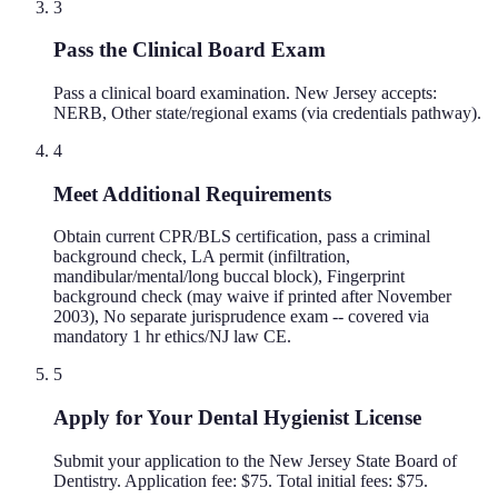
3
Pass the Clinical Board Exam
Pass a clinical board examination. New Jersey accepts:
NERB, Other state/regional exams (via credentials pathway).
4
Meet Additional Requirements
Obtain current CPR/BLS certification, pass a criminal
background check, LA permit (infiltration,
mandibular/mental/long buccal block), Fingerprint
background check (may waive if printed after November
2003), No separate jurisprudence exam -- covered via
mandatory 1 hr ethics/NJ law CE.
5
Apply for Your Dental Hygienist License
Submit your application to the New Jersey State Board of
Dentistry. Application fee: $75. Total initial fees: $75.