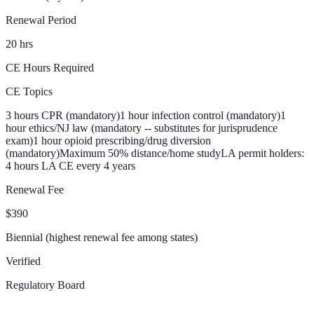
Renewal Period
20 hrs
CE Hours Required
CE Topics
3 hours CPR (mandatory)
1 hour infection control (mandatory)
1
hour ethics/NJ law (mandatory -- substitutes for jurisprudence
exam)
1 hour opioid prescribing/drug diversion
(mandatory)
Maximum 50% distance/home study
LA permit holders:
4 hours LA CE every 4 years
Renewal Fee
$390
Biennial (highest renewal fee among states)
Verified
Regulatory Board