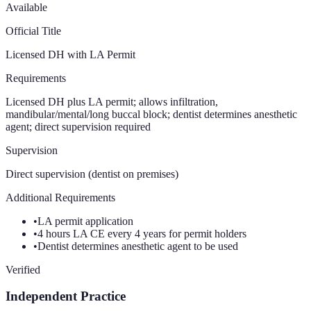
Available
Official Title
Licensed DH with LA Permit
Requirements
Licensed DH plus LA permit; allows infiltration,
mandibular/mental/long buccal block; dentist determines anesthetic
agent; direct supervision required
Supervision
Direct supervision (dentist on premises)
Additional Requirements
•
LA permit application
•
4 hours LA CE every 4 years for permit holders
•
Dentist determines anesthetic agent to be used
Verified
Independent Practice