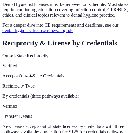
Dental hygienist licenses must be renewed on schedule. Most states
require continuing education covering infection control, CPR/BLS,
ethics, and clinical topics relevant to dental hygiene practice.
For a deeper dive into CE requirements and deadlines, see our
dental hygienist license renewal guide
.
Reciprocity & License by Credentials
Out-of-State Reciprocity
Verified
Accepts Out-of-State Credentials
Reciprocity Type
By credentials (three pathways available)
Verified
Transfer Details
New Jersey accepts out-of-state licenses by credentials with three
pathways available; application fee $125 for credentials pathway