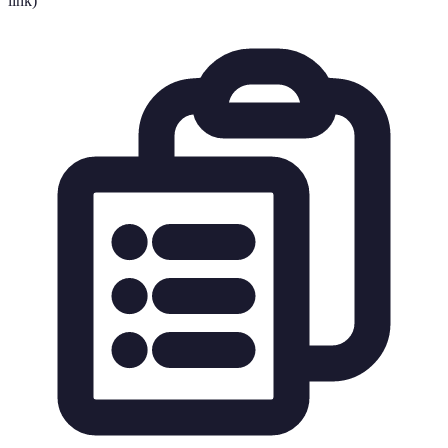
link)