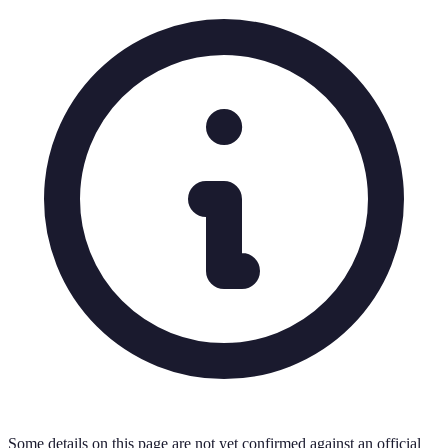
Some details on this page are not yet confirmed against an official