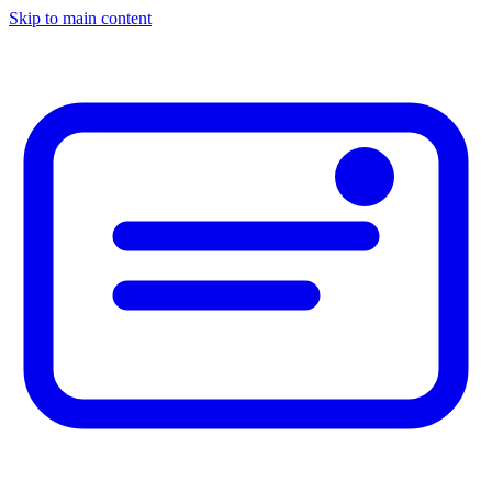
Skip to main content