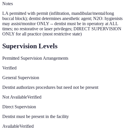
Notes
LA permitted with permit (infiltration, mandibular/mental/long
buccal block); dentist determines anesthetic agent; N2O: hygienists
may assist/monitor ONLY -- dentist must be in operatory at ALL
times; no restorative or laser privileges; DIRECT SUPERVISION
ONLY for all practice (most restrictive state)
Supervision Levels
Permitted Supervision Arrangements
Verified
General Supervision
Dentist authorizes procedures but need not be present
Not Available
Verified
Direct Supervision
Dentist must be present in the facility
Available
Verified