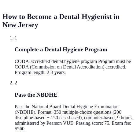
How to Become a Dental Hygienist in
New Jersey
1
Complete a Dental Hygiene Program
CODA-accredited dental hygiene program Program must be
CODA (Commission on Dental Accreditation) accredited.
Program length: 2-3 years.
2
Pass the NBDHE
Pass the National Board Dental Hygiene Examination
(NBDHE). Format: 350 multiple-choice questions (200
discipline-based + 150 case-based), computer-based, 9 hours,
administered by Pearson VUE. Passing score: 75. Exam fee:
$560.