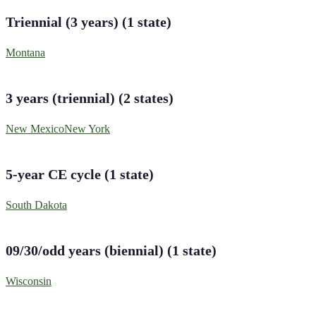
Triennial (3 years)
(
1
state
)
Montana
3 years (triennial)
(
2
states
)
New Mexico
New York
5-year CE cycle
(
1
state
)
South Dakota
09/30/odd years (biennial)
(
1
state
)
Wisconsin