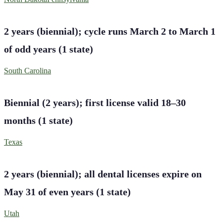
2 years (biennial); cycle runs March 2 to March 1
of odd years
(
1
state
)
South Carolina
Biennial (2 years); first license valid 18–30
months
(
1
state
)
Texas
2 years (biennial); all dental licenses expire on
May 31 of even years
(
1
state
)
Utah