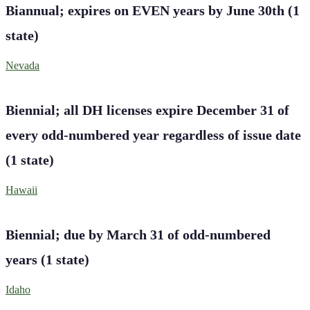
Biannual; expires on EVEN years by June 30th
(
1
state
)
Nevada
Biennial; all DH licenses expire December 31 of
every odd-numbered year regardless of issue date
(
1
state
)
Hawaii
Biennial; due by March 31 of odd-numbered
years
(
1
state
)
Idaho