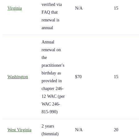
verified via
Virginia
N/A
15
FAQ that
renewal is
annual
Annual
renewal on
the
practitioner's
birthday as
Washington
$70
15
provided in
chapter 246-
12 WAC (per
WAC 246-
815-990)
2 years
West Virginia
N/A
20
(biennial)