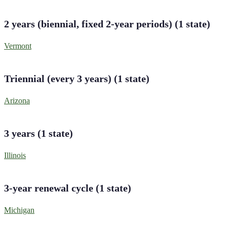
2 years (biennial, fixed 2-year periods)
(
1
state
)
Vermont
Triennial (every 3 years)
(
1
state
)
Arizona
3 years
(
1
state
)
Illinois
3-year renewal cycle
(
1
state
)
Michigan