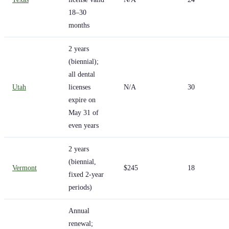
18–30
months
2 years
(biennial);
all dental
Utah
licenses
N/A
30
expire on
May 31 of
even years
2 years
(biennial,
Vermont
$245
18
fixed 2-year
periods)
Annual
renewal;