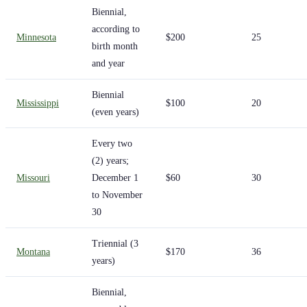
Biennial,
according to
Minnesota
$200
25
birth month
and year
Biennial
Mississippi
$100
20
(even years)
Every two
(2) years;
Missouri
December 1
$60
30
to November
30
Triennial (3
Montana
$170
36
years)
Biennial,