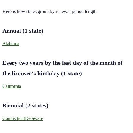
Here is how states group by renewal period length:
Annual
(
1
state
)
Alabama
Every two years by the last day of the month of
the licensee's birthday
(
1
state
)
California
Biennial
(
2
states
)
Connecticut
Delaware