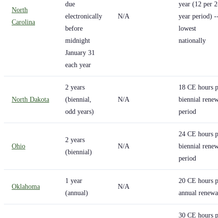
due
year (12 per 2
North
electronically
N/A
year period) -
Carolina
before
lowest
midnight
nationally
January 31
each year
2 years
18 CE hours p
North Dakota
(biennial,
N/A
biennial rene
odd years)
period
24 CE hours p
2 years
Ohio
N/A
biennial rene
(biennial)
period
1 year
20 CE hours p
Oklahoma
N/A
(annual)
annual renewa
30 CE hours p