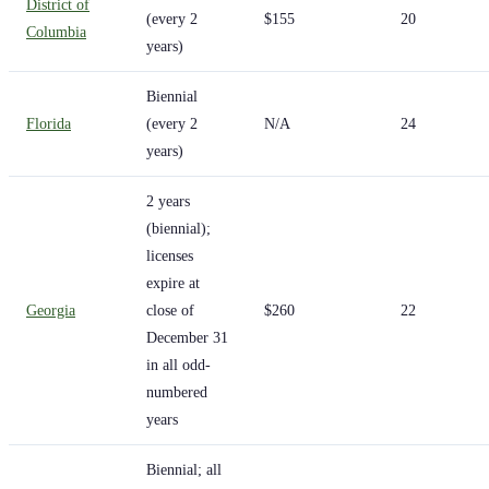
District of
(every 2
$155
20
Columbia
years)
Biennial
Florida
(every 2
N/A
24
years)
2 years
(biennial);
licenses
expire at
Georgia
close of
$260
22
December 31
in all odd-
numbered
years
Biennial; all