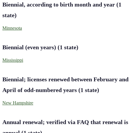
Biennial, according to birth month and year
(
1
state
)
Minnesota
Biennial (even years)
(
1
state
)
Mississippi
Biennial; licenses renewed between February and
April of odd-numbered years
(
1
state
)
New Hampshire
Annual renewal; verified via FAQ that renewal is
annual
(
1
state
)