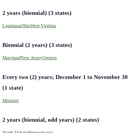
2 years (biennial)
(
3
states
)
Louisiana
Ohio
West Virginia
Biennial (2 years)
(
3
states
)
Maryland
New Jersey
Oregon
Every two (2) years; December 1 to November 30
(
1
state
)
Missouri
2 years (biennial, odd years)
(
2
states
)
North Dakota
Pennsylvania