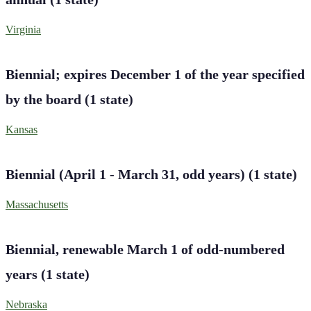
Virginia
Biennial; expires December 1 of the year specified
by the board
(
1
state
)
Kansas
Biennial (April 1 - March 31, odd years)
(
1
state
)
Massachusetts
Biennial, renewable March 1 of odd-numbered
years
(
1
state
)
Nebraska