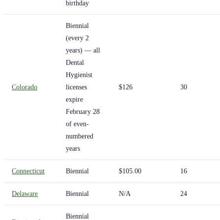
birthday
Biennial
(every 2
years) — all
Dental
Hygienist
Colorado
licenses
$126
30
expire
February 28
of even-
numbered
years
Connecticut
Biennial
$105.00
16
Delaware
Biennial
N/A
24
Biennial