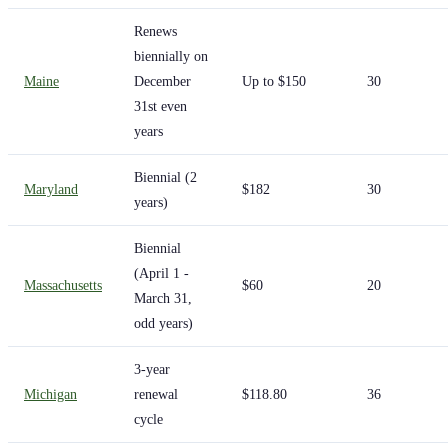
Renews
biennially on
Maine
December
Up to $150
30
31st even
years
Biennial (2
Maryland
$182
30
years)
Biennial
(April 1 -
Massachusetts
$60
20
March 31,
odd years)
3-year
Michigan
renewal
$118.80
36
cycle