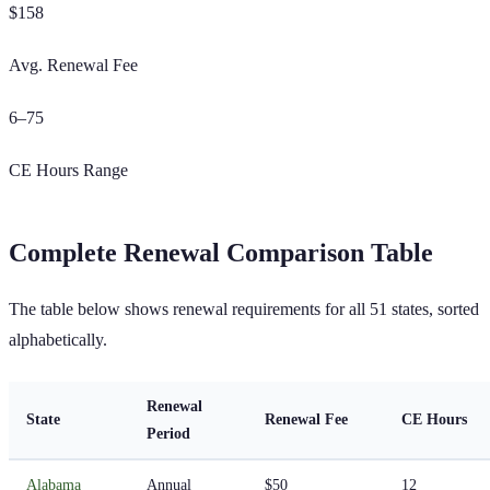
$
158
Avg. Renewal Fee
6
–
75
CE Hours Range
Complete Renewal Comparison Table
The table below shows renewal requirements for all
51
states, sorted
alphabetically.
Renewal
State
Renewal Fee
CE Hours
Period
Alabama
Annual
$50
12