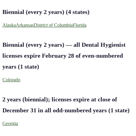
Biennial (every 2 years)
(
4
states
)
Alaska
Arkansas
District of Columbia
Florida
Biennial (every 2 years) — all Dental Hygienist
licenses expire February 28 of even-numbered
years
(
1
state
)
Colorado
2 years (biennial); licenses expire at close of
December 31 in all odd-numbered years
(
1
state
)
Georgia