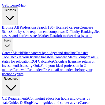
GetLicenseMap
Licenses
Browse All Professions
Search 130+ licensed careers
Compare
States
Side-by-side requirement comparison
Difficulty Rankings
See
easiest and hardest states
Market Data
Job market data by state
Tools
Career Match
Filter careers by budget and timeline
Transfer
Tool
Check if your license transfers
Compare States
Compare all 50
states for relocation
ROI Calculator
Calculate licensing return on
investment
Licensing Quiz
Find your ideal profession in 2
minutes
Renewal Reminders
Free email reminders before your
license expires
Resources
CE Requirements
Continuing education hours and cycles by
state
Guides & Blog
How-to guides and career advice
Career