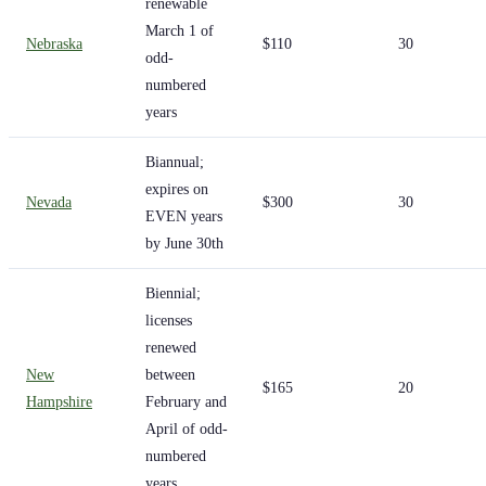
renewable
March 1 of
Nebraska
$110
30
odd-
numbered
years
Biannual;
expires on
Nevada
$300
30
EVEN years
by June 30th
Biennial;
licenses
renewed
New
between
$165
20
Hampshire
February and
April of odd-
numbered
years