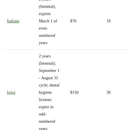
(biennial);
expires
Indiana
March 1 of
$70
19
even-
numbered
years
2 years
(biennial);
September 1
- August 31
cycle; dental
Iowa
hygiene
$150
30
licenses
expire in
odd-
numbered
years