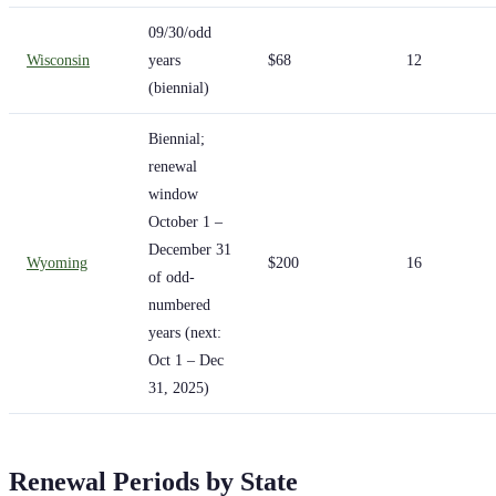
09/30/odd
Wisconsin
years
$68
12
(biennial)
Biennial;
renewal
window
October 1 –
December 31
Wyoming
$200
16
of odd-
numbered
years (next:
Oct 1 – Dec
31, 2025)
Renewal Periods by State