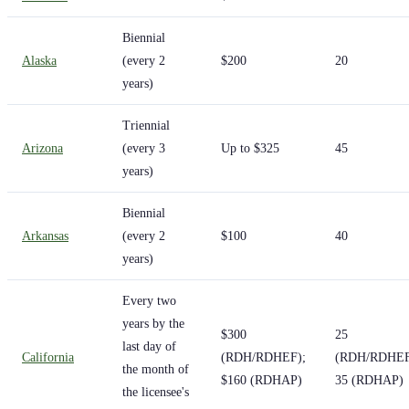
Biennial
Alaska
(every 2
$200
20
years)
Triennial
Arizona
(every 3
Up to $325
45
years)
Biennial
Arkansas
(every 2
$100
40
years)
Every two
years by the
$300
25
last day of
California
(RDH/RDHEF);
(RDH/RDHEF
the month of
$160 (RDHAP)
35 (RDHAP)
the licensee's