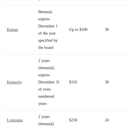
Biennial;
expires
December 1
Kansas
Up to $160
30
of the year
specified by
the board
2 years
(biennial);
expires
Kentucky
December 31
$110
30
of even-
numbered
years
2 years
Louisiana
$230
24
(biennial)