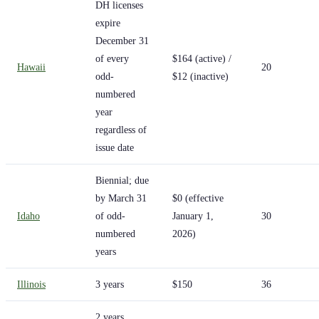
DH licenses
expire
December 31
of every
$164 (active) /
Hawaii
20
odd-
$12 (inactive)
numbered
year
regardless of
issue date
Biennial; due
by March 31
$0 (effective
Idaho
of odd-
January 1,
30
numbered
2026)
years
Illinois
3 years
$150
36
2 years