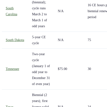
(biennial);
16 CE hours p
South
cycle runs
N/A
biennial rene
Carolina
March 2 to
period
March 1 of
odd years
5-year CE
South Dakota
N/A
75
cycle
Two-year
cycle
(January 1 of
Tennessee
$75.00
30
odd year to
December 31
of even year)
Biennial (2
years); first
Texas
license valid
N/A
24