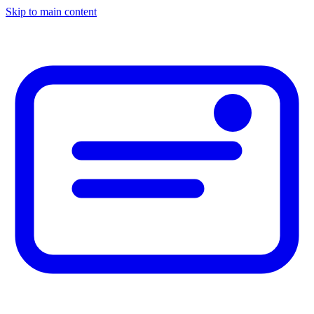
Skip to main content