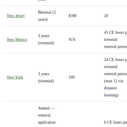
Biennial (2
New Jersey
$390
20
years)
45 CE hours p
3 years
New Mexico
N/A
triennial
(triennial)
renewal perio
24 CE hours p
triennial
3 years
renewal perio
New York
169
(triennial)
(max 12 via
distance
learning)
Annual —
renewal
application
6 CE hours pe