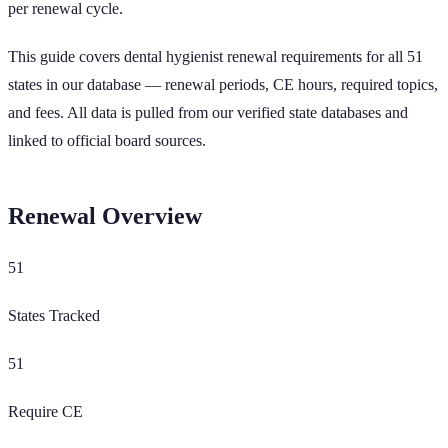
per renewal cycle.
This guide covers dental hygienist renewal requirements for all
51
states in our database — renewal periods, CE hours, required topics,
and fees. All data is pulled from our verified state databases and
linked to official board sources.
Renewal Overview
51
States Tracked
51
Require CE