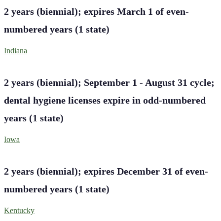
2 years (biennial); expires March 1 of even-
numbered years
(
1
state
)
Indiana
2 years (biennial); September 1 - August 31 cycle;
dental hygiene licenses expire in odd-numbered
years
(
1
state
)
Iowa
2 years (biennial); expires December 31 of even-
numbered years
(
1
state
)
Kentucky