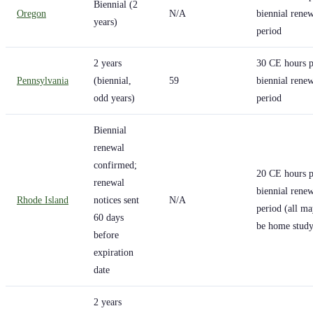
Biennial (2
Oregon
N/A
biennial rene
years)
period
2 years
30 CE hours p
Pennsylvania
(biennial,
59
biennial rene
odd years)
period
Biennial
renewal
confirmed;
20 CE hours p
renewal
biennial rene
Rhode Island
notices sent
N/A
period (all m
60 days
be home study
before
expiration
date
2 years