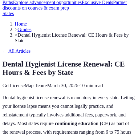
Paths
Explore advancement opportunities
Exclusive Deals
Partner
discounts on courses & exam prep
States
Home
>
Guides
>
Dental Hygienist License Renewal: CE Hours & Fees by
State
← All Articles
Dental Hygienist License Renewal: CE
Hours & Fees by State
GetLicenseMap Team
·
March 30, 2026
·
10 min read
Dental hygienist license renewal is mandatory in every state. Letting
your license lapse means you cannot legally practice, and
reinstatement typically involves additional fees, paperwork, and
delays. Most states require
continuing education (CE)
as part of
the renewal process, with requirements ranging from
6
to
75
hours