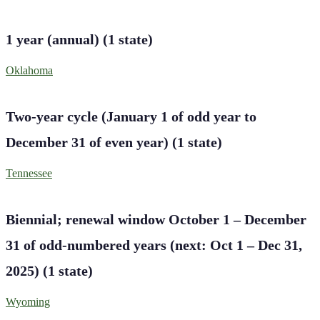
1 year (annual)
(
1
state
)
Oklahoma
Two-year cycle (January 1 of odd year to
December 31 of even year)
(
1
state
)
Tennessee
Biennial; renewal window October 1 – December
31 of odd-numbered years (next: Oct 1 – Dec 31,
2025)
(
1
state
)
Wyoming