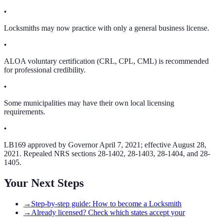
•
Locksmiths may now practice with only a general business license.
•
ALOA voluntary certification (CRL, CPL, CML) is recommended
for professional credibility.
•
Some municipalities may have their own local licensing
requirements.
•
LB169 approved by Governor April 7, 2021; effective August 28,
2021. Repealed NRS sections 28-1402, 28-1403, 28-1404, and 28-
1405.
Your Next Steps
→
Step-by-step guide: How to become a Locksmith
→
Already licensed? Check which states accept your