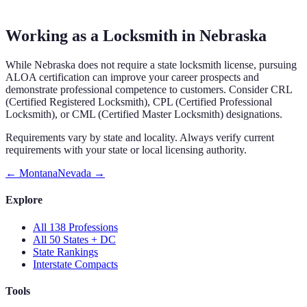
Working as a Locksmith in Nebraska
While Nebraska does not require a state locksmith license, pursuing
ALOA certification can improve your career prospects and
demonstrate professional competence to customers. Consider CRL
(Certified Registered Locksmith), CPL (Certified Professional
Locksmith), or CML (Certified Master Locksmith) designations.
Requirements vary by state and locality. Always verify current
requirements with your state or local licensing authority.
←
Montana
Nevada
→
Explore
All 138 Professions
All 50 States + DC
State Rankings
Interstate Compacts
Tools