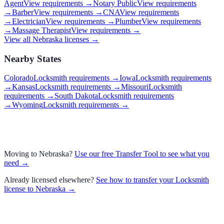
Agent
View requirements →
Notary Public
View requirements
→
Barber
View requirements →
CNA
View requirements
→
Electrician
View requirements →
Plumber
View requirements
→
Massage Therapist
View requirements →
View all
Nebraska
licenses →
Nearby States
Colorado
Locksmith requirements
→
Iowa
Locksmith requirements
→
Kansas
Locksmith requirements
→
Missouri
Locksmith
requirements
→
South Dakota
Locksmith requirements
→
Wyoming
Locksmith requirements
→
Moving to
Nebraska
?
Use our free Transfer Tool to see what you
need →
Already licensed elsewhere?
See how to transfer your
Locksmith
license to
Nebraska
→