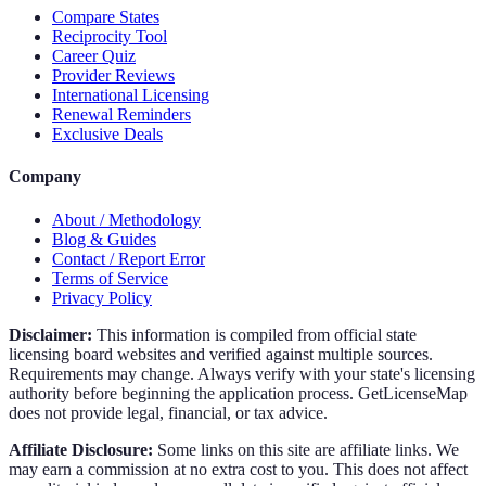
Compare States
Reciprocity Tool
Career Quiz
Provider Reviews
International Licensing
Renewal Reminders
Exclusive Deals
Company
About / Methodology
Blog & Guides
Contact / Report Error
Terms of Service
Privacy Policy
Disclaimer:
This information is compiled from official state
licensing board websites and verified against multiple sources.
Requirements may change. Always verify with your state's licensing
authority before beginning the application process. GetLicenseMap
does not provide legal, financial, or tax advice.
Affiliate Disclosure:
Some links on this site are affiliate links. We
may earn a commission at no extra cost to you. This does not affect