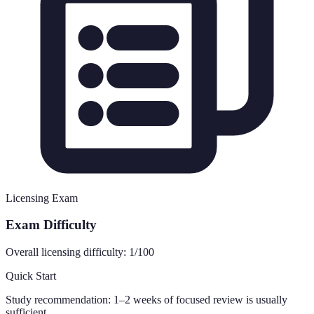
Licensing Exam
Exam Difficulty
Overall licensing difficulty:
1
/100
Quick Start
Study recommendation:
1–2 weeks of focused review is usually
sufficient