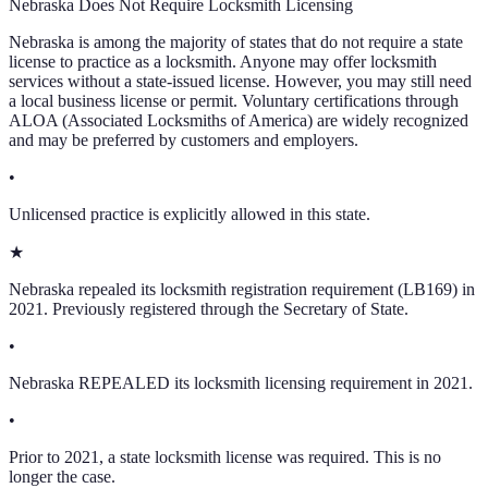
Nebraska
Does Not Require Locksmith Licensing
Nebraska
is among the majority of states that do not require a state
license to practice as a locksmith. Anyone may offer locksmith
services without a state-issued license. However, you may still need
a local business license or permit. Voluntary certifications through
ALOA (Associated Locksmiths of America) are widely recognized
and may be preferred by customers and employers.
•
Unlicensed practice is explicitly allowed in this state.
★
Nebraska repealed its locksmith registration requirement (LB169) in
2021. Previously registered through the Secretary of State.
•
Nebraska REPEALED its locksmith licensing requirement in 2021.
•
Prior to 2021, a state locksmith license was required. This is no
longer the case.