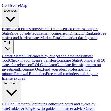
GetLicenseMap
Licenses
Browse All Professions
Search 130+ licensed careers
Compare
States
Side-by-side requirement comparison
Difficulty Rankings
See
easiest and hardest states
Market Data
Job market data by state
Tools
Career Match
Filter careers by budget and timeline
Transfer
Tool
Check if your license transfers
Compare States
Compare all 50
states for relocation
ROI Calculator
Calculate licensing return on
investment
Licensing Quiz
Find your ideal profession in 2
minutes
Renewal Reminders
Free email reminders before your
license expires
Resources
CE Requirements
Continuing education hours and cycles by
state
Guides & Blog
How-to guides and career advice
Career