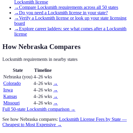
Locksmith license
→
Compare Locksmith requirements across all 50 states
→
Do you need a Locksmith license in your state?
→
Verify a Locksmith license or look up your state licensing
board
→
Explore career ladders: see what comes after a Locksmith
license
How
Nebraska
Compares
Locksmith
requirements in nearby states
State
Timeline
Nebraska
(you)
4–26 wks
Colorado
4–26 wks
→
Iowa
4–26 wks
→
Kansas
4–26 wks
→
Missouri
4–26 wks
→
Full 50-state
Locksmith
comparison →
See how
Nebraska
compares:
Locksmith
License Fees by State —
Cheapest to Most Expensive →