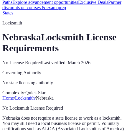
Paths
Explore advancement opportunities
Exclusive Deals
Partner
discounts on courses & exam prep
States
Locksmith
Nebraska
Locksmith License
Requirements
No License Required
Last verified:
March 2026
Governing Authority
No state licensing authority
Complexity:
Quick Start
Home
/
Locksmith
/
Nebraska
No Locksmith License Required
Nebraska
does not require a state license to work as a locksmith.
You may still need a local business license or permit. Voluntary
certifications such as ALOA (Associated Locksmiths of America)