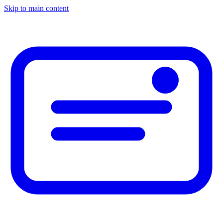
Skip to main content