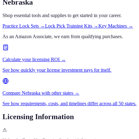
Nebraska
Shop essential tools and supplies to get started in your career.
Practice Lock Sets
→
Lock Pick Training Kits
→
Key Machines
→
As an Amazon Associate, we earn from qualifying purchases.
Calculate your licensing ROI →
See how quickly your license investment pays for itself.
Compare Nebraska with other states →
See how requirements, costs, and timelines differ across all 50 states.
Licensing Information
⚠