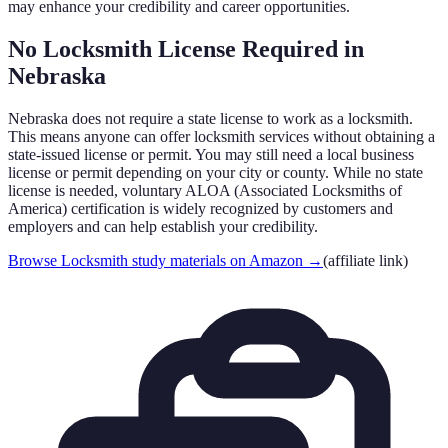
may enhance your credibility and career opportunities.
No Locksmith License Required in
Nebraska
Nebraska
does not require a state license to work as a locksmith.
This means anyone can offer locksmith services without obtaining a
state-issued license or permit. You may still need a local business
license or permit depending on your city or county. While no state
license is needed, voluntary ALOA (Associated Locksmiths of
America) certification is widely recognized by customers and
employers and can help establish your credibility.
Browse Locksmith study materials on Amazon
→
(affiliate link)