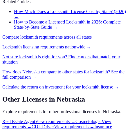
Related Guides
How Much Does a Locksmith License Cost by State? (2026)
→
How to Become a Licensed Locksmith in 2026: Complete
State-by-State Guide
→
Compare
locksmith
requirements across all states →
Locksmith
licensing requirements nationwide →
Not sure
locksmith
is right for you? Find careers that match your
situation →
How does
Nebraska
compare to other states for
locksmith
? See the
full comparison →
Calculate the return on investment for your
locksmith
license →
Other Licenses in
Nebraska
Explore requirements for other professional licenses in
Nebraska
.
Real Estate Agent
View requirements →
Cosmetologist
View
requirements →
CDL Driver
View requirements →
Insurance