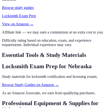
Browse study guides
Locksmith Exam Prep
View on Amazon →
Affiliate link — we may earn a commission at no extra cost to you.
Difficulty rating based on education, exam, and experience
requirements. Individual experience may vary.
Essential Tools & Study Materials
Locksmith Exam Prep
for Nebraska
Study materials for locksmith certification and licensing exams.
Browse Study Guides on Amazon →
As an Amazon Associate, we earn from qualifying purchases.
Professional Equipment & Supplies
for