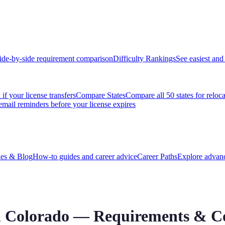
ide-by-side requirement comparison
Difficulty Rankings
See easiest and 
if your license transfers
Compare States
Compare all 50 states for reloc
email reminders before your license expires
es & Blog
How-to guides and career advice
Career Paths
Explore advanc
n
Colorado
— Requirements & Co