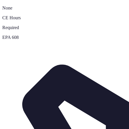
None
CE Hours
Required
EPA 608