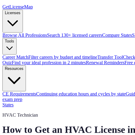
GetLicenseMap
Licenses
Browse All Professions
Search 130+ licensed careers
Compare States
S
Tools
Career Match
Filter careers by budget and timeline
Transfer Tool
Check 
Quiz
Find your ideal profession in 2 minutes
Renewal Reminders
Free 
Resources
CE Requirements
Continuing education hours and cycles by state
Guid
exam prep
States
HVAC Technician
How to Get an HVAC License i