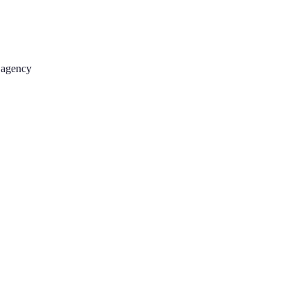
 agency