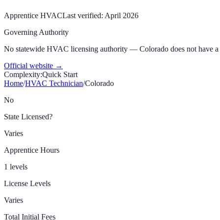
Apprentice
HVAC
Last verified:
April 2026
Governing Authority
No statewide HVAC licensing authority — Colorado does not have a 
Official website →
Complexity:
Quick Start
Home
/
HVAC Technician
/
Colorado
No
State Licensed?
Varies
Apprentice Hours
1 levels
License Levels
Varies
Total Initial Fees