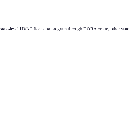
state-level HVAC licensing program through DORA or any other state