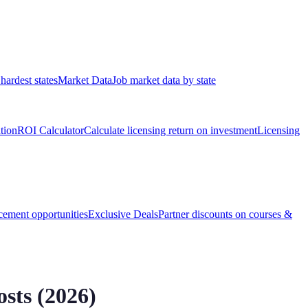
hardest states
Market Data
Job market data by state
ation
ROI Calculator
Calculate licensing return on investment
Licensing
ement opportunities
Exclusive Deals
Partner discounts on courses &
sts (
2026
)