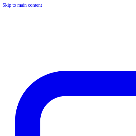
Skip to main content