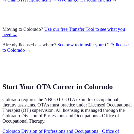
Moving to
Colorado
?
Use our free Transfer Tool to see what you
need →
Already licensed elsewhere?
See how to transfer your
OTA
license
to
Colorado
→
Start Your OTA Career in
Colorado
Colorado
requires the NBCOT COTA exam
for occupational
therapy assistants.
OTAs must practice under Licensed Occupational
Therapist (OT) supervision.
All licensing is managed through the
Colorado Division of Professions and Occupations - Office of
Occupational Therapy
.
Colorado Division of Professions and Occupations - Office of