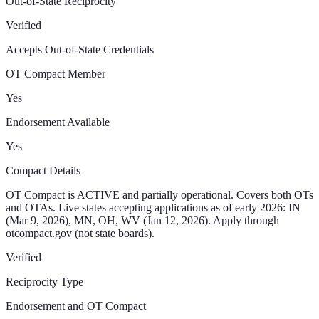
Out-of-State Reciprocity
Verified
Accepts Out-of-State Credentials
OT Compact Member
Yes
Endorsement Available
Yes
Compact Details
OT Compact is ACTIVE and partially operational. Covers both OTs
and OTAs. Live states accepting applications as of early 2026: IN
(Mar 9, 2026), MN, OH, WV (Jan 12, 2026). Apply through
otcompact.gov (not state boards).
Verified
Reciprocity Type
Endorsement and OT Compact