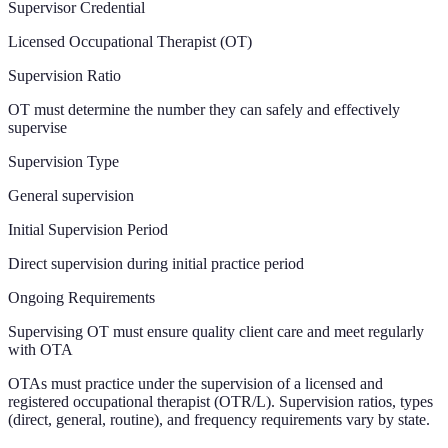
Supervisor Credential
Licensed Occupational Therapist (OT)
Supervision Ratio
OT must determine the number they can safely and effectively
supervise
Supervision Type
General supervision
Initial Supervision Period
Direct supervision during initial practice period
Ongoing Requirements
Supervising OT must ensure quality client care and meet regularly
with OTA
OTAs must practice under the supervision of a licensed and
registered occupational therapist (OTR/L). Supervision ratios, types
(direct, general, routine), and frequency requirements vary by state.