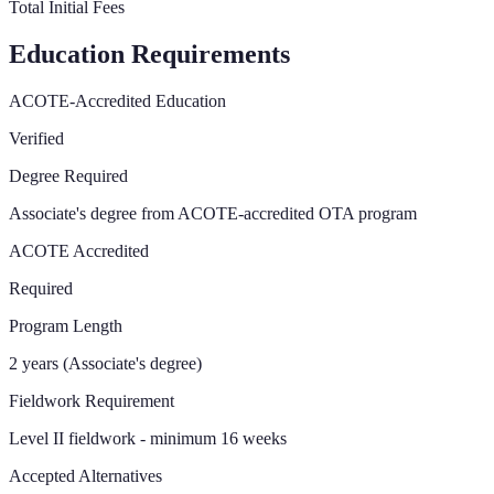
Total Initial Fees
Education Requirements
ACOTE-Accredited Education
Verified
Degree Required
Associate's degree from ACOTE-accredited OTA program
ACOTE Accredited
Required
Program Length
2 years (Associate's degree)
Fieldwork Requirement
Level II fieldwork - minimum 16 weeks
Accepted Alternatives