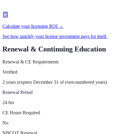
Calculate your licensing ROI →
See how quickly your license investment pays for itself.
Renewal & Continuing Education
Renewal & CE Requirements
Verified
2 years (expires December 31 of even-numbered years)
Renewal Period
24 hrs
CE Hours Required
No
NBCOT Renewal