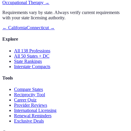
Occupational Therapy
→
Requirements vary by state. Always verify current requirements
with your state licensing authority.
←
California
Connecticut
→
Explore
All 138 Professions
All 50 States + DC
State Rankings
Interstate Compacts
Tools
Compare States
Reciprocity Tool
Career Quiz
Provider Reviews
International Licensing
Renewal Reminders
Exclusive Deals