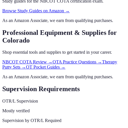
Study guides for the NBCOT COTA certification exam.
Browse Study Guides on Amazon →
As an Amazon Associate, we earn from qualifying purchases.
Professional Equipment & Supplies
for
Colorado
Shop essential tools and supplies to get started in your career.
NBCOT COTA Review
→
OTA Practice Questions
→
Therapy
Putty Sets
→
OT Pocket Guides
→
As an Amazon Associate, we earn from qualifying purchases.
Supervision Requirements
OTR/L Supervision
Mostly verified
Supervision by OTR/L Required