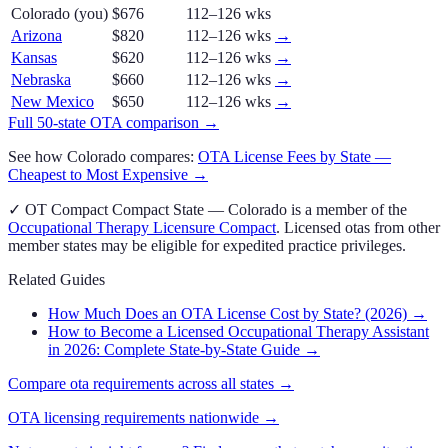
Colorado
(you)
$676
112–126 wks
Arizona
$820
112–126 wks
→
Kansas
$620
112–126 wks
→
Nebraska
$660
112–126 wks
→
New Mexico
$650
112–126 wks
→
Full 50-state
OTA
comparison →
See how
Colorado
compares:
OTA
License Fees by State —
Cheapest to Most Expensive →
✓
OT Compact
Compact State
—
Colorado
is a member of the
Occupational Therapy Licensure Compact
. Licensed
ota
s from other
member states may be eligible for expedited practice privileges.
Related Guides
How Much Does an OTA License Cost by State? (2026)
→
How to Become a Licensed Occupational Therapy Assistant
in 2026: Complete State-by-State Guide
→
Compare
ota
requirements across all states →
OTA
licensing requirements nationwide →