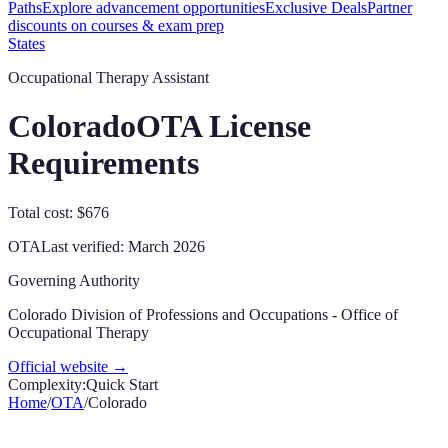
Paths
Explore advancement opportunities
Exclusive Deals
Partner
discounts on courses & exam prep
States
Occupational Therapy Assistant
Colorado
OTA License
Requirements
Total cost: $676
OTA
Last verified:
March 2026
Governing Authority
Colorado Division of Professions and Occupations - Office of
Occupational Therapy
Official website →
Complexity:
Quick Start
Home
/
OTA
/
Colorado