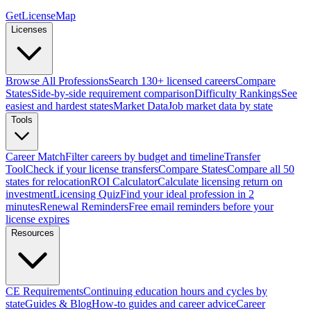
GetLicenseMap
Licenses
Browse All Professions
Search 130+ licensed careers
Compare
States
Side-by-side requirement comparison
Difficulty Rankings
See
easiest and hardest states
Market Data
Job market data by state
Tools
Career Match
Filter careers by budget and timeline
Transfer
Tool
Check if your license transfers
Compare States
Compare all 50
states for relocation
ROI Calculator
Calculate licensing return on
investment
Licensing Quiz
Find your ideal profession in 2
minutes
Renewal Reminders
Free email reminders before your
license expires
Resources
CE Requirements
Continuing education hours and cycles by
state
Guides & Blog
How-to guides and career advice
Career