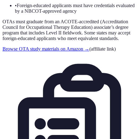
•
Foreign-educated applicants must have credentials evaluated
by a NBCOT-approved agency
OTAs must graduate from an ACOTE-accredited (Accreditation
Council for Occupational Therapy Education) associate’s degree
program that includes Level II fieldwork. Some states may accept
foreign-educated applicants who meet equivalent standards.
Browse OTA study materials on Amazon
→
(affiliate link)