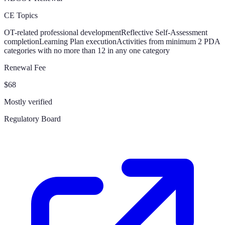
CE Topics
OT-related professional development
Reflective Self-Assessment
completion
Learning Plan execution
Activities from minimum 2 PDA
categories with no more than 12 in any one category
Renewal Fee
$68
Mostly verified
Regulatory Board