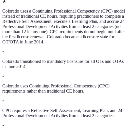
★
Colorado uses a Continuing Professional Competency (CPC) model
instead of traditional CE hours, requiring practitioners to complete a
Reflective Self-Assessment, execute a Learning Plan, and accrue 24
Professional Development Activities from at least 2 categories (no
more than 12 in any one). CPC requirements do not begin until after
the first license renewal. Colorado became a licensure state for
OT/OTA in June 2014.
•
Colorado transitioned to mandatory licensure for all OTs and OTAs
in June 2014.
•
Colorado uses Continuing Professional Competency (CPC)
requirements rather than traditional CE hours.
•
CPC requires a Reflective Self-Assessment, Learning Plan, and 24
Professional Development Activities from at least 2 categories.
•