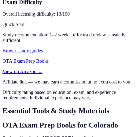
Exam Difficulty
Overall licensing difficulty:
13
/100
Quick Start
Study recommendation:
1–2 weeks of focused review is usually
sufficient
Browse study guides
OTA Exam Prep Books
View on Amazon →
Affiliate link — we may earn a commission at no extra cost to you.
Difficulty rating based on education, exam, and experience
requirements. Individual experience may vary.
Essential Tools & Study Materials
OTA Exam Prep Books
for Colorado