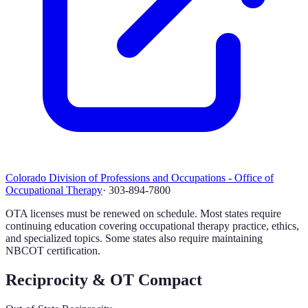
Colorado Division of Professions and Occupations - Office of
Occupational Therapy
·
303-894-7800
OTA licenses must be renewed on schedule. Most states require
continuing education covering occupational therapy practice, ethics,
and specialized topics. Some states also require maintaining
NBCOT certification.
Reciprocity & OT Compact