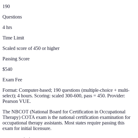
190
Questions
4
hrs
Time Limit
Scaled score of 450 or higher
Passing Score
$540
Exam Fee
Format:
Computer-based; 190 questions (multiple-choice + multi-
select); 4 hours. Scoring: scaled 300-600, pass = 450. Provider:
Pearson VUE.
The NBCOT (National Board for Certification in Occupational
Therapy) COTA exam is the national certification examination for
occupational therapy assistants. Most states require passing this
exam for initial licensure.