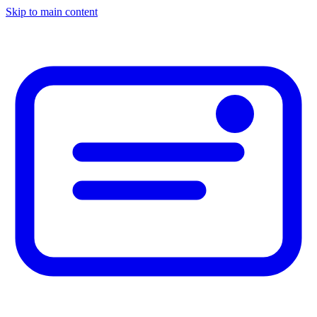
Skip to main content