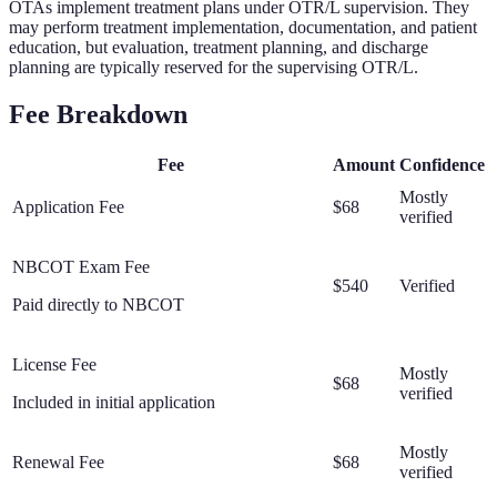
OTAs implement treatment plans under OTR/L supervision. They
may perform treatment implementation, documentation, and patient
education, but evaluation, treatment planning, and discharge
planning are typically reserved for the supervising OTR/L.
Fee Breakdown
Fee
Amount
Confidence
Mostly
Application Fee
$68
verified
NBCOT Exam Fee
$540
Verified
Paid directly to NBCOT
License Fee
Mostly
$68
verified
Included in initial application
Mostly
Renewal Fee
$68
verified