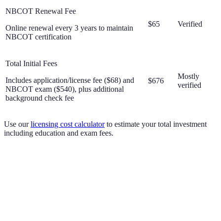
NBCOT Renewal Fee
$65
Verified
Online renewal every 3 years to maintain
NBCOT certification
Total Initial Fees
Mostly
Includes application/license fee ($68) and
$676
verified
NBCOT exam ($540), plus additional
background check fee
Use our
licensing cost calculator
to estimate your total investment
including education and exam fees.