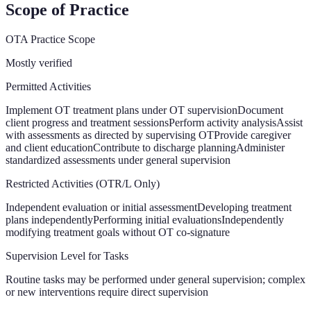
Scope of Practice
OTA Practice Scope
Mostly verified
Permitted Activities
Implement OT treatment plans under OT supervision
Document
client progress and treatment sessions
Perform activity analysis
Assist
with assessments as directed by supervising OT
Provide caregiver
and client education
Contribute to discharge planning
Administer
standardized assessments under general supervision
Restricted Activities (OTR/L Only)
Independent evaluation or initial assessment
Developing treatment
plans independently
Performing initial evaluations
Independently
modifying treatment goals without OT co-signature
Supervision Level for Tasks
Routine tasks may be performed under general supervision; complex
or new interventions require direct supervision