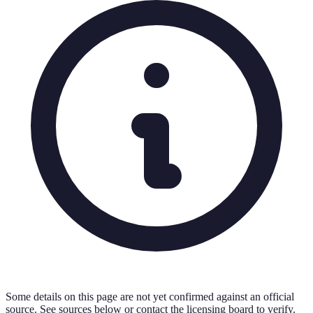
Some details on this page are not yet confirmed against an official
source. See sources below or contact the licensing board to verify.