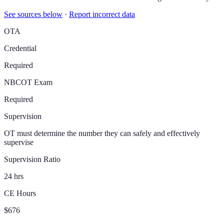
See sources below
·
Report incorrect data
OTA
Credential
Required
NBCOT Exam
Required
Supervision
OT must determine the number they can safely and effectively
supervise
Supervision Ratio
24 hrs
CE Hours
$676