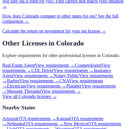
Not sure
ota
is right for you? Find careers that match your situation
→
How does
Colorado
compare to other states for
ota
? See the full
comparison →
Calculate the return on investment for your
ota
license →
Other Licenses in
Colorado
Explore requirements for other professional licenses in
Colorado
.
Real Estate Agent
View requirements →
Cosmetologist
View
requirements →
CDL Driver
View requirements →
Insurance
Agent
View requirements →
Notary Public
View requirements
→
Barber
View requirements →
CNA
View requirements
→
Electrician
View requirements →
Plumber
View requirements
→
Massage Therapist
View requirements →
View all
Colorado
licenses →
Nearby States
Arizona
OTA requirements
→
Kansas
OTA requirements
→
Nebraska
OTA requirements
→
New Mexico
OTA requirements
→
Utah
OTA requirements
→
Wyoming
OTA requirements
→