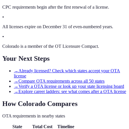
CPC requirements begin after the first renewal of a license.
•
All licenses expire on December 31 of even-numbered years.
•
Colorado is a member of the OT Licensure Compact.
Your Next Steps
→
Already licensed? Check which states accept your OTA
license
→
Compare OTA requirements across all 50 states
→
Verify a OTA license or look up your state licensing board
→
Explore career ladders: see what comes after a OTA license
How
Colorado
Compares
OTA
requirements in nearby states
State
Total Cost
Timeline