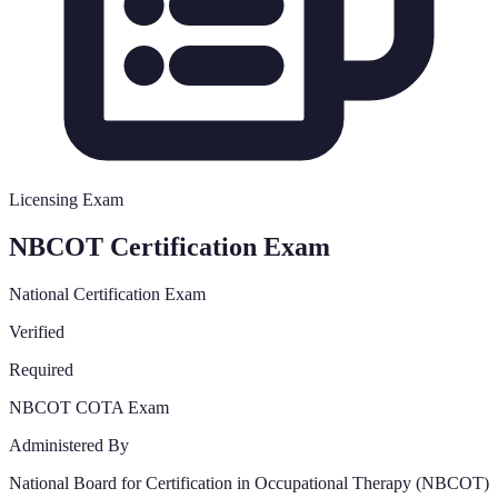
Licensing Exam
NBCOT Certification Exam
National Certification Exam
Verified
Required
NBCOT COTA Exam
Administered By
National Board for Certification in Occupational Therapy (NBCOT)