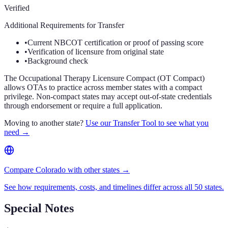
Verified
Additional Requirements for Transfer
•
Current NBCOT certification or proof of passing score
•
Verification of licensure from original state
•
Background check
The Occupational Therapy Licensure Compact (OT Compact)
allows OTAs to practice across member states with a compact
privilege. Non-compact states may accept out-of-state credentials
through endorsement or require a full application.
Moving to another state?
Use our Transfer Tool to see what you
need →
Compare Colorado with other states →
See how requirements, costs, and timelines differ across all 50 states.
Special Notes