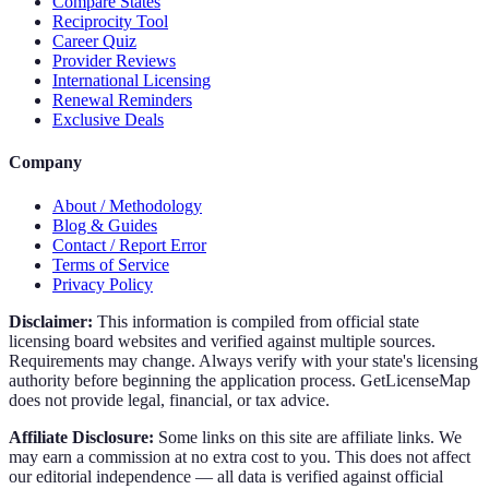
Compare States
Reciprocity Tool
Career Quiz
Provider Reviews
International Licensing
Renewal Reminders
Exclusive Deals
Company
About / Methodology
Blog & Guides
Contact / Report Error
Terms of Service
Privacy Policy
Disclaimer:
This information is compiled from official state
licensing board websites and verified against multiple sources.
Requirements may change. Always verify with your state's licensing
authority before beginning the application process. GetLicenseMap
does not provide legal, financial, or tax advice.
Affiliate Disclosure:
Some links on this site are affiliate links. We
may earn a commission at no extra cost to you. This does not affect
our editorial independence — all data is verified against official