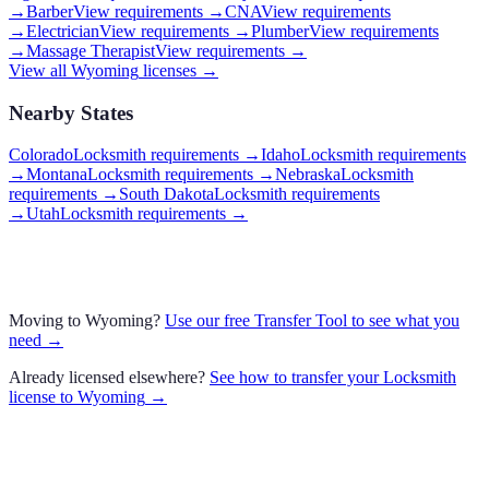
→
Barber
View requirements →
CNA
View requirements
→
Electrician
View requirements →
Plumber
View requirements
→
Massage Therapist
View requirements →
View all
Wyoming
licenses →
Nearby States
Colorado
Locksmith requirements
→
Idaho
Locksmith requirements
→
Montana
Locksmith requirements
→
Nebraska
Locksmith
requirements
→
South Dakota
Locksmith requirements
→
Utah
Locksmith requirements
→
Moving to
Wyoming
?
Use our free Transfer Tool to see what you
need →
Already licensed elsewhere?
See how to transfer your
Locksmith
license to
Wyoming
→