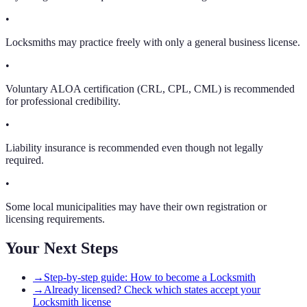
•
Locksmiths may practice freely with only a general business license.
•
Voluntary ALOA certification (CRL, CPL, CML) is recommended
for professional credibility.
•
Liability insurance is recommended even though not legally
required.
•
Some local municipalities may have their own registration or
licensing requirements.
Your Next Steps
→
Step-by-step guide: How to become a Locksmith
→
Already licensed? Check which states accept your
Locksmith license