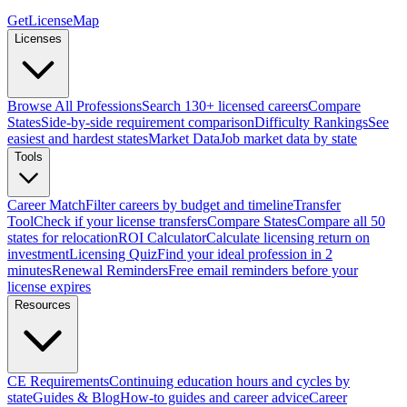
GetLicenseMap
Licenses
Browse All Professions
Search 130+ licensed careers
Compare
States
Side-by-side requirement comparison
Difficulty Rankings
See
easiest and hardest states
Market Data
Job market data by state
Tools
Career Match
Filter careers by budget and timeline
Transfer
Tool
Check if your license transfers
Compare States
Compare all 50
states for relocation
ROI Calculator
Calculate licensing return on
investment
Licensing Quiz
Find your ideal profession in 2
minutes
Renewal Reminders
Free email reminders before your
license expires
Resources
CE Requirements
Continuing education hours and cycles by
state
Guides & Blog
How-to guides and career advice
Career