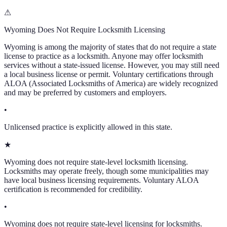
⚠
Wyoming
Does Not Require Locksmith Licensing
Wyoming
is among the majority of states that do not require a state
license to practice as a locksmith. Anyone may offer locksmith
services without a state-issued license. However, you may still need
a local business license or permit. Voluntary certifications through
ALOA (Associated Locksmiths of America) are widely recognized
and may be preferred by customers and employers.
•
Unlicensed practice is explicitly allowed in this state.
★
Wyoming does not require state-level locksmith licensing.
Locksmiths may operate freely, though some municipalities may
have local business licensing requirements. Voluntary ALOA
certification is recommended for credibility.
•
Wyoming does not require state-level licensing for locksmiths.