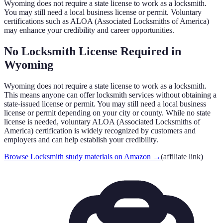
Wyoming
does not require a state license to work as a locksmith.
You may still need a local business license or permit. Voluntary
certifications such as ALOA (Associated Locksmiths of America)
may enhance your credibility and career opportunities.
No Locksmith License Required in
Wyoming
Wyoming
does not require a state license to work as a locksmith.
This means anyone can offer locksmith services without obtaining a
state-issued license or permit. You may still need a local business
license or permit depending on your city or county. While no state
license is needed, voluntary ALOA (Associated Locksmiths of
America) certification is widely recognized by customers and
employers and can help establish your credibility.
Browse Locksmith study materials on Amazon
→
(affiliate link)