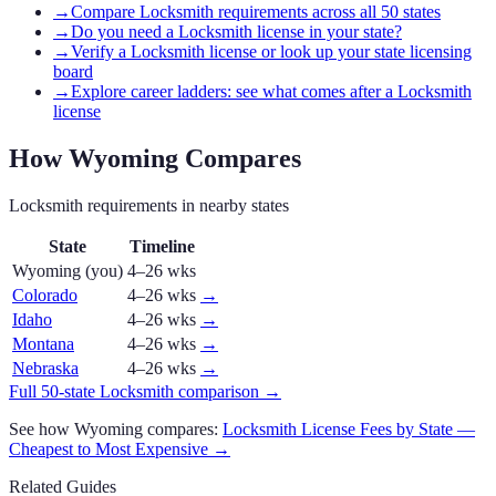
→
Compare Locksmith requirements across all 50 states
→
Do you need a Locksmith license in your state?
→
Verify a Locksmith license or look up your state licensing
board
→
Explore career ladders: see what comes after a Locksmith
license
How
Wyoming
Compares
Locksmith
requirements in nearby states
State
Timeline
Wyoming
(you)
4–26 wks
Colorado
4–26 wks
→
Idaho
4–26 wks
→
Montana
4–26 wks
→
Nebraska
4–26 wks
→
Full 50-state
Locksmith
comparison →
See how
Wyoming
compares:
Locksmith
License Fees by State —
Cheapest to Most Expensive →
Related Guides