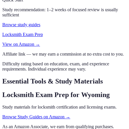
Study recommendation:
1–2 weeks of focused review is usually
sufficient
Browse study guides
Locksmith Exam Prep
View on Amazon →
Affiliate link — we may earn a commission at no extra cost to you.
Difficulty rating based on education, exam, and experience
requirements. Individual experience may vary.
Essential Tools & Study Materials
Locksmith Exam Prep
for Wyoming
Study materials for locksmith certification and licensing exams.
Browse Study Guides on Amazon →
As an Amazon Associate, we earn from qualifying purchases.