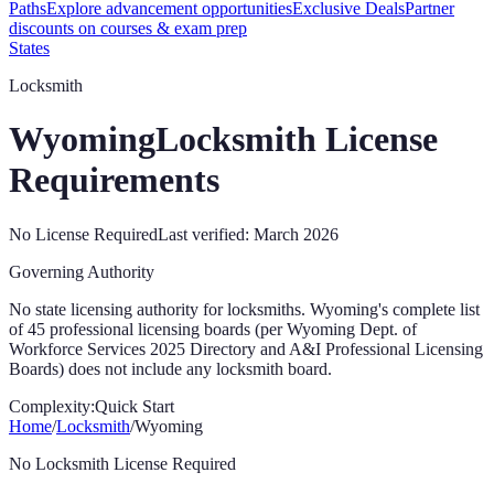
Paths
Explore advancement opportunities
Exclusive Deals
Partner
discounts on courses & exam prep
States
Locksmith
Wyoming
Locksmith License
Requirements
No License Required
Last verified:
March 2026
Governing Authority
No state licensing authority for locksmiths. Wyoming's complete list
of 45 professional licensing boards (per Wyoming Dept. of
Workforce Services 2025 Directory and A&I Professional Licensing
Boards) does not include any locksmith board.
Complexity:
Quick Start
Home
/
Locksmith
/
Wyoming
No Locksmith License Required