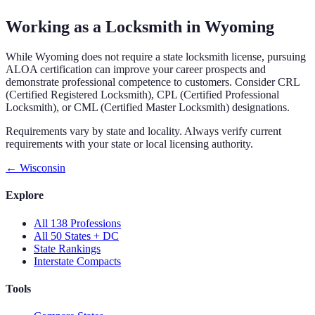
Working as a Locksmith in Wyoming
While Wyoming does not require a state locksmith license, pursuing
ALOA certification can improve your career prospects and
demonstrate professional competence to customers. Consider CRL
(Certified Registered Locksmith), CPL (Certified Professional
Locksmith), or CML (Certified Master Locksmith) designations.
Requirements vary by state and locality. Always verify current
requirements with your state or local licensing authority.
←
Wisconsin
Explore
All 138 Professions
All 50 States + DC
State Rankings
Interstate Compacts
Tools