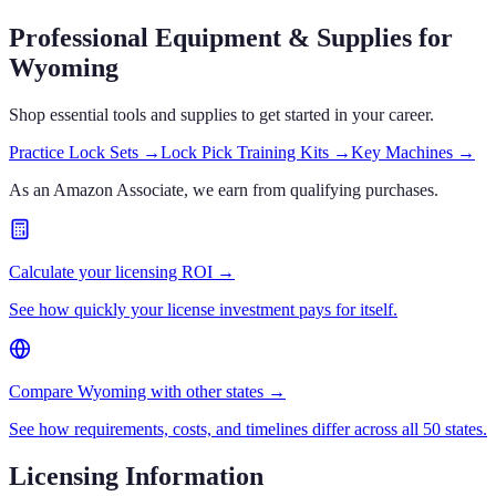
Professional Equipment & Supplies
for
Wyoming
Shop essential tools and supplies to get started in your career.
Practice Lock Sets
→
Lock Pick Training Kits
→
Key Machines
→
As an Amazon Associate, we earn from qualifying purchases.
Calculate your licensing ROI →
See how quickly your license investment pays for itself.
Compare Wyoming with other states →
See how requirements, costs, and timelines differ across all 50 states.
Licensing Information