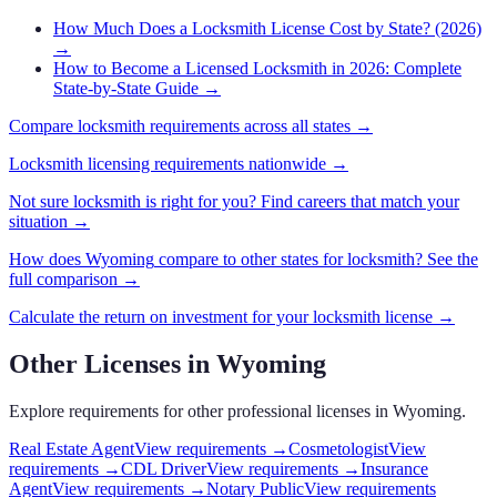
How Much Does a Locksmith License Cost by State? (2026)
→
How to Become a Licensed Locksmith in 2026: Complete
State-by-State Guide
→
Compare
locksmith
requirements across all states →
Locksmith
licensing requirements nationwide →
Not sure
locksmith
is right for you? Find careers that match your
situation →
How does
Wyoming
compare to other states for
locksmith
? See the
full comparison →
Calculate the return on investment for your
locksmith
license →
Other Licenses in
Wyoming
Explore requirements for other professional licenses in
Wyoming
.
Real Estate Agent
View requirements →
Cosmetologist
View
requirements →
CDL Driver
View requirements →
Insurance
Agent
View requirements →
Notary Public
View requirements