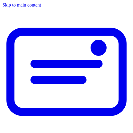
Skip to main content