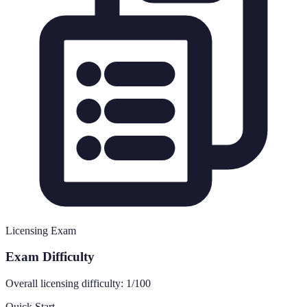
Licensing Exam
Exam Difficulty
Overall licensing difficulty:
1
/100
Quick Start