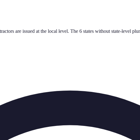
tractors are issued at the local level. The 6 states without state-leve