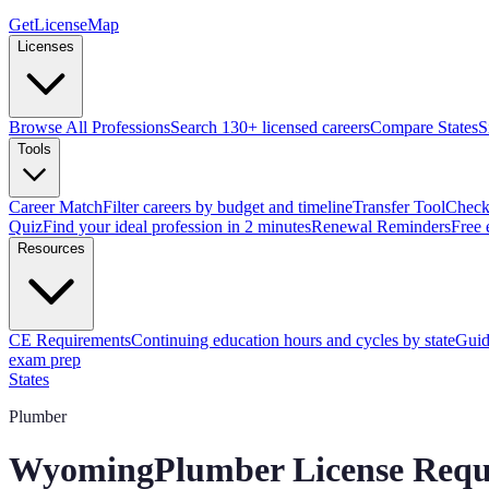
GetLicenseMap
Licenses
Browse All Professions
Search 130+ licensed careers
Compare States
S
Tools
Career Match
Filter careers by budget and timeline
Transfer Tool
Check 
Quiz
Find your ideal profession in 2 minutes
Renewal Reminders
Free 
Resources
CE Requirements
Continuing education hours and cycles by state
Guid
exam prep
States
Plumber
Wyoming
Plumber License Requ