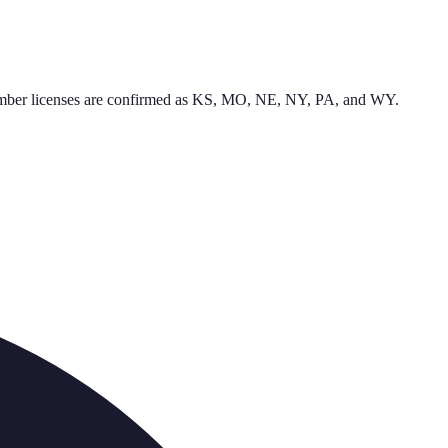
l plumber licenses are confirmed as KS, MO, NE, NY, PA, and WY.