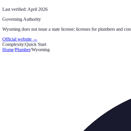
Last verified:
April 2026
Governing Authority
Wyoming does not issue a state license; licenses for plumbers and con
Official website →
Complexity:
Quick Start
Home
/
Plumber
/
Wyoming