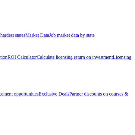
hardest states
Market Data
Job market data by state
ation
ROI Calculator
Calculate licensing return on investment
Licensing
ement opportunities
Exclusive Deals
Partner discounts on courses &