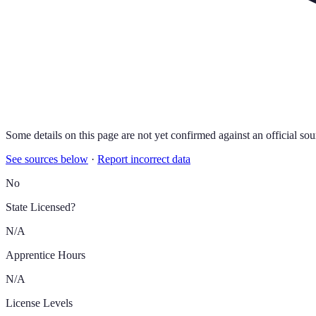
Some details on this page are not yet confirmed against an official sou
See sources below
·
Report incorrect data
No
State Licensed?
N/A
Apprentice Hours
N/A
License Levels