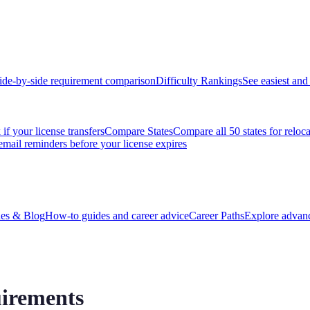
ide-by-side requirement comparison
Difficulty Rankings
See easiest and 
if your license transfers
Compare States
Compare all 50 states for reloc
email reminders before your license expires
es & Blog
How-to guides and career advice
Career Paths
Explore advanc
irements