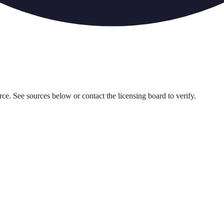
rce. See sources below or contact the licensing board to verify.