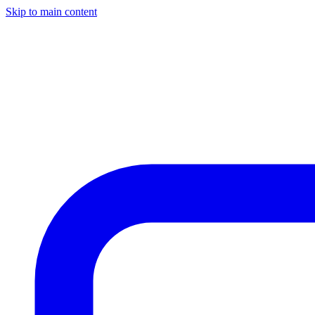
Skip to main content