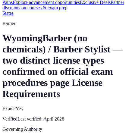
Paths
Explore advancement opportunities
Exclusive Deals
Partner
discounts on courses & exam prep
States
Barber
Wyoming
Barber (no
chemicals) / Barber Stylist —
two distinct license types
confirmed on official exam
procedures page
License
Requirements
Exam: Yes
Verified
Last verified:
April 2026
Governing Authority