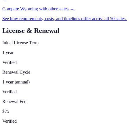
Compare Wyoming with other states →
See how requirements, costs, and timelines differ across all 50 states.
License & Renewal
Initial License Term
1 year
Verified
Renewal Cycle
1 year (annual)
Verified
Renewal Fee
$75
Verified