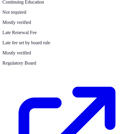
Continuing Education
Not required
Mostly verified
Late Renewal Fee
Late fee set by board rule
Mostly verified
Regulatory Board