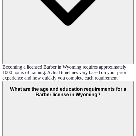
Becoming a licensed Barber in Wyoming requires approximately
1000 hours of training. Actual timelines vary based on your prior
experience and how quickly you complete each requirement.
What are the age and education requirements for a
Barber license in Wyoming?