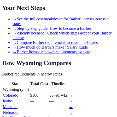
Your Next Steps
→
See the full cost breakdown for Barber licenses across all
states
→
Step-by-step guide: How to become a Barber
→
Already licensed? Check which states accept your Barber
license
→
Compare Barber requirements across all 50 states
→
How much do Barbers make? Salary guide
→
Barber license renewal requirements by state
How
Wyoming
Compares
Barber
requirements in nearby states
State
Total Cost
Timeline
Wyoming
(you)
—
—
Colorado
$160
56–91 wks
→
Idaho
—
—
→
Montana
—
—
→
Nebraska
—
—
→