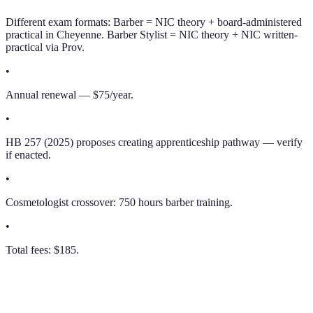
Different exam formats: Barber = NIC theory + board-administered
practical in Cheyenne. Barber Stylist = NIC theory + NIC written-
practical via Prov.
•
Annual renewal — $75/year.
•
HB 257 (2025) proposes creating apprenticeship pathway — verify
if enacted.
•
Cosmetologist crossover: 750 hours barber training.
•
Total fees: $185.