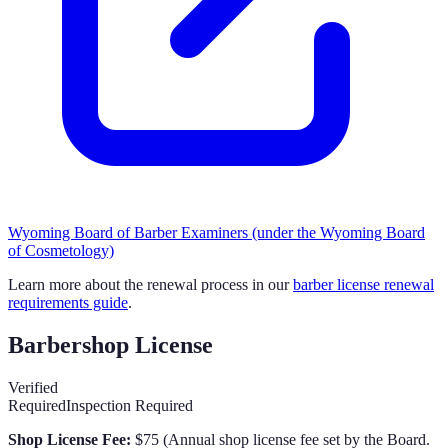
Wyoming Board of Barber Examiners (under the Wyoming Board
of Cosmetology)
Learn more about the renewal process in our
barber license renewal
requirements guide
.
Barbershop License
Verified
Required
Inspection Required
Shop License Fee:
$75
(
Annual shop license fee set by the Board.