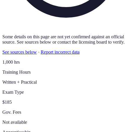
Some details on this page are not yet confirmed against an official
source. See sources below or contact the licensing board to verify.
See sources below
·
Report incorrect data
1,000 hrs
Training Hours
Written + Practical
Exam Type
$185
Gov. Fees
Not available