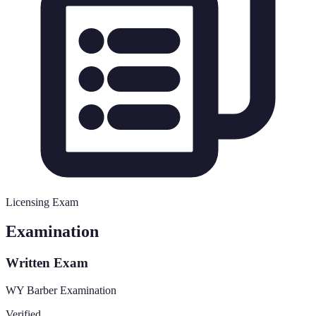
Licensing Exam
Examination
Written Exam
WY Barber Examination
Verified