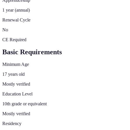
Apprenticeship
1 year (annual)
Renewal Cycle
No
CE Required
Basic Requirements
Minimum Age
17 years old
Mostly verified
Education Level
10th grade or equivalent
Mostly verified
Residency