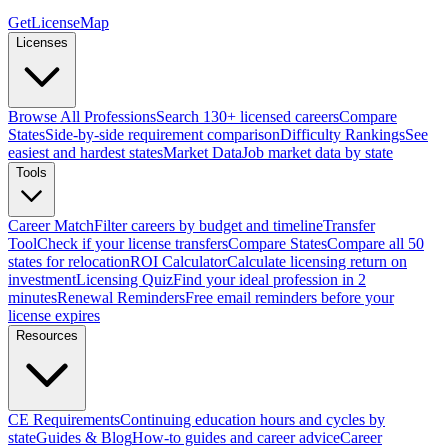
GetLicenseMap
Licenses
Browse All Professions
Search 130+ licensed careers
Compare
States
Side-by-side requirement comparison
Difficulty Rankings
See
easiest and hardest states
Market Data
Job market data by state
Tools
Career Match
Filter careers by budget and timeline
Transfer
Tool
Check if your license transfers
Compare States
Compare all 50
states for relocation
ROI Calculator
Calculate licensing return on
investment
Licensing Quiz
Find your ideal profession in 2
minutes
Renewal Reminders
Free email reminders before your
license expires
Resources
CE Requirements
Continuing education hours and cycles by
state
Guides & Blog
How-to guides and career advice
Career