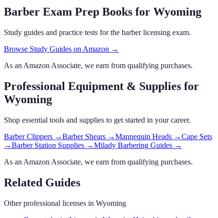
Barber Exam Prep Books
for Wyoming
Study guides and practice tests for the barber licensing exam.
Browse Study Guides on Amazon →
As an Amazon Associate, we earn from qualifying purchases.
Professional Equipment & Supplies
for
Wyoming
Shop essential tools and supplies to get started in your career.
Barber Clippers
→
Barber Shears
→
Mannequin Heads
→
Cape Sets
→
Barber Station Supplies
→
Milady Barbering Guides
→
As an Amazon Associate, we earn from qualifying purchases.
Related Guides
Other professional licenses in
Wyoming