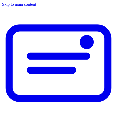
Skip to main content