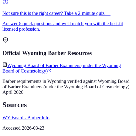
Not sure this is the right career? Take a 2-minute quiz →
Answer 6 quick questions and we'll match you with the best-fit
licensed profession.
Official
Wyoming
Barber
Resources
Wyoming Board of Barber Examiners (under the Wyoming
Board of Cosmetology)
Barber
requirements in
Wyoming
verified against
Wyoming Board
of Barber Examiners (under the Wyoming Board of Cosmetology)
,
April 2026
.
Sources
WY Board - Barber Info
Accessed 2026-03-23