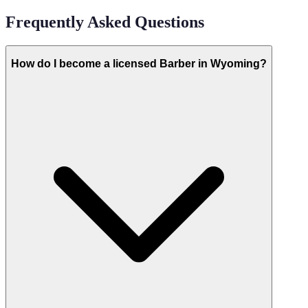
Frequently Asked Questions
How do I become a licensed Barber in Wyoming?