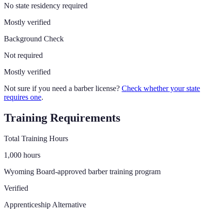
No state residency required
Mostly verified
Background Check
Not required
Mostly verified
Not sure if you need a barber license?
Check whether your state
requires one
.
Training Requirements
Total Training Hours
1,000
hours
Wyoming Board-approved barber training program
Verified
Apprenticeship Alternative