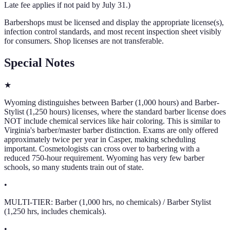
Late fee applies if not paid by July 31.
)
Barbershops must be licensed and display the appropriate license(s),
infection control standards, and most recent inspection sheet visibly
for consumers. Shop licenses are not transferable.
Special Notes
★
Wyoming distinguishes between Barber (1,000 hours) and Barber-
Stylist (1,250 hours) licenses, where the standard barber license does
NOT include chemical services like hair coloring. This is similar to
Virginia's barber/master barber distinction. Exams are only offered
approximately twice per year in Casper, making scheduling
important. Cosmetologists can cross over to barbering with a
reduced 750-hour requirement. Wyoming has very few barber
schools, so many students train out of state.
•
MULTI-TIER: Barber (1,000 hrs, no chemicals) / Barber Stylist
(1,250 hrs, includes chemicals).
•