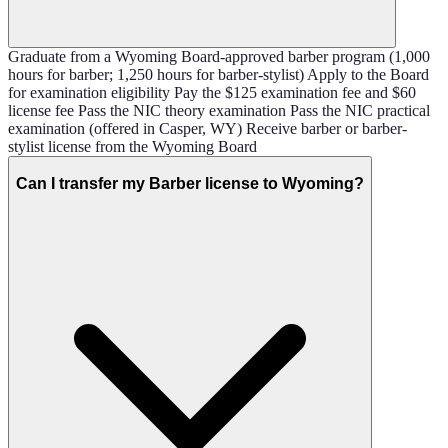
Graduate from a Wyoming Board-approved barber program (1,000
hours for barber; 1,250 hours for barber-stylist) Apply to the Board
for examination eligibility Pay the $125 examination fee and $60
license fee Pass the NIC theory examination Pass the NIC practical
examination (offered in Casper, WY) Receive barber or barber-
stylist license from the Wyoming Board
Can I transfer my Barber license to Wyoming?