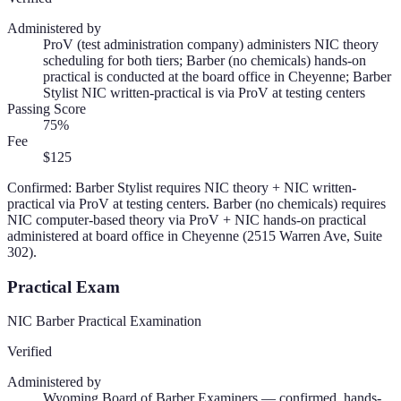
Administered by
ProV (test administration company) administers NIC theory
scheduling for both tiers; Barber (no chemicals) hands-on
practical is conducted at the board office in Cheyenne; Barber
Stylist NIC written-practical is via ProV at testing centers
Passing Score
75%
Fee
$125
Confirmed: Barber Stylist requires NIC theory + NIC written-
practical via ProV at testing centers. Barber (no chemicals) requires
NIC computer-based theory via ProV + NIC hands-on practical
administered at board office in Cheyenne (2515 Warren Ave, Suite
302).
Practical Exam
NIC Barber Practical Examination
Verified
Administered by
Wyoming Board of Barber Examiners — confirmed, hands-