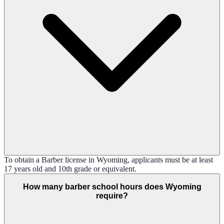
To obtain a Barber license in Wyoming, applicants must be at least
17 years old and 10th grade or equivalent.
How many barber school hours does Wyoming
require?