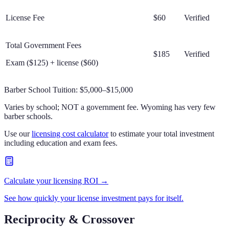
License Fee
$60
Verified
Total Government Fees
$185
Verified
Exam ($125) + license ($60)
Barber School Tuition:
$5,000–$15,000
Varies by school; NOT a government fee. Wyoming has very few
barber schools.
Use our
licensing cost calculator
to estimate your total investment
including education and exam fees.
Calculate your licensing ROI →
See how quickly your license investment pays for itself.
Reciprocity & Crossover