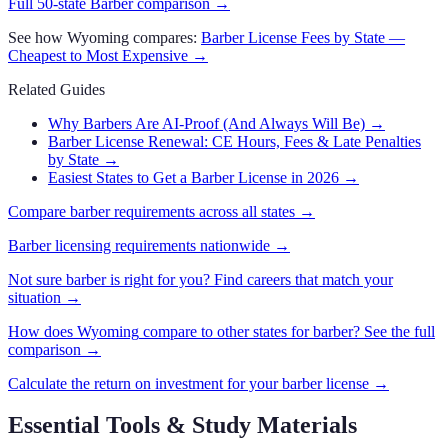
Full 50-state
Barber
comparison →
See how
Wyoming
compares:
Barber
License Fees by State —
Cheapest to Most Expensive →
Related Guides
Why Barbers Are AI-Proof (And Always Will Be)
→
Barber License Renewal: CE Hours, Fees & Late Penalties
by State
→
Easiest States to Get a Barber License in 2026
→
Compare
barber
requirements across all states →
Barber
licensing requirements nationwide →
Not sure
barber
is right for you? Find careers that match your
situation →
How does
Wyoming
compare to other states for
barber
? See the full
comparison →
Calculate the return on investment for your
barber
license →
Essential Tools & Study Materials