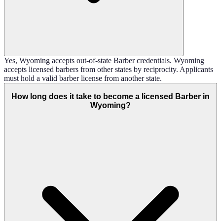
Yes, Wyoming accepts out-of-state Barber credentials. Wyoming
accepts licensed barbers from other states by reciprocity. Applicants
must hold a valid barber license from another state.
How long does it take to become a licensed Barber in
Wyoming?