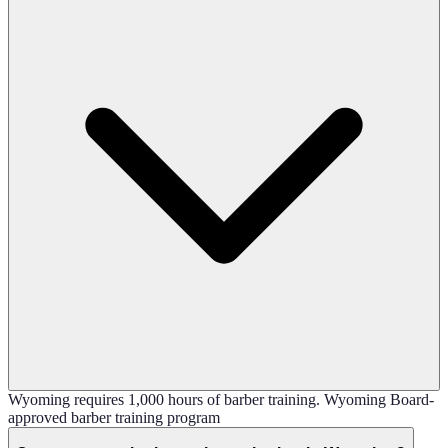
Wyoming requires 1,000 hours of barber training. Wyoming Board-
approved barber training program