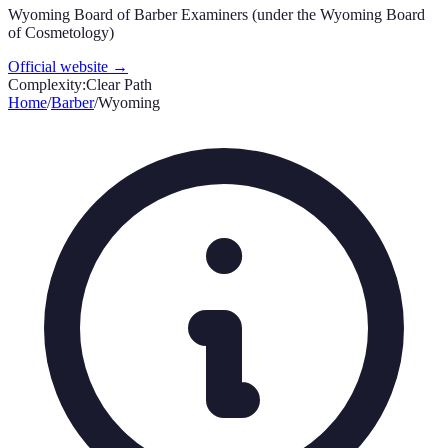
Wyoming Board of Barber Examiners (under the Wyoming Board
of Cosmetology)
Official website →
Complexity:
Clear Path
Home
/
Barber
/
Wyoming