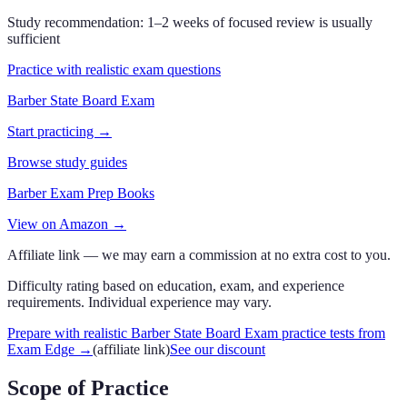
Study recommendation:
1–2 weeks of focused review is usually
sufficient
Practice with realistic exam questions
Barber State Board Exam
Start practicing →
Browse study guides
Barber Exam Prep Books
View on Amazon →
Affiliate link — we may earn a commission at no extra cost to you.
Difficulty rating based on education, exam, and experience
requirements. Individual experience may vary.
Prepare with realistic Barber State Board Exam practice tests from
Exam Edge
→
(affiliate link)
See our discount
Scope of Practice