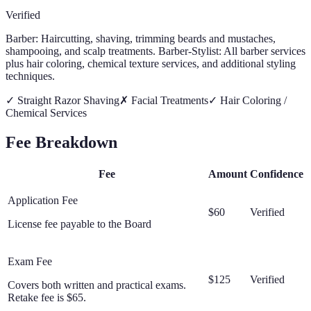
Verified
Barber: Haircutting, shaving, trimming beards and mustaches,
shampooing, and scalp treatments. Barber-Stylist: All barber services
plus hair coloring, chemical texture services, and additional styling
techniques.
✓
Straight Razor Shaving
✗
Facial Treatments
✓
Hair Coloring /
Chemical Services
Fee Breakdown
Fee
Amount
Confidence
Application Fee
$60
Verified
License fee payable to the Board
Exam Fee
$125
Verified
Covers both written and practical exams.
Retake fee is $65.