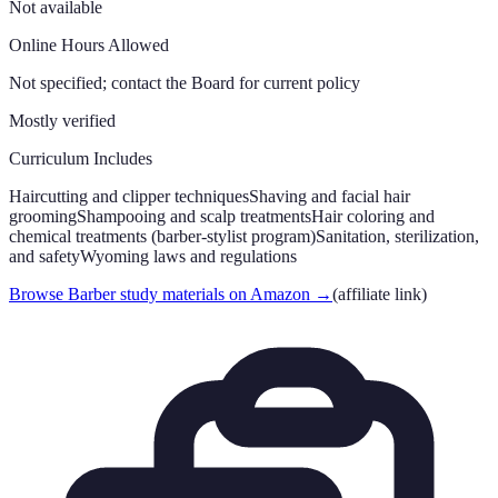
Not available
Online Hours Allowed
Not specified; contact the Board for current policy
Mostly verified
Curriculum Includes
Haircutting and clipper techniques
Shaving and facial hair
grooming
Shampooing and scalp treatments
Hair coloring and
chemical treatments (barber-stylist program)
Sanitation, sterilization,
and safety
Wyoming laws and regulations
Browse Barber study materials on Amazon
→
(affiliate link)