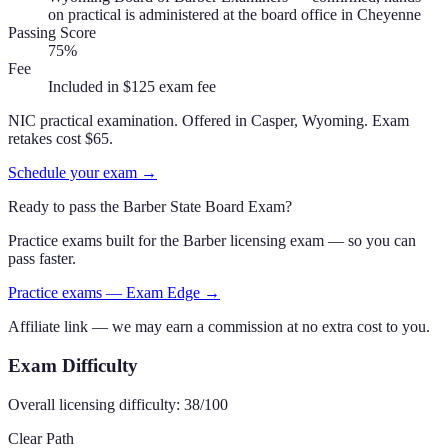
on practical is administered at the board office in Cheyenne
Passing Score
75%
Fee
Included in $125 exam fee
NIC practical examination. Offered in Casper, Wyoming. Exam
retakes cost $65.
Schedule your exam →
Ready to pass the
Barber State Board Exam
?
Practice exams built for the
Barber
licensing exam — so you can
pass faster.
Practice exams — Exam Edge →
Affiliate link — we may earn a commission at no extra cost to you.
Exam Difficulty
Overall licensing difficulty:
38
/100
Clear Path