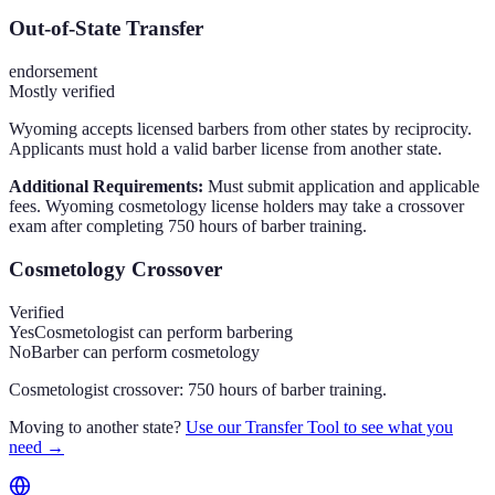
Out-of-State Transfer
endorsement
Mostly verified
Wyoming accepts licensed barbers from other states by reciprocity.
Applicants must hold a valid barber license from another state.
Additional Requirements:
Must submit application and applicable
fees. Wyoming cosmetology license holders may take a crossover
exam after completing 750 hours of barber training.
Cosmetology Crossover
Verified
Yes
Cosmetologist can perform barbering
No
Barber can perform cosmetology
Cosmetologist crossover: 750 hours of barber training.
Moving to another state?
Use our Transfer Tool to see what you
need →