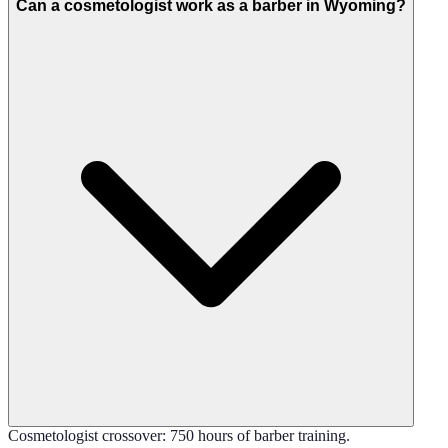
Can a cosmetologist work as a barber in Wyoming?
Cosmetologist crossover: 750 hours of barber training.