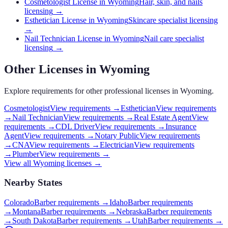
Cosmetologist License in Wyoming
Hair, skin, and nails
licensing
→
Esthetician License in Wyoming
Skincare specialist licensing
→
Nail Technician License in Wyoming
Nail care specialist
licensing
→
Other Licenses in
Wyoming
Explore requirements for other professional licenses in
Wyoming
.
Cosmetologist
View requirements →
Esthetician
View requirements
→
Nail Technician
View requirements →
Real Estate Agent
View
requirements →
CDL Driver
View requirements →
Insurance
Agent
View requirements →
Notary Public
View requirements
→
CNA
View requirements →
Electrician
View requirements
→
Plumber
View requirements →
View all
Wyoming
licenses →
Nearby States
Colorado
Barber requirements
→
Idaho
Barber requirements
→
Montana
Barber requirements
→
Nebraska
Barber requirements
→
South Dakota
Barber requirements
→
Utah
Barber requirements
→