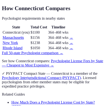
How
Connecticut
Compares
Psychologist
requirements in nearby states
State
Total Cost
Timeline
Connecticut
(you)
$1100
364–468 wks
Massachusetts
$1156
364–468 wks
→
New York
$1238
364–468 wks
→
Rhode Island
$1050
364–468 wks
→
Full 50-state
Psychologist
comparison →
See how
Connecticut
compares:
Psychologist
License Fees by State
— Cheapest to Most Expensive →
✓
PSYPACT
Compact State
—
Connecticut
is a member of the
Psychology Interjurisdictional Compact (PSYPACT)
. Licensed
psychologist
s from other member states may be eligible for
expedited practice privileges.
Related Guides
How Much Does a Psychologist License Cost by State?