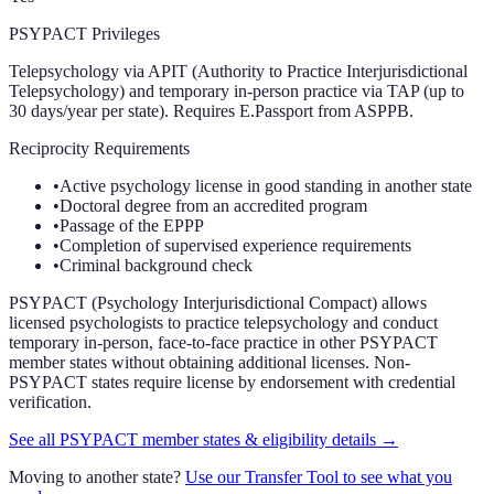
PSYPACT Privileges
Telepsychology via APIT (Authority to Practice Interjurisdictional
Telepsychology) and temporary in-person practice via TAP (up to
30 days/year per state). Requires E.Passport from ASPPB.
Reciprocity Requirements
•
Active psychology license in good standing in another state
•
Doctoral degree from an accredited program
•
Passage of the EPPP
•
Completion of supervised experience requirements
•
Criminal background check
PSYPACT (Psychology Interjurisdictional Compact) allows
licensed psychologists to practice telepsychology and conduct
temporary in-person, face-to-face practice in other PSYPACT
member states without obtaining additional licenses. Non-
PSYPACT states require license by endorsement with credential
verification.
See all PSYPACT member states & eligibility details →
Moving to another state?
Use our Transfer Tool to see what you