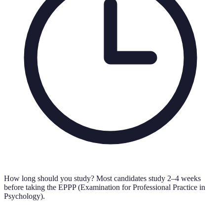
How long should you study?
Most candidates study 2–4 weeks
before taking the EPPP (Examination for Professional Practice in
Psychology).