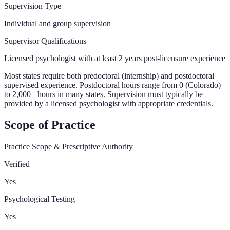
Supervision Type
Individual and group supervision
Supervisor Qualifications
Licensed psychologist with at least 2 years post-licensure experience
Most states require both predoctoral (internship) and postdoctoral
supervised experience. Postdoctoral hours range from 0 (Colorado)
to 2,000+ hours in many states. Supervision must typically be
provided by a licensed psychologist with appropriate credentials.
Scope of Practice
Practice Scope & Prescriptive Authority
Verified
Yes
Psychological Testing
Yes