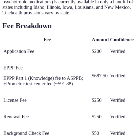
psychotropic medications) is currently available in only a handful of
states including Idaho, Illinois, Iowa, Louisiana, and New Mexico.
Telehealth provisions vary by state.
Fee Breakdown
Fee
Amount
Confidence
Application Fee
$200
Verified
EPPP Fee
$687.50
Verified
EPPP Part 1 (Knowledge) fee to ASPPB;
+Prometric test center fee (~$91.88)
License Fee
$250
Verified
Renewal Fee
$250
Verified
Background Check Fee
$50
Verified