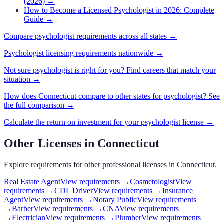
(2026)
→
How to Become a Licensed Psychologist in 2026: Complete
Guide
→
Compare
psychologist
requirements across all states →
Psychologist
licensing requirements nationwide →
Not sure
psychologist
is right for you? Find careers that match your
situation →
How does
Connecticut
compare to other states for
psychologist
? See
the full comparison →
Calculate the return on investment for your
psychologist
license →
Other Licenses in
Connecticut
Explore requirements for other professional licenses in
Connecticut
.
Real Estate Agent
View requirements →
Cosmetologist
View
requirements →
CDL Driver
View requirements →
Insurance
Agent
View requirements →
Notary Public
View requirements
→
Barber
View requirements →
CNA
View requirements
→
Electrician
View requirements →
Plumber
View requirements