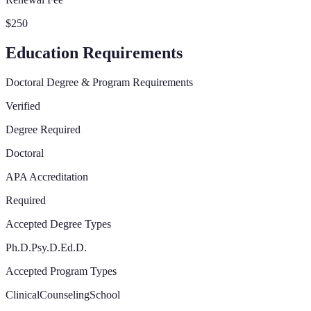
$250
Education Requirements
Doctoral Degree & Program Requirements
Verified
Degree Required
Doctoral
APA Accreditation
Required
Accepted Degree Types
Ph.D.
Psy.D.
Ed.D.
Accepted Program Types
Clinical
Counseling
School