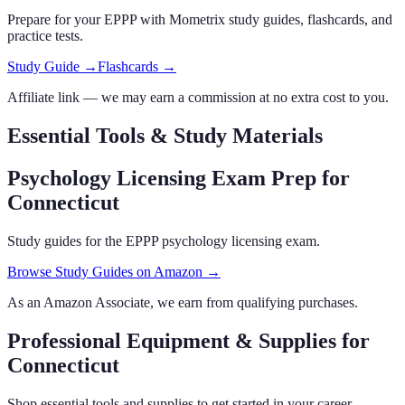
Prepare for your
EPPP
with Mometrix study guides, flashcards
,
and
practice tests.
Study Guide →
Flashcards →
Affiliate link — we may earn a commission at no extra cost to you.
Essential Tools & Study Materials
Psychology Licensing Exam Prep
for
Connecticut
Study guides for the EPPP psychology licensing exam.
Browse Study Guides on Amazon →
As an Amazon Associate, we earn from qualifying purchases.
Professional Equipment & Supplies
for
Connecticut
Shop essential tools and supplies to get started in your career.