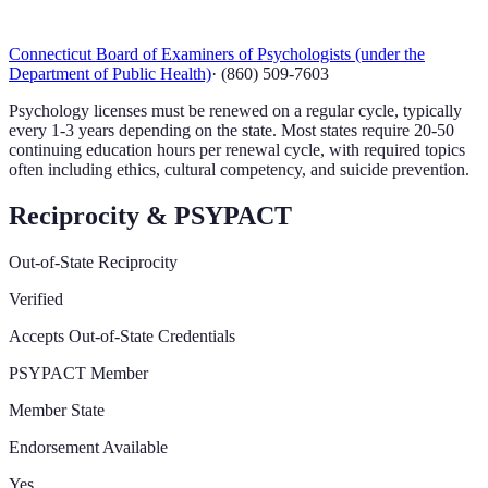
Connecticut Board of Examiners of Psychologists (under the
Department of Public Health)
·
(860) 509-7603
Psychology licenses must be renewed on a regular cycle, typically
every 1-3 years depending on the state. Most states require 20-50
continuing education hours per renewal cycle, with required topics
often including ethics, cultural competency, and suicide prevention.
Reciprocity & PSYPACT
Out-of-State Reciprocity
Verified
Accepts Out-of-State Credentials
PSYPACT Member
Member State
Endorsement Available
Yes