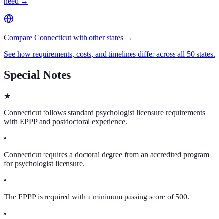
need →
Compare Connecticut with other states →
See how requirements, costs, and timelines differ across all 50 states.
Special Notes
★
Connecticut follows standard psychologist licensure requirements
with EPPP and postdoctoral experience.
•
Connecticut requires a doctoral degree from an accredited program
for psychologist licensure.
•
The EPPP is required with a minimum passing score of 500.
•