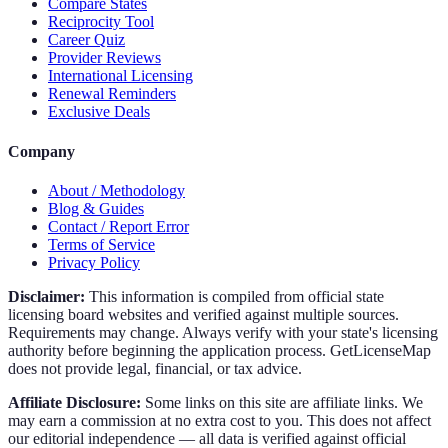
Compare States
Reciprocity Tool
Career Quiz
Provider Reviews
International Licensing
Renewal Reminders
Exclusive Deals
Company
About / Methodology
Blog & Guides
Contact / Report Error
Terms of Service
Privacy Policy
Disclaimer:
This information is compiled from official state
licensing board websites and verified against multiple sources.
Requirements may change. Always verify with your state's licensing
authority before beginning the application process. GetLicenseMap
does not provide legal, financial, or tax advice.
Affiliate Disclosure:
Some links on this site are affiliate links. We
may earn a commission at no extra cost to you. This does not affect
our editorial independence — all data is verified against official