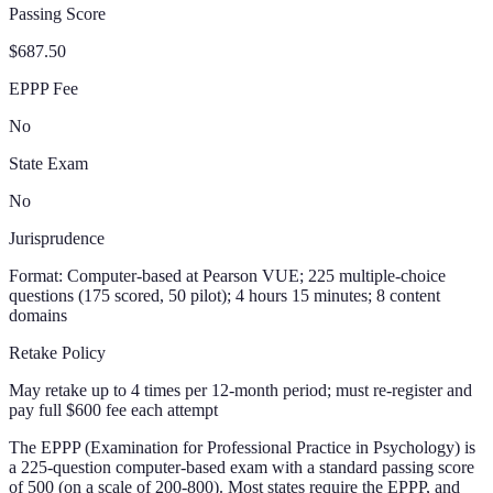
Passing Score
$687.50
EPPP Fee
No
State Exam
No
Jurisprudence
Format:
Computer-based at Pearson VUE; 225 multiple-choice
questions (175 scored, 50 pilot); 4 hours 15 minutes; 8 content
domains
Retake Policy
May retake up to 4 times per 12-month period; must re-register and
pay full $600 fee each attempt
The EPPP (Examination for Professional Practice in Psychology) is
a 225-question computer-based exam with a standard passing score
of 500 (on a scale of 200-800). Most states require the EPPP, and