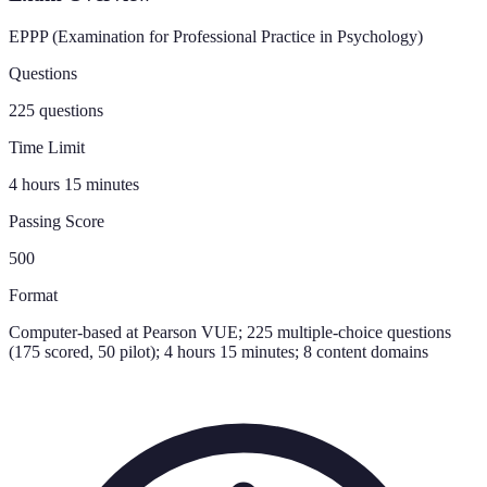
EPPP (Examination for Professional Practice in Psychology)
Questions
225 questions
Time Limit
4 hours 15 minutes
Passing Score
500
Format
Computer-based at Pearson VUE; 225 multiple-choice questions
(175 scored, 50 pilot); 4 hours 15 minutes; 8 content domains