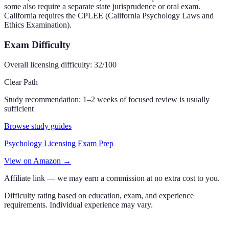
some also require a separate state jurisprudence or oral exam.
California requires the CPLEE (California Psychology Laws and
Ethics Examination).
Exam Difficulty
Overall licensing difficulty:
32
/100
Clear Path
Study recommendation:
1–2 weeks of focused review is usually
sufficient
Browse study guides
Psychology Licensing Exam Prep
View on Amazon →
Affiliate link — we may earn a commission at no extra cost to you.
Difficulty rating based on education, exam, and experience
requirements. Individual experience may vary.