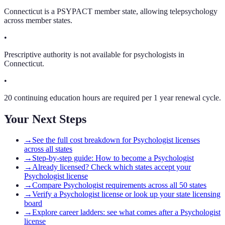
Connecticut is a PSYPACT member state, allowing telepsychology
across member states.
•
Prescriptive authority is not available for psychologists in
Connecticut.
•
20 continuing education hours are required per 1 year renewal cycle.
Your Next Steps
→
See the full cost breakdown for Psychologist licenses
across all states
→
Step-by-step guide: How to become a Psychologist
→
Already licensed? Check which states accept your
Psychologist license
→
Compare Psychologist requirements across all 50 states
→
Verify a Psychologist license or look up your state licensing
board
→
Explore career ladders: see what comes after a Psychologist
license