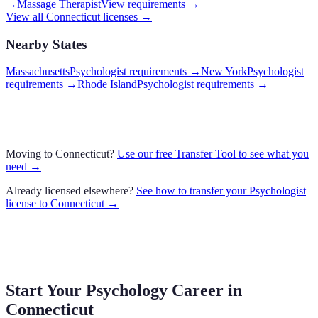
→
Massage Therapist
View requirements →
View all
Connecticut
licenses →
Nearby States
Massachusetts
Psychologist requirements
→
New York
Psychologist
requirements
→
Rhode Island
Psychologist requirements
→
Moving to
Connecticut
?
Use our free Transfer Tool to see what you
need →
Already licensed elsewhere?
See how to transfer your
Psychologist
license to
Connecticut
→
Start Your Psychology Career in
Connecticut