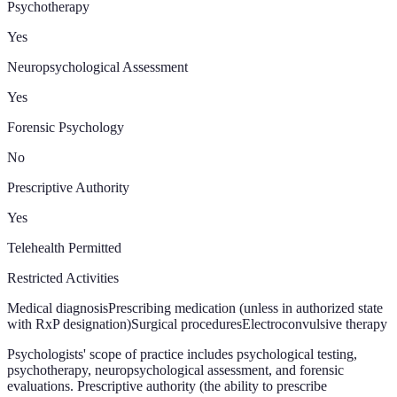
Psychotherapy
Yes
Neuropsychological Assessment
Yes
Forensic Psychology
No
Prescriptive Authority
Yes
Telehealth Permitted
Restricted Activities
Medical diagnosis
Prescribing medication (unless in authorized state
with RxP designation)
Surgical procedures
Electroconvulsive therapy
Psychologists' scope of practice includes psychological testing,
psychotherapy, neuropsychological assessment, and forensic
evaluations. Prescriptive authority (the ability to prescribe