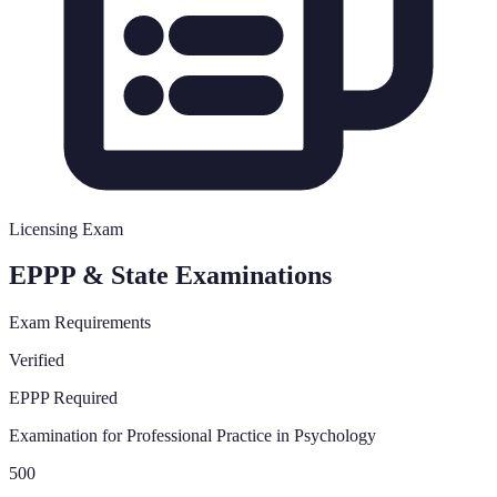
Licensing Exam
EPPP & State Examinations
Exam Requirements
Verified
EPPP Required
Examination for Professional Practice in Psychology
500