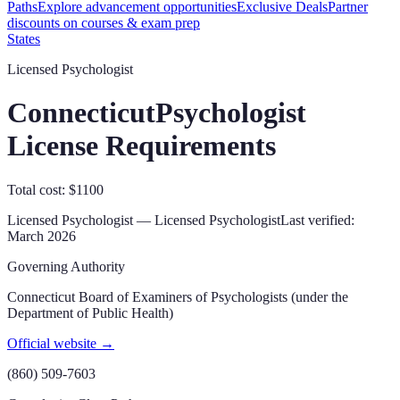
Paths
Explore advancement opportunities
Exclusive Deals
Partner
discounts on courses & exam prep
States
Licensed Psychologist
Connecticut
Psychologist
License Requirements
Total cost: $1100
Licensed Psychologist — Licensed Psychologist
Last verified:
March 2026
Governing Authority
Connecticut Board of Examiners of Psychologists (under the
Department of Public Health)
Official website →
(860) 509-7603