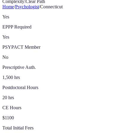
Complexity:
Clear Path
Home
/
Psychologist
/
Connecticut
Yes
EPPP Required
Yes
PSYPACT Member
No
Prescriptive Auth.
1,500 hrs
Postdoctoral Hours
20 hrs
CE Hours
$1100
Total Initial Fees