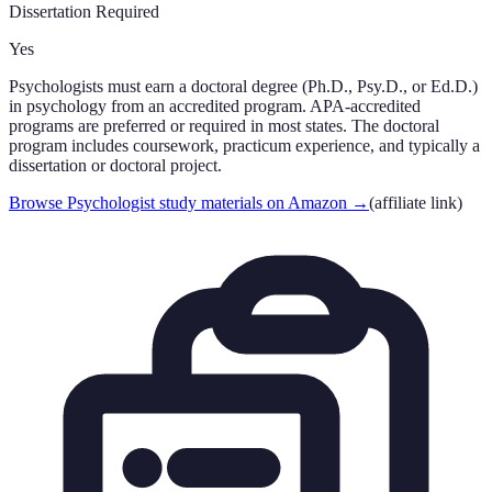
Dissertation Required
Yes
Psychologists must earn a doctoral degree (Ph.D., Psy.D., or Ed.D.)
in psychology from an accredited program. APA-accredited
programs are preferred or required in most states. The doctoral
program includes coursework, practicum experience, and typically a
dissertation or doctoral project.
Browse Psychologist study materials on Amazon
→
(affiliate link)