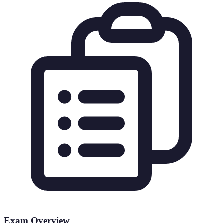
Exam Overview