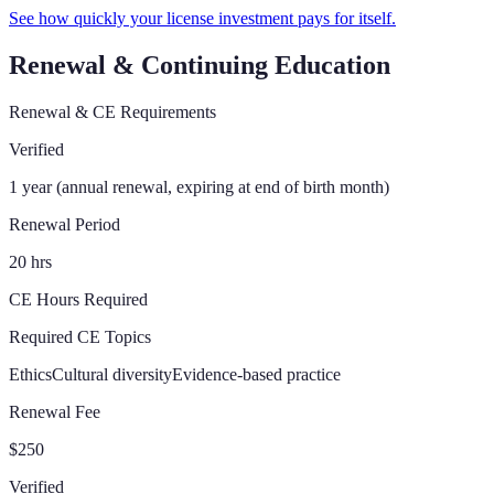
See how quickly your license investment pays for itself.
Renewal & Continuing Education
Renewal & CE Requirements
Verified
1 year (annual renewal, expiring at end of birth month)
Renewal Period
20 hrs
CE Hours Required
Required CE Topics
Ethics
Cultural diversity
Evidence-based practice
Renewal Fee
$250
Verified