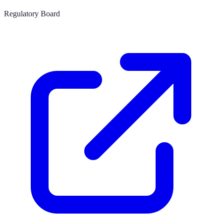
Regulatory Board