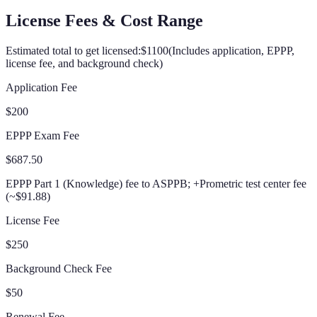
License Fees & Cost Range
Estimated total to get licensed:
$1100
(
Includes application, EPPP,
license fee, and background check
)
Application Fee
$200
EPPP Exam Fee
$687.50
EPPP Part 1 (Knowledge) fee to ASPPB; +Prometric test center fee
(~$91.88)
License Fee
$250
Background Check Fee
$50
Renewal Fee