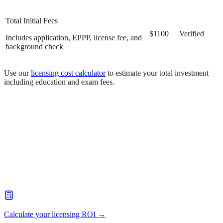
Total Initial Fees
$1100
Verified
Includes application, EPPP, license fee, and
background check
Use our
licensing cost calculator
to estimate your total investment
including education and exam fees.
Calculate your licensing ROI →