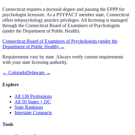
Connecticut
requires a doctoral degree and passing the EPPP for
psychologist licensure.
As a PSYPACT member state, Connecticut
offers telepsychology practice privileges.
All licensing is managed
through the
Connecticut Board of Examiners of Psychologists
(under the Department of Public Health)
.
Connecticut Board of Examiners of Psychologists (under the
Department of Public Health)
→
Requirements vary by state. Always verify current requirements
with your state licensing authority.
←
Colorado
Delaware
→
Explore
All 138 Professions
All 50 States + DC
State Rankings
Interstate Compacts
Tools