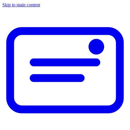
Skip to main content