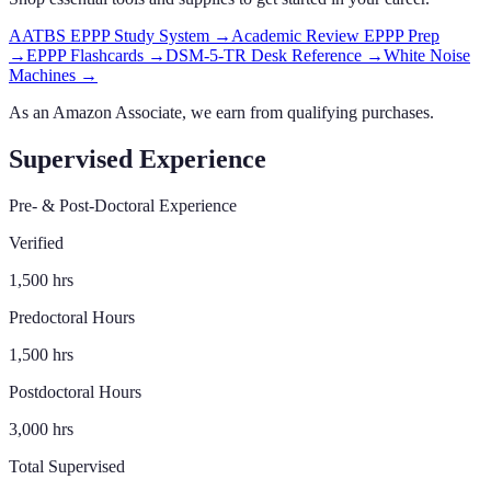
AATBS EPPP Study System
→
Academic Review EPPP Prep
→
EPPP Flashcards
→
DSM-5-TR Desk Reference
→
White Noise
Machines
→
As an Amazon Associate, we earn from qualifying purchases.
Supervised Experience
Pre- & Post-Doctoral Experience
Verified
1,500
hrs
Predoctoral Hours
1,500
hrs
Postdoctoral Hours
3,000
hrs
Total Supervised