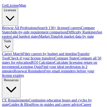
GetLicenseMap
Licenses
Browse All Professions
Search 130+ licensed careers
Compare
States
Side-by-side requirement comparison
Difficulty Rankings
See
easiest and hardest states
Market Data
Job market data by state
Tools
Career Match
Filter careers by budget and timeline
Transfer
Tool
Check if your license transfers
Compare States
Compare all 50
states for relocation
ROI Calculator
Calculate licensing return on
investment
Licensing Quiz
Find your ideal profession in 2
minutes
Renewal Reminders
Free email reminders before your
license expires
Resources
CE Requirements
Continuing education hours and cycles by
state
Guides & Blog
How-to guides and career advice
Career