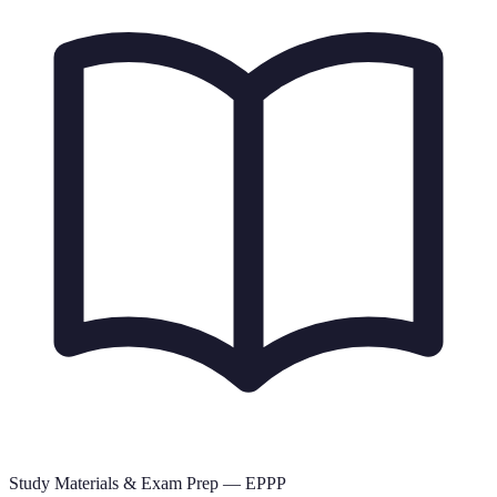
Study Materials & Exam Prep —
EPPP