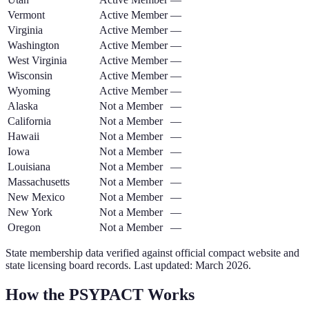
Vermont
Active Member
—
Virginia
Active Member
—
Washington
Active Member
—
West Virginia
Active Member
—
Wisconsin
Active Member
—
Wyoming
Active Member
—
Alaska
Not a Member
—
California
Not a Member
—
Hawaii
Not a Member
—
Iowa
Not a Member
—
Louisiana
Not a Member
—
Massachusetts
Not a Member
—
New Mexico
Not a Member
—
New York
Not a Member
—
Oregon
Not a Member
—
State membership data verified against official compact website and
state licensing board records. Last updated: March
2026
.
How the
PSYPACT
Works