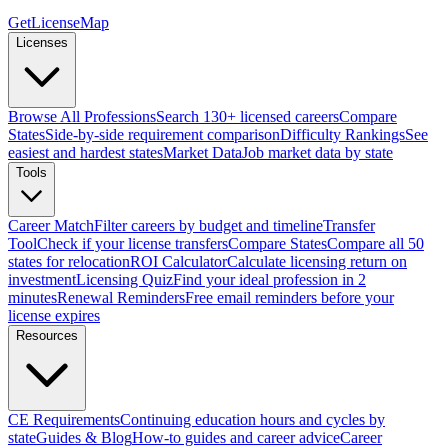
GetLicenseMap
Licenses
Browse All Professions
Search 130+ licensed careers
Compare
States
Side-by-side requirement comparison
Difficulty Rankings
See
easiest and hardest states
Market Data
Job market data by state
Tools
Career Match
Filter careers by budget and timeline
Transfer
Tool
Check if your license transfers
Compare States
Compare all 50
states for relocation
ROI Calculator
Calculate licensing return on
investment
Licensing Quiz
Find your ideal profession in 2
minutes
Renewal Reminders
Free email reminders before your
license expires
Resources
CE Requirements
Continuing education hours and cycles by
state
Guides & Blog
How-to guides and career advice
Career