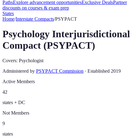
Paths
Explore advancement opportunities
Exclusive Deals
Partner
discounts on courses & exam prep
States
Home
/
Interstate Compacts
/
PSYPACT
Psychology Interjurisdictional
Compact (PSYPACT)
Covers:
Psychologist
Administered by
PSYPACT Commission
· Established
2019
Active Members
42
states + DC
Not Members
9
states