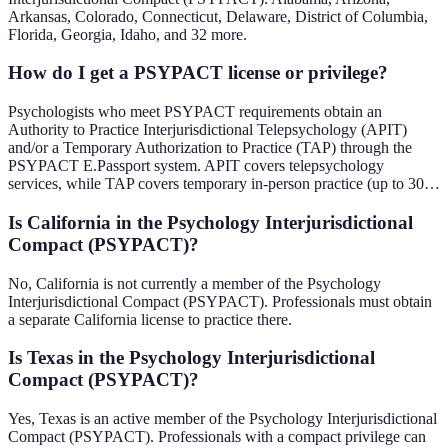
Arkansas, Colorado, Connecticut, Delaware, District of Columbia,
Florida, Georgia, Idaho, and 32 more.
How do I get a PSYPACT license or privilege?
Psychologists who meet PSYPACT requirements obtain an
Authority to Practice Interjurisdictional Telepsychology (APIT)
and/or a Temporary Authorization to Practice (TAP) through the
PSYPACT E.Passport system. APIT covers telepsychology
services, while TAP covers temporary in-person practice (up to 30…
Is California in the Psychology Interjurisdictional
Compact (PSYPACT)?
No, California is not currently a member of the Psychology
Interjurisdictional Compact (PSYPACT). Professionals must obtain
a separate California license to practice there.
Is Texas in the Psychology Interjurisdictional
Compact (PSYPACT)?
Yes, Texas is an active member of the Psychology Interjurisdictional
Compact (PSYPACT). Professionals with a compact privilege can