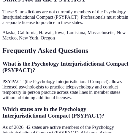
These
9
jurisdictions are not currently members of the
Psychology
Interjurisdictional Compact (PSYPACT)
. Professionals must obtain
a separate license to practice in these states.
Alaska, California, Hawaii, Iowa, Louisiana, Massachusetts, New
Mexico, New York, Oregon
Frequently Asked Questions
What is the Psychology Interjurisdictional Compact
(PSYPACT)?
PSYPACT (the Psychology Interjurisdictional Compact) allows
licensed psychologists to practice telepsychology and conduct
temporary in-person practice across state lines in member states
without obtaining additional licenses.
Which states are in the Psychology
Interjurisdictional Compact (PSYPACT)?
As of 2026, 42 states are active members of the Psychology
Interjurisdictional Compact (PSYPACT): Alabama, Arizona,