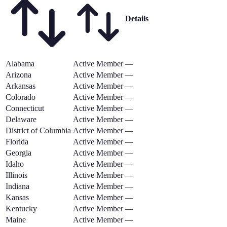
Details
Alabama
Active Member
—
Arizona
Active Member
—
Arkansas
Active Member
—
Colorado
Active Member
—
Connecticut
Active Member
—
Delaware
Active Member
—
District of Columbia
Active Member
—
Florida
Active Member
—
Georgia
Active Member
—
Idaho
Active Member
—
Illinois
Active Member
—
Indiana
Active Member
—
Kansas
Active Member
—
Kentucky
Active Member
—
Maine
Active Member
—