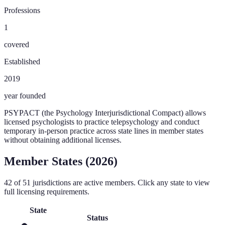
Professions
1
covered
Established
2019
year founded
PSYPACT (the Psychology Interjurisdictional Compact) allows
licensed psychologists to practice telepsychology and conduct
temporary in-person practice across state lines in member states
without obtaining additional licenses.
Member States (
2026
)
42
of
51
jurisdictions are active members. Click any state to view
full licensing requirements.
State
Status