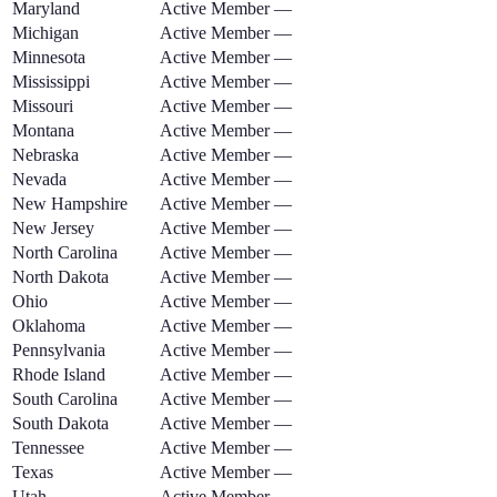
Maryland
Active Member
—
Michigan
Active Member
—
Minnesota
Active Member
—
Mississippi
Active Member
—
Missouri
Active Member
—
Montana
Active Member
—
Nebraska
Active Member
—
Nevada
Active Member
—
New Hampshire
Active Member
—
New Jersey
Active Member
—
North Carolina
Active Member
—
North Dakota
Active Member
—
Ohio
Active Member
—
Oklahoma
Active Member
—
Pennsylvania
Active Member
—
Rhode Island
Active Member
—
South Carolina
Active Member
—
South Dakota
Active Member
—
Tennessee
Active Member
—
Texas
Active Member
—
Utah
Active Member
—