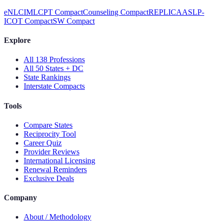
eNLC
IMLC
PT Compact
Counseling Compact
REPLICA
ASLP-
IC
OT Compact
SW Compact
Explore
All 138 Professions
All 50 States + DC
State Rankings
Interstate Compacts
Tools
Compare States
Reciprocity Tool
Career Quiz
Provider Reviews
International Licensing
Renewal Reminders
Exclusive Deals
Company
About / Methodology