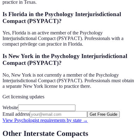
practice in Texas.
Is Florida in the Psychology Interjurisdictional
Compact (PSYPACT)?
Yes, Florida is an active member of the Psychology
Interjurisdictional Compact (PSYPACT). Professionals with a
compact privilege can practice in Florida.
Is New York in the Psychology Interjurisdictional
Compact (PSYPACT)?
No, New York is not currently a member of the Psychology
Interjurisdictional Compact (PSYPACT). Professionals must obtain
a separate New York license to practice there.
Get licensing updates
Website
Email address
Get Free Guide
View
Psychologist
requirements by state →
Other Interstate Compacts