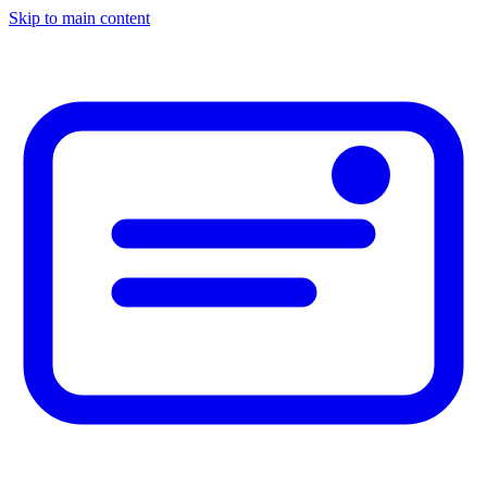
Skip to main content