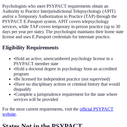
Psychologists who meet PSYPACT requirements obtain an
Authority to Practice Interjurisdictional Telepsychology (APIT)
and/or a Temporary Authorization to Practice (TAP) through the
PSYPACT E.Passport system. APIT covers telepsychology
services, while TAP covers temporary in-person practice (up to 30
days per year per state). The psychologist maintains their home state
license and uses E.Passport credentials for interstate practice.
Eligibility Requirements
•
Hold an active, unencumbered psychology license in a
PSYPACT member state
•
Hold a doctoral degree in psychology from an accredited
program
•
Be licensed for independent practice (not supervised)
•
Have no disciplinary actions or criminal history that would
disqualify
•
Complete a jurisprudence requirement for the state where
services will be provided
For the most current requirements, visit the
official
PSYPACT
website
.
States Not in the
PSYPACT