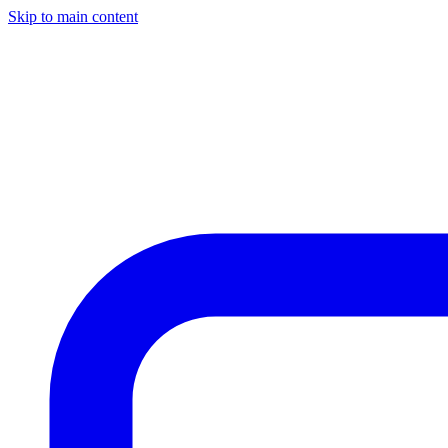
Skip to main content