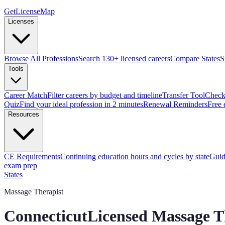
GetLicenseMap
Licenses
Browse All Professions
Search 130+ licensed careers
Compare States
S
Tools
Career Match
Filter careers by budget and timeline
Transfer Tool
Check 
Quiz
Find your ideal profession in 2 minutes
Renewal Reminders
Free 
Resources
CE Requirements
Continuing education hours and cycles by state
Guid
exam prep
States
Massage Therapist
Connecticut
Licensed Massage T