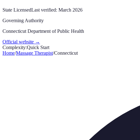
State Licensed
Last verified:
March 2026
Governing Authority
Connecticut Department of Public Health
Official website →
Complexity:
Quick Start
Home
/
Massage Therapist
/
Connecticut