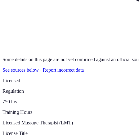
Some details on this page are not yet confirmed against an official sou
See sources below
·
Report incorrect data
Licensed
Regulation
750 hrs
Training Hours
Licensed Massage Therapist (LMT)
License Title