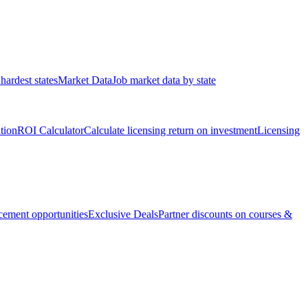
hardest states
Market Data
Job market data by state
ation
ROI Calculator
Calculate licensing return on investment
Licensing
ement opportunities
Exclusive Deals
Partner discounts on courses &