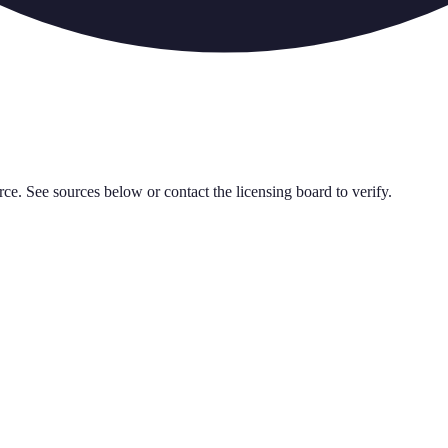
rce. See sources below or contact the licensing board to verify.