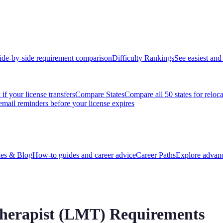
ide-by-side requirement comparison
Difficulty Rankings
See easiest and 
if your license transfers
Compare States
Compare all 50 states for reloc
email reminders before your license expires
es & Blog
How-to guides and career advice
Career Paths
Explore advanc
herapist (LMT) Requirements