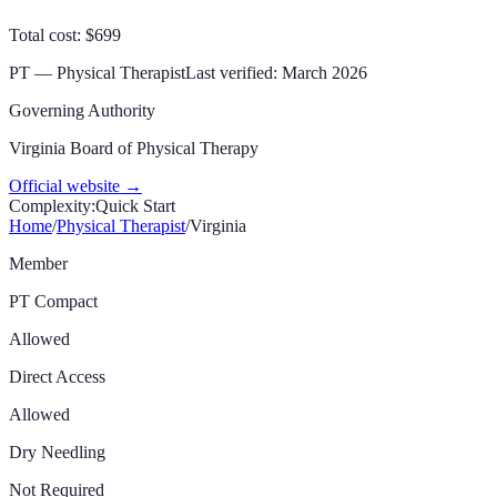
Total cost: $699
PT — Physical Therapist
Last verified:
March 2026
Governing Authority
Virginia Board of Physical Therapy
Official website →
Complexity:
Quick Start
Home
/
Physical Therapist
/
Virginia
Member
PT Compact
Allowed
Direct Access
Allowed
Dry Needling
Not Required