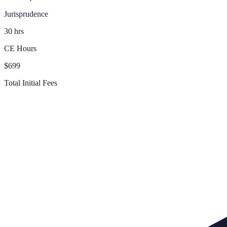
Jurisprudence
30 hrs
CE Hours
$699
Total Initial Fees