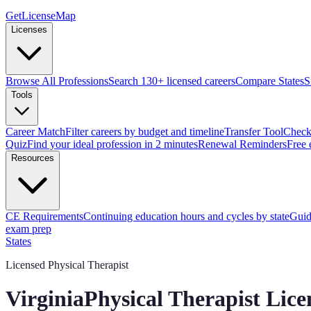
GetLicenseMap
Licenses
Browse All Professions
Search 130+ licensed careers
Compare States
S
Tools
Career Match
Filter careers by budget and timeline
Transfer Tool
Check 
Quiz
Find your ideal profession in 2 minutes
Renewal Reminders
Free 
Resources
CE Requirements
Continuing education hours and cycles by state
Guid
exam prep
States
Licensed Physical Therapist
Virginia
Physical Therapist Lic