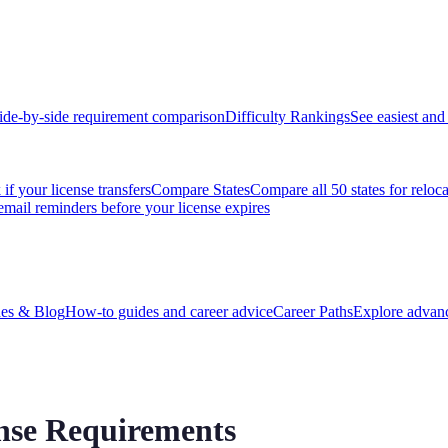
ide-by-side requirement comparison
Difficulty Rankings
See easiest and 
if your license transfers
Compare States
Compare all 50 states for reloc
email reminders before your license expires
es & Blog
How-to guides and career advice
Career Paths
Explore advanc
ense Requirements