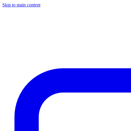
Skip to main content