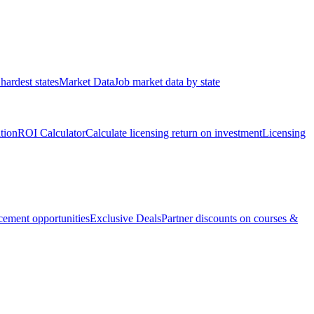
hardest states
Market Data
Job market data by state
ation
ROI Calculator
Calculate licensing return on investment
Licensing
ement opportunities
Exclusive Deals
Partner discounts on courses &