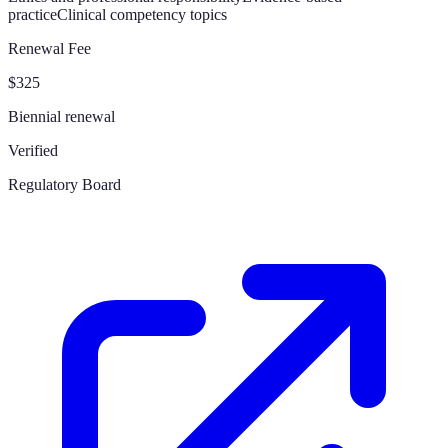
practice
Clinical competency topics
Renewal Fee
$325
Biennial renewal
Verified
Regulatory Board