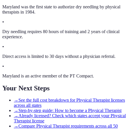
Maryland was the first state to authorize dry needling by physical
therapists in 1984.
•
Dry needling requires 80 hours of training and 2 years of clinical
experience.
•
Direct access is limited to 30 days without a physician referral.
•
Maryland is an active member of the PT Compact.
Your Next Steps
→
See the full cost breakdown for Physical Therapist licenses
across all states
→
Step-by-step guide: How to become a Physical Therapist
→
Already licensed? Check which states accept your Physical
Therapist license
→
Compare Physical Therapist requirements across all 50