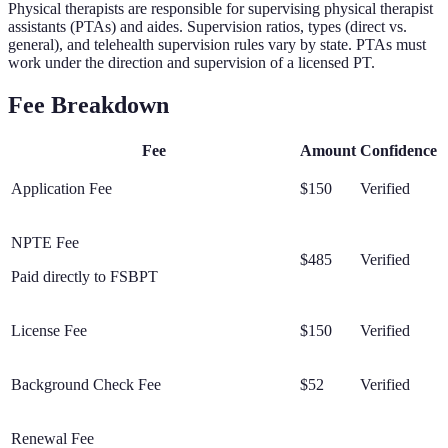
Physical therapists are responsible for supervising physical therapist
assistants (PTAs) and aides. Supervision ratios, types (direct vs.
general), and telehealth supervision rules vary by state. PTAs must
work under the direction and supervision of a licensed PT.
Fee Breakdown
Fee
Amount
Confidence
Application Fee
$150
Verified
NPTE Fee
$485
Verified
Paid directly to FSBPT
License Fee
$150
Verified
Background Check Fee
$52
Verified
Renewal Fee