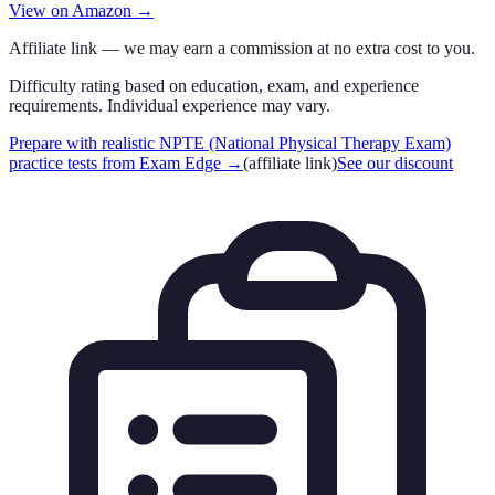
View on Amazon →
Affiliate link — we may earn a commission at no extra cost to you.
Difficulty rating based on education, exam, and experience
requirements. Individual experience may vary.
Prepare with realistic NPTE (National Physical Therapy Exam)
practice tests from Exam Edge
→
(affiliate link)
See our discount