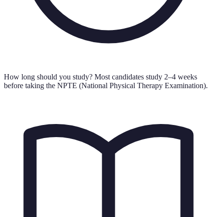
How long should you study?
Most candidates study 2–4 weeks
before taking the NPTE (National Physical Therapy Examination).