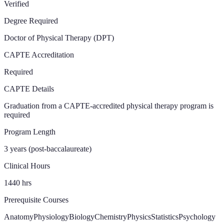
Verified
Degree Required
Doctor of Physical Therapy (DPT)
CAPTE Accreditation
Required
CAPTE Details
Graduation from a CAPTE-accredited physical therapy program is
required
Program Length
3 years (post-baccalaureate)
Clinical Hours
1440
hrs
Prerequisite Courses
Anatomy
Physiology
Biology
Chemistry
Physics
Statistics
Psychology