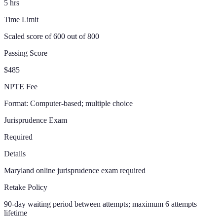
5
hrs
Time Limit
Scaled score of 600 out of 800
Passing Score
$485
NPTE Fee
Format:
Computer-based; multiple choice
Jurisprudence Exam
Required
Details
Maryland online jurisprudence exam required
Retake Policy
90-day waiting period between attempts; maximum 6 attempts
lifetime