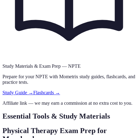
Study Materials & Exam Prep —
NPTE
Prepare for your
NPTE
with Mometrix study guides, flashcards
,
and
practice tests.
Study Guide →
Flashcards →
Affiliate link — we may earn a commission at no extra cost to you.
Essential Tools & Study Materials
Physical Therapy Exam Prep
for