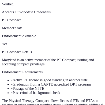
Verified
Accepts Out-of-State Credentials
PT Compact
Member State
Endorsement Available
Yes
PT Compact Details
Maryland is an active member of the PT Compact, issuing and
accepting compact privileges.
Endorsement Requirements
•
Active PT license in good standing in another state
•
Graduation from a CAPTE-accredited DPT program
•
Passage of the NPTE
•
Pass criminal background check
The Physical Therapy Compact allows licensed PTs and PTAs to
practice in other compact member states without obtaining additional