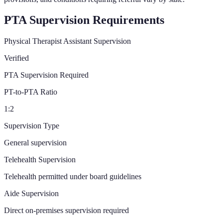
PTA Supervision Requirements
Physical Therapist Assistant Supervision
Verified
PTA Supervision Required
PT-to-PTA Ratio
1:2
Supervision Type
General supervision
Telehealth Supervision
Telehealth permitted under board guidelines
Aide Supervision
Direct on-premises supervision required