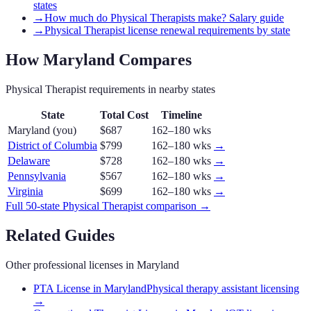
states
→
How much do Physical Therapists make? Salary guide
→
Physical Therapist license renewal requirements by state
How
Maryland
Compares
Physical Therapist
requirements in nearby states
State
Total Cost
Timeline
Maryland
(you)
$687
162–180 wks
District of Columbia
$799
162–180 wks
→
Delaware
$728
162–180 wks
→
Pennsylvania
$567
162–180 wks
→
Virginia
$699
162–180 wks
→
Full 50-state
Physical Therapist
comparison →
Related Guides
Other professional licenses in
Maryland
PTA License in Maryland
Physical therapy assistant licensing
→