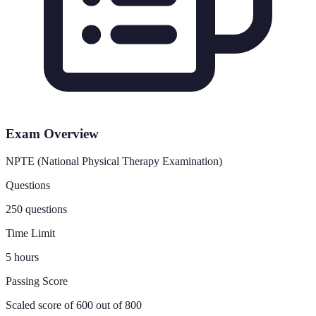
Exam Overview
NPTE (National Physical Therapy Examination)
Questions
250 questions
Time Limit
5 hours
Passing Score
Scaled score of 600 out of 800