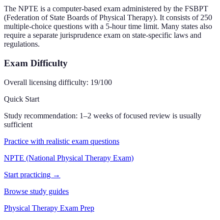
The NPTE is a computer-based exam administered by the FSBPT
(Federation of State Boards of Physical Therapy). It consists of 250
multiple-choice questions with a 5-hour time limit. Many states also
require a separate jurisprudence exam on state-specific laws and
regulations.
Exam Difficulty
Overall licensing difficulty:
19
/100
Quick Start
Study recommendation:
1–2 weeks of focused review is usually
sufficient
Practice with realistic exam questions
NPTE (National Physical Therapy Exam)
Start practicing →
Browse study guides
Physical Therapy Exam Prep