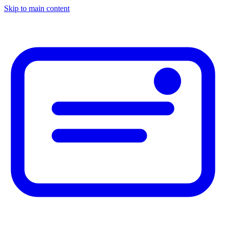
Skip to main content