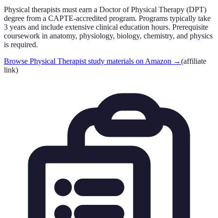
Physical therapists must earn a Doctor of Physical Therapy (DPT)
degree from a CAPTE-accredited program. Programs typically take
3 years and include extensive clinical education hours. Prerequisite
coursework in anatomy, physiology, biology, chemistry, and physics
is required.
Browse Physical Therapist study materials on Amazon
→
(affiliate
link)