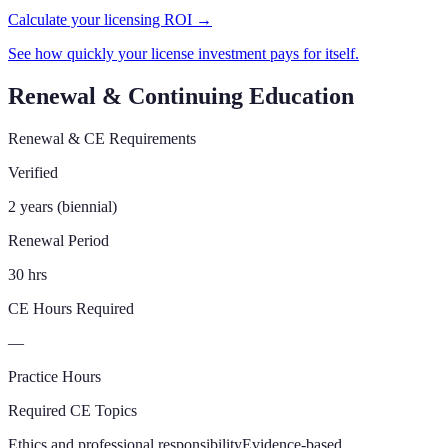
Calculate your licensing ROI →
See how quickly your license investment pays for itself.
Renewal & Continuing Education
Renewal & CE Requirements
Verified
2 years (biennial)
Renewal Period
30 hrs
CE Hours Required
—
Practice Hours
Required CE Topics
Ethics and professional responsibility
Evidence-based