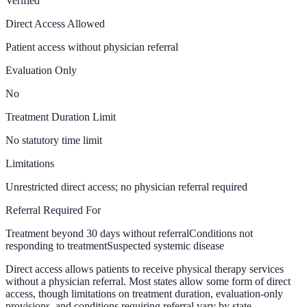
Verified
Direct Access Allowed
Patient access without physician referral
Evaluation Only
No
Treatment Duration Limit
No statutory time limit
Limitations
Unrestricted direct access; no physician referral required
Referral Required For
Treatment beyond 30 days without referral
Conditions not
responding to treatment
Suspected systemic disease
Direct access allows patients to receive physical therapy services
without a physician referral. Most states allow some form of direct
access, though limitations on treatment duration, evaluation-only
provisions, and conditions requiring referral vary by state.