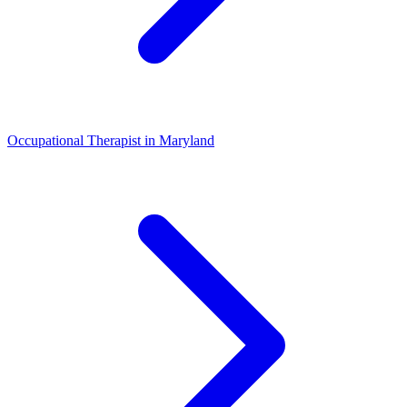
Occupational Therapist
in
Maryland