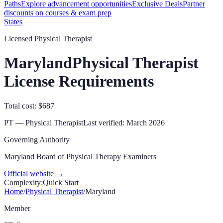
Paths
Explore advancement opportunities
Exclusive Deals
Partner
discounts on courses & exam prep
States
Licensed Physical Therapist
Maryland
Physical Therapist
License Requirements
Total cost: $687
PT — Physical Therapist
Last verified:
March 2026
Governing Authority
Maryland Board of Physical Therapy Examiners
Official website →
Complexity:
Quick Start
Home
/
Physical Therapist
/
Maryland
Member