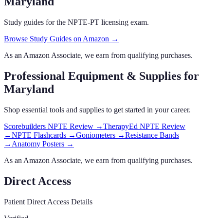
Maryland
Study guides for the NPTE-PT licensing exam.
Browse Study Guides on Amazon →
As an Amazon Associate, we earn from qualifying purchases.
Professional Equipment & Supplies
for
Maryland
Shop essential tools and supplies to get started in your career.
Scorebuilders NPTE Review
→
TherapyEd NPTE Review
→
NPTE Flashcards
→
Goniometers
→
Resistance Bands
→
Anatomy Posters
→
As an Amazon Associate, we earn from qualifying purchases.
Direct Access
Patient Direct Access Details