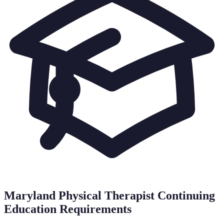
Maryland
Physical Therapist Continuing
Education Requirements