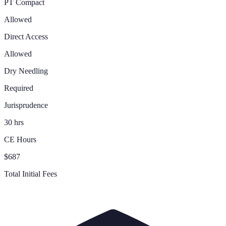
PT Compact
Allowed
Direct Access
Allowed
Dry Needling
Required
Jurisprudence
30 hrs
CE Hours
$687
Total Initial Fees