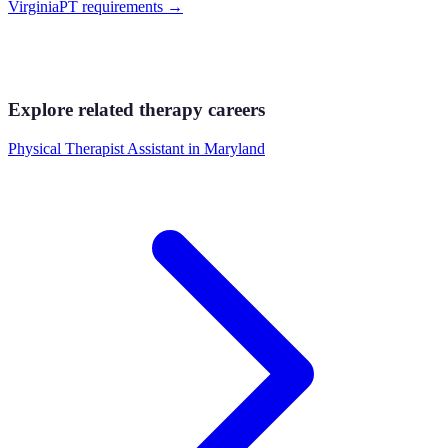
Virginia
PT requirements
→
Explore related therapy careers
Physical Therapist Assistant
in
Maryland