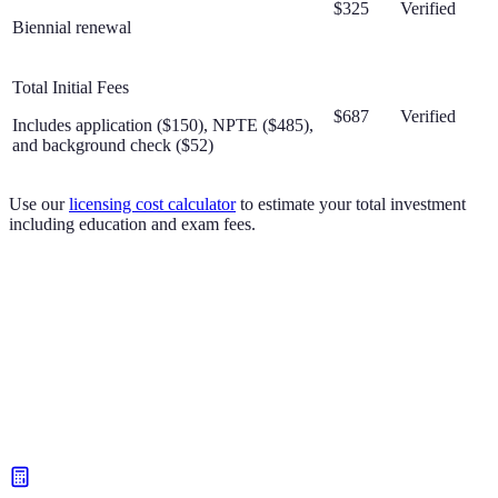
$325
Verified
Biennial renewal
Total Initial Fees
$687
Verified
Includes application ($150), NPTE ($485),
and background check ($52)
Use our
licensing cost calculator
to estimate your total investment
including education and exam fees.