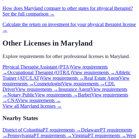
How does
Maryland
compare to other states for
physical therapist
?
See the full comparison →
Calculate the return on investment for your
physical therapist
license
→
Other Licenses in
Maryland
Explore requirements for other professional licenses in
Maryland
.
Physical Therapist Assistant (PTA)
View requirements
→
Occupational Therapist (OTR/L)
View requirements →
Athletic
Trainer (ATC/LAT)
View requirements →
Real Estate Agent
View
requirements →
Cosmetologist
View requirements →
CDL
Driver
View requirements →
Insurance Agent
View requirements
→
Notary Public
View requirements →
Barber
View requirements
→
CNA
View requirements →
View all
Maryland
licenses →
Nearby States
District of Columbia
PT requirements
→
Delaware
PT requirements
→
Pennsylvania
PT requirements
→
Virginia
PT requirements
→
West