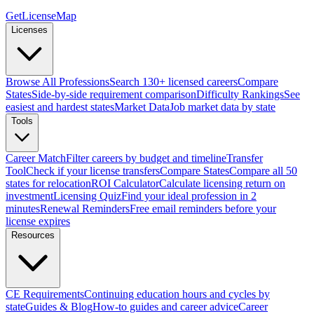
GetLicenseMap
Licenses
Browse All Professions
Search 130+ licensed careers
Compare
States
Side-by-side requirement comparison
Difficulty Rankings
See
easiest and hardest states
Market Data
Job market data by state
Tools
Career Match
Filter careers by budget and timeline
Transfer
Tool
Check if your license transfers
Compare States
Compare all 50
states for relocation
ROI Calculator
Calculate licensing return on
investment
Licensing Quiz
Find your ideal profession in 2
minutes
Renewal Reminders
Free email reminders before your
license expires
Resources
CE Requirements
Continuing education hours and cycles by
state
Guides & Blog
How-to guides and career advice
Career