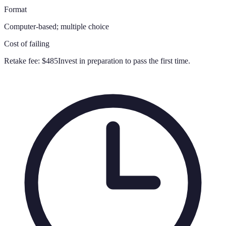
Format
Computer-based; multiple choice
Cost of failing
Retake fee:
$485
Invest in preparation to pass the first time.