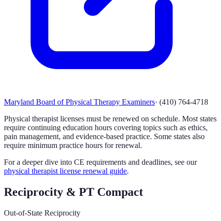
Maryland Board of Physical Therapy Examiners
·
(410) 764-4718
Physical therapist licenses must be renewed on schedule. Most states
require continuing education hours covering topics such as ethics,
pain management, and evidence-based practice. Some states also
require minimum practice hours for renewal.
For a deeper dive into CE requirements and deadlines, see our
physical therapist license renewal guide
.
Reciprocity & PT Compact
Out-of-State Reciprocity