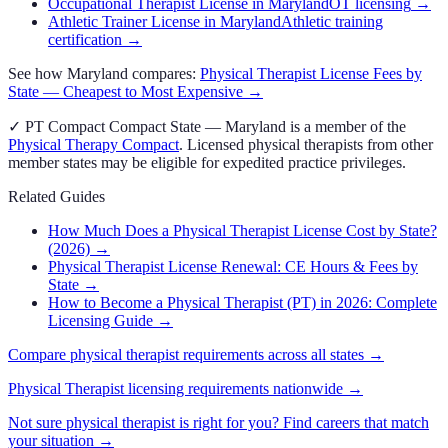
Occupational Therapist License in Maryland
OT licensing
→
Athletic Trainer License in Maryland
Athletic training
certification
→
See how
Maryland
compares:
Physical Therapist
License Fees by
State — Cheapest to Most Expensive →
✓
PT Compact
Compact State
—
Maryland
is a member of the
Physical Therapy Compact
. Licensed
physical therapist
s from other
member states may be eligible for expedited practice privileges.
Related Guides
How Much Does a Physical Therapist License Cost by State?
(2026)
→
Physical Therapist License Renewal: CE Hours & Fees by
State
→
How to Become a Physical Therapist (PT) in 2026: Complete
Licensing Guide
→
Compare
physical therapist
requirements across all states →
Physical Therapist
licensing requirements nationwide →
Not sure
physical therapist
is right for you? Find careers that match
your situation →