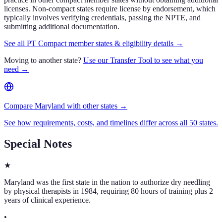
licenses. Non-compact states require license by endorsement, which
typically involves verifying credentials, passing the NPTE, and
submitting additional documentation.
See all PT Compact member states & eligibility details →
Moving to another state?
Use our Transfer Tool to see what you
need →
Compare Maryland with other states →
See how requirements, costs, and timelines differ across all 50 states.
Special Notes
★
Maryland was the first state in the nation to authorize dry needling
by physical therapists in 1984, requiring 80 hours of training plus 2
years of clinical experience.
•