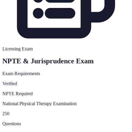
Licensing Exam
NPTE & Jurisprudence Exam
Exam Requirements
Verified
NPTE Required
National Physical Therapy Examination
250
Questions