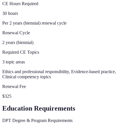
CE Hours Required
30 hours
Per 2 years (biennial) renewal cycle
Renewal Cycle
2 years (biennial)
Required CE Topics
3 topic areas
Ethics and professional responsibility, Evidence-based practice,
Clinical competency topics
Renewal Fee
$325
Education Requirements
DPT Degree & Program Requirements