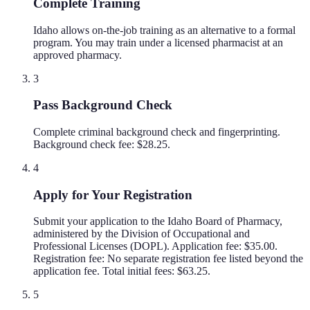
Complete Training
Idaho allows on-the-job training as an alternative to a formal
program. You may train under a licensed pharmacist at an
approved pharmacy.
3
Pass Background Check
Complete criminal background check and fingerprinting.
Background check fee: $28.25.
4
Apply for Your Registration
Submit your application to the Idaho Board of Pharmacy,
administered by the Division of Occupational and
Professional Licenses (DOPL). Application fee: $35.00.
Registration fee: No separate registration fee listed beyond the
application fee. Total initial fees: $63.25.
5