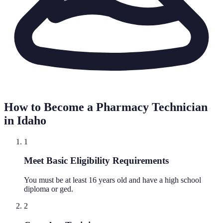
How to Become a Pharmacy Technician
in
Idaho
1
Meet Basic Eligibility Requirements
You must be at least 16 years old and have a high school
diploma or ged.
2