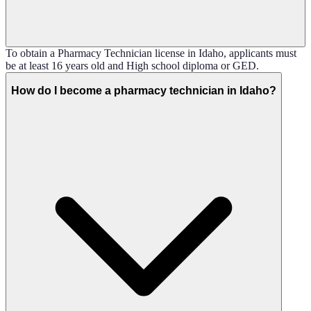
To obtain a Pharmacy Technician license in Idaho, applicants must
be at least 16 years old and High school diploma or GED.
How do I become a pharmacy technician in Idaho?