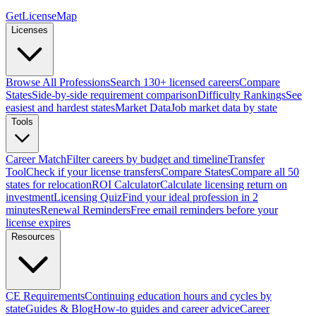
GetLicenseMap
Licenses
Browse All Professions
Search 130+ licensed careers
Compare
States
Side-by-side requirement comparison
Difficulty Rankings
See
easiest and hardest states
Market Data
Job market data by state
Tools
Career Match
Filter careers by budget and timeline
Transfer
Tool
Check if your license transfers
Compare States
Compare all 50
states for relocation
ROI Calculator
Calculate licensing return on
investment
Licensing Quiz
Find your ideal profession in 2
minutes
Renewal Reminders
Free email reminders before your
license expires
Resources
CE Requirements
Continuing education hours and cycles by
state
Guides & Blog
How-to guides and career advice
Career