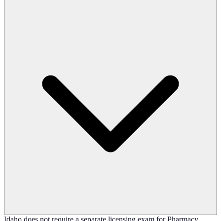
Idaho does not require a separate licensing exam for Pharmacy