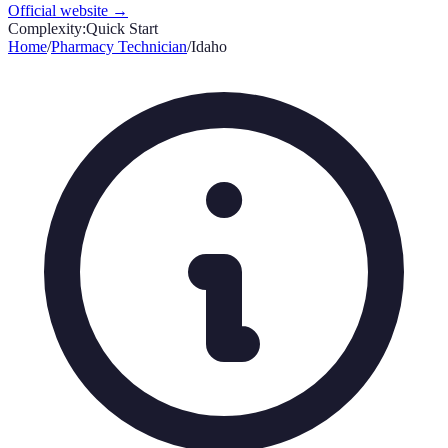
Official website →
Complexity:
Quick Start
Home
/
Pharmacy Technician
/
Idaho