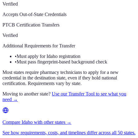
Verified
Accepts Out-of-State Credentials
PTCB Certification Transfers
Verified
Additional Requirements for Transfer
•
Must apply for Idaho registration
•
Must pass fingerprint-based background check
Most states require pharmacy technicians to apply for a new
credential in the destination state, even if they hold national
certification. Requirements vary by state.
Moving to another state?
Use our Transfer Tool to see what you
need →
Compare Idaho with other states →
See how requirements, costs, and timelines differ across all 50 states.