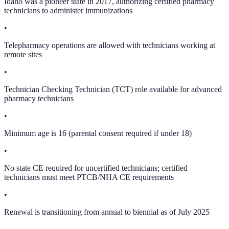
Idaho was a pioneer state in 2017, authorizing certified pharmacy
technicians to administer immunizations
•
Telepharmacy operations are allowed with technicians working at
remote sites
•
Technician Checking Technician (TCT) role available for advanced
pharmacy technicians
•
Minimum age is 16 (parental consent required if under 18)
•
No state CE required for uncertified technicians; certified
technicians must meet PTCB/NHA CE requirements
•
Renewal is transitioning from annual to biennial as of July 2025