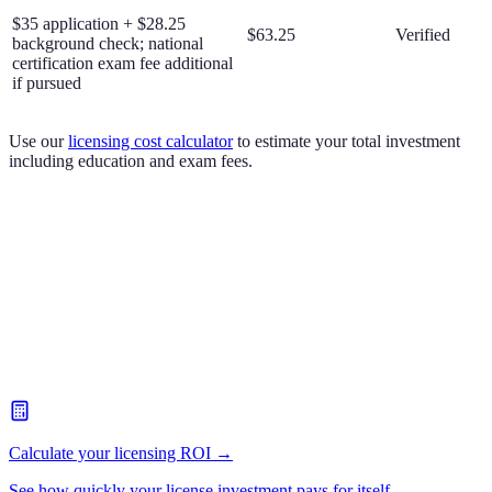
$35 application + $28.25
$63.25
Verified
background check; national
certification exam fee additional
if pursued
Use our
licensing cost calculator
to estimate your total investment
including education and exam fees.
Calculate your licensing ROI →
See how quickly your license investment pays for itself.