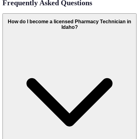
Frequently Asked Questions
How do I become a licensed Pharmacy Technician in
Idaho?