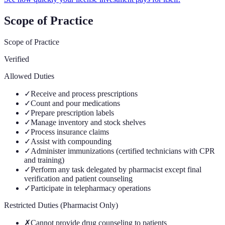
Scope of Practice
Scope of Practice
Verified
Allowed Duties
✓
Receive and process prescriptions
✓
Count and pour medications
✓
Prepare prescription labels
✓
Manage inventory and stock shelves
✓
Process insurance claims
✓
Assist with compounding
✓
Administer immunizations (certified technicians with CPR
and training)
✓
Perform any task delegated by pharmacist except final
verification and patient counseling
✓
Participate in telepharmacy operations
Restricted Duties (Pharmacist Only)
✗
Cannot provide drug counseling to patients