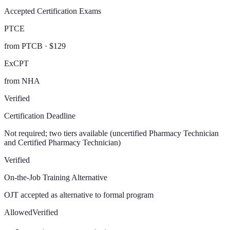
Accepted Certification Exams
PTCE
from PTCB · $129
ExCPT
from NHA
Verified
Certification Deadline
Not required; two tiers available (uncertified Pharmacy Technician
and Certified Pharmacy Technician)
Verified
On-the-Job Training Alternative
OJT accepted as alternative to formal program
Allowed
Verified