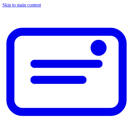
Skip to main content