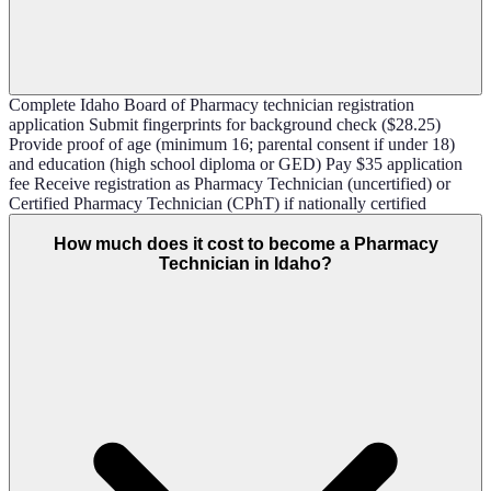
Complete Idaho Board of Pharmacy technician registration
application Submit fingerprints for background check ($28.25)
Provide proof of age (minimum 16; parental consent if under 18)
and education (high school diploma or GED) Pay $35 application
fee Receive registration as Pharmacy Technician (uncertified) or
Certified Pharmacy Technician (CPhT) if nationally certified
How much does it cost to become a Pharmacy
Technician in Idaho?