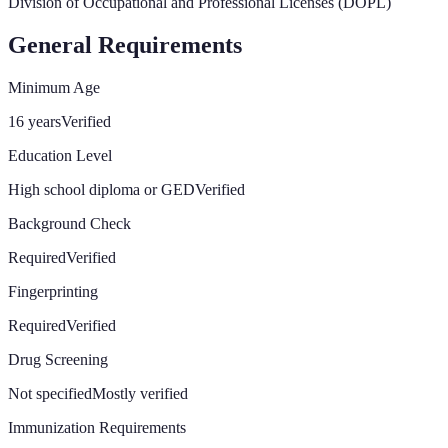
Division of Occupational and Professional Licenses (DOPL)
General Requirements
Minimum Age
16 years
Verified
Education Level
High school diploma or GED
Verified
Background Check
Required
Verified
Fingerprinting
Required
Verified
Drug Screening
Not specified
Mostly verified
Immunization Requirements