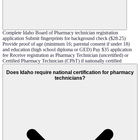
Complete Idaho Board of Pharmacy technician registration
application Submit fingerprints for background check ($28.25)
Provide proof of age (minimum 16; parental consent if under 18)
and education (high school diploma or GED) Pay $35 application
fee Receive registration as Pharmacy Technician (uncertified) or
Certified Pharmacy Technician (CPhT) if nationally certified
Does Idaho require national certification for pharmacy
technicians?