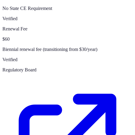
No State CE Requirement
Verified
Renewal Fee
$60
Biennial renewal fee (transitioning from $30/year)
Verified
Regulatory Board