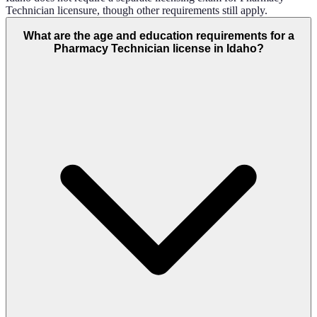
Technician licensure, though other requirements still apply.
What are the age and education requirements for a
Pharmacy Technician license in Idaho?