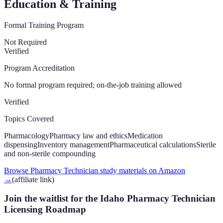
Education & Training
Formal Training Program
Not Required
Verified
Program Accreditation
No formal program required; on-the-job training allowed
Verified
Topics Covered
Pharmacology
Pharmacy law and ethics
Medication
dispensing
Inventory management
Pharmaceutical calculations
Sterile
and non-sterile compounding
Browse Pharmacy Technician study materials on Amazon
→
(affiliate link)
Join the waitlist for the Idaho Pharmacy Technician
Licensing Roadmap