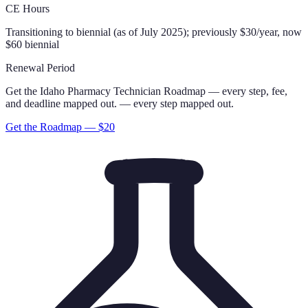
CE Hours
Transitioning to biennial (as of July 2025); previously $30/year, now
$60 biennial
Renewal Period
Get the
Idaho
Pharmacy Technician
Roadmap
— every step, fee,
and deadline mapped out.
— every step mapped out.
Get the Roadmap — $
20