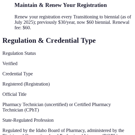
Maintain & Renew Your Registration
Renew your registration every Transitioning to biennial (as of
July 2025); previously $30/year, now $60 biennial. Renewal
fee: $60.
Regulation & Credential Type
Regulation Status
Verified
Credential Type
Registered (Registration)
Official Title
Pharmacy Technician (uncertified) or Certified Pharmacy
Technician (CPhT)
State-Regulated Profession
Regulated by the
Idaho Board of Pharmacy, administered by the