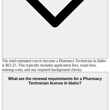
The total estimated cost to become a Pharmacy Technician in Idaho
is $63.25. This typically includes application fees, exam fees,
training costs, and any required background checks.
What are the renewal requirements for a Pharmacy
Technician license in Idaho?