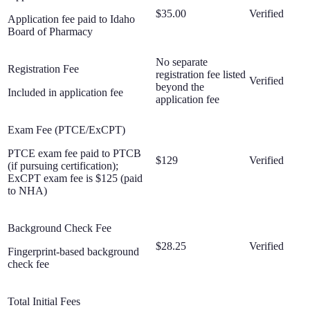
$35.00
Verified
Application fee paid to Idaho
Board of Pharmacy
No separate
Registration Fee
registration fee listed
Verified
beyond the
Included in application fee
application fee
Exam Fee (PTCE/ExCPT)
PTCE exam fee paid to PTCB
$129
Verified
(if pursuing certification);
ExCPT exam fee is $125 (paid
to NHA)
Background Check Fee
$28.25
Verified
Fingerprint-based background
check fee
Total Initial Fees