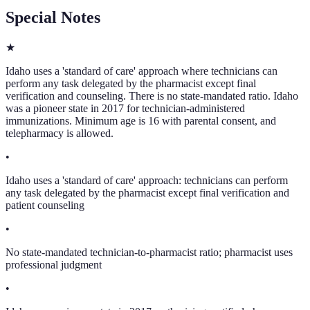
Special Notes
★
Idaho uses a 'standard of care' approach where technicians can
perform any task delegated by the pharmacist except final
verification and counseling. There is no state-mandated ratio. Idaho
was a pioneer state in 2017 for technician-administered
immunizations. Minimum age is 16 with parental consent, and
telepharmacy is allowed.
•
Idaho uses a 'standard of care' approach: technicians can perform
any task delegated by the pharmacist except final verification and
patient counseling
•
No state-mandated technician-to-pharmacist ratio; pharmacist uses
professional judgment
•