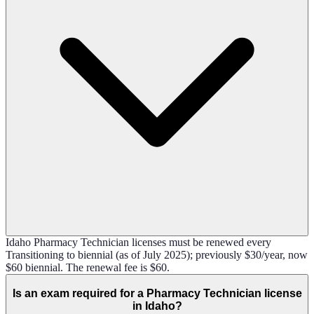
Idaho Pharmacy Technician licenses must be renewed every
Transitioning to biennial (as of July 2025); previously $30/year, now
$60 biennial. The renewal fee is $60.
Is an exam required for a Pharmacy Technician license
in Idaho?