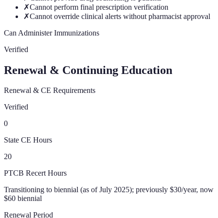
✗
Cannot perform final prescription verification
✗
Cannot override clinical alerts without pharmacist approval
Can Administer Immunizations
Verified
Renewal & Continuing Education
Renewal & CE Requirements
Verified
0
State CE Hours
20
PTCB Recert Hours
Transitioning to biennial (as of July 2025); previously $30/year, now
$60 biennial
Renewal Period