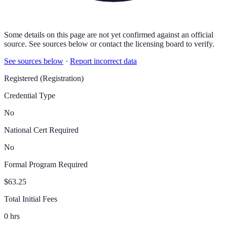
Some details on this page are not yet confirmed against an official
source. See sources below or contact the licensing board to verify.
See sources below
·
Report incorrect data
Registered (Registration)
Credential Type
No
National Cert Required
No
Formal Program Required
$63.25
Total Initial Fees
0 hrs