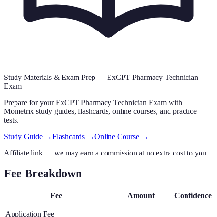
Study Materials & Exam Prep —
ExCPT Pharmacy Technician
Exam
Prepare for your
ExCPT Pharmacy Technician Exam
with
Mometrix study guides, flashcards
, online courses,
and practice
tests.
Study Guide →
Flashcards →
Online Course →
Affiliate link — we may earn a commission at no extra cost to you.
Fee Breakdown
Fee
Amount
Confidence
Application Fee