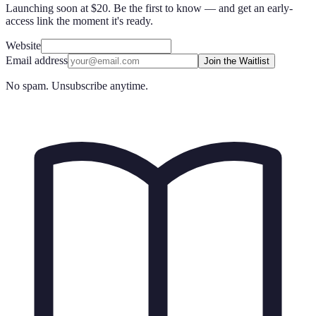
Launching soon at $20. Be the first to know — and get an early-
access link the moment it's ready.
Website
Email address
Join the Waitlist
No spam. Unsubscribe anytime.