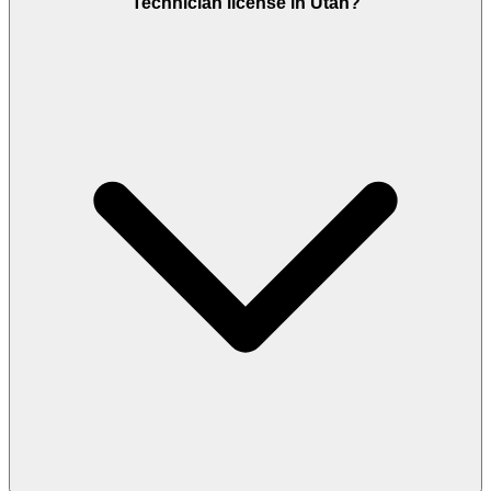
Technician license in Utah?