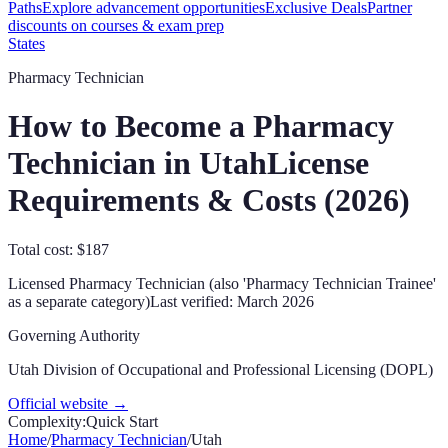
Paths
Explore advancement opportunities
Exclusive Deals
Partner
discounts on courses & exam prep
States
Pharmacy Technician
How to Become a Pharmacy
Technician in
Utah
License
Requirements & Costs (
2026
)
Total cost: $187
Licensed Pharmacy Technician (also 'Pharmacy Technician Trainee'
as a separate category)
Last verified:
March 2026
Governing Authority
Utah Division of Occupational and Professional Licensing (DOPL)
Official website →
Complexity:
Quick Start
Home
/
Pharmacy Technician
/
Utah