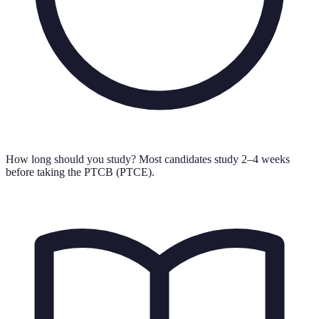
How long should you study?
Most candidates study 2–4 weeks
before taking the PTCB (PTCE).