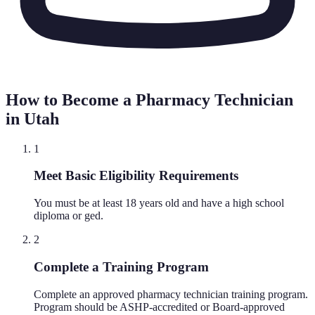
How to Become a Pharmacy Technician
in
Utah
1
Meet Basic Eligibility Requirements
You must be at least 18 years old and have a high school
diploma or ged.
2
Complete a Training Program
Complete an approved pharmacy technician training program.
Program should be ASHP-accredited or Board-approved