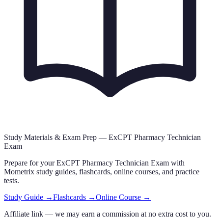
Study Materials & Exam Prep —
ExCPT Pharmacy Technician
Exam
Prepare for your
ExCPT Pharmacy Technician Exam
with
Mometrix study guides, flashcards
, online courses,
and practice
tests.
Study Guide →
Flashcards →
Online Course →
Affiliate link — we may earn a commission at no extra cost to you.