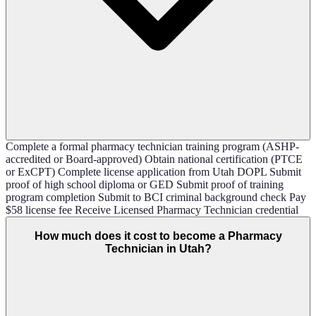
Complete a formal pharmacy technician training program (ASHP-
accredited or Board-approved) Obtain national certification (PTCE
or ExCPT) Complete license application from Utah DOPL Submit
proof of high school diploma or GED Submit proof of training
program completion Submit to BCI criminal background check Pay
$58 license fee Receive Licensed Pharmacy Technician credential
How much does it cost to become a Pharmacy
Technician in Utah?