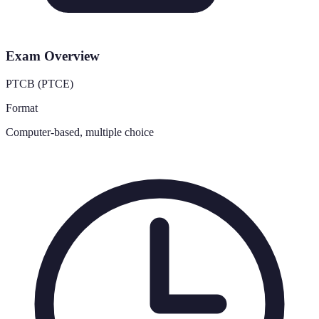
Exam Overview
PTCB (PTCE)
Format
Computer-based, multiple choice