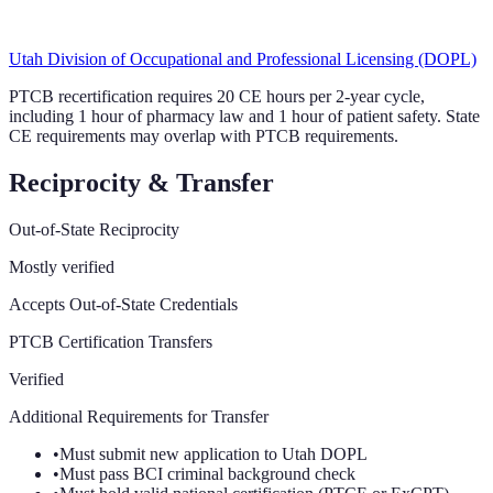
Utah Division of Occupational and Professional Licensing (DOPL)
PTCB recertification requires 20 CE hours per 2-year cycle,
including 1 hour of pharmacy law and 1 hour of patient safety. State
CE requirements may overlap with PTCB requirements.
Reciprocity & Transfer
Out-of-State Reciprocity
Mostly verified
Accepts Out-of-State Credentials
PTCB Certification Transfers
Verified
Additional Requirements for Transfer
•
Must submit new application to Utah DOPL
•
Must pass BCI criminal background check