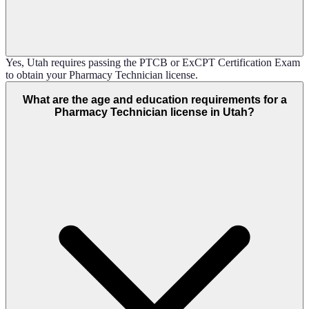
Yes, Utah requires passing the PTCB or ExCPT Certification Exam
to obtain your Pharmacy Technician license.
What are the age and education requirements for a
Pharmacy Technician license in Utah?