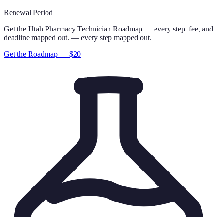
Renewal Period
Get the
Utah
Pharmacy Technician
Roadmap
— every step, fee, and
deadline mapped out.
— every step mapped out.
Get the Roadmap — $
20