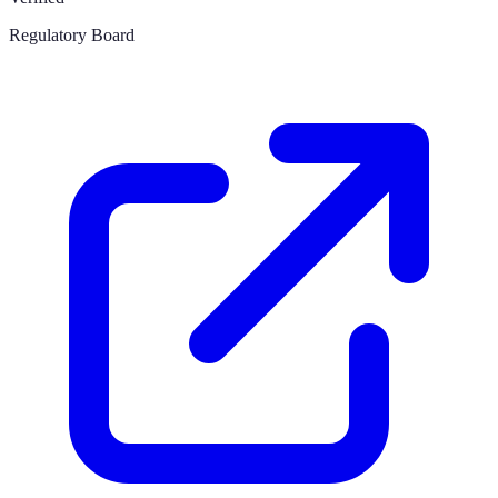
Regulatory Board