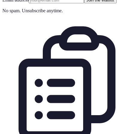
Join the Waitlist
No spam. Unsubscribe anytime.