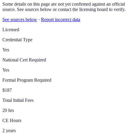
Some details on this page are not yet confirmed against an official
source. See sources below or contact the licensing board to verify.
See sources below
·
Report incorrect data
Licensed
Credential Type
Yes
National Cert Required
Yes
Formal Program Required
$187
Total Initial Fees
20 hrs
CE Hours
2 years