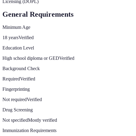
Licensing (DOPL)
General Requirements
Minimum Age
18 years
Verified
Education Level
High school diploma or GED
Verified
Background Check
Required
Verified
Fingerprinting
Not required
Verified
Drug Screening
Not specified
Mostly verified
Immunization Requirements