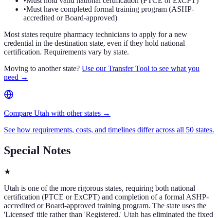
•
Must hold valid national certification (PTCE or ExCPT)
•
Must have completed formal training program (ASHP-
accredited or Board-approved)
Most states require pharmacy technicians to apply for a new
credential in the destination state, even if they hold national
certification. Requirements vary by state.
Moving to another state?
Use our Transfer Tool to see what you
need →
Compare Utah with other states →
See how requirements, costs, and timelines differ across all 50 states.
Special Notes
★
Utah is one of the more rigorous states, requiring both national
certification (PTCE or ExCPT) and completion of a formal ASHP-
accredited or Board-approved training program. The state uses the
'Licensed' title rather than 'Registered.' Utah has eliminated the fixed