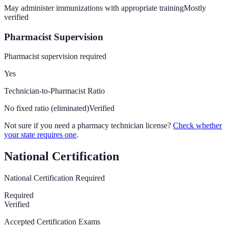
May administer immunizations with appropriate training
Mostly
verified
Pharmacist Supervision
Pharmacist supervision required
Yes
Technician-to-Pharmacist Ratio
No fixed ratio (eliminated)
Verified
Not sure if you need a pharmacy technician license?
Check whether
your state requires one
.
National Certification
National Certification Required
Required
Verified
Accepted Certification Exams