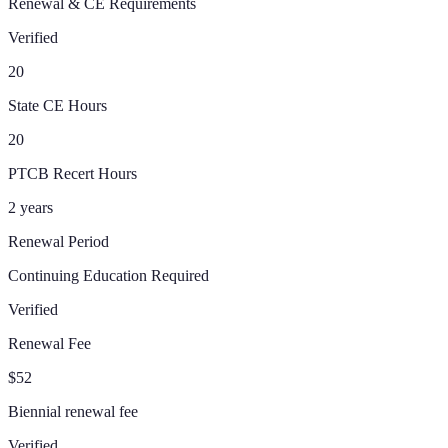
Renewal & CE Requirements
Verified
20
State CE Hours
20
PTCB Recert Hours
2 years
Renewal Period
Continuing Education Required
Verified
Renewal Fee
$52
Biennial renewal fee
Verified