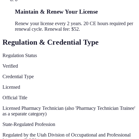
Maintain & Renew Your License
Renew your license every 2 years. 20 CE hours required per
renewal cycle. Renewal fee: $52.
Regulation & Credential Type
Regulation Status
Verified
Credential Type
Licensed
Official Title
Licensed Pharmacy Technician (also 'Pharmacy Technician Trainee'
as a separate category)
State-Regulated Profession
Regulated by the
Utah Division of Occupational and Professional