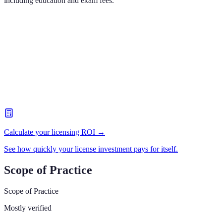
including education and exam fees.
Calculate your licensing ROI →
See how quickly your license investment pays for itself.
Scope of Practice
Scope of Practice
Mostly verified