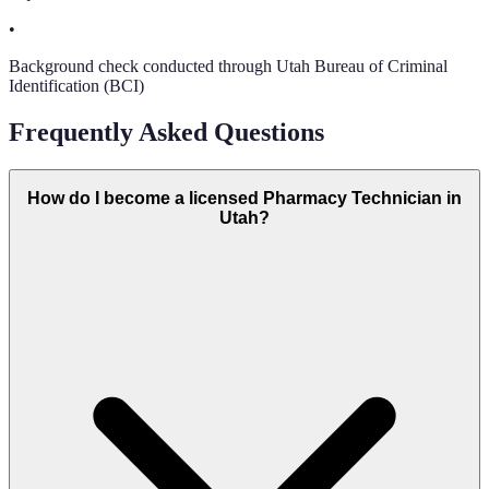
•
Background check conducted through Utah Bureau of Criminal
Identification (BCI)
Frequently Asked Questions
How do I become a licensed Pharmacy Technician in
Utah?