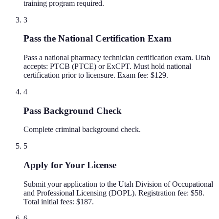
training program required.
3
Pass the National Certification Exam
Pass a national pharmacy technician certification exam. Utah
accepts: PTCB (PTCE) or ExCPT. Must hold national
certification prior to licensure. Exam fee: $129.
4
Pass Background Check
Complete criminal background check.
5
Apply for Your License
Submit your application to the Utah Division of Occupational
and Professional Licensing (DOPL). Registration fee: $58.
Total initial fees: $187.
6