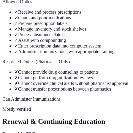
Allowed Duties
✓
Receive and process prescriptions
✓
Count and pour medications
✓
Prepare prescription labels
✓
Manage inventory and stock shelves
✓
Process insurance claims
✓
Assist with compounding
✓
Enter prescription data into computer system
✓
Administer immunizations with appropriate training
Restricted Duties (Pharmacist Only)
✗
Cannot provide drug counseling to patients
✗
Cannot perform drug utilization reviews
✗
Cannot override clinical alerts without pharmacist approval
✗
Cannot transfer prescriptions between pharmacies
Can Administer Immunizations
Mostly verified
Renewal & Continuing Education