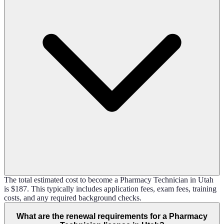
The total estimated cost to become a Pharmacy Technician in Utah
is $187. This typically includes application fees, exam fees, training
costs, and any required background checks.
What are the renewal requirements for a Pharmacy