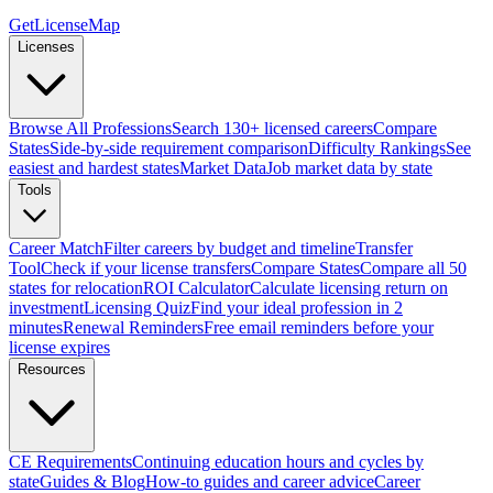
GetLicenseMap
Licenses
Browse All Professions
Search 130+ licensed careers
Compare
States
Side-by-side requirement comparison
Difficulty Rankings
See
easiest and hardest states
Market Data
Job market data by state
Tools
Career Match
Filter careers by budget and timeline
Transfer
Tool
Check if your license transfers
Compare States
Compare all 50
states for relocation
ROI Calculator
Calculate licensing return on
investment
Licensing Quiz
Find your ideal profession in 2
minutes
Renewal Reminders
Free email reminders before your
license expires
Resources
CE Requirements
Continuing education hours and cycles by
state
Guides & Blog
How-to guides and career advice
Career