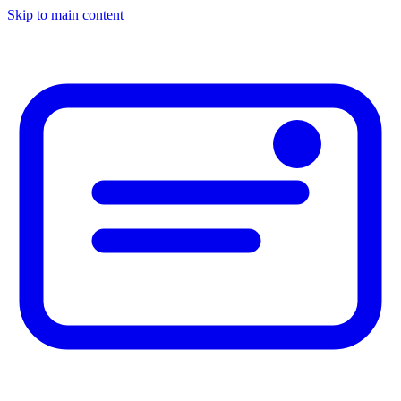
Skip to main content