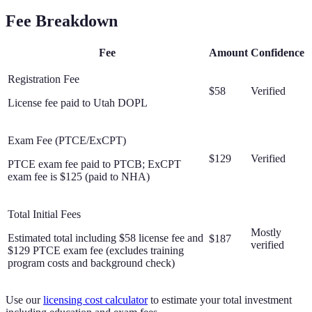
Fee Breakdown
Fee
Amount
Confidence
Registration Fee
$58
Verified
License fee paid to Utah DOPL
Exam Fee (PTCE/ExCPT)
$129
Verified
PTCE exam fee paid to PTCB; ExCPT
exam fee is $125 (paid to NHA)
Total Initial Fees
Mostly
Estimated total including $58 license fee and
$187
verified
$129 PTCE exam fee (excludes training
program costs and background check)
Use our
licensing cost calculator
to estimate your total investment