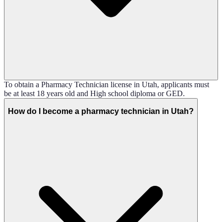
To obtain a Pharmacy Technician license in Utah, applicants must
be at least 18 years old and High school diploma or GED.
How do I become a pharmacy technician in Utah?