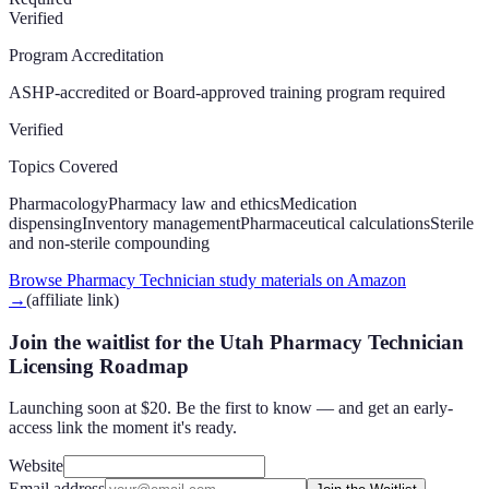
Verified
Program Accreditation
ASHP-accredited or Board-approved training program required
Verified
Topics Covered
Pharmacology
Pharmacy law and ethics
Medication
dispensing
Inventory management
Pharmaceutical calculations
Sterile
and non-sterile compounding
Browse Pharmacy Technician study materials on Amazon
→
(affiliate link)
Join the waitlist for the Utah Pharmacy Technician
Licensing Roadmap
Launching soon at $20. Be the first to know — and get an early-
access link the moment it's ready.
Website
Email address