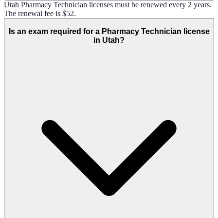
Utah Pharmacy Technician licenses must be renewed every 2 years.
The renewal fee is $52.
Is an exam required for a Pharmacy Technician license
in Utah?