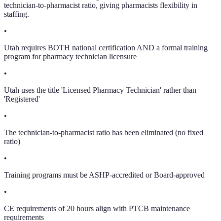
technician-to-pharmacist ratio, giving pharmacists flexibility in
staffing.
•
Utah requires BOTH national certification AND a formal training
program for pharmacy technician licensure
•
Utah uses the title 'Licensed Pharmacy Technician' rather than
'Registered'
•
The technician-to-pharmacist ratio has been eliminated (no fixed
ratio)
•
Training programs must be ASHP-accredited or Board-approved
•
CE requirements of 20 hours align with PTCB maintenance
requirements