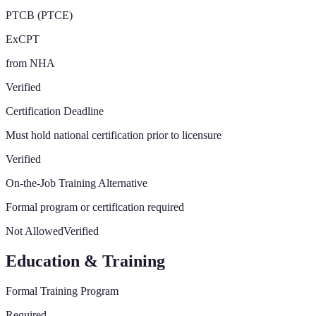
PTCB (PTCE)
ExCPT
from NHA
Verified
Certification Deadline
Must hold national certification prior to licensure
Verified
On-the-Job Training Alternative
Formal program or certification required
Not Allowed
Verified
Education & Training
Formal Training Program
Required