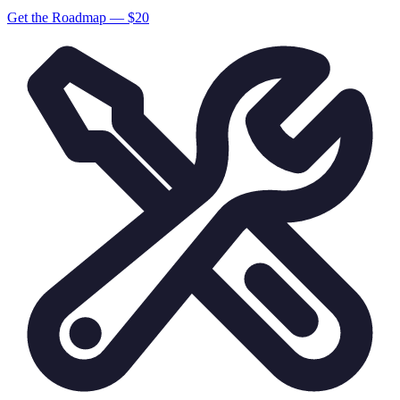
Get the Roadmap — $
20