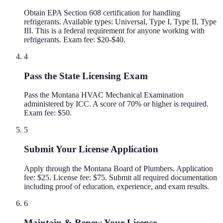
Obtain EPA Section 608 certification for handling
refrigerants. Available types: Universal, Type I, Type II, Type
III. This is a federal requirement for anyone working with
refrigerants. Exam fee: $20-$40.
4
Pass the State Licensing Exam
Pass the Montana HVAC Mechanical Examination
administered by ICC. A score of 70% or higher is required.
Exam fee: $50.
5
Submit Your License Application
Apply through the Montana Board of Plumbers. Application
fee: $25. License fee: $75. Submit all required documentation
including proof of education, experience, and exam results.
6
Maintain & Renew Your License