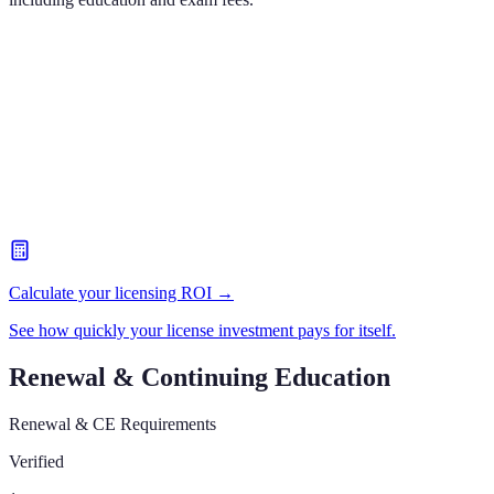
Calculate your licensing ROI →
See how quickly your license investment pays for itself.
Renewal & Continuing Education
Renewal & CE Requirements
Verified