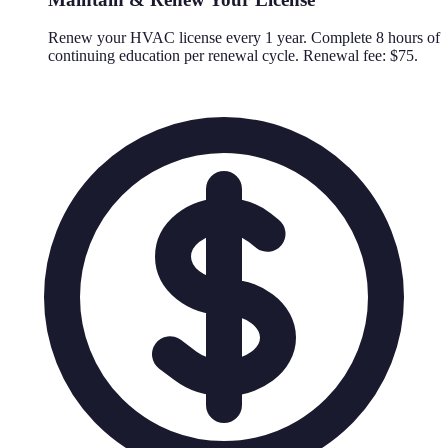
Renew your HVAC license every 1 year. Complete 8 hours of
continuing education per renewal cycle. Renewal fee: $75.