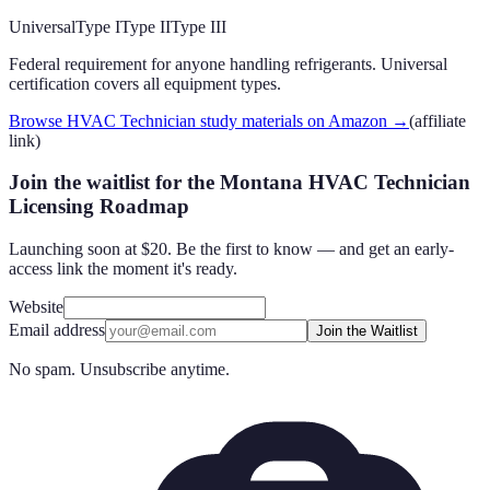
Universal
Type I
Type II
Type III
Federal requirement for anyone handling refrigerants. Universal
certification covers all equipment types.
Browse HVAC Technician study materials on Amazon
→
(affiliate
link)
Join the waitlist for the Montana HVAC Technician
Licensing Roadmap
Launching soon at $20. Be the first to know — and get an early-
access link the moment it's ready.
Website
Email address
Join the Waitlist
No spam. Unsubscribe anytime.