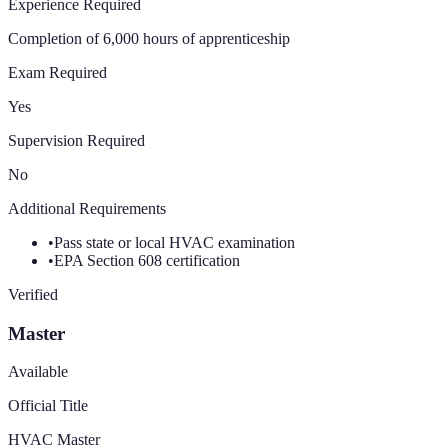
Experience Required
Completion of 6,000 hours of apprenticeship
Exam Required
Yes
Supervision Required
No
Additional Requirements
•
Pass state or local HVAC examination
•
EPA Section 608 certification
Verified
Master
Available
Official Title
HVAC Master