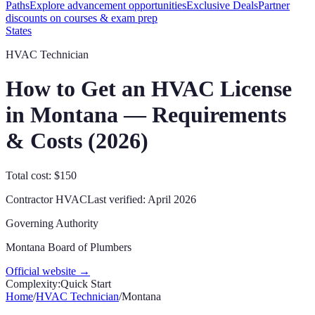
Paths
Explore advancement opportunities
Exclusive Deals
Partner
discounts on courses & exam prep
States
HVAC Technician
How to Get an HVAC License
in
Montana
— Requirements
& Costs (
2026
)
Total cost: $150
Contractor
HVAC
Last verified:
April 2026
Governing Authority
Montana Board of Plumbers
Official website →
Complexity:
Quick Start
Home
/
HVAC Technician
/
Montana