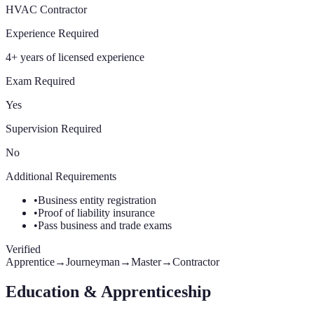
HVAC Contractor
Experience Required
4+ years of licensed experience
Exam Required
Yes
Supervision Required
No
Additional Requirements
•
Business entity registration
•
Proof of liability insurance
•
Pass business and trade exams
Verified
Apprentice
→
Journeyman
→
Master
→
Contractor
Education & Apprenticeship