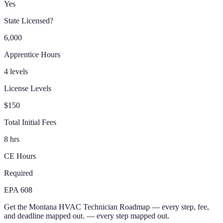
Yes
State Licensed?
6,000
Apprentice Hours
4 levels
License Levels
$150
Total Initial Fees
8 hrs
CE Hours
Required
EPA 608
Get the
Montana
HVAC Technician
Roadmap
— every step, fee,
and deadline mapped out.
— every step mapped out.