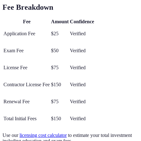
Fee Breakdown
Fee
Amount
Confidence
Application Fee
$25
Verified
Exam Fee
$50
Verified
License Fee
$75
Verified
Contractor License Fee
$150
Verified
Renewal Fee
$75
Verified
Total Initial Fees
$150
Verified
Use our
licensing cost calculator
to estimate your total investment
including education and exam fees.