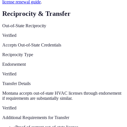
license renewal guide
.
Reciprocity & Transfer
Out-of-State Reciprocity
Verified
Accepts Out-of-State Credentials
Reciprocity Type
Endorsement
Verified
Transfer Details
Montana accepts out-of-state HVAC licenses through endorsement
if requirements are substantially similar.
Verified
Additional Requirements for Transfer