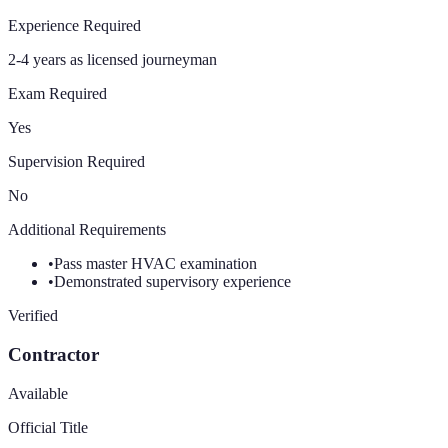
Experience Required
2-4 years as licensed journeyman
Exam Required
Yes
Supervision Required
No
Additional Requirements
•
Pass master HVAC examination
•
Demonstrated supervisory experience
Verified
Contractor
Available
Official Title