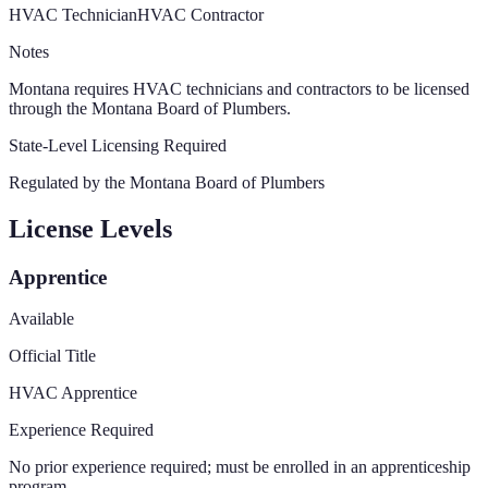
HVAC Technician
HVAC Contractor
Notes
Montana requires HVAC technicians and contractors to be licensed
through the Montana Board of Plumbers.
State-Level Licensing Required
Regulated by the
Montana Board of Plumbers
License Levels
Apprentice
Available
Official Title
HVAC Apprentice
Experience Required
No prior experience required; must be enrolled in an apprenticeship
program