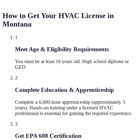
How to Get Your HVAC License in
Montana
1
Meet Age & Eligibility Requirements
You must be at least 18 years old. High school diploma or
GED
2
Complete Education & Apprenticeship
Complete a 6,000-hour apprenticeship (approximately 3
years). Hands-on training under a licensed HVAC
professional is essential for gaining the required experience.
3
Get EPA 608 Certification