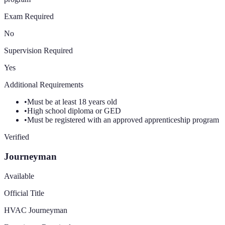
Exam Required
No
Supervision Required
Yes
Additional Requirements
•
Must be at least 18 years old
•
High school diploma or GED
•
Must be registered with an approved apprenticeship program
Verified
Journeyman
Available
Official Title
HVAC Journeyman