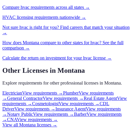
Compare
hvac
requirements across all states →
HVAC
licensing requirements nationwide →
Not sure
hvac
is right for you? Find careers that match your situation
→
How does
Montana
compare to other states for
hvac
? See the full
comparison →
Calculate the return on investment for your
hvac
license →
Other Licenses in
Montana
Explore requirements for other professional licenses in
Montana
.
Electrician
View requirements →
Plumber
View requirements
→
General Contractor
View requirements →
Real Estate Agent
View
requirements →
Cosmetologist
View requirements →
CDL
Driver
View requirements →
Insurance Agent
View requirements
→
Notary Public
View requirements →
Barber
View requirements
→
CNA
View requirements →
View all
Montana
licenses →