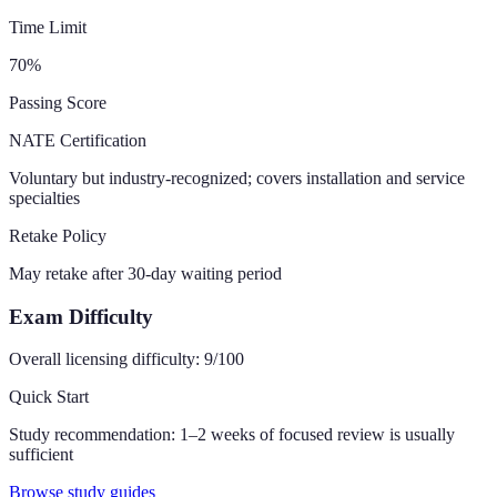
Time Limit
70
%
Passing Score
NATE Certification
Voluntary but industry-recognized; covers installation and service
specialties
Retake Policy
May retake after 30-day waiting period
Exam Difficulty
Overall licensing difficulty:
9
/100
Quick Start
Study recommendation:
1–2 weeks of focused review is usually
sufficient
Browse study guides