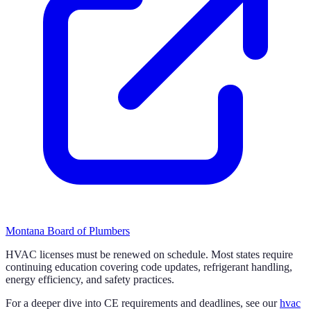
Montana Board of Plumbers
HVAC licenses must be renewed on schedule. Most states require
continuing education covering code updates, refrigerant handling,
energy efficiency, and safety practices.
For a deeper dive into CE requirements and deadlines, see our
hvac