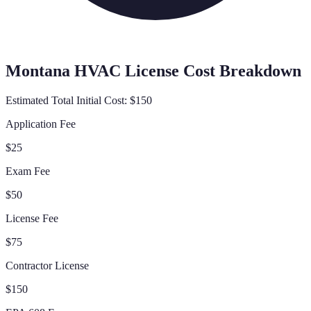
Montana
HVAC License Cost Breakdown
Estimated Total Initial Cost:
$150
Application Fee
$25
Exam Fee
$50
License Fee
$75
Contractor License
$150