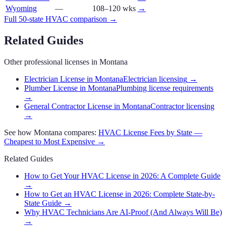
Wyoming
—
108–120 wks
→
Full 50-state
HVAC
comparison →
Related Guides
Other professional licenses in
Montana
Electrician License in Montana
Electrician licensing
→
Plumber License in Montana
Plumbing license requirements
→
General Contractor License in Montana
Contractor licensing
→
See how
Montana
compares:
HVAC
License Fees by State —
Cheapest to Most Expensive →
Related Guides
How to Get Your HVAC License in 2026: A Complete Guide
→
How to Get an HVAC License in 2026: Complete State-by-
State Guide
→
Why HVAC Technicians Are AI-Proof (And Always Will Be)
→