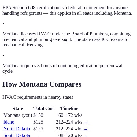
EPA Section 608 certification is a federal requirement for anyone
handling refrigerants — this applies in all states including Montana.
•
Montana licenses HVAC under the Board of Plumbers, combining
mechanical and plumbing oversight. The state uses ICC exams for
mechanical licensing.
•
Montana requires 8 hours of continuing education per renewal
cycle.
How
Montana
Compares
HVAC
requirements in nearby states
State
Total Cost
Timeline
Montana
(you)
$150
160–172 wks
Idaho
$125
212–224 wks
→
North Dakota
$125
212–224 wks
→
South Dakota
—
108–120 wks
→