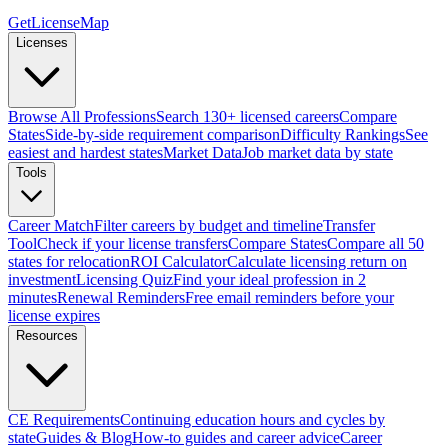
GetLicenseMap
Licenses
Browse All Professions
Search 130+ licensed careers
Compare
States
Side-by-side requirement comparison
Difficulty Rankings
See
easiest and hardest states
Market Data
Job market data by state
Tools
Career Match
Filter careers by budget and timeline
Transfer
Tool
Check if your license transfers
Compare States
Compare all 50
states for relocation
ROI Calculator
Calculate licensing return on
investment
Licensing Quiz
Find your ideal profession in 2
minutes
Renewal Reminders
Free email reminders before your
license expires
Resources
CE Requirements
Continuing education hours and cycles by
state
Guides & Blog
How-to guides and career advice
Career