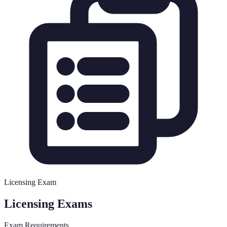
Licensing Exam
Licensing Exams
Exam Requirements