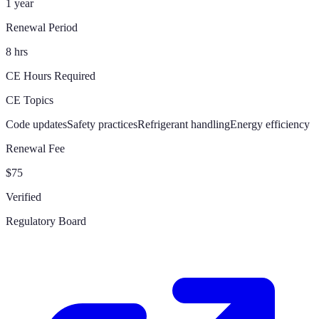
1 year
Renewal Period
8 hrs
CE Hours Required
CE Topics
Code updates
Safety practices
Refrigerant handling
Energy efficiency
Renewal Fee
$75
Verified
Regulatory Board