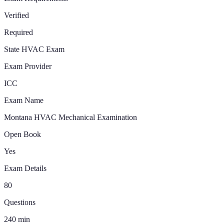
Verified
Required
State HVAC Exam
Exam Provider
ICC
Exam Name
Montana HVAC Mechanical Examination
Open Book
Yes
Exam Details
80
Questions
240
min