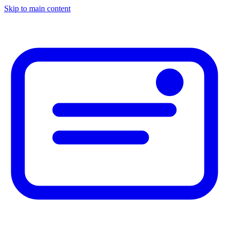
Skip to main content