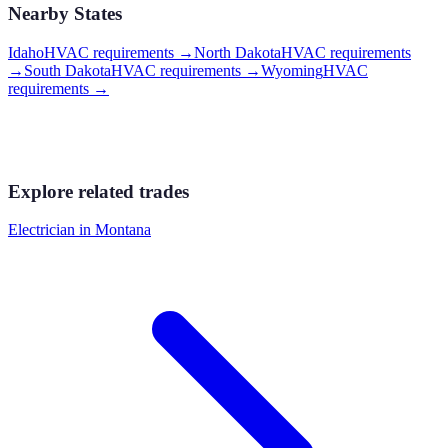
Nearby States
Idaho
HVAC requirements
→
North Dakota
HVAC requirements
→
South Dakota
HVAC requirements
→
Wyoming
HVAC
requirements
→
Explore related trades
Electrician
in
Montana