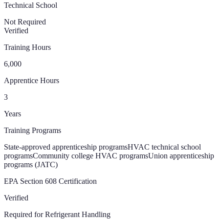
Technical School
Not Required
Verified
Training Hours
6,000
Apprentice Hours
3
Years
Training Programs
State-approved apprenticeship programs
HVAC technical school
programs
Community college HVAC programs
Union apprenticeship
programs (JATC)
EPA Section 608 Certification
Verified
Required for Refrigerant Handling