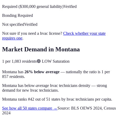
Required ($300,000 general liability)
Verified
Bonding Required
Not specified
Verified
Not sure if you need a hvac license?
Check whether your state
requires one
.
Market Demand in
Montana
1 per 1,083 residents
🟢
LOW
Saturation
Montana
has
26% below average
— nationally the ratio is
1 per
857 residents
.
Montana has below-average hvac technicians density — strong
demand for new hvac technicians.
Montana
ranks #
42
out of
51
states by
hvac technicians
per capita.
See how all 50 states compare →
Source: BLS OEWS 2024, Census
2024