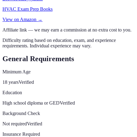
HVAC Exam Prep Books
View on Amazon →
Affiliate link — we may earn a commission at no extra cost to you.
Difficulty rating based on education, exam, and experience
requirements. Individual experience may vary.
General Requirements
Minimum Age
18 years
Verified
Education
High school diploma or GED
Verified
Background Check
Not required
Verified
Insurance Required