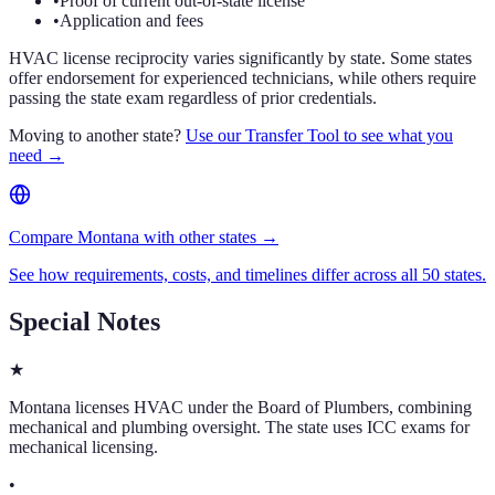
•
Proof of current out-of-state license
•
Application and fees
HVAC license reciprocity varies significantly by state. Some states
offer endorsement for experienced technicians, while others require
passing the state exam regardless of prior credentials.
Moving to another state?
Use our Transfer Tool to see what you
need →
Compare Montana with other states →
See how requirements, costs, and timelines differ across all 50 states.
Special Notes
★
Montana licenses HVAC under the Board of Plumbers, combining
mechanical and plumbing oversight. The state uses ICC exams for
mechanical licensing.
•