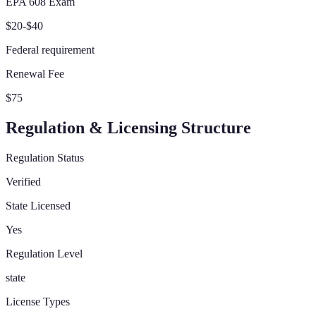
EPA 608 Exam
$20-$40
Federal requirement
Renewal Fee
$75
Regulation & Licensing Structure
Regulation Status
Verified
State Licensed
Yes
Regulation Level
state
License Types