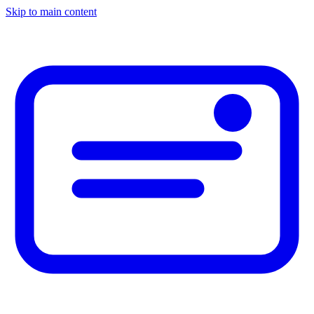
Skip to main content