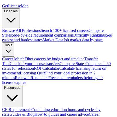
GetLicenseMap
Licenses
Browse All Professions
Search 130+ licensed careers
Compare
States
Side-by-side requirement comparison
Difficulty Rankings
See
easiest and hardest states
Market Data
Job market data by state
Tools
Career Match
Filter careers by budget and timeline
Transfer
Tool
Check if your license transfers
Compare States
Compare all 50
states for relocation
ROI Calculator
Calculate licensing return on
investment
Licensing Quiz
Find your ideal profession in 2
minutes
Renewal Reminders
Free email reminders before your
license expires
Resources
CE Requirements
Continuing education hours and cycles by
state
Guides & Blog
How-to guides and career advice
Career