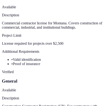
Available
Description
Commercial contractor license for Montana. Covers construction of
commercial, industrial, and institutional buildings.
Project Limit
License required for projects over $2,500
Additional Requirements
•
Valid identification
•
Proof of insurance
Verified
General
Available
Description