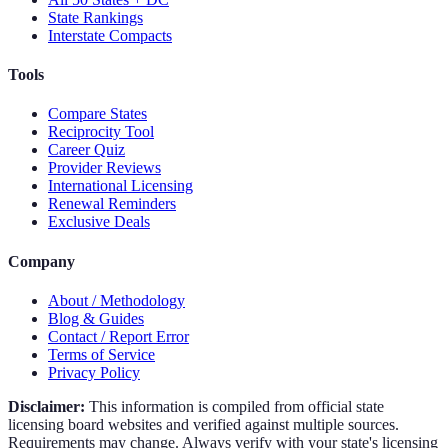
State Rankings
Interstate Compacts
Tools
Compare States
Reciprocity Tool
Career Quiz
Provider Reviews
International Licensing
Renewal Reminders
Exclusive Deals
Company
About / Methodology
Blog & Guides
Contact / Report Error
Terms of Service
Privacy Policy
Disclaimer:
This information is compiled from official state
licensing board websites and verified against multiple sources.
Requirements may change. Always verify with your state's licensing