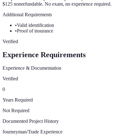
$125 nonrefundable. No exam, no experience required.
Additional Requirements
•
Valid identification
•
Proof of insurance
Verified
Experience Requirements
Experience & Documentation
Verified
0
Years Required
Not Required
Documented Project History
Journeyman/Trade Experience