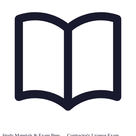
Study Materials & Exam Prep —
Contractor's License Exam