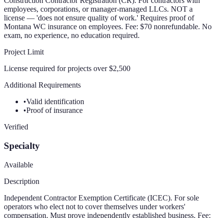
Construction Contractor Registration (CR). For contractors with
employees, corporations, or manager-managed LLCs. NOT a
license — 'does not ensure quality of work.' Requires proof of
Montana WC insurance on employees. Fee: $70 nonrefundable. No
exam, no experience, no education required.
Project Limit
License required for projects over $2,500
Additional Requirements
•
Valid identification
•
Proof of insurance
Verified
Specialty
Available
Description
Independent Contractor Exemption Certificate (ICEC). For sole
operators who elect not to cover themselves under workers'
compensation. Must prove independently established business. Fee: