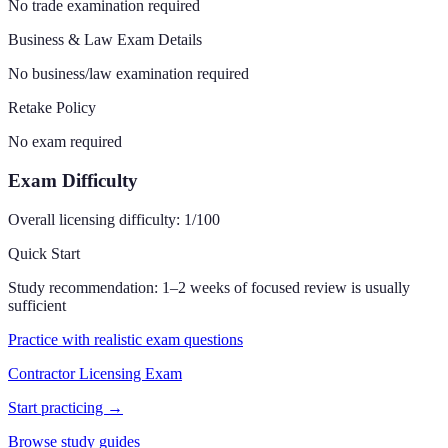
No trade examination required
Business & Law Exam Details
No business/law examination required
Retake Policy
No exam required
Exam Difficulty
Overall licensing difficulty:
1
/100
Quick Start
Study recommendation:
1–2 weeks of focused review is usually
sufficient
Practice with realistic exam questions
Contractor Licensing Exam
Start practicing →
Browse study guides