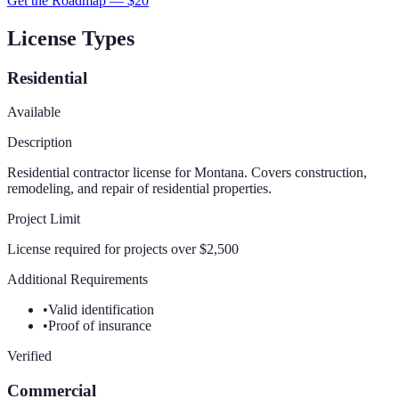
Get the Roadmap — $
20
License Types
Residential
Available
Description
Residential contractor license for Montana. Covers construction,
remodeling, and repair of residential properties.
Project Limit
License required for projects over $2,500
Additional Requirements
•
Valid identification
•
Proof of insurance
Verified
Commercial