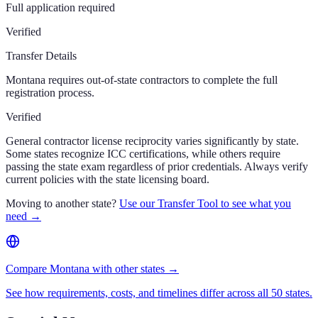
Full application required
Verified
Transfer Details
Montana requires out-of-state contractors to complete the full
registration process.
Verified
General contractor license reciprocity varies significantly by state.
Some states recognize ICC certifications, while others require
passing the state exam regardless of prior credentials. Always verify
current policies with the state licensing board.
Moving to another state?
Use our Transfer Tool to see what you
need →
Compare Montana with other states →
See how requirements, costs, and timelines differ across all 50 states.