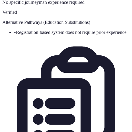
No specific journeyman experience required
Verified
Alternative Pathways (Education Substitutions)
•
Registration-based system does not require prior experience