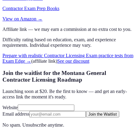
Contractor Exam Prep Books
View on Amazon →
Affiliate link — we may earn a commission at no extra cost to you.
Difficulty rating based on education, exam, and experience
requirements. Individual experience may vary.
Prepare with realistic Contractor Licensing Exam practice tests from
Exam Edge
→
(affiliate link)
See our discount
Join the waitlist for the Montana General
Contractor Licensing Roadmap
Launching soon at $20. Be the first to know — and get an early-
access link the moment it's ready.
Website
Email address
Join the Waitlist
No spam. Unsubscribe anytime.