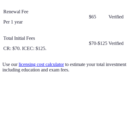
Renewal Fee
$65
Verified
Per 1 year
Total Initial Fees
$70-$125
Verified
CR: $70. ICEC: $125.
Use our
licensing cost calculator
to estimate your total investment
including education and exam fees.