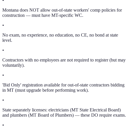
•
Montana does NOT allow out-of-state workers' comp policies for
construction — must have MT-specific WC.
•
No exam, no experience, no education, no CE, no bond at state
level.
•
Contractors with no employees are not required to register (but may
voluntarily).
•
'Bid Only' registration available for out-of-state contractors bidding
in MT (must upgrade before performing work).
•
State separately licenses: electricians (MT State Electrical Board)
and plumbers (MT Board of Plumbers) — these DO require exams.
•