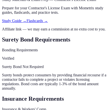
Prepare for your
Contractor's License Exam
with Mometrix study
guides, flashcards
,
and practice tests.
Study Guide →
Flashcards →
Affiliate link — we may earn a commission at no extra cost to you.
Surety Bond Requirements
Bonding Requirements
Verified
Surety Bond Not Required
Surety bonds protect consumers by providing financial recourse if a
contractor fails to complete a project or violates licensing
regulations. Bond costs are typically 1-3% of the bond amount
annually.
Insurance Requirements
Insurance & Workers' Comp