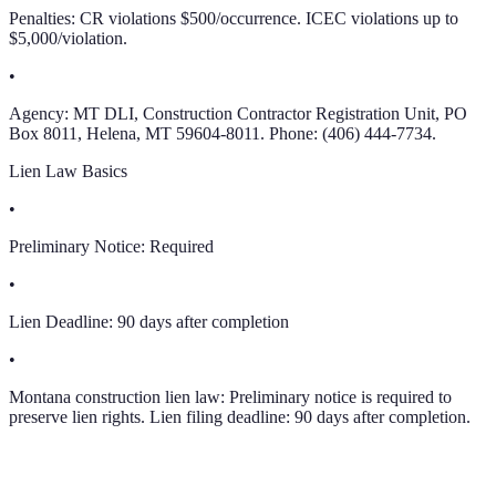
Penalties: CR violations $500/occurrence. ICEC violations up to
$5,000/violation.
•
Agency: MT DLI, Construction Contractor Registration Unit, PO
Box 8011, Helena, MT 59604-8011. Phone: (406) 444-7734.
Lien Law Basics
•
Preliminary Notice:
Required
•
Lien Deadline:
90 days after completion
•
Montana construction lien law: Preliminary notice is required to
preserve lien rights. Lien filing deadline: 90 days after completion.