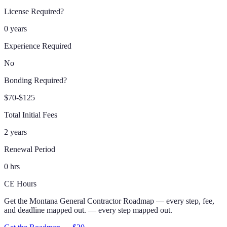
License Required?
0 years
Experience Required
No
Bonding Required?
$70-$125
Total Initial Fees
2 years
Renewal Period
0 hrs
CE Hours
Get the
Montana
General Contractor
Roadmap
— every step, fee,
and deadline mapped out.
— every step mapped out.