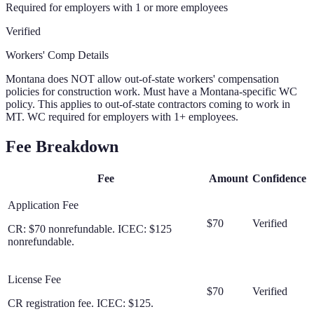
Required for employers with 1 or more employees
Verified
Workers' Comp Details
Montana does NOT allow out-of-state workers' compensation
policies for construction work. Must have a Montana-specific WC
policy. This applies to out-of-state contractors coming to work in
MT. WC required for employers with 1+ employees.
Fee Breakdown
Fee
Amount
Confidence
Application Fee
$70
Verified
CR: $70 nonrefundable. ICEC: $125
nonrefundable.
License Fee
$70
Verified
CR registration fee. ICEC: $125.