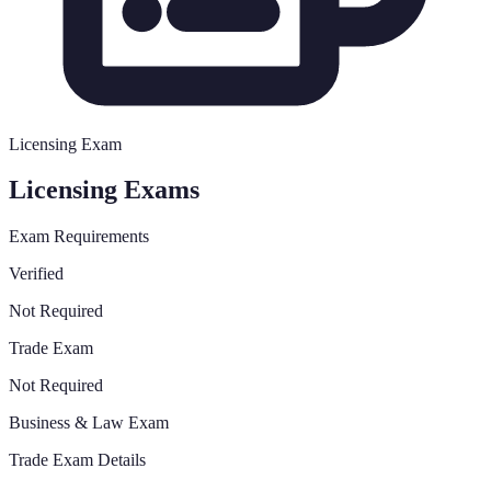
Licensing Exam
Licensing Exams
Exam Requirements
Verified
Not Required
Trade Exam
Not Required
Business & Law Exam
Trade Exam Details