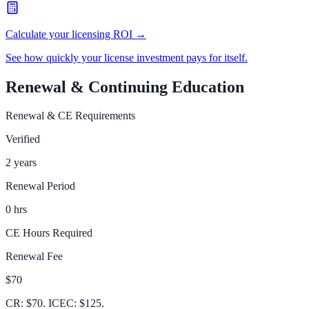
Calculate your licensing ROI →
See how quickly your license investment pays for itself.
Renewal & Continuing Education
Renewal & CE Requirements
Verified
2 years
Renewal Period
0 hrs
CE Hours Required
Renewal Fee
$70
CR: $70. ICEC: $125.