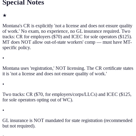
Special Notes
★
Montana's CR is explicitly 'not a license and does not ensure quality
of work.' No exam, no experience, no GL insurance required. Two
tracks: CR for employers ($70) and ICEC for sole operators ($125).
MT does NOT allow out-of-state workers' comp — must have MT-
specific policy.
•
Montana uses 'registration,' NOT licensing. The CR certificate states
it is 'not a license and does not ensure quality of work.'
•
Two tracks: CR ($70, for employers/corps/LLCs) and ICEC ($125,
for sole operators opting out of WC).
•
GL insurance is NOT mandated for state registration (recommended
but not required).