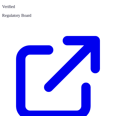
Verified
Regulatory Board