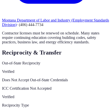
Montana Department of Labor and Industry (Employment Standards
Division)
·
(406) 444-7734
Contractor licenses must be renewed on schedule. Many states
require continuing education covering building codes, safety
practices, business law, and energy efficiency standards.
Reciprocity & Transfer
Out-of-State Reciprocity
Verified
Does Not Accept Out-of-State Credentials
ICC Certification Not Accepted
Verified
Reciprocity Type