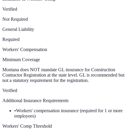
Verified
Not Required
General Liability
Required
Workers' Compensation
Minimum Coverage
Montana does NOT mandate GL insurance for Construction
Contractor Registration at the state level. GL is recommended but
not a statutory requirement for the registration.
Verified
Additional Insurance Requirements
•
Workers' compensation insurance (required for 1 or more
employees)
Workers' Comp Threshold