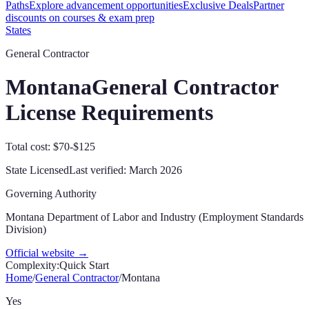
Paths
Explore advancement opportunities
Exclusive Deals
Partner
discounts on courses & exam prep
States
General Contractor
Montana
General Contractor
License Requirements
Total cost: $70-$125
State Licensed
Last verified:
March 2026
Governing Authority
Montana Department of Labor and Industry (Employment Standards
Division)
Official website →
Complexity:
Quick Start
Home
/
General Contractor
/
Montana
Yes