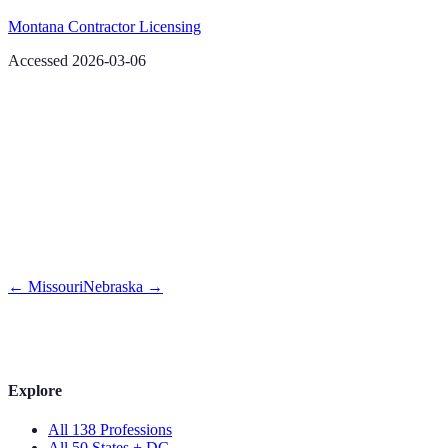
Montana Contractor Licensing
Accessed 2026-03-06
←
Missouri
Nebraska
→
Explore
All 138 Professions
All 50 States + DC