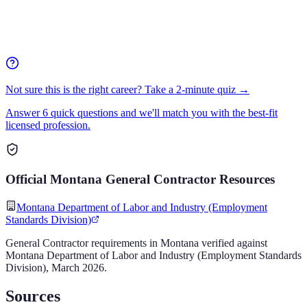
Not sure this is the right career? Take a 2-minute quiz →
Answer 6 quick questions and we'll match you with the best-fit
licensed profession.
Official
Montana
General Contractor
Resources
Montana Department of Labor and Industry (Employment
Standards Division)
General Contractor
requirements in
Montana
verified against
Montana Department of Labor and Industry (Employment Standards
Division)
,
March 2026
.
Sources