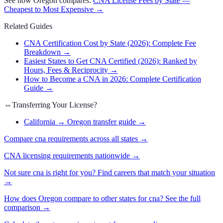
See how
Oregon
compares:
CNA
License Fees by State —
Cheapest to Most Expensive →
Related Guides
CNA Certification Cost by State (2026): Complete Fee
Breakdown
→
Easiest States to Get CNA Certified (2026): Ranked by
Hours, Fees & Reciprocity
→
How to Become a CNA in 2026: Complete Certification
Guide
→
⇔
Transferring Your License?
California → Oregon transfer guide
→
Compare
cna
requirements across all states →
CNA
licensing requirements nationwide →
Not sure
cna
is right for you? Find careers that match your situation
→
How does
Oregon
compare to other states for
cna
? See the full
comparison →