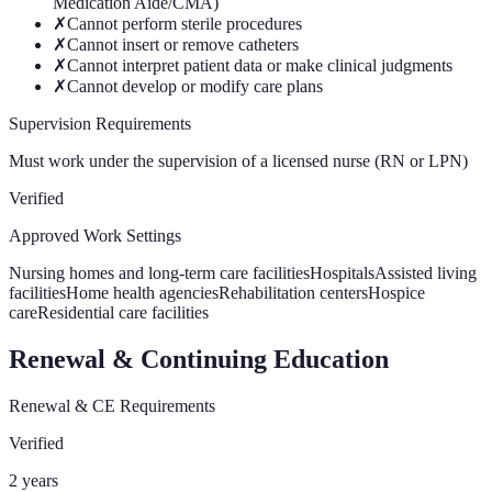
Medication Aide/CMA)
✗
Cannot perform sterile procedures
✗
Cannot insert or remove catheters
✗
Cannot interpret patient data or make clinical judgments
✗
Cannot develop or modify care plans
Supervision Requirements
Must work under the supervision of a licensed nurse (RN or LPN)
Verified
Approved Work Settings
Nursing homes and long-term care facilities
Hospitals
Assisted living
facilities
Home health agencies
Rehabilitation centers
Hospice
care
Residential care facilities
Renewal & Continuing Education
Renewal & CE Requirements
Verified
2 years