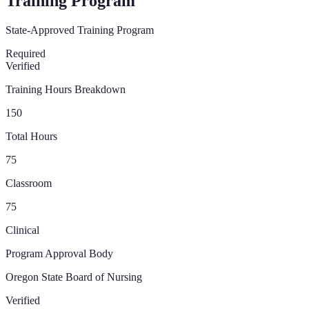
Training Program
State-Approved Training Program
Required
Verified
Training Hours Breakdown
150
Total Hours
75
Classroom
75
Clinical
Program Approval Body
Oregon State Board of Nursing
Verified