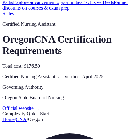
Paths
Explore advancement opportunities
Exclusive Deals
Partner
discounts on courses & exam prep
States
Certified Nursing Assistant
Oregon
CNA Certification
Requirements
Total cost: $176.50
Certified Nursing Assistant
Last verified:
April 2026
Governing Authority
Oregon State Board of Nursing
Official website →
Complexity:
Quick Start
Home
/
CNA
/
Oregon