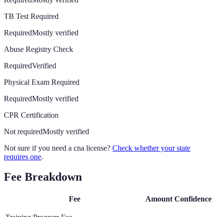
TB Test Required
Required
Mostly verified
Abuse Registry Check
Required
Verified
Physical Exam Required
Required
Mostly verified
CPR Certification
Not required
Mostly verified
Not sure if you need a cna license?
Check whether your state
requires one
.
Fee Breakdown
Fee
Amount
Confidence