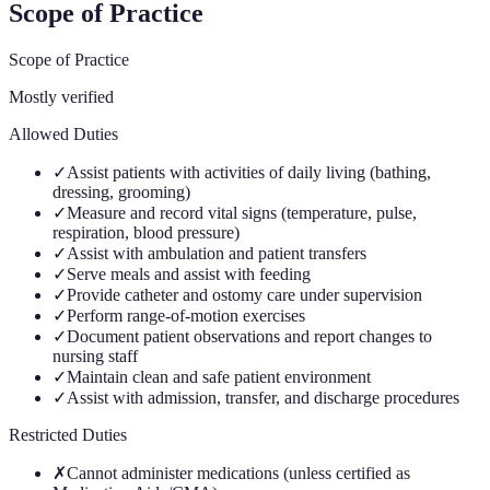
Scope of Practice
Scope of Practice
Mostly verified
Allowed Duties
✓
Assist patients with activities of daily living (bathing,
dressing, grooming)
✓
Measure and record vital signs (temperature, pulse,
respiration, blood pressure)
✓
Assist with ambulation and patient transfers
✓
Serve meals and assist with feeding
✓
Provide catheter and ostomy care under supervision
✓
Perform range-of-motion exercises
✓
Document patient observations and report changes to
nursing staff
✓
Maintain clean and safe patient environment
✓
Assist with admission, transfer, and discharge procedures
Restricted Duties
✗
Cannot administer medications (unless certified as