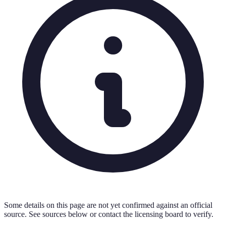
Some details on this page are not yet confirmed against an official
source. See sources below or contact the licensing board to verify.