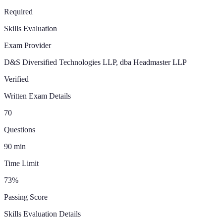
Required
Skills Evaluation
Exam Provider
D&S Diversified Technologies LLP, dba Headmaster LLP
Verified
Written Exam Details
70
Questions
90
min
Time Limit
73
%
Passing Score
Skills Evaluation Details