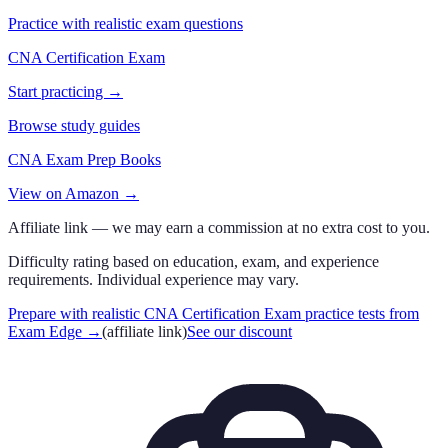
Practice with realistic exam questions
CNA Certification Exam
Start practicing →
Browse study guides
CNA Exam Prep Books
View on Amazon →
Affiliate link — we may earn a commission at no extra cost to you.
Difficulty rating based on education, exam, and experience
requirements. Individual experience may vary.
Prepare with realistic CNA Certification Exam practice tests from
Exam Edge
→
(affiliate link)
See our discount