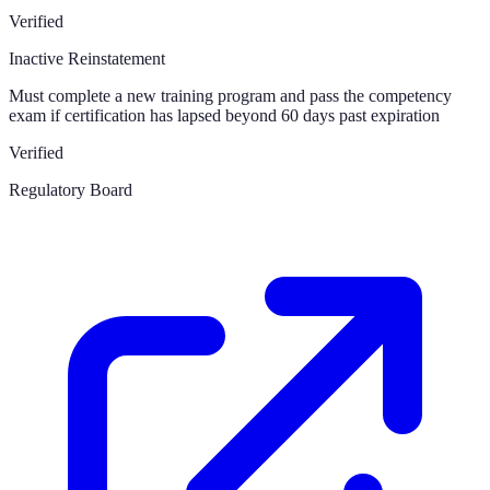
Verified
Inactive Reinstatement
Must complete a new training program and pass the competency
exam if certification has lapsed beyond 60 days past expiration
Verified
Regulatory Board