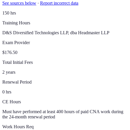
See sources below
·
Report incorrect data
150 hrs
Training Hours
D&S Diversified Technologies LLP, dba Headmaster LLP
Exam Provider
$176.50
Total Initial Fees
2 years
Renewal Period
0 hrs
CE Hours
Must have performed at least 400 hours of paid CNA work during
the 24-month renewal period
Work Hours Req