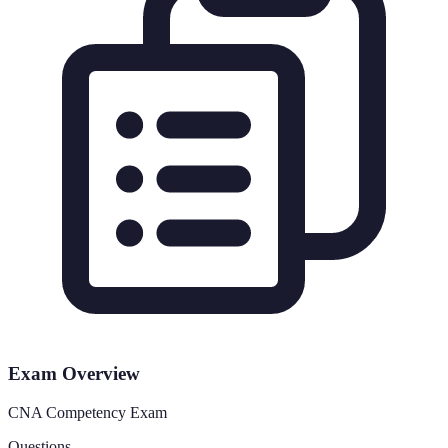
Exam Overview
CNA Competency Exam
Questions