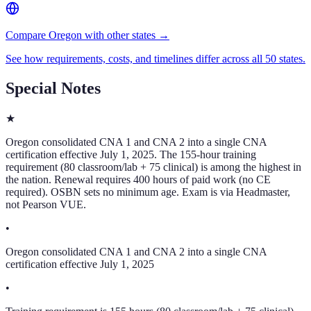
Compare Oregon with other states →
See how requirements, costs, and timelines differ across all 50 states.
Special Notes
★
Oregon consolidated CNA 1 and CNA 2 into a single CNA
certification effective July 1, 2025. The 155-hour training
requirement (80 classroom/lab + 75 clinical) is among the highest in
the nation. Renewal requires 400 hours of paid work (no CE
required). OSBN sets no minimum age. Exam is via Headmaster,
not Pearson VUE.
•
Oregon consolidated CNA 1 and CNA 2 into a single CNA
certification effective July 1, 2025
•