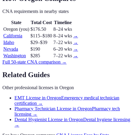
CNA
requirements in nearby states
State
Total Cost
Timeline
Oregon
(you)
$176.50
8–24 wks
California
$115–$180
8–24 wks
→
Idaho
$29–$39
7–22 wks
→
Nevada
$190
6–20 wks
→
Washington
$285
7–22 wks
→
Full 50-state
CNA
comparison →
Related Guides
Other professional licenses in
Oregon
EMT License in Oregon
Emergency medical technician
certification
→
Pharmacy Technician License in Oregon
Pharmacy tech
licensing
→
Dental Hygienist License in Oregon
Dental hygiene licensing
→