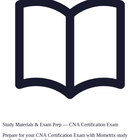
Study Materials & Exam Prep —
CNA Certification Exam
Prepare for your
CNA Certification Exam
with Mometrix study