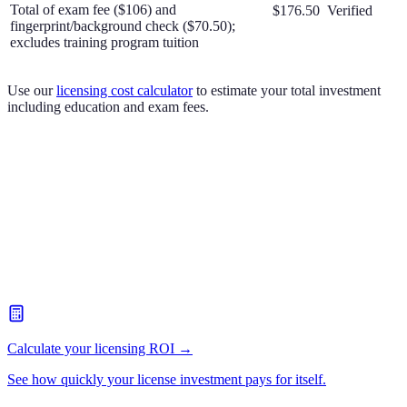
Total of exam fee ($106) and
$176.50
Verified
fingerprint/background check ($70.50);
excludes training program tuition
Use our
licensing cost calculator
to estimate your total investment
including education and exam fees.
Calculate your licensing ROI →
See how quickly your license investment pays for itself.