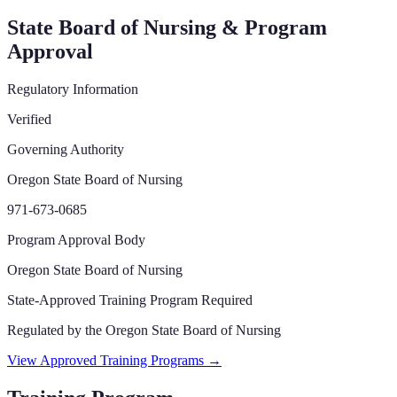
State Board of Nursing & Program
Approval
Regulatory Information
Verified
Governing Authority
Oregon State Board of Nursing
971-673-0685
Program Approval Body
Oregon State Board of Nursing
State-Approved Training Program Required
Regulated by the
Oregon State Board of Nursing
View Approved Training Programs →