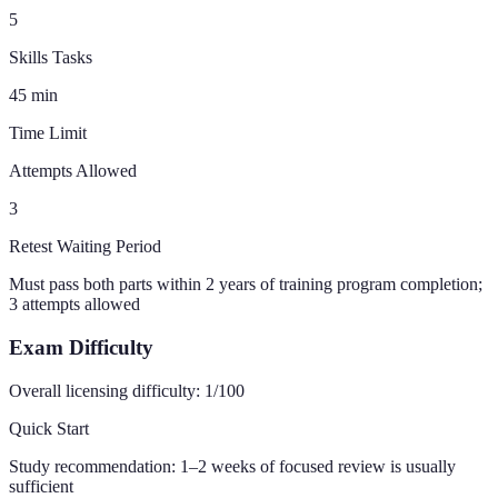
5
Skills Tasks
45
min
Time Limit
Attempts Allowed
3
Retest Waiting Period
Must pass both parts within 2 years of training program completion;
3 attempts allowed
Exam Difficulty
Overall licensing difficulty:
1
/100
Quick Start
Study recommendation:
1–2 weeks of focused review is usually
sufficient