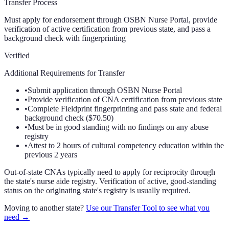
Transfer Process
Must apply for endorsement through OSBN Nurse Portal, provide
verification of active certification from previous state, and pass a
background check with fingerprinting
Verified
Additional Requirements for Transfer
•
Submit application through OSBN Nurse Portal
•
Provide verification of CNA certification from previous state
•
Complete Fieldprint fingerprinting and pass state and federal
background check ($70.50)
•
Must be in good standing with no findings on any abuse
registry
•
Attest to 2 hours of cultural competency education within the
previous 2 years
Out-of-state CNAs typically need to apply for reciprocity through
the state's nurse aide registry. Verification of active, good-standing
status on the originating state's registry is usually required.
Moving to another state?
Use our Transfer Tool to see what you
need →