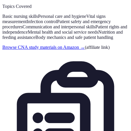
Topics Covered
Basic nursing skills
Personal care and hygiene
Vital signs
measurement
Infection control
Patient safety and emergency
procedures
Communication and interpersonal skills
Patient rights and
independence
Mental health and social service needs
Nutrition and
feeding assistance
Body mechanics and safe patient handling
Browse CNA study materials on Amazon
→
(affiliate link)