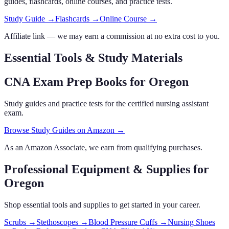
guides, flashcards
, online courses,
and practice tests.
Study Guide →
Flashcards →
Online Course →
Affiliate link — we may earn a commission at no extra cost to you.
Essential Tools & Study Materials
CNA Exam Prep Books
for Oregon
Study guides and practice tests for the certified nursing assistant
exam.
Browse Study Guides on Amazon →
As an Amazon Associate, we earn from qualifying purchases.
Professional Equipment & Supplies
for
Oregon
Shop essential tools and supplies to get started in your career.
Scrubs
→
Stethoscopes
→
Blood Pressure Cuffs
→
Nursing Shoes