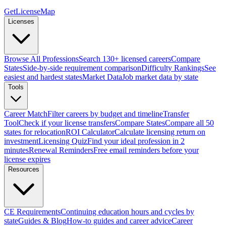
GetLicenseMap
Licenses
Browse All Professions
Search 130+ licensed careers
Compare
States
Side-by-side requirement comparison
Difficulty Rankings
See
easiest and hardest states
Market Data
Job market data by state
Tools
Career Match
Filter careers by budget and timeline
Transfer
Tool
Check if your license transfers
Compare States
Compare all 50
states for relocation
ROI Calculator
Calculate licensing return on
investment
Licensing Quiz
Find your ideal profession in 2
minutes
Renewal Reminders
Free email reminders before your
license expires
Resources
CE Requirements
Continuing education hours and cycles by
state
Guides & Blog
How-to guides and career advice
Career