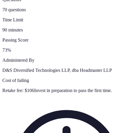
70 questions
Time Limit
90 minutes
Passing Score
73%
Administered By
D&S Diversified Technologies LLP, dba Headmaster LLP
Cost of failing
Retake fee:
$106
Invest in preparation to pass the first time.