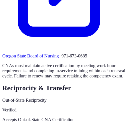
Oregon State Board of Nursing
·
971-673-0685
CNAs must maintain active certification by meeting work hour
requirements and completing in-service training within each renewal
cycle. Failure to renew may require retaking the competency exam.
Reciprocity & Transfer
Out-of-State Reciprocity
Verified
Accepts Out-of-State CNA Certification