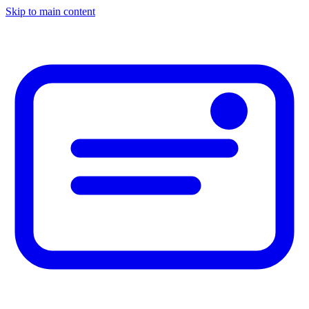
Skip to main content