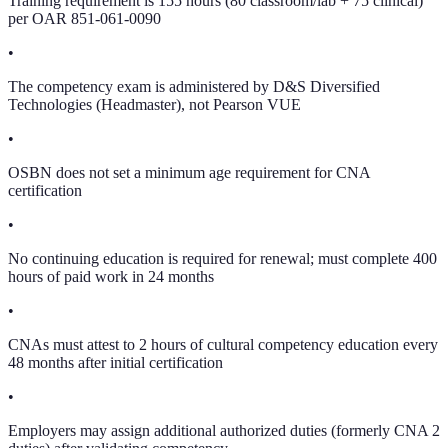
Training requirement is 155 hours (80 classroom/lab + 75 clinical)
per OAR 851-061-0090
•
The competency exam is administered by D&S Diversified
Technologies (Headmaster), not Pearson VUE
•
OSBN does not set a minimum age requirement for CNA
certification
•
No continuing education is required for renewal; must complete 400
hours of paid work in 24 months
•
CNAs must attest to 2 hours of cultural competency education every
48 months after initial certification
•
Employers may assign additional authorized duties (formerly CNA 2