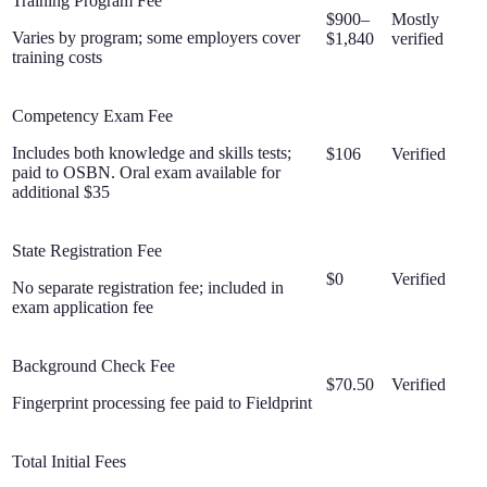
Training Program Fee
$900–
Mostly
Varies by program; some employers cover
$1,840
verified
training costs
Competency Exam Fee
Includes both knowledge and skills tests;
$106
Verified
paid to OSBN. Oral exam available for
additional $35
State Registration Fee
$0
Verified
No separate registration fee; included in
exam application fee
Background Check Fee
$70.50
Verified
Fingerprint processing fee paid to Fieldprint
Total Initial Fees