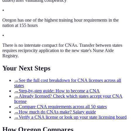
duties) after validating competency
•
Oregon has one of the highest training hour requirements in the
nation at 155 hours
•
There is no interstate compact for CNAs. Transfer between states
requires reciprocity application to the new state's Nurse Aide
Registry.
Your Next Steps
→
See the full cost breakdown for CNA licenses across all
states
→
Step-by-step guide: How to become a CNA
→
Already licensed? Check which states accept your CNA
license
→
Compare CNA requirements across all 50 states
→
How much do CNAs make? Salary guide
→
Verify a CNA license or look up your state licensing board
How
Oregon
Compares