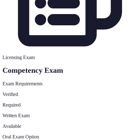
Licensing Exam
Competency Exam
Exam Requirements
Verified
Required
Written Exam
Available
Oral Exam Option