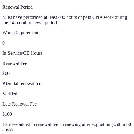
Renewal Period
Must have performed at least 400 hours of paid CNA work during
the 24-month renewal period
Work Requirement
0
In-Service/CE Hours
Renewal Fee
$60
Biennial renewal fee
Verified
Late Renewal Fee
$100
Late fee added to renewal fee if renewing after expiration (within 60
days)