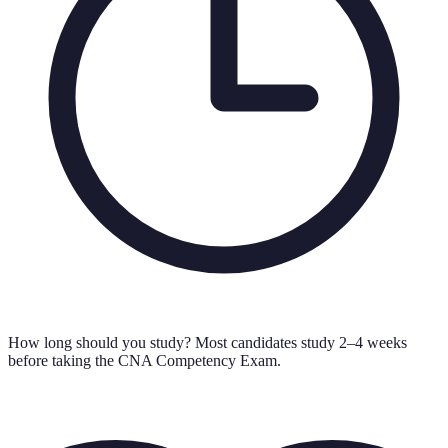
How long should you study?
Most candidates study 2–4 weeks
before taking the CNA Competency Exam.