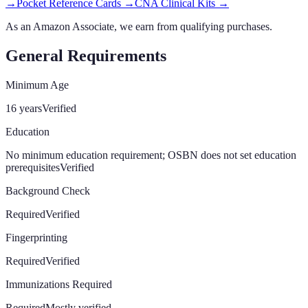
→
Pocket Reference Cards
→
CNA Clinical Kits
→
As an Amazon Associate, we earn from qualifying purchases.
General Requirements
Minimum Age
16 years
Verified
Education
No minimum education requirement; OSBN does not set education
prerequisites
Verified
Background Check
Required
Verified
Fingerprinting
Required
Verified
Immunizations Required
Required
Mostly verified