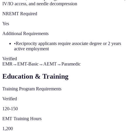
IV/IO access, and needle decompression
NREMT Required
Yes
Additional Requirements
•
Reciprocity applicants require associate degree or 2 years
active employment
Verified
EMR
→
EMT-Basic
→
AEMT
→
Paramedic
Education & Training
Training Program Requirements
Verified
120-150
EMT Training Hours
1,200