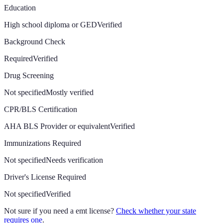
Education
High school diploma or GED
Verified
Background Check
Required
Verified
Drug Screening
Not specified
Mostly verified
CPR/BLS Certification
AHA BLS Provider or equivalent
Verified
Immunizations Required
Not specified
Needs verification
Driver's License Required
Not specified
Verified
Not sure if you need a emt license?
Check whether your state
requires one
.