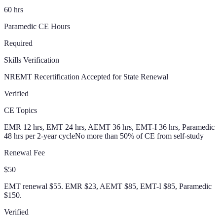
60 hrs
Paramedic CE Hours
Required
Skills Verification
NREMT Recertification Accepted for State Renewal
Verified
CE Topics
EMR 12 hrs, EMT 24 hrs, AEMT 36 hrs, EMT-I 36 hrs, Paramedic
48 hrs per 2-year cycle
No more than 50% of CE from self-study
Renewal Fee
$50
EMT renewal $55. EMR $23, AEMT $85, EMT-I $85, Paramedic
$150.
Verified