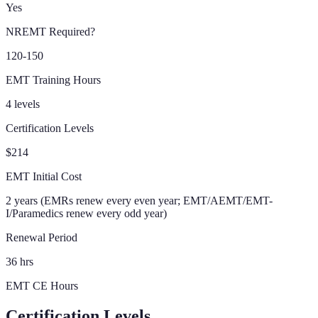
Yes
NREMT Required?
120-150
EMT Training Hours
4 levels
Certification Levels
$214
EMT Initial Cost
2 years (EMRs renew every even year; EMT/AEMT/EMT-
I/Paramedics renew every odd year)
Renewal Period
36 hrs
EMT CE Hours
Certification Levels