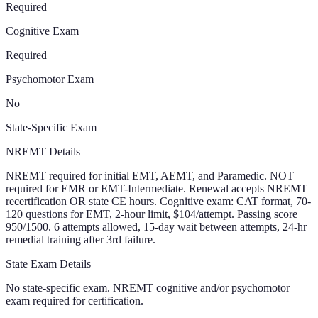
Required
Cognitive Exam
Required
Psychomotor Exam
No
State-Specific Exam
NREMT Details
NREMT required for initial EMT, AEMT, and Paramedic. NOT
required for EMR or EMT-Intermediate. Renewal accepts NREMT
recertification OR state CE hours. Cognitive exam: CAT format, 70-
120 questions for EMT, 2-hour limit, $104/attempt. Passing score
950/1500. 6 attempts allowed, 15-day wait between attempts, 24-hr
remedial training after 3rd failure.
State Exam Details
No state-specific exam. NREMT cognitive and/or psychomotor
exam required for certification.