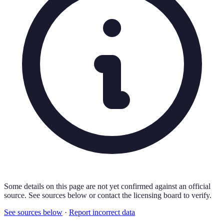
Some details on this page are not yet confirmed against an official
source. See sources below or contact the licensing board to verify.
See sources below
·
Report incorrect data