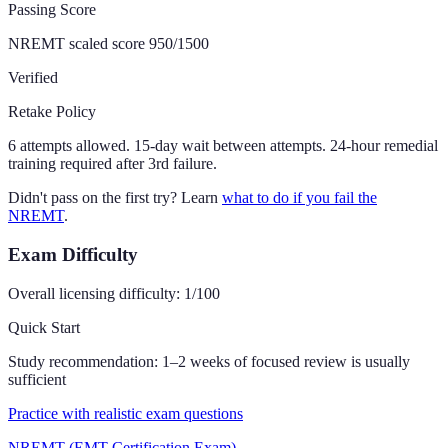
Passing Score
NREMT scaled score 950/1500
Verified
Retake Policy
6 attempts allowed. 15-day wait between attempts. 24-hour remedial
training required after 3rd failure.
Didn't pass on the first try? Learn
what to do if you fail the
NREMT
.
Exam Difficulty
Overall licensing difficulty:
1
/100
Quick Start
Study recommendation:
1–2 weeks of focused review is usually
sufficient
Practice with realistic exam questions
NREMT (EMT Certification Exam)