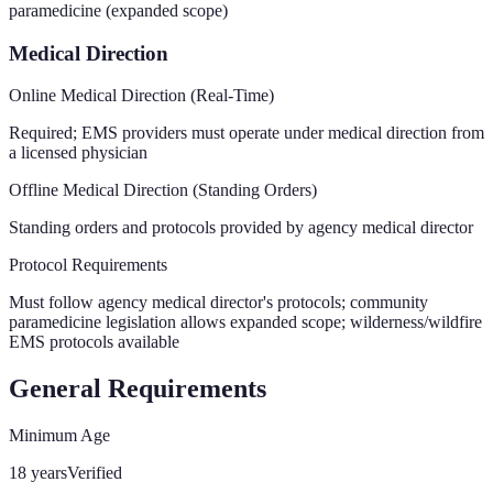
paramedicine (expanded scope)
Medical Direction
Online Medical Direction (Real-Time)
Required; EMS providers must operate under medical direction from
a licensed physician
Offline Medical Direction (Standing Orders)
Standing orders and protocols provided by agency medical director
Protocol Requirements
Must follow agency medical director's protocols; community
paramedicine legislation allows expanded scope; wilderness/wildfire
EMS protocols available
General Requirements
Minimum Age
18 years
Verified