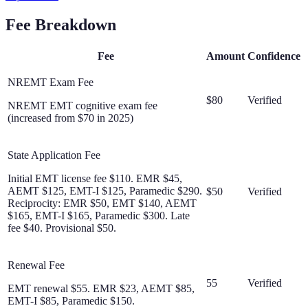
Fee Breakdown
Fee
Amount
Confidence
NREMT Exam Fee
$80
Verified
NREMT EMT cognitive exam fee
(increased from $70 in 2025)
State Application Fee
Initial EMT license fee $110. EMR $45,
AEMT $125, EMT-I $125, Paramedic $290.
$50
Verified
Reciprocity: EMR $50, EMT $140, AEMT
$165, EMT-I $165, Paramedic $300. Late
fee $40. Provisional $50.
Renewal Fee
55
Verified
EMT renewal $55. EMR $23, AEMT $85,
EMT-I $85, Paramedic $150.