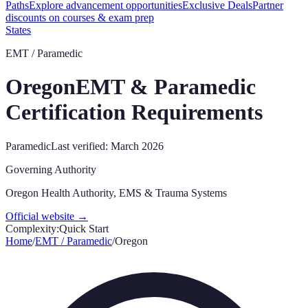
Paths
Explore advancement opportunities
Exclusive Deals
Partner
discounts on courses & exam prep
States
EMT / Paramedic
Oregon
EMT & Paramedic
Certification Requirements
Paramedic
Last verified:
March 2026
Governing Authority
Oregon Health Authority, EMS & Trauma Systems
Official website →
Complexity:
Quick Start
Home
/
EMT / Paramedic
/
Oregon