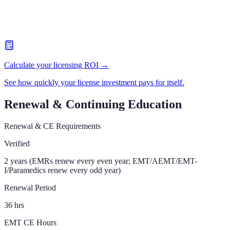
Calculate your licensing ROI →
See how quickly your license investment pays for itself.
Renewal & Continuing Education
Renewal & CE Requirements
Verified
2 years (EMRs renew every even year; EMT/AEMT/EMT-
I/Paramedics renew every odd year)
Renewal Period
36 hrs
EMT CE Hours