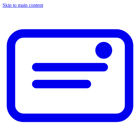
Skip to main content