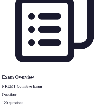
Exam Overview
NREMT Cognitive Exam
Questions
120 questions