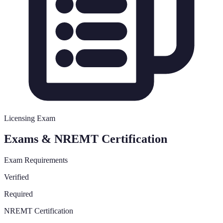
Licensing Exam
Exams & NREMT Certification
Exam Requirements
Verified
Required
NREMT Certification