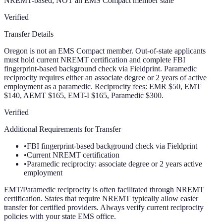
NREMT-based; NOT an EMS Compact member state
Verified
Transfer Details
Oregon is not an EMS Compact member. Out-of-state applicants
must hold current NREMT certification and complete FBI
fingerprint-based background check via Fieldprint. Paramedic
reciprocity requires either an associate degree or 2 years of active
employment as a paramedic. Reciprocity fees: EMR $50, EMT
$140, AEMT $165, EMT-I $165, Paramedic $300.
Verified
Additional Requirements for Transfer
•
FBI fingerprint-based background check via Fieldprint
•
Current NREMT certification
•
Paramedic reciprocity: associate degree or 2 years active
employment
EMT/Paramedic reciprocity is often facilitated through NREMT
certification. States that require NREMT typically allow easier
transfer for certified providers. Always verify current reciprocity
policies with your state EMS office.