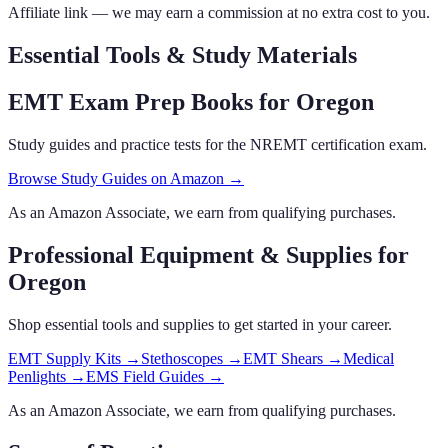
Affiliate link — we may earn a commission at no extra cost to you.
Essential Tools & Study Materials
EMT Exam Prep Books
for Oregon
Study guides and practice tests for the NREMT certification exam.
Browse Study Guides on Amazon →
As an Amazon Associate, we earn from qualifying purchases.
Professional Equipment & Supplies
for
Oregon
Shop essential tools and supplies to get started in your career.
EMT Supply Kits
→
Stethoscopes
→
EMT Shears
→
Medical
Penlights
→
EMS Field Guides
→
As an Amazon Associate, we earn from qualifying purchases.