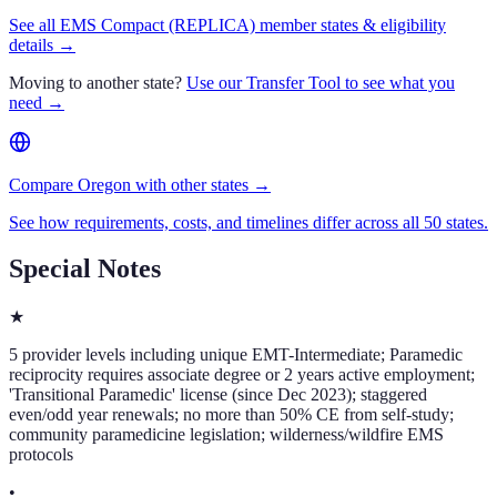
See all EMS Compact (REPLICA) member states & eligibility
details →
Moving to another state?
Use our Transfer Tool to see what you
need →
Compare Oregon with other states →
See how requirements, costs, and timelines differ across all 50 states.
Special Notes
★
5 provider levels including unique EMT-Intermediate; Paramedic
reciprocity requires associate degree or 2 years active employment;
'Transitional Paramedic' license (since Dec 2023); staggered
even/odd year renewals; no more than 50% CE from self-study;
community paramedicine legislation; wilderness/wildfire EMS
protocols
•