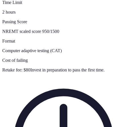
Time Limit
2 hours
Passing Score
NREMT scaled score 950/1500
Format
Computer adaptive testing (CAT)
Cost of failing
Retake fee:
$80
Invest in preparation to pass the first time.