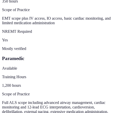
350
hours
Scope of Practice
EMT scope plus IV access, IO access, basic cardiac monitoring, and
limited medication administration
NREMT Required
Yes
Mostly verified
Paramedic
Available
Training Hours
1,200
hours
Scope of Practice
Full ALS scope including advanced airway management, cardiac
monitoring and 12-lead ECG interpretation, cardioversion,
defibrillation, external pacing, extensive medication administration,