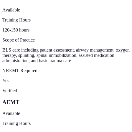
Available
Training Hours
120-150
hours
Scope of Practice
BLS care including patient assessment, airway management, oxygen
therapy, splinting, spinal immobilization, assisted medication
administration, and basic trauma care
NREMT Required
Yes
Verified
AEMT
Available
Training Hours