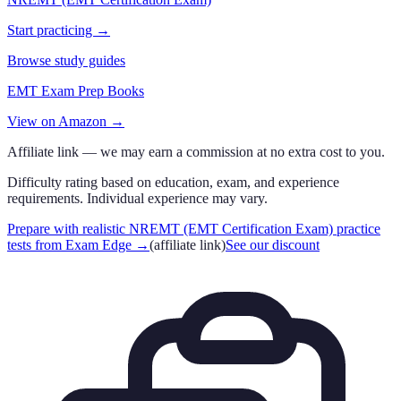
Start practicing →
Browse study guides
EMT Exam Prep Books
View on Amazon →
Affiliate link — we may earn a commission at no extra cost to you.
Difficulty rating based on education, exam, and experience
requirements. Individual experience may vary.
Prepare with realistic NREMT (EMT Certification Exam) practice
tests from Exam Edge
→
(affiliate link)
See our discount