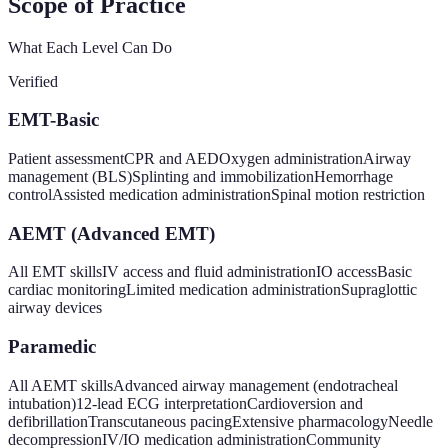
Scope of Practice
What Each Level Can Do
Verified
EMT-Basic
Patient assessment
CPR and AED
Oxygen administration
Airway
management (BLS)
Splinting and immobilization
Hemorrhage
control
Assisted medication administration
Spinal motion restriction
AEMT (Advanced EMT)
All EMT skills
IV access and fluid administration
IO access
Basic
cardiac monitoring
Limited medication administration
Supraglottic
airway devices
Paramedic
All AEMT skills
Advanced airway management (endotracheal
intubation)
12-lead ECG interpretation
Cardioversion and
defibrillation
Transcutaneous pacing
Extensive pharmacology
Needle
decompression
IV/IO medication administration
Community