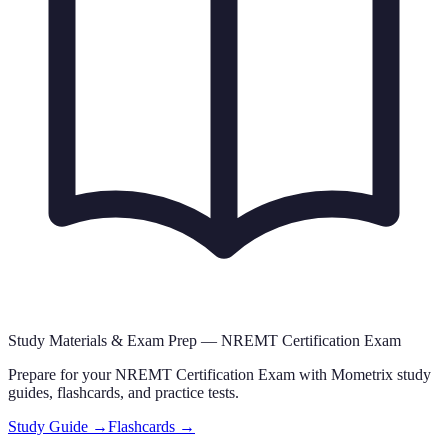
Study Materials & Exam Prep —
NREMT Certification Exam
Prepare for your
NREMT Certification Exam
with Mometrix study
guides, flashcards
,
and practice tests.
Study Guide →
Flashcards →