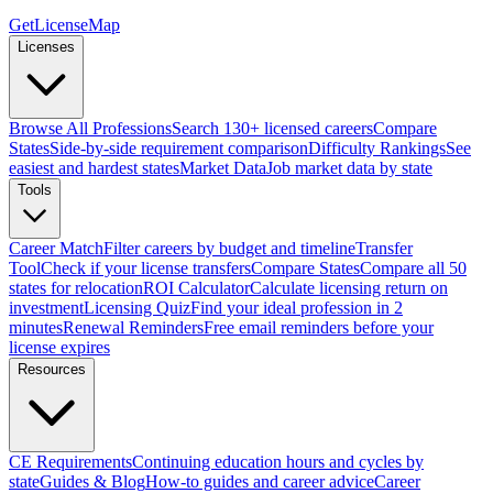
GetLicenseMap
Licenses
Browse All Professions
Search 130+ licensed careers
Compare
States
Side-by-side requirement comparison
Difficulty Rankings
See
easiest and hardest states
Market Data
Job market data by state
Tools
Career Match
Filter careers by budget and timeline
Transfer
Tool
Check if your license transfers
Compare States
Compare all 50
states for relocation
ROI Calculator
Calculate licensing return on
investment
Licensing Quiz
Find your ideal profession in 2
minutes
Renewal Reminders
Free email reminders before your
license expires
Resources
CE Requirements
Continuing education hours and cycles by
state
Guides & Blog
How-to guides and career advice
Career