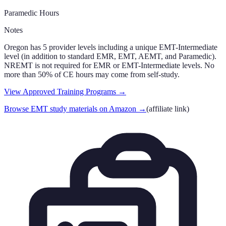
Paramedic Hours
Notes
Oregon has 5 provider levels including a unique EMT-Intermediate
level (in addition to standard EMR, EMT, AEMT, and Paramedic).
NREMT is not required for EMR or EMT-Intermediate levels. No
more than 50% of CE hours may come from self-study.
View Approved Training Programs →
Browse EMT study materials on Amazon
→
(affiliate link)