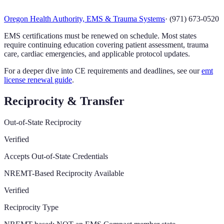
Oregon Health Authority, EMS & Trauma Systems
·
(971) 673-0520
EMS certifications must be renewed on schedule. Most states
require continuing education covering patient assessment, trauma
care, cardiac emergencies, and applicable protocol updates.
For a deeper dive into CE requirements and deadlines, see our
emt
license renewal guide
.
Reciprocity & Transfer
Out-of-State Reciprocity
Verified
Accepts Out-of-State Credentials
NREMT-Based Reciprocity Available
Verified
Reciprocity Type