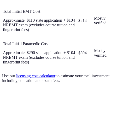
Total Initial EMT Cost
Mostly
Approximate: $110 state application + $104
$214
verified
NREMT exam (excludes course tuition and
fingerprint fees)
Total Initial Paramedic Cost
Mostly
Approximate: $290 state application + $104
$394
verified
NREMT exam (excludes course tuition and
fingerprint fees)
Use our
licensing cost calculator
to estimate your total investment
including education and exam fees.