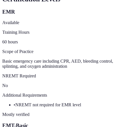
EMR
Available
Training Hours
60
hours
Scope of Practice
Basic emergency care including CPR, AED, bleeding control,
splinting, and oxygen administration
NREMT Required
No
Additional Requirements
•
NREMT not required for EMR level
Mostly verified
EMT-Basic