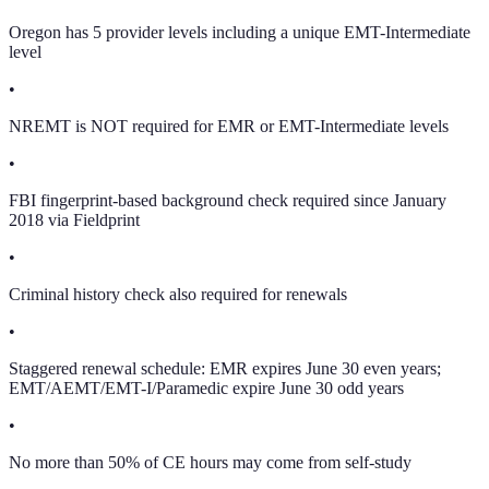
Oregon has 5 provider levels including a unique EMT-Intermediate
level
•
NREMT is NOT required for EMR or EMT-Intermediate levels
•
FBI fingerprint-based background check required since January
2018 via Fieldprint
•
Criminal history check also required for renewals
•
Staggered renewal schedule: EMR expires June 30 even years;
EMT/AEMT/EMT-I/Paramedic expire June 30 odd years
•
No more than 50% of CE hours may come from self-study