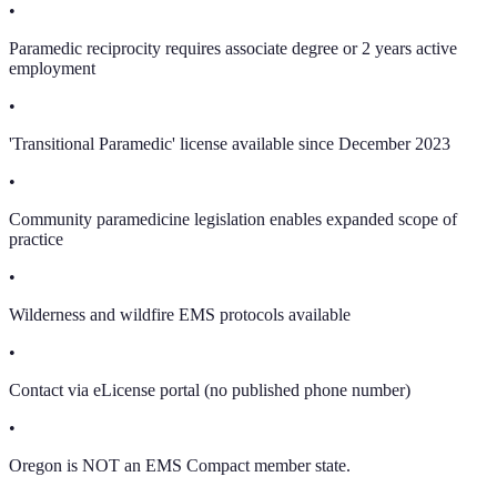
•
Paramedic reciprocity requires associate degree or 2 years active
employment
•
'Transitional Paramedic' license available since December 2023
•
Community paramedicine legislation enables expanded scope of
practice
•
Wilderness and wildfire EMS protocols available
•
Contact via eLicense portal (no published phone number)
•
Oregon is NOT an EMS Compact member state.