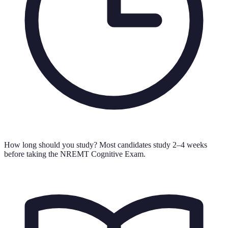
How long should you study?
Most candidates study 2–4 weeks
before taking the NREMT Cognitive Exam.