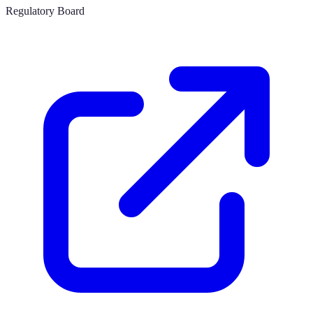
Regulatory Board