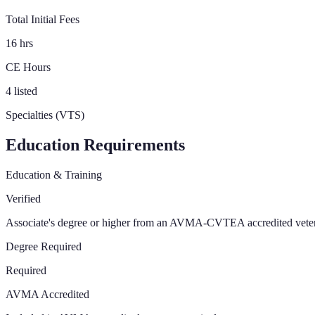
Total Initial Fees
16 hrs
CE Hours
4 listed
Specialties (VTS)
Education Requirements
Education & Training
Verified
Associate's degree or higher from an AVMA-CVTEA accredited vete
Degree Required
Required
AVMA Accredited