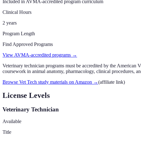
Included in AVMA-accredited program curriculum
Clinical Hours
2 years
Program Length
Find Approved Programs
View AVMA-accredited programs →
Veterinary technician programs must be accredited by the American 
coursework in animal anatomy, pharmacology, clinical procedures, and
Browse Vet Tech study materials on Amazon
→
(affiliate link)
License Levels
Veterinary Technician
Available
Title