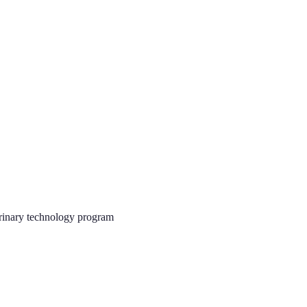
rinary technology program