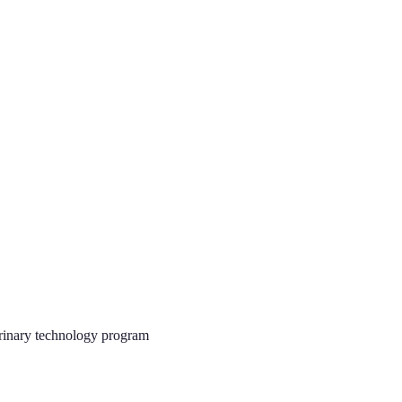
rinary technology program