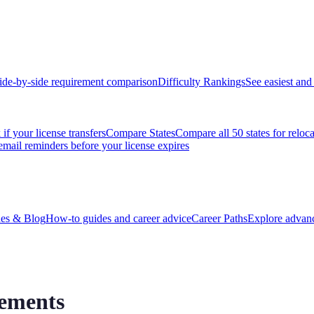
ide-by-side requirement comparison
Difficulty Rankings
See easiest and 
if your license transfers
Compare States
Compare all 50 states for reloc
email reminders before your license expires
es & Blog
How-to guides and career advice
Career Paths
Explore advanc
rements