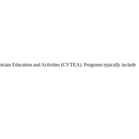
ician Education and Activities (CVTEA). Programs typically include