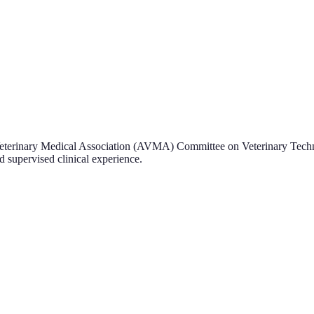
Veterinary Medical Association (AVMA) Committee on Veterinary Techn
 supervised clinical experience.