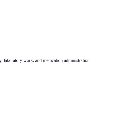
hy, laboratory work, and medication administration