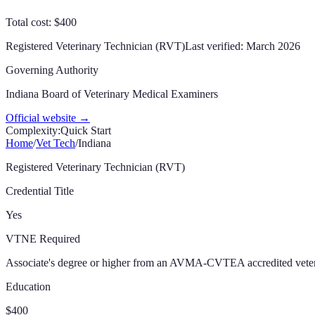
Total cost: $400
Registered Veterinary Technician (RVT)
Last verified:
March 2026
Governing Authority
Indiana Board of Veterinary Medical Examiners
Official website →
Complexity:
Quick Start
Home
/
Vet Tech
/
Indiana
Registered Veterinary Technician (RVT)
Credential Title
Yes
VTNE Required
Associate's degree or higher from an AVMA-CVTEA accredited vete
Education
$400