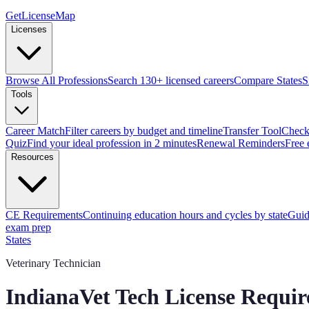
GetLicenseMap
Licenses
Browse All Professions
Search 130+ licensed careers
Compare States
S
Tools
Career Match
Filter careers by budget and timeline
Transfer Tool
Check 
Quiz
Find your ideal profession in 2 minutes
Renewal Reminders
Free 
Resources
CE Requirements
Continuing education hours and cycles by state
Guid
exam prep
States
Veterinary Technician
Indiana
Vet Tech License Requi