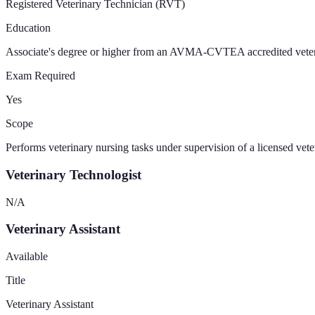
Registered Veterinary Technician (RVT)
Education
Associate's degree or higher from an AVMA-CVTEA accredited vete
Exam Required
Yes
Scope
Performs veterinary nursing tasks under supervision of a licensed vet
Veterinary Technologist
N/A
Veterinary Assistant
Available
Title
Veterinary Assistant