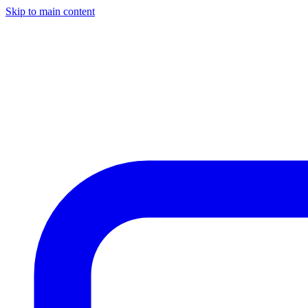
Skip to main content