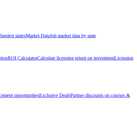
hardest states
Market Data
Job market data by state
ation
ROI Calculator
Calculate licensing return on investment
Licensing
ement opportunities
Exclusive Deals
Partner discounts on courses &