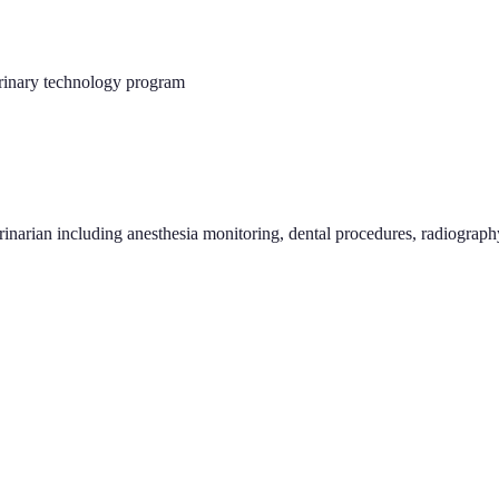
rinary technology program
erinarian including anesthesia monitoring, dental procedures, radiograp