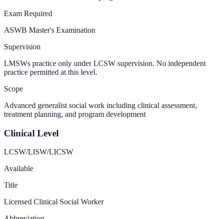
Exam Required
ASWB Master's Examination
Supervision
LMSWs practice only under LCSW supervision. No independent
practice permitted at this level.
Scope
Advanced generalist social work including clinical assessment,
treatment planning, and program development
Clinical Level
LCSW/LISW/LICSW
Available
Title
Licensed Clinical Social Worker
Abbreviation