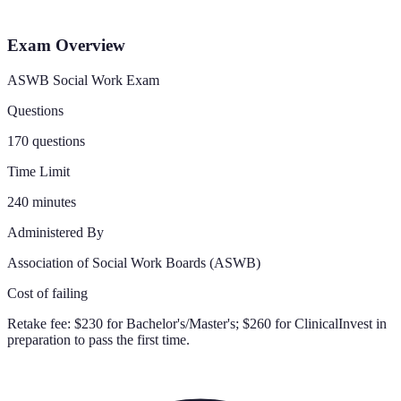
Exam Overview
ASWB Social Work Exam
Questions
170 questions
Time Limit
240 minutes
Administered By
Association of Social Work Boards (ASWB)
Cost of failing
Retake fee:
$230 for Bachelor's/Master's; $260 for Clinical
Invest in
preparation to pass the first time.