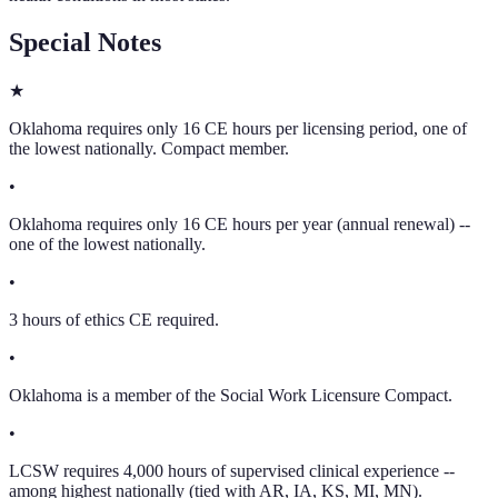
Special Notes
★
Oklahoma requires only 16 CE hours per licensing period, one of
the lowest nationally. Compact member.
•
Oklahoma requires only 16 CE hours per year (annual renewal) --
one of the lowest nationally.
•
3 hours of ethics CE required.
•
Oklahoma is a member of the Social Work Licensure Compact.
•
LCSW requires 4,000 hours of supervised clinical experience --
among highest nationally (tied with AR, IA, KS, MI, MN).