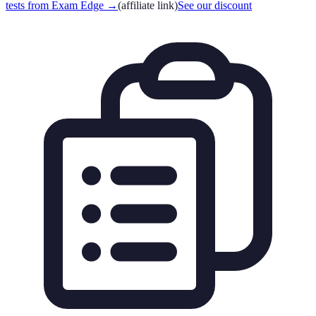
tests from Exam Edge
→
(affiliate link)
See our discount