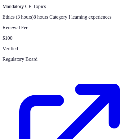
Mandatory CE Topics
Ethics (3 hours)
8 hours Category I learning experiences
Renewal Fee
$100
Verified
Regulatory Board