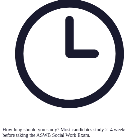
How long should you study?
Most candidates study 2–4 weeks
before taking the ASWB Social Work Exam.