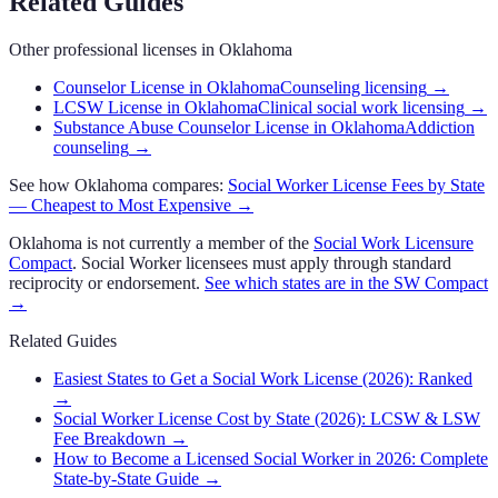
Related Guides
Other professional licenses in
Oklahoma
Counselor License in Oklahoma
Counseling licensing
→
LCSW License in Oklahoma
Clinical social work licensing
→
Substance Abuse Counselor License in Oklahoma
Addiction
counseling
→
See how
Oklahoma
compares:
Social Worker
License Fees by State
— Cheapest to Most Expensive →
Oklahoma
is not currently a member of the
Social Work Licensure
Compact
.
Social Worker
licensees must apply through standard
reciprocity or endorsement.
See which states are in the
SW Compact
→
Related Guides
Easiest States to Get a Social Work License (2026): Ranked
→
Social Worker License Cost by State (2026): LCSW & LSW
Fee Breakdown
→
How to Become a Licensed Social Worker in 2026: Complete
State-by-State Guide
→