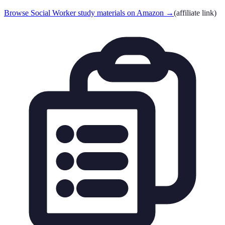
Browse Social Worker study materials on Amazon
→
(affiliate link)