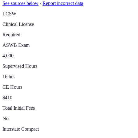
See sources below
·
Report incorrect data
LCSW
Clinical License
Required
ASWB Exam
4,000
Supervised Hours
16 hrs
CE Hours
$410
Total Initial Fees
No
Interstate Compact