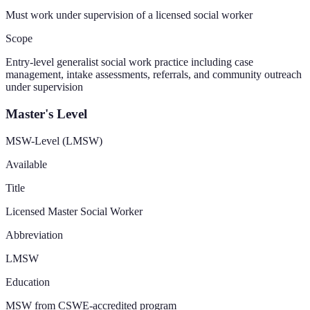
Must work under supervision of a licensed social worker
Scope
Entry-level generalist social work practice including case
management, intake assessments, referrals, and community outreach
under supervision
Master's Level
MSW-Level (LMSW)
Available
Title
Licensed Master Social Worker
Abbreviation
LMSW
Education
MSW from CSWE-accredited program