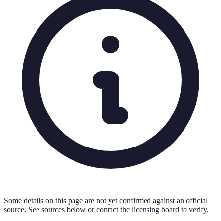
Some details on this page are not yet confirmed against an official
source. See sources below or contact the licensing board to verify.