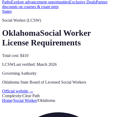
Paths
Explore advancement opportunities
Exclusive Deals
Partner
discounts on courses & exam prep
States
Social Worker (LCSW)
Oklahoma
Social Worker
License Requirements
Total cost: $410
LCSW
Last verified:
March 2026
Governing Authority
Oklahoma State Board of Licensed Social Workers
Official website →
Complexity:
Clear Path
Home
/
Social Worker
/
Oklahoma