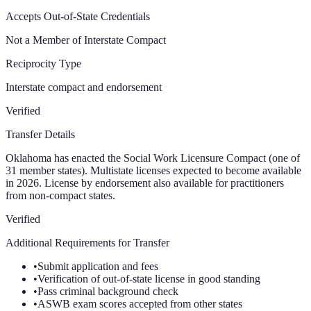
Accepts Out-of-State Credentials
Not a Member of Interstate Compact
Reciprocity Type
Interstate compact and endorsement
Verified
Transfer Details
Oklahoma has enacted the Social Work Licensure Compact (one of
31 member states). Multistate licenses expected to become available
in 2026. License by endorsement also available for practitioners
from non-compact states.
Verified
Additional Requirements for Transfer
•
Submit application and fees
•
Verification of out-of-state license in good standing
•
Pass criminal background check
•
ASWB exam scores accepted from other states