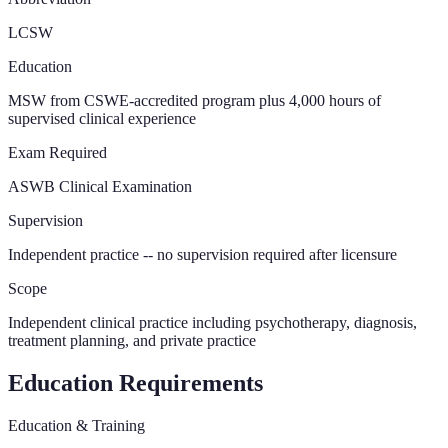
LCSW
Education
MSW from CSWE-accredited program plus 4,000 hours of
supervised clinical experience
Exam Required
ASWB Clinical Examination
Supervision
Independent practice -- no supervision required after licensure
Scope
Independent clinical practice including psychotherapy, diagnosis,
treatment planning, and private practice
Education Requirements
Education & Training