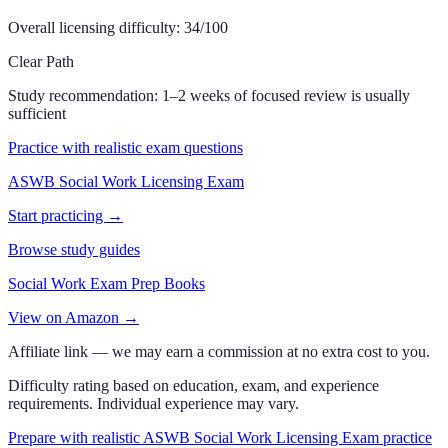
Overall licensing difficulty:
34
/100
Clear Path
Study recommendation:
1–2 weeks of focused review is usually
sufficient
Practice with realistic exam questions
ASWB Social Work Licensing Exam
Start practicing →
Browse study guides
Social Work Exam Prep Books
View on Amazon →
Affiliate link — we may earn a commission at no extra cost to you.
Difficulty rating based on education, exam, and experience
requirements. Individual experience may vary.
Prepare with realistic ASWB Social Work Licensing Exam practice