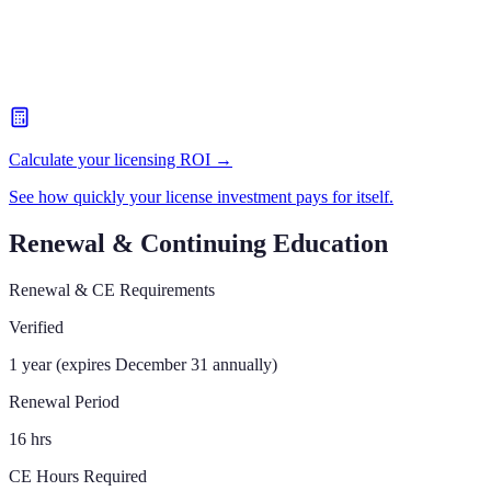
Calculate your licensing ROI →
See how quickly your license investment pays for itself.
Renewal & Continuing Education
Renewal & CE Requirements
Verified
1 year (expires December 31 annually)
Renewal Period
16 hrs
CE Hours Required