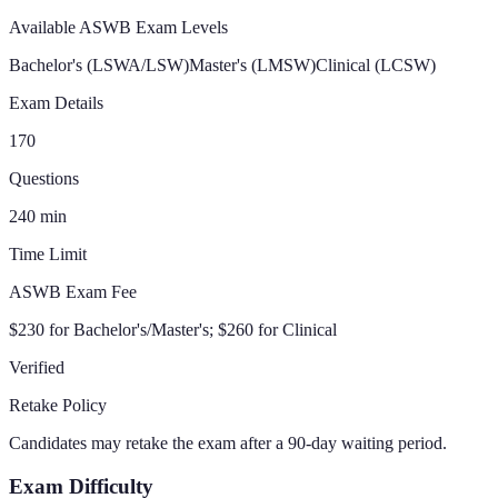
Available ASWB Exam Levels
Bachelor's (LSWA/LSW)
Master's (LMSW)
Clinical (LCSW)
Exam Details
170
Questions
240
min
Time Limit
ASWB Exam Fee
$230 for Bachelor's/Master's; $260 for Clinical
Verified
Retake Policy
Candidates may retake the exam after a 90-day waiting period.
Exam Difficulty