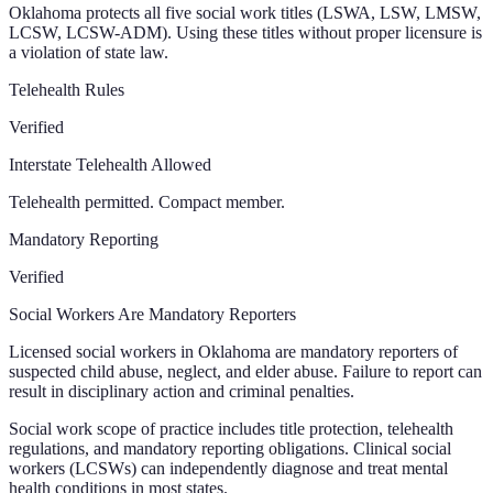
Oklahoma protects all five social work titles (LSWA, LSW, LMSW,
LCSW, LCSW-ADM). Using these titles without proper licensure is
a violation of state law.
Telehealth Rules
Verified
Interstate Telehealth Allowed
Telehealth permitted. Compact member.
Mandatory Reporting
Verified
Social Workers Are Mandatory Reporters
Licensed social workers in Oklahoma are mandatory reporters of
suspected child abuse, neglect, and elder abuse. Failure to report can
result in disciplinary action and criminal penalties.
Social work scope of practice includes title protection, telehealth
regulations, and mandatory reporting obligations. Clinical social
workers (LCSWs) can independently diagnose and treat mental
health conditions in most states.