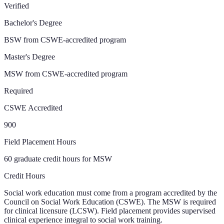
Verified
Bachelor's Degree
BSW from CSWE-accredited program
Master's Degree
MSW from CSWE-accredited program
Required
CSWE Accredited
900
Field Placement Hours
60 graduate credit hours for MSW
Credit Hours
Social work education must come from a program accredited by the
Council on Social Work Education (CSWE). The MSW is required
for clinical licensure (LCSW). Field placement provides supervised
clinical experience integral to social work training.