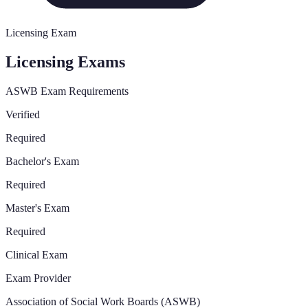
Licensing Exam
Licensing Exams
ASWB Exam Requirements
Verified
Required
Bachelor's Exam
Required
Master's Exam
Required
Clinical Exam
Exam Provider
Association of Social Work Boards (ASWB)