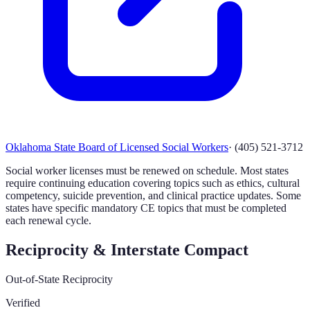
Oklahoma State Board of Licensed Social Workers
·
(405) 521-3712
Social worker licenses must be renewed on schedule. Most states
require continuing education covering topics such as ethics, cultural
competency, suicide prevention, and clinical practice updates. Some
states have specific mandatory CE topics that must be completed
each renewal cycle.
Reciprocity & Interstate Compact
Out-of-State Reciprocity
Verified