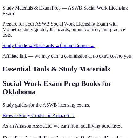
Study Materials & Exam Prep —
ASWB Social Work Licensing
Exam
Prepare for your
ASWB Social Work Licensing Exam
with
Mometrix study guides, flashcards
, online courses,
and practice
tests.
Study Guide →
Flashcards →
Online Course →
Affiliate link — we may earn a commission at no extra cost to you.
Essential Tools & Study Materials
Social Work Exam Prep Books
for
Oklahoma
Study guides for the ASWB licensing exams.
Browse Study Guides on Amazon →
As an Amazon Associate, we earn from qualifying purchases.