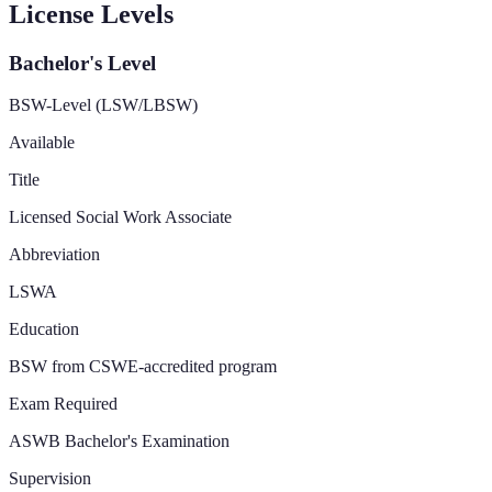
License Levels
Bachelor's Level
BSW-Level (LSW/LBSW)
Available
Title
Licensed Social Work Associate
Abbreviation
LSWA
Education
BSW from CSWE-accredited program
Exam Required
ASWB Bachelor's Examination
Supervision