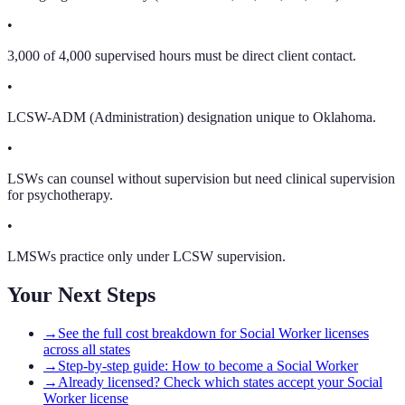
•
3,000 of 4,000 supervised hours must be direct client contact.
•
LCSW-ADM (Administration) designation unique to Oklahoma.
•
LSWs can counsel without supervision but need clinical supervision
for psychotherapy.
•
LMSWs practice only under LCSW supervision.
Your Next Steps
→
See the full cost breakdown for Social Worker licenses
across all states
→
Step-by-step guide: How to become a Social Worker
→
Already licensed? Check which states accept your Social
Worker license