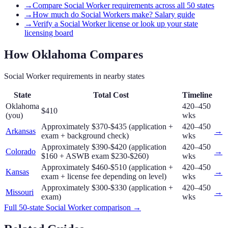
→
Compare Social Worker requirements across all 50 states
→
How much do Social Workers make? Salary guide
→
Verify a Social Worker license or look up your state
licensing board
How
Oklahoma
Compares
Social Worker
requirements in nearby states
State
Total Cost
Timeline
Oklahoma
420–450
$410
(you)
wks
Approximately $370-$435 (application +
420–450
Arkansas
→
exam + background check)
wks
Approximately $390-$420 (application
420–450
Colorado
→
$160 + ASWB exam $230-$260)
wks
Approximately $460-$510 (application +
420–450
Kansas
→
exam + license fee depending on level)
wks
Approximately $300-$330 (application +
420–450
Missouri
→
exam)
wks
Full 50-state
Social Worker
comparison →