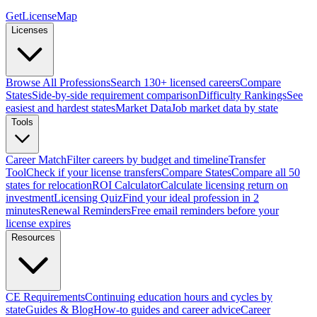
GetLicenseMap
Licenses
Browse All Professions
Search 130+ licensed careers
Compare
States
Side-by-side requirement comparison
Difficulty Rankings
See
easiest and hardest states
Market Data
Job market data by state
Tools
Career Match
Filter careers by budget and timeline
Transfer
Tool
Check if your license transfers
Compare States
Compare all 50
states for relocation
ROI Calculator
Calculate licensing return on
investment
Licensing Quiz
Find your ideal profession in 2
minutes
Renewal Reminders
Free email reminders before your
license expires
Resources
CE Requirements
Continuing education hours and cycles by
state
Guides & Blog
How-to guides and career advice
Career