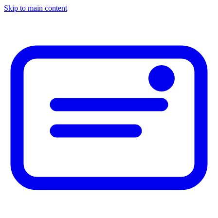
Skip to main content