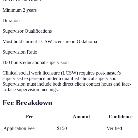
Minimum 2 years
Duration
Supervisor Qualifications
Must hold current LCSW licensure in Oklahoma
Supervision Ratio
100 hours educational supervision
Clinical social work licensure (LCSW) requires post-master's
supervised experience under a qualified clinical supervisor.
Supervision must include both direct client contact hours and face-
to-face supervision meetings.
Fee Breakdown
Fee
Amount
Confidence
Application Fee
$150
Verified