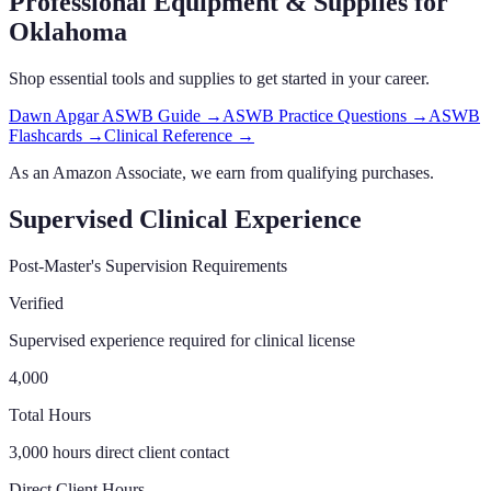
Professional Equipment & Supplies
for
Oklahoma
Shop essential tools and supplies to get started in your career.
Dawn Apgar ASWB Guide
→
ASWB Practice Questions
→
ASWB
Flashcards
→
Clinical Reference
→
As an Amazon Associate, we earn from qualifying purchases.
Supervised Clinical Experience
Post-Master's Supervision Requirements
Verified
Supervised experience required for clinical license
4,000
Total Hours
3,000 hours direct client contact
Direct Client Hours