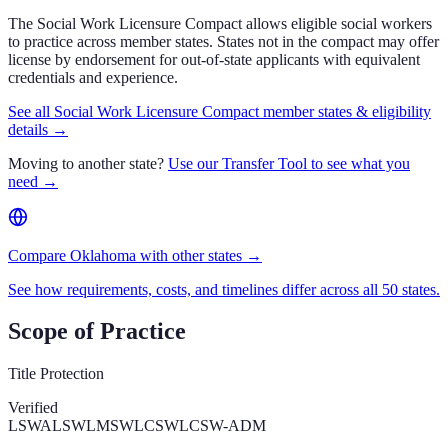
The Social Work Licensure Compact allows eligible social workers
to practice across member states. States not in the compact may offer
license by endorsement for out-of-state applicants with equivalent
credentials and experience.
See all Social Work Licensure Compact member states & eligibility
details →
Moving to another state?
Use our Transfer Tool to see what you
need →
Compare Oklahoma with other states →
See how requirements, costs, and timelines differ across all 50 states.
Scope of Practice
Title Protection
Verified
LSWA
LSW
LMSW
LCSW
LCSW-ADM