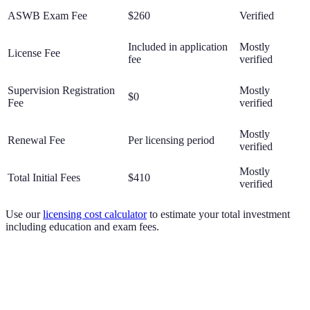
ASWB Exam Fee
$260
Verified
Included in application
Mostly
License Fee
fee
verified
Supervision Registration
Mostly
$0
Fee
verified
Mostly
Renewal Fee
Per licensing period
verified
Mostly
Total Initial Fees
$410
verified
Use our
licensing cost calculator
to estimate your total investment
including education and exam fees.