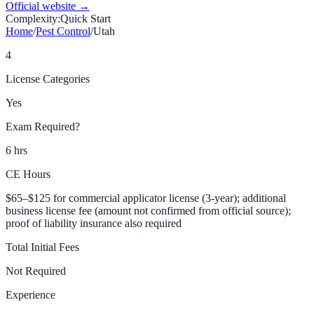
Official website →
Complexity:
Quick Start
Home
/
Pest Control
/
Utah
4
License Categories
Yes
Exam Required?
6 hrs
CE Hours
$65–$125 for commercial applicator license (3-year); additional
business license fee (amount not confirmed from official source);
proof of liability insurance also required
Total Initial Fees
Not Required
Experience