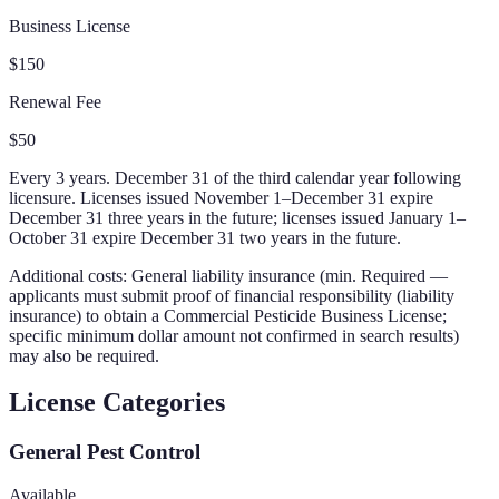
Business License
$150
Renewal Fee
$50
Every 3 years. December 31 of the third calendar year following
licensure. Licenses issued November 1–December 31 expire
December 31 three years in the future; licenses issued January 1–
October 31 expire December 31 two years in the future.
Additional costs:
General liability insurance (min. Required —
applicants must submit proof of financial responsibility (liability
insurance) to obtain a Commercial Pesticide Business License;
specific minimum dollar amount not confirmed in search results)
may also be required.
License Categories
General Pest Control
Available