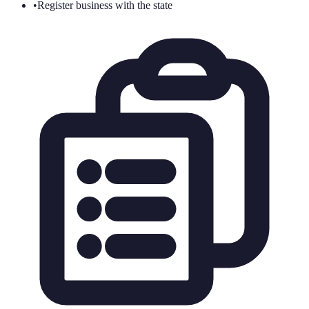
•
Register business with the state