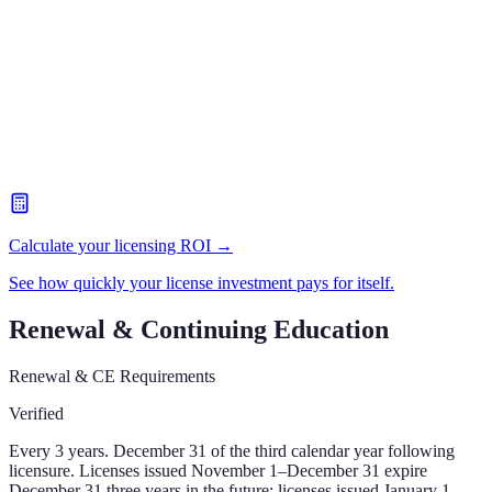
Calculate your licensing ROI →
See how quickly your license investment pays for itself.
Renewal & Continuing Education
Renewal & CE Requirements
Verified
Every 3 years. December 31 of the third calendar year following
licensure. Licenses issued November 1–December 31 expire
December 31 three years in the future; licenses issued January 1–