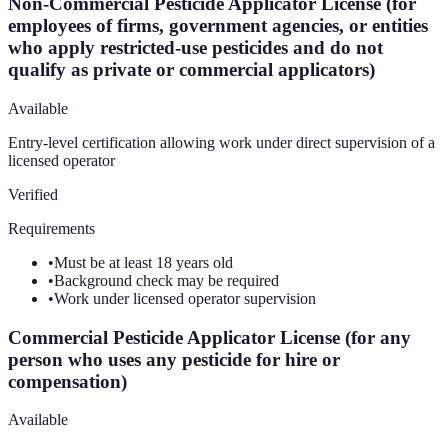
Non-Commercial Pesticide Applicator License (for
employees of firms, government agencies, or entities
who apply restricted-use pesticides and do not
qualify as private or commercial applicators)
Available
Entry-level certification allowing work under direct supervision of a
licensed operator
Verified
Requirements
•
Must be at least 18 years old
•
Background check may be required
•
Work under licensed operator supervision
Commercial Pesticide Applicator License (for any
person who uses any pesticide for hire or
compensation)
Available