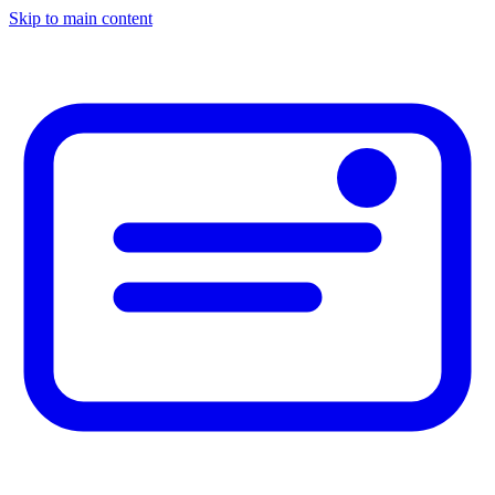
Skip to main content