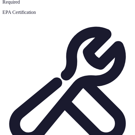
Required
EPA Certification