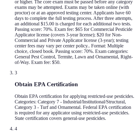
or higher. The core exam must be passed before any category
exams may be attempted. Exams may be taken online (with
proctor) or at an approved testing center. Applicants have 60
days to complete the full testing process. After three attempts,
an additional $15.00 is charged for each additional two tests.
Passing score: 70%. Exam fee: $65 for Commercial Pesticide
Applicator license (covers 3-year license); $20 for Non-
Commercial and Private Applicator license (3-year); testing
center fees may vary per center policy.. Format: Multiple
choice, closed book. Passing score: 70%. Exam categories:
General Pest Control, Termite, Lawn and Ornamental, Right-
of-Way. Exam fee: $50.
3
Obtain EPA Certification
Obtain EPA certification for applying restricted-use pesticides.
Categories: Category 7 - Industrial/Institutional/Structural,
Category 3 - Turf and Ornamental. Federal EPA certification
is required for any applicator using restricted-use pesticides.
State certification covers general-use pesticides.
4