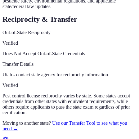
pesticide safety, environmental regulations, and applicable
state/federal law updates.
Reciprocity & Transfer
Out-of-State Reciprocity
Verified
Does Not Accept Out-of-State Credentials
Transfer Details
Utah - contact state agency for reciprocity information.
Verified
Pest control license reciprocity varies by state. Some states accept
credentials from other states with equivalent requirements, while
others require applicants to pass the state exam regardless of prior
certification.
Moving to another state?
Use our Transfer Tool to see what you
need →