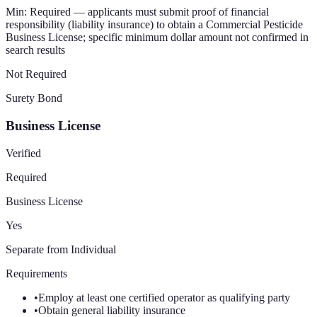
Min:
Required — applicants must submit proof of financial
responsibility (liability insurance) to obtain a Commercial Pesticide
Business License; specific minimum dollar amount not confirmed in
search results
Not Required
Surety Bond
Business License
Verified
Required
Business License
Yes
Separate from Individual
Requirements
•
Employ at least one certified operator as qualifying party
•
Obtain general liability insurance