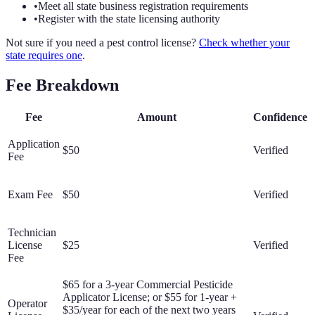
•
Meet all state business registration requirements
•
Register with the state licensing authority
Not sure if you need a pest control license?
Check whether your
state requires one
.
Fee Breakdown
Fee
Amount
Confidence
Application
$50
Verified
Fee
Exam Fee
$50
Verified
Technician
License
$25
Verified
Fee
$65 for a 3-year Commercial Pesticide
Applicator License; or $55 for 1-year +
Operator
$35/year for each of the next two years