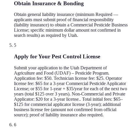
Obtain Insurance & Bonding
Obtain general liability insurance (minimum Required —
applicants must submit proof of financial responsibility
(liability insurance) to obtain a Commercial Pesticide Business
License; specific minimum dollar amount not confirmed in
search results) as required by Utah.
5
Apply for Your Pest Control License
Submit your application to the Utah Department of
Agriculture and Food (UDAF) – Pesticide Program.
Application fee: $50. Technician license fee: $25. Operator
license fee: $65 for a 3-year Commercial Pesticide Applicator
License; or $55 for 1-year + $35/year for each of the next two
years (total $125 over 3 years). Non-Commercial and Private
Applicator: $20 for a 3-year license.. Total initial fees: $65–
$125 for commercial applicator license (3-year); additional
business license fee (amount not confirmed from official
source); proof of liability insurance also required.
6