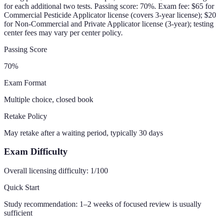
for each additional two tests. Passing score: 70%. Exam fee: $65 for
Commercial Pesticide Applicator license (covers 3-year license); $20
for Non-Commercial and Private Applicator license (3-year); testing
center fees may vary per center policy.
Passing Score
70
%
Exam Format
Multiple choice, closed book
Retake Policy
May retake after a waiting period, typically 30 days
Exam Difficulty
Overall licensing difficulty:
1
/100
Quick Start
Study recommendation:
1–2 weeks of focused review is usually
sufficient