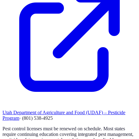
Utah Department of Agriculture and Food (UDAF) – Pesticide
Program
·
(801) 538-4925
Pest control licenses must be renewed on schedule. Most states
require continuing education covering integrated pest management,