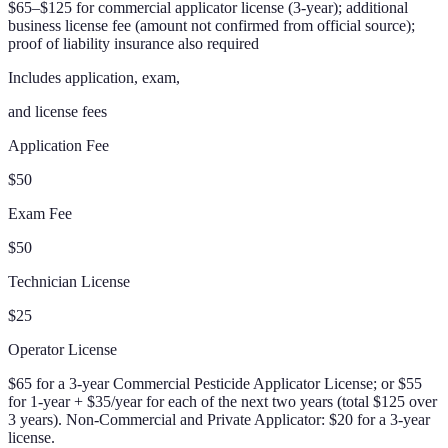
$65–$125 for commercial applicator license (3-year); additional
business license fee (amount not confirmed from official source);
proof of liability insurance also required
Includes application, exam,
and license fees
Application Fee
$50
Exam Fee
$50
Technician License
$25
Operator License
$65 for a 3-year Commercial Pesticide Applicator License; or $55
for 1-year + $35/year for each of the next two years (total $125 over
3 years). Non-Commercial and Private Applicator: $20 for a 3-year
license.