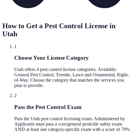
How to Get a Pest Control License in
Utah
1
Choose Your License Category
Utah offers 4 pest control license categories. Available:
General Pest Control, Termite, Lawn and Ornamental, Right-
of-Way. Choose the category that matches the services you
plan to provide.
2
Pass the Pest Control Exam
Pass the Utah pest control licensing exam. Administered by
Applicants must pass a core/general pesticide safety exam
AND at least one category-specific exam with a score of 70%