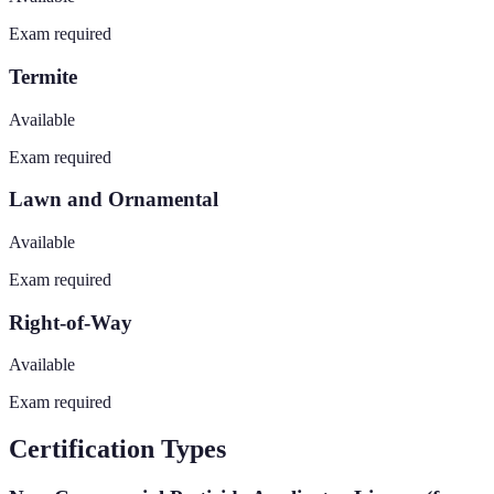
Exam required
Termite
Available
Exam required
Lawn and Ornamental
Available
Exam required
Right-of-Way
Available
Exam required
Certification Types