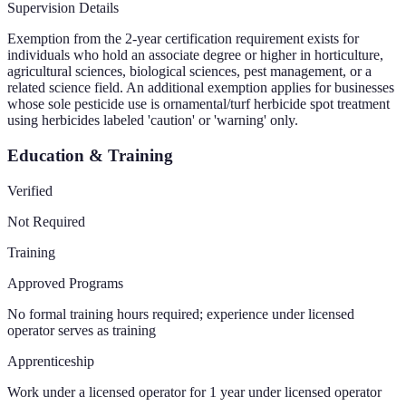
Supervision Details
Exemption from the 2-year certification requirement exists for
individuals who hold an associate degree or higher in horticulture,
agricultural sciences, biological sciences, pest management, or a
related science field. An additional exemption applies for businesses
whose sole pesticide use is ornamental/turf herbicide spot treatment
using herbicides labeled 'caution' or 'warning' only.
Education & Training
Verified
Not Required
Training
Approved Programs
No formal training hours required; experience under licensed
operator serves as training
Apprenticeship
Work under a licensed operator for 1 year under licensed operator