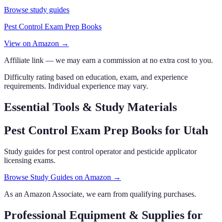
Browse study guides
Pest Control Exam Prep Books
View on Amazon →
Affiliate link — we may earn a commission at no extra cost to you.
Difficulty rating based on education, exam, and experience
requirements. Individual experience may vary.
Essential Tools & Study Materials
Pest Control Exam Prep Books
for Utah
Study guides for pest control operator and pesticide applicator
licensing exams.
Browse Study Guides on Amazon →
As an Amazon Associate, we earn from qualifying purchases.
Professional Equipment & Supplies
for