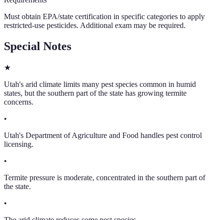
Must obtain EPA/state certification in specific categories to apply
restricted-use pesticides. Additional exam may be required.
Special Notes
★
Utah's arid climate limits many pest species common in humid
states, but the southern part of the state has growing termite
concerns.
•
Utah's Department of Agriculture and Food handles pest control
licensing.
•
Termite pressure is moderate, concentrated in the southern part of
the state.
•
The arid climate reduces some pest species.