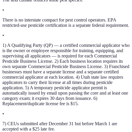
•
There is no interstate compact for pest control operators. EPA
restricted-use pesticide certification is a separate federal requirement.
•
1) A Qualifying Party (QP) — a certified commercial applicator who
is the owner or employee responsible for training, equipping, and
supervising all applicators — is required for each Commercial
Pesticide Business License. 2) Each business location requires its
own separate Commercial Pesticide Business License. 3) Franchised
businesses must have a separate license and a separate certified
commercial applicator at each location. 4) Utah state law requires
applicators to carry their license at all times during pesticide
application. 5) A temporary pesticide applicator permit is
automatically issued by email upon passing the core and at least one
category exam; it expires 30 days from issuance. 6)
Replacement/duplicate license fee is $15.
•
7) CEUs submitted after December 31 but before March 1 are
accepted with a $25 late fee.