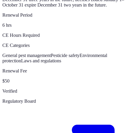
October 31 expire December 31 two years in the future.
Renewal Period
6 hrs
CE Hours Required
CE Categories
General pest management
Pesticide safety
Environmental
protection
Laws and regulations
Renewal Fee
$50
Verified
Regulatory Board