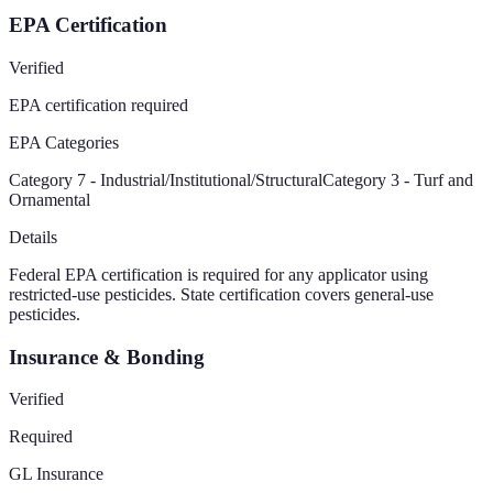
EPA Certification
Verified
EPA certification required
EPA Categories
Category 7 - Industrial/Institutional/Structural
Category 3 - Turf and
Ornamental
Details
Federal EPA certification is required for any applicator using
restricted-use pesticides. State certification covers general-use
pesticides.
Insurance & Bonding
Verified
Required
GL Insurance