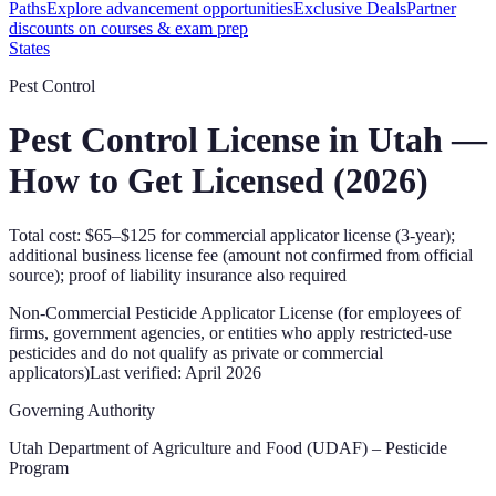
Paths
Explore advancement opportunities
Exclusive Deals
Partner
discounts on courses & exam prep
States
Pest Control
Pest Control License in
Utah
—
How to Get Licensed (
2026
)
Total cost: $65–$125 for commercial applicator license (3-year);
additional business license fee (amount not confirmed from official
source); proof of liability insurance also required
Non-Commercial Pesticide Applicator License (for employees of
firms, government agencies, or entities who apply restricted-use
pesticides and do not qualify as private or commercial
applicators)
Last verified:
April 2026
Governing Authority
Utah Department of Agriculture and Food (UDAF) – Pesticide
Program