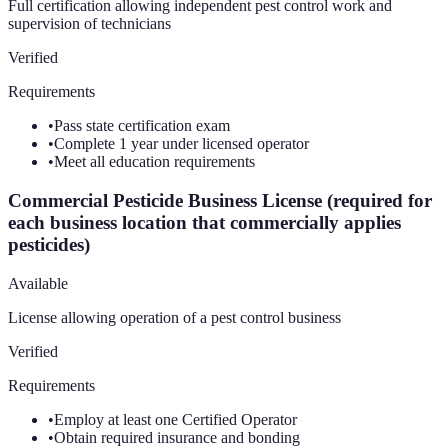
Full certification allowing independent pest control work and
supervision of technicians
Verified
Requirements
•
Pass state certification exam
•
Complete 1 year under licensed operator
•
Meet all education requirements
Commercial Pesticide Business License (required for
each business location that commercially applies
pesticides)
Available
License allowing operation of a pest control business
Verified
Requirements
•
Employ at least one Certified Operator
•
Obtain required insurance and bonding