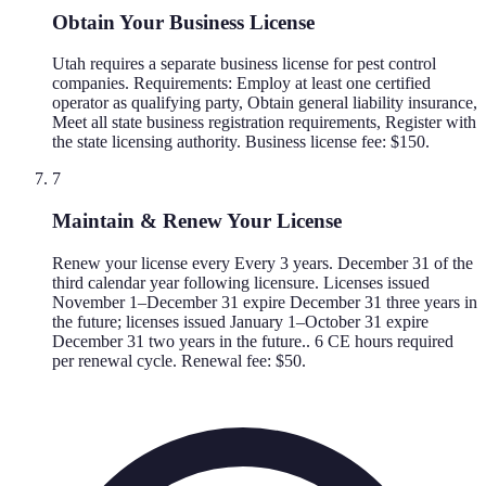
Obtain Your Business License
Utah requires a separate business license for pest control
companies. Requirements: Employ at least one certified
operator as qualifying party, Obtain general liability insurance,
Meet all state business registration requirements, Register with
the state licensing authority. Business license fee: $150.
7
Maintain & Renew Your License
Renew your license every Every 3 years. December 31 of the
third calendar year following licensure. Licenses issued
November 1–December 31 expire December 31 three years in
the future; licenses issued January 1–October 31 expire
December 31 two years in the future.. 6 CE hours required
per renewal cycle. Renewal fee: $50.