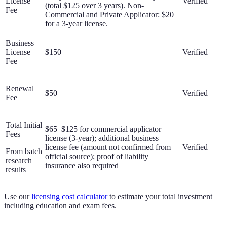
License
Verified
(total $125 over 3 years). Non-
Fee
Commercial and Private Applicator: $20
for a 3-year license.
Business
License
$150
Verified
Fee
Renewal
$50
Verified
Fee
Total Initial
$65–$125 for commercial applicator
Fees
license (3-year); additional business
license fee (amount not confirmed from
Verified
From batch
official source); proof of liability
research
insurance also required
results
Use our
licensing cost calculator
to estimate your total investment
including education and exam fees.