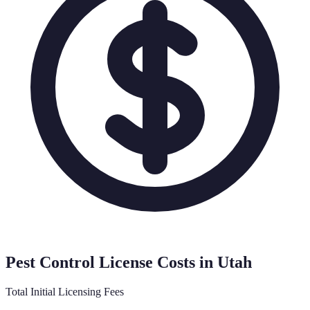
Pest Control License Costs in
Utah
Total Initial Licensing Fees