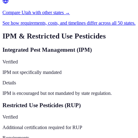
Compare Utah with other states →
See how requirements, costs, and timelines differ across all 50 states.
IPM & Restricted Use Pesticides
Integrated Pest Management (IPM)
Verified
IPM not specifically mandated
Details
IPM is encouraged but not mandated by state regulation.
Restricted Use Pesticides (RUP)
Verified
Additional certification required for RUP
Requirements