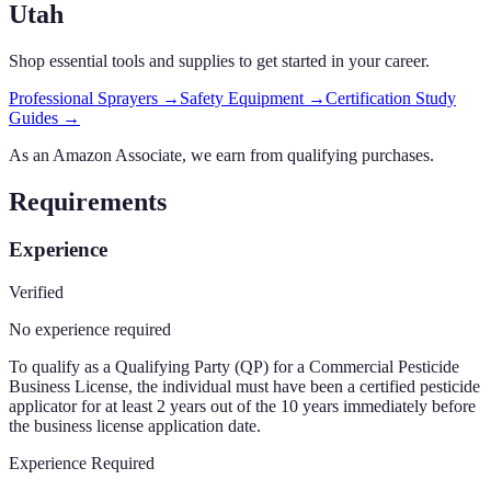
Utah
Shop essential tools and supplies to get started in your career.
Professional Sprayers
→
Safety Equipment
→
Certification Study
Guides
→
As an Amazon Associate, we earn from qualifying purchases.
Requirements
Experience
Verified
No experience required
To qualify as a Qualifying Party (QP) for a Commercial Pesticide
Business License, the individual must have been a certified pesticide
applicator for at least 2 years out of the 10 years immediately before
the business license application date.
Experience Required