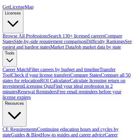
GetLicenseMap
Licenses
Browse All Professions
Search 130+ licensed careers
Compare
States
Side-by-side requirement comparison
Difficulty Rankings
See
easiest and hardest states
Market Data
Job market data by state
Tools
Career Match
Filter careers by budget and timeline
Transfer
Tool
Check if your license transfers
Compare States
Compare all 50
states for relocation
ROI Calculator
Calculate licensing return on
investment
Licensing Quiz
Find your ideal profession in 2
minutes
Renewal Reminders
Free email reminders before your
license expires
Resources
CE Requirements
Continuing education hours and cycles by
state
Guides & Blog
How-to guides and career advice
Career