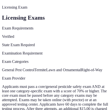
Licensing Exam
Licensing Exams
Exam Requirements
Verified
State Exam Required
Examination Requirement
Exam Categories
General Pest Control
Termite
Lawn and Ornamental
Right-of-Way
Exam Provider
Applicants must pass a core/general pesticide safety exam AND at
least one category-specific exam with a score of 70% or higher. The
core exam must be passed before any category exams may be
attempted. Exams may be taken online (with proctor) or at an
approved testing center. Applicants have 60 days to complete the full
testing process. After three attempts, an additional $15.00 is charged