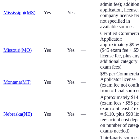
admin fee); addition
application, license
Mississippi
(
MS
)
Yes
Yes
—
company license fe
not specified in
available sources
Certified Commerci
Applicator:
approximately $95
Missouri
(
MO
)
Yes
Yes
—
($45 exam fee + $5
license fee, plus an
additional category
exam fees)
$85 per Commercia
Applicator license
Montana
(
MT
)
Yes
Yes
—
(exam fee not conf
from official source
Approximately $1
(exam fees ~$55 pe
exam x at least 2 e
Nebraska
(
NE
)
Yes
Yes
—
= $110, plus $90 li
fee; actual cost dep
on number of categ
exams needed)
Third-party sources