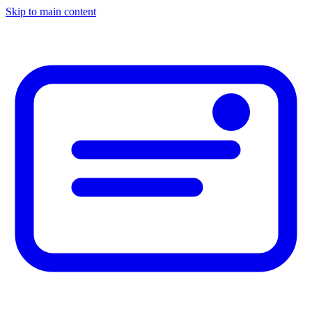
Skip to main content