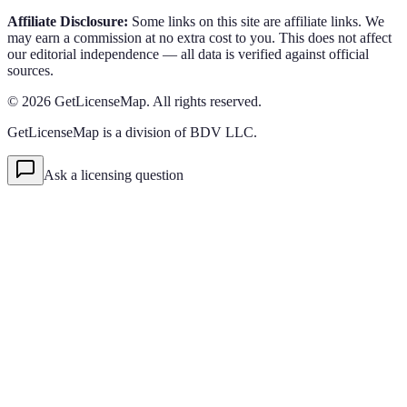
Affiliate Disclosure:
Some links on this site are affiliate links. We
may earn a commission at no extra cost to you. This does not affect
our editorial independence — all data is verified against official
sources.
©
2026
GetLicenseMap. All rights reserved.
GetLicenseMap is a division of BDV LLC.
Ask a licensing question