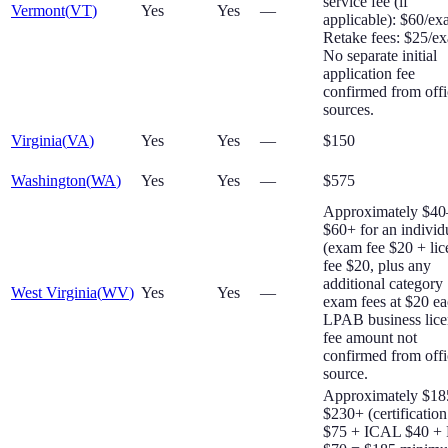
service fee (if
Vermont
(
VT
)
Yes
Yes
—
applicable): $60/ex
Retake fees: $25/e
No separate initial
application fee
confirmed from offi
sources.
Virginia
(
VA
)
Yes
Yes
—
$150
Washington
(
WA
)
Yes
Yes
—
$575
Approximately $40
$60+ for an individ
(exam fee $20 + lic
fee $20, plus any
additional category
West Virginia
(
WV
)
Yes
Yes
—
exam fees at $20 ea
LPAB business lice
fee amount not
confirmed from offi
source.
Approximately $18
$230+ (certification
$75 + ICAL $40 +