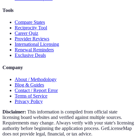
Tools
Compare States
Reciprocity Tool
Career Quiz
Provider Reviews
International Licensing
Renewal Reminders
Exclusive Deals
Company
About / Methodology
Blog & Guides
Contact / Report Error
Terms of Service
Privacy Policy
Disclaimer:
This information is compiled from official state
licensing board websites and verified against multiple sources.
Requirements may change. Always verify with your state's licensing
authority before beginning the application process. GetLicenseMap
does not provide legal, financial, or tax advice.