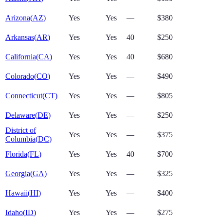
Arizona
(
AZ
)
Yes
Yes
—
$380
Arkansas
(
AR
)
Yes
Yes
40
$250
California
(
CA
)
Yes
Yes
40
$680
Colorado
(
CO
)
Yes
Yes
—
$490
Connecticut
(
CT
)
Yes
Yes
—
$805
Delaware
(
DE
)
Yes
Yes
—
$250
District of
Yes
Yes
—
$375
Columbia
(
DC
)
Florida
(
FL
)
Yes
Yes
40
$700
Georgia
(
GA
)
Yes
Yes
—
$325
Hawaii
(
HI
)
Yes
Yes
—
$400
Idaho
(
ID
)
Yes
Yes
—
$275