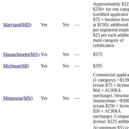
Approximately $22
$250+ for one cate
(certified applicator
$75 + business lice
Maryland
(
MD
)
Yes
Yes
—
at $150); additional
per registered empl
$25 per each additi
main category of
certification
Massachusetts
(
MA
)
Yes
Yes
—
$575
Michigan
(
MI
)
Yes
Yes
—
$295
Commercial applica
(1 category): ~$13
(exam $75 + licens
$64 + ACRRA
surcharge). Structur
Minnesota
(
MN
)
Yes
Yes
—
Journeyman: ~$30
(exam $250 + licen
$50 + ACRRA
surcharge). Compa
license: $225 additi
At minimum $55 (