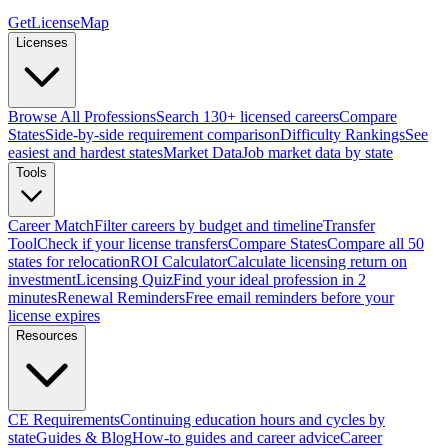
GetLicenseMap
Licenses
Browse All Professions
Search 130+ licensed careers
Compare
States
Side-by-side requirement comparison
Difficulty Rankings
See
easiest and hardest states
Market Data
Job market data by state
Tools
Career Match
Filter careers by budget and timeline
Transfer
Tool
Check if your license transfers
Compare States
Compare all 50
states for relocation
ROI Calculator
Calculate licensing return on
investment
Licensing Quiz
Find your ideal profession in 2
minutes
Renewal Reminders
Free email reminders before your
license expires
Resources
CE Requirements
Continuing education hours and cycles by
state
Guides & Blog
How-to guides and career advice
Career