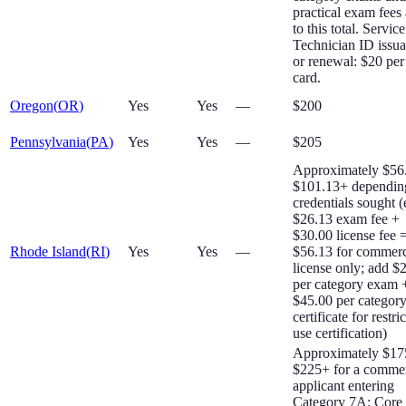
practical exam fees
to this total. Service
Technician ID issu
or renewal: $20 per
card.
Oregon
(
OR
)
Yes
Yes
—
$200
Pennsylvania
(
PA
)
Yes
Yes
—
$205
Approximately $56
$101.13+ dependin
credentials sought (
$26.13 exam fee +
$30.00 license fee 
Rhode Island
(
RI
)
Yes
Yes
—
$56.13 for commerc
license only; add $
per category exam 
$45.00 per categor
certificate for restri
use certification)
Approximately $17
$225+ for a commer
applicant entering
Category 7A: Core