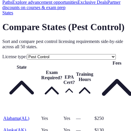
Paths
Explore advancement opportunities
Exclusive Deals
Partner
discounts on courses & exam prep
States
Compare States (
Pest Control
)
Sort and compare
pest control
licensing requirements side-by-side
across all 50 states.
License type:
Fees
State
Exam
Training
EPA
Required?
Hours
Cert?
Alabama
(
AL
)
Yes
Yes
—
$250
Alaska
(
AK
)
Yes
Yes
—
$130