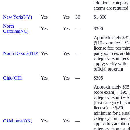
additional category
exams are required
New York
(
NY
)
Yes
Yes
30
$1,300
North
Yes
Yes
—
$300
Carolina
(
NC
)
Approximately $35
($10 exam fee + $2
license fee) per thir
North Dakota
(
ND
)
Yes
Yes
—
party sources; addit
category exam fees
apply; verify with
official program
Ohio
(
OH
)
Yes
Yes
—
$305
Approximately $95
(core exam) + $95 
category exam) + 
(first category busi
license) = ~$290
minimum for a sing
category commercia
Oklahoma
(
OK
)
Yes
Yes
—
applicator; addition
category exams and