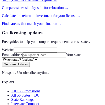
Compare states side-by-side for relocation →
Calculate the return on investment for your license →
Find careers that match your situation →
Get licensing updates
Free guides to help you compare requirements across states.
Website
Email address
Your state
Get Free Updates
No spam. Unsubscribe anytime.
Explore
All 138 Professions
All 50 States + DC
State Rankings
Interstate Compacts