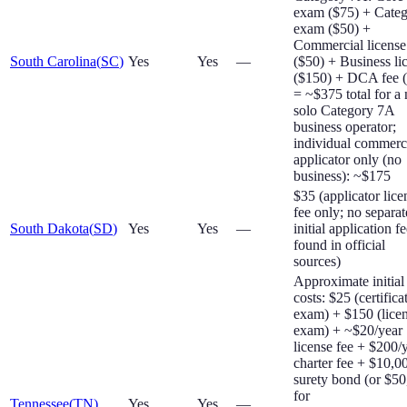
exam ($75) + Cate
exam ($50) +
Commercial license
South Carolina
(
SC
)
Yes
Yes
—
($50) + Business li
($150) + DCA fee 
= ~$375 total for a
solo Category 7A
business operator;
individual commerc
applicator only (no
business): ~$175
$35 (applicator lice
fee only; no separat
South Dakota
(
SD
)
Yes
Yes
—
initial application f
found in official
sources)
Approximate initial
costs: $25 (certifica
exam) + $150 (lice
exam) + ~$20/year
license fee + $200/
charter fee + $10,0
surety bond (or $5
for
Tennessee
(
TN
)
Yes
Yes
—