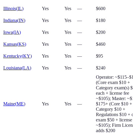
Illinois
(
IL
)
Yes
Yes
—
$600
Indiana
(
IN
)
Yes
Yes
—
$180
Iowa
(
IA
)
Yes
Yes
—
$200
Kansas
(
KS
)
Yes
Yes
—
$460
Kentucky
(
KY
)
Yes
Yes
—
$95
Louisiana
(
LA
)
Yes
Yes
—
$240
Operator: ~$115–$
(Core exam $10 +
Category exam(s) 
each + license fee
~$105); Master: ~
Maine
(
ME
)
Yes
Yes
—
$175+ (Core $10 +
Category $10 +
Regulations $10 + o
exam $50 + license
~$105); Firm Licen
adds $200