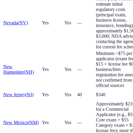
estimate initial
regulatory costs
(principal exam,
business license,
Nevada
(
NV
)
Yes
Yes
—
insurance, bonding)
approximately $1,
$3,000; NDA advis
contacting the agen
for current fee sche
Minimum ~$75 per
applicator (exam fe
$15 + license fee $
New
Yes
Yes
—
business/firm
Hampshire
(
NH
)
registration fee am
not confirmed from
official sources
New Jersey
(
NJ
)
Yes
Yes
40
$340
Approximately $2
for a Commercial
Applicator (e.g., $5
Core exam + $55
New Mexico
(
NM
)
Yes
Yes
—
Category exam + $
license fee); more if