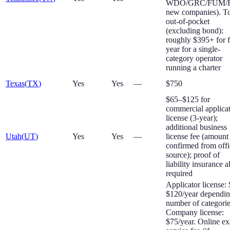
WDO/GRC/FUM/
new companies). To
out-of-pocket
(excluding bond):
roughly $395+ for f
year for a single-
category operator
running a charter
Texas
(
TX
)
Yes
Yes
—
$750
$65–$125 for
commercial applica
license (3-year);
additional business
Utah
(
UT
)
Yes
Yes
—
license fee (amount
confirmed from offi
source); proof of
liability insurance a
required
Applicator license:
$120/year dependi
number of categorie
Company license:
$75/year. Online e