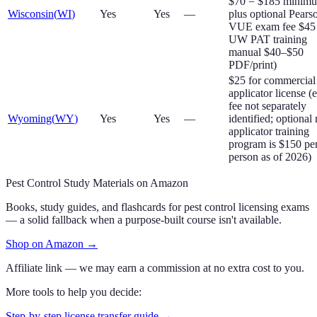
$70 = $185 minim
Wisconsin
(
WI
)
Yes
Yes
—
plus optional Pears
VUE exam fee $45
UW PAT training
manual $40–$50
PDF/print)
$25 for commercial
applicator license 
fee not separately
Wyoming
(
WY
)
Yes
Yes
—
identified; optional
applicator training
program is $150 pe
person as of 2026)
Pest Control Study Materials on Amazon
Books, study guides, and flashcards for pest control licensing exams
— a solid fallback when a purpose-built course isn't available.
Shop on Amazon
→
Affiliate link — we may earn a commission at no extra cost to you.
More tools to help you decide:
Step-by-step license transfer guide →