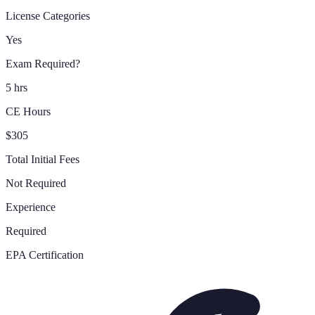
License Categories
Yes
Exam Required?
5 hrs
CE Hours
$305
Total Initial Fees
Not Required
Experience
Required
EPA Certification