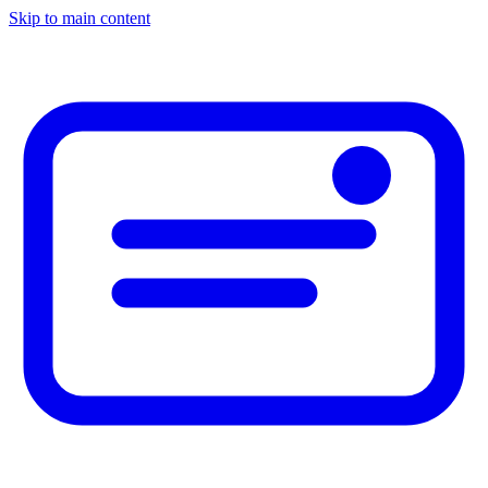
Skip to main content