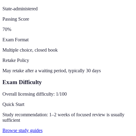
State-administered
Passing Score
70
%
Exam Format
Multiple choice, closed book
Retake Policy
May retake after a waiting period, typically 30 days
Exam Difficulty
Overall licensing difficulty:
1
/100
Quick Start
Study recommendation:
1–2 weeks of focused review is usually
sufficient
Browse study guides