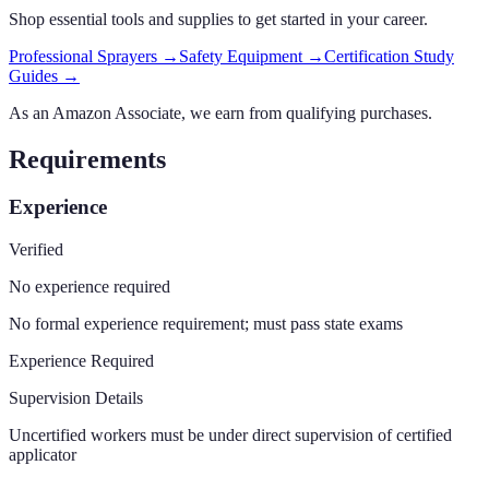
Shop essential tools and supplies to get started in your career.
Professional Sprayers
→
Safety Equipment
→
Certification Study
Guides
→
As an Amazon Associate, we earn from qualifying purchases.
Requirements
Experience
Verified
No experience required
No formal experience requirement; must pass state exams
Experience Required
Supervision Details
Uncertified workers must be under direct supervision of certified
applicator