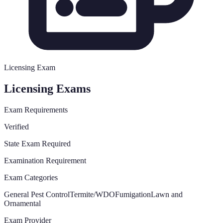
Licensing Exam
Licensing Exams
Exam Requirements
Verified
State Exam Required
Examination Requirement
Exam Categories
General Pest Control
Termite/WDO
Fumigation
Lawn and
Ornamental
Exam Provider