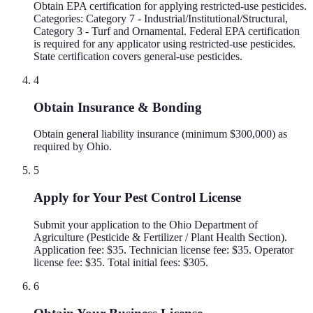
Obtain EPA certification for applying restricted-use pesticides.
Categories: Category 7 - Industrial/Institutional/Structural,
Category 3 - Turf and Ornamental. Federal EPA certification
is required for any applicator using restricted-use pesticides.
State certification covers general-use pesticides.
4
Obtain Insurance & Bonding
Obtain general liability insurance (minimum $300,000) as
required by Ohio.
5
Apply for Your Pest Control License
Submit your application to the Ohio Department of
Agriculture (Pesticide & Fertilizer / Plant Health Section).
Application fee: $35. Technician license fee: $35. Operator
license fee: $35. Total initial fees: $305.
6