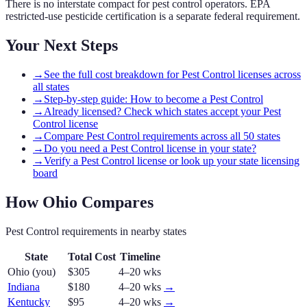
There is no interstate compact for pest control operators. EPA
restricted-use pesticide certification is a separate federal requirement.
Your Next Steps
→
See the full cost breakdown for Pest Control licenses across
all states
→
Step-by-step guide: How to become a Pest Control
→
Already licensed? Check which states accept your Pest
Control license
→
Compare Pest Control requirements across all 50 states
→
Do you need a Pest Control license in your state?
→
Verify a Pest Control license or look up your state licensing
board
How
Ohio
Compares
Pest Control
requirements in nearby states
State
Total Cost
Timeline
Ohio
(you)
$305
4–20 wks
Indiana
$180
4–20 wks
→
Kentucky
$95
4–20 wks
→