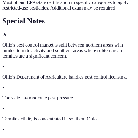
Must obtain EPA/state certification in specific categories to apply
restricted-use pesticides. Additional exam may be required.
Special Notes
★
Ohio's pest control market is split between northern areas with
limited termite activity and southern areas where subterranean
termites are a significant concern.
•
Ohio's Department of Agriculture handles pest control licensing.
•
The state has moderate pest pressure.
•
Termite activity is concentrated in southern Ohio.
•