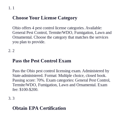
1
Choose Your License Category
Ohio offers 4 pest control license categories. Available:
General Pest Control, Termite/WDO, Fumigation, Lawn and
Ornamental. Choose the category that matches the services
you plan to provide.
2
Pass the Pest Control Exam
Pass the Ohio pest control licensing exam. Administered by
State-administered. Format: Multiple choice, closed book.
Passing score: 70%. Exam categories: General Pest Control,
Termite/WDO, Fumigation, Lawn and Ornamental. Exam
fee: $100-$200.
3
Obtain EPA Certification