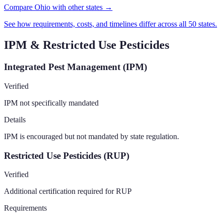
Compare Ohio with other states →
See how requirements, costs, and timelines differ across all 50 states.
IPM & Restricted Use Pesticides
Integrated Pest Management (IPM)
Verified
IPM not specifically mandated
Details
IPM is encouraged but not mandated by state regulation.
Restricted Use Pesticides (RUP)
Verified
Additional certification required for RUP
Requirements