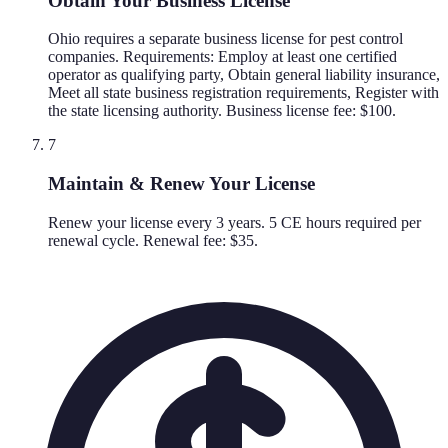
Obtain Your Business License
Ohio requires a separate business license for pest control
companies. Requirements: Employ at least one certified
operator as qualifying party, Obtain general liability insurance,
Meet all state business registration requirements, Register with
the state licensing authority. Business license fee: $100.
7
Maintain & Renew Your License
Renew your license every 3 years. 5 CE hours required per
renewal cycle. Renewal fee: $35.