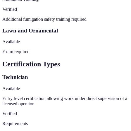
Verified
Additional fumigation safety training required
Lawn and Ornamental
Available
Exam required
Certification Types
Technician
Available
Entry-level certification allowing work under direct supervision of a
licensed operator
Verified
Requirements