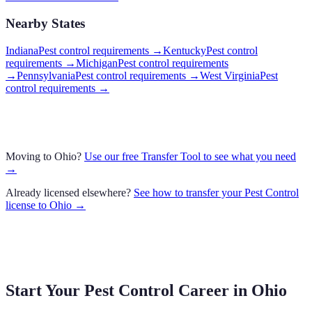
Nearby States
Indiana
Pest control requirements
→
Kentucky
Pest control
requirements
→
Michigan
Pest control requirements
→
Pennsylvania
Pest control requirements
→
West Virginia
Pest
control requirements
→
Moving to
Ohio
?
Use our free Transfer Tool to see what you need
→
Already licensed elsewhere?
See how to transfer your
Pest Control
license to
Ohio
→
Start Your Pest Control Career in
Ohio