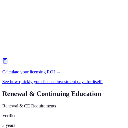
Calculate your licensing ROI →
See how quickly your license investment pays for itself.
Renewal & Continuing Education
Renewal & CE Requirements
Verified
3 years