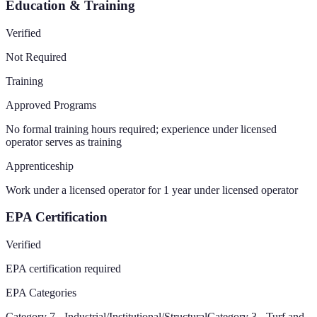
Education & Training
Verified
Not Required
Training
Approved Programs
No formal training hours required; experience under licensed
operator serves as training
Apprenticeship
Work under a licensed operator for 1 year under licensed operator
EPA Certification
Verified
EPA certification required
EPA Categories
Category 7 - Industrial/Institutional/Structural
Category 3 - Turf and