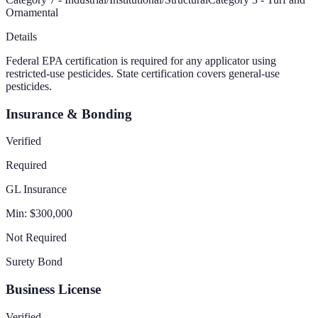
Ornamental
Details
Federal EPA certification is required for any applicator using
restricted-use pesticides. State certification covers general-use
pesticides.
Insurance & Bonding
Verified
Required
GL Insurance
Min:
$300,000
Not Required
Surety Bond
Business License
Verified