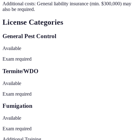
Additional costs:
General liability insurance (min. $300,000)
may
also be required.
License Categories
General Pest Control
Available
Exam required
Termite/WDO
Available
Exam required
Fumigation
Available
Exam required
Additional Training