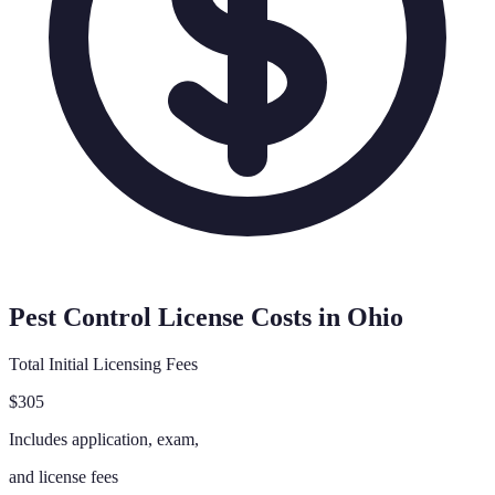
Pest Control License Costs in
Ohio
Total Initial Licensing Fees
$305
Includes application, exam,
and license fees