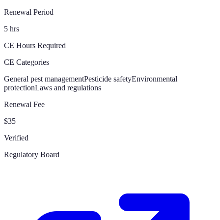
Renewal Period
5 hrs
CE Hours Required
CE Categories
General pest management
Pesticide safety
Environmental
protection
Laws and regulations
Renewal Fee
$35
Verified
Regulatory Board