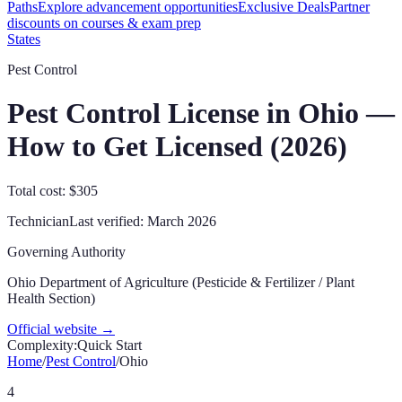
Paths
Explore advancement opportunities
Exclusive Deals
Partner
discounts on courses & exam prep
States
Pest Control
Pest Control License in
Ohio
—
How to Get Licensed (
2026
)
Total cost: $305
Technician
Last verified:
March 2026
Governing Authority
Ohio Department of Agriculture (Pesticide & Fertilizer / Plant
Health Section)
Official website →
Complexity:
Quick Start
Home
/
Pest Control
/
Ohio
4