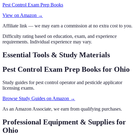
Pest Control Exam Prep Books
View on Amazon →
Affiliate link — we may earn a commission at no extra cost to you.
Difficulty rating based on education, exam, and experience
requirements. Individual experience may vary.
Essential Tools & Study Materials
Pest Control Exam Prep Books
for Ohio
Study guides for pest control operator and pesticide applicator
licensing exams.
Browse Study Guides on Amazon →
As an Amazon Associate, we earn from qualifying purchases.
Professional Equipment & Supplies
for
Ohio