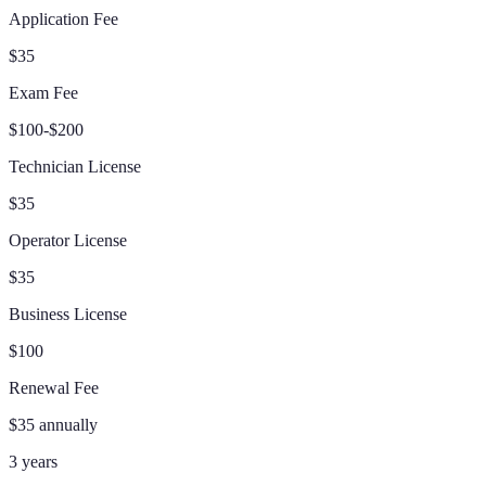
Application Fee
$35
Exam Fee
$100-$200
Technician License
$35
Operator License
$35
Business License
$100
Renewal Fee
$35 annually
3 years