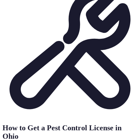
How to Get a Pest Control License in
Ohio