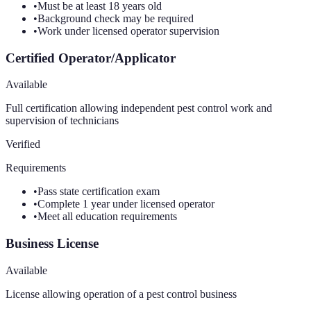
•
Must be at least 18 years old
•
Background check may be required
•
Work under licensed operator supervision
Certified Operator/Applicator
Available
Full certification allowing independent pest control work and
supervision of technicians
Verified
Requirements
•
Pass state certification exam
•
Complete 1 year under licensed operator
•
Meet all education requirements
Business License
Available
License allowing operation of a pest control business