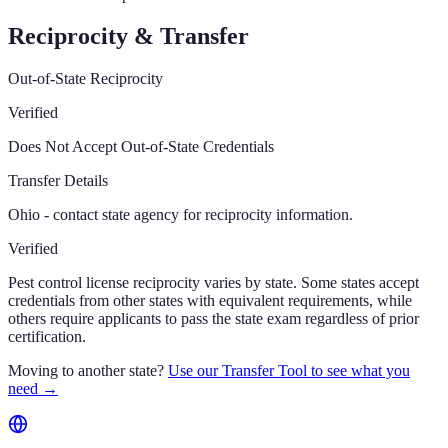
Reciprocity & Transfer
Out-of-State Reciprocity
Verified
Does Not Accept Out-of-State Credentials
Transfer Details
Ohio - contact state agency for reciprocity information.
Verified
Pest control license reciprocity varies by state. Some states accept
credentials from other states with equivalent requirements, while
others require applicants to pass the state exam regardless of prior
certification.
Moving to another state?
Use our Transfer Tool to see what you
need →