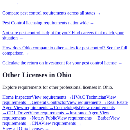
→
Compare
pest control
requirements across all states →
Pest Control
licensing requirements nationwide →
Not sure
pest control
is right for you? Find careers that match your
situation →
How does
Ohio
compare to other states for
pest control
? See the full
comparison →
Calculate the return on investment for your
pest control
license →
Other Licenses in
Ohio
Explore requirements for other professional licenses in
Ohio
.
Home Inspector
View requirements →
HVAC Technician
View
requirements →
General Contractor
View requirements →
Real Estate
Agent
View requirements →
Cosmetologist
View requirements
→
CDL Driver
View requirements →
Insurance Agent
View
requirements →
Notary Public
View requirements →
Barber
View
requirements →
CNA
View requirements →
View all
Ohio
licenses →