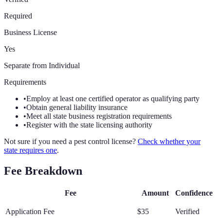
Required
Business License
Yes
Separate from Individual
Requirements
•
Employ at least one certified operator as qualifying party
•
Obtain general liability insurance
•
Meet all state business registration requirements
•
Register with the state licensing authority
Not sure if you need a pest control license?
Check whether your
state requires one
.
Fee Breakdown
Fee
Amount
Confidence
Application Fee
$35
Verified