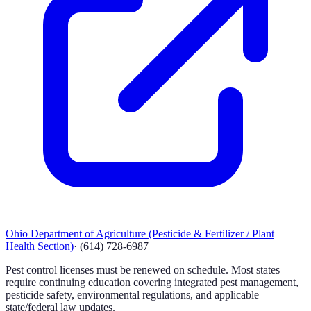
Ohio Department of Agriculture (Pesticide & Fertilizer / Plant
Health Section)
·
(614) 728-6987
Pest control licenses must be renewed on schedule. Most states
require continuing education covering integrated pest management,
pesticide safety, environmental regulations, and applicable
state/federal law updates.