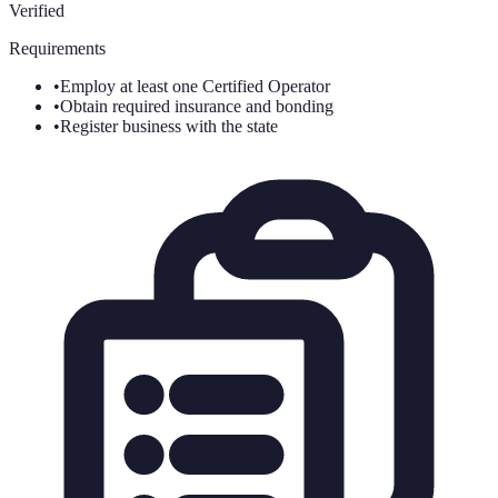
Verified
Requirements
•
Employ at least one Certified Operator
•
Obtain required insurance and bonding
•
Register business with the state