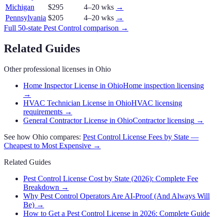
Michigan
$295
4–20 wks
→
Pennsylvania
$205
4–20 wks
→
Full 50-state
Pest Control
comparison →
Related Guides
Other professional licenses in
Ohio
Home Inspector License in Ohio
Home inspection licensing
→
HVAC Technician License in Ohio
HVAC licensing
requirements
→
General Contractor License in Ohio
Contractor licensing
→
See how
Ohio
compares:
Pest Control
License Fees by State —
Cheapest to Most Expensive →
Related Guides
Pest Control License Cost by State (2026): Complete Fee
Breakdown
→
Why Pest Control Operators Are AI-Proof (And Always Will
Be)
→
How to Get a Pest Control License in 2026: Complete Guide