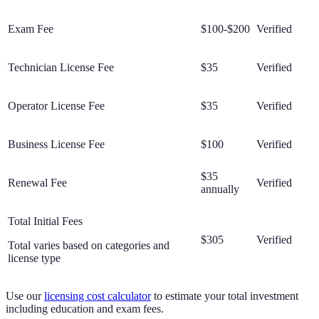
Exam Fee
$100-$200
Verified
Technician License Fee
$35
Verified
Operator License Fee
$35
Verified
Business License Fee
$100
Verified
$35
Renewal Fee
Verified
annually
Total Initial Fees
$305
Verified
Total varies based on categories and
license type
Use our
licensing cost calculator
to estimate your total investment
including education and exam fees.