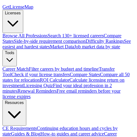
GetLicenseMap
Licenses
Browse All Professions
Search 130+ licensed careers
Compare
States
Side-by-side requirement comparison
Difficulty Rankings
See
easiest and hardest states
Market Data
Job market data by state
Tools
Career Match
Filter careers by budget and timeline
Transfer
Tool
Check if your license transfers
Compare States
Compare all 50
states for relocation
ROI Calculator
Calculate licensing return on
investment
Licensing Quiz
Find your ideal profession in 2
minutes
Renewal Reminders
Free email reminders before your
license expires
Resources
CE Requirements
Continuing education hours and cycles by
state
Guides & Blog
How-to guides and career advice
Career