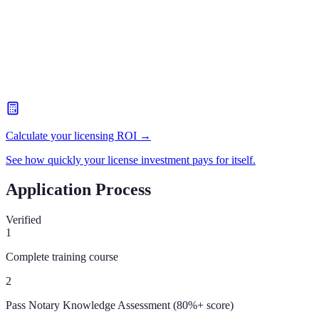
Calculate your licensing ROI →
See how quickly your license investment pays for itself.
Application Process
Verified
1
Complete training course
2
Pass Notary Knowledge Assessment (80%+ score)