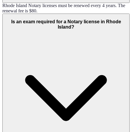
Rhode Island Notary licenses must be renewed every 4 years. The
renewal fee is $80.
Is an exam required for a Notary license in Rhode
Island?