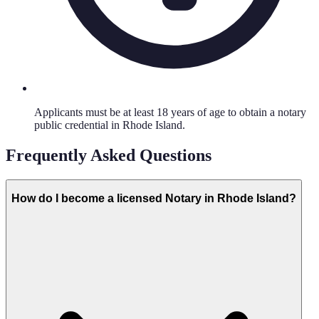
Applicants must be at least 18 years of age to obtain a notary
public credential in Rhode Island.
Frequently Asked Questions
How do I become a licensed Notary in Rhode Island?