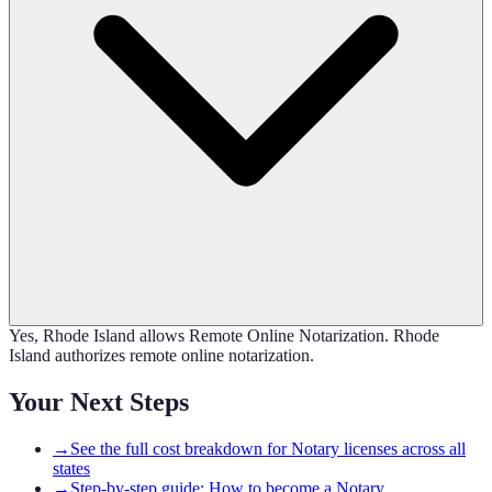
Yes, Rhode Island allows Remote Online Notarization. Rhode
Island authorizes remote online notarization.
Your Next Steps
→
See the full cost breakdown for Notary licenses across all
states
→
Step-by-step guide: How to become a Notary