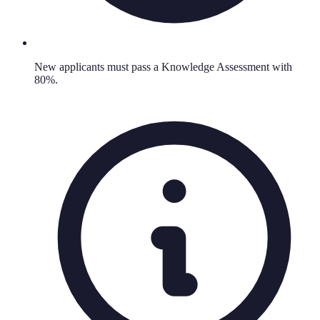
New applicants must pass a Knowledge Assessment with
80%.