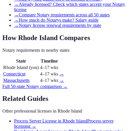
→
Already licensed? Check which states accept your Notary
license
→
Compare Notary requirements across all 50 states
→
How much do Notarys make? Salary guide
→
Notary license renewal requirements by state
How
Rhode Island
Compares
Notary
requirements in nearby states
State
Timeline
Rhode Island
(you)
4–17 wks
Connecticut
4–17 wks
→
Massachusetts
4–17 wks
→
Full 50-state
Notary
comparison →
Related Guides
Other professional licenses in
Rhode Island
Process Server License in Rhode Island
Process server
licensing
→