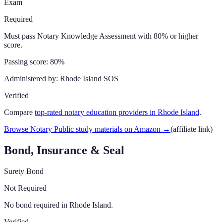
Exam
Required
Must pass Notary Knowledge Assessment with 80% or higher
score.
Passing score:
80%
Administered by:
Rhode Island SOS
Verified
Compare
top-rated notary education providers in
Rhode Island
.
Browse Notary Public study materials on Amazon
→
(affiliate link)
Bond, Insurance & Seal
Surety Bond
Not Required
No bond required in Rhode Island.
Verified