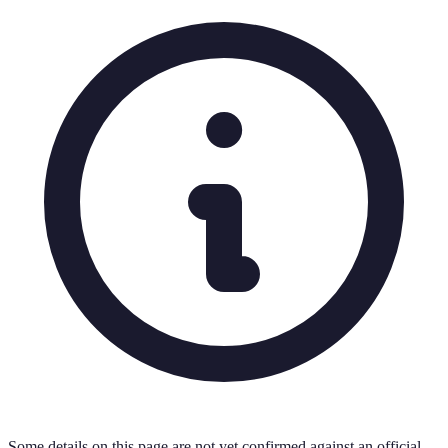
Some details on this page are not yet confirmed against an official