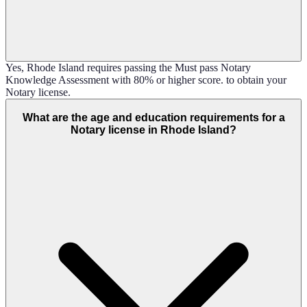
Yes, Rhode Island requires passing the Must pass Notary
Knowledge Assessment with 80% or higher score. to obtain your
Notary license.
What are the age and education requirements for a
Notary license in Rhode Island?