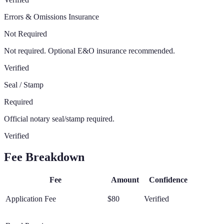
Errors & Omissions Insurance
Not Required
Not required. Optional E&O insurance recommended.
Verified
Seal / Stamp
Required
Official notary seal/stamp required.
Verified
Fee Breakdown
Fee
Amount
Confidence
Application Fee
$80
Verified