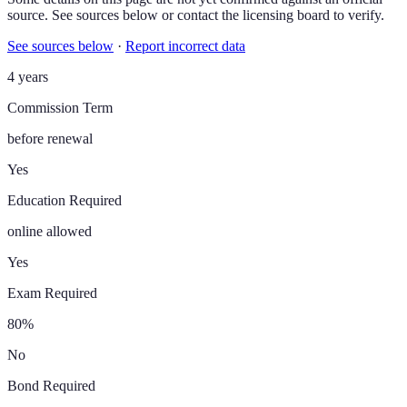
source. See sources below or contact the licensing board to verify.
See sources below
·
Report incorrect data
4 years
Commission Term
before renewal
Yes
Education Required
online allowed
Yes
Exam Required
80%
No
Bond Required