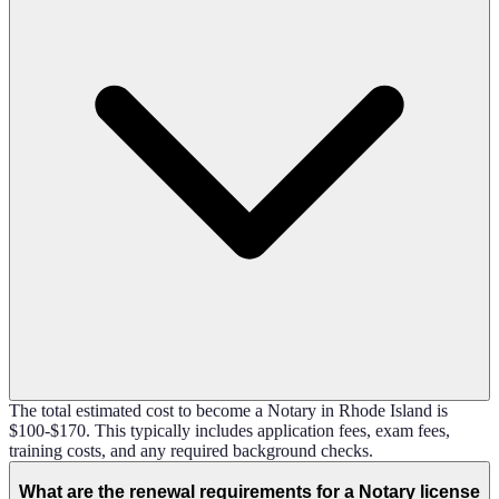
The total estimated cost to become a Notary in Rhode Island is
$100-$170. This typically includes application fees, exam fees,
training costs, and any required background checks.
What are the renewal requirements for a Notary license