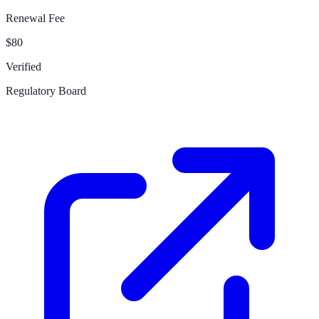
Renewal Fee
$80
Verified
Regulatory Board