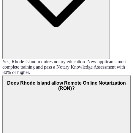
Yes, Rhode Island requires notary education. New applicants must
complete training and pass a Notary Knowledge Assessment with
80% or higher.
Does Rhode Island allow Remote Online Notarization
(RON)?