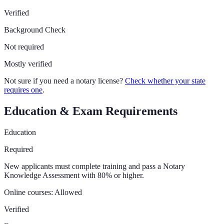
Verified
Background Check
Not required
Mostly verified
Not sure if you need a notary license?
Check whether your state
requires one
.
Education & Exam Requirements
Education
Required
New applicants must complete training and pass a Notary
Knowledge Assessment with 80% or higher.
Online courses:
Allowed
Verified