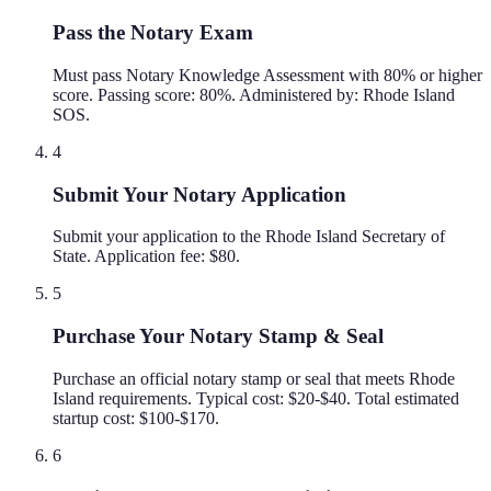
Pass the Notary Exam
Must pass Notary Knowledge Assessment with 80% or higher
score. Passing score: 80%. Administered by: Rhode Island
SOS.
4
Submit Your Notary Application
Submit your application to the Rhode Island Secretary of
State. Application fee: $80.
5
Purchase Your Notary Stamp & Seal
Purchase an official notary stamp or seal that meets Rhode
Island requirements. Typical cost: $20-$40. Total estimated
startup cost: $100-$170.
6