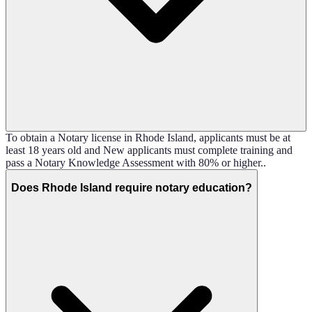
To obtain a Notary license in Rhode Island, applicants must be at
least 18 years old and New applicants must complete training and
pass a Notary Knowledge Assessment with 80% or higher..
Does Rhode Island require notary education?