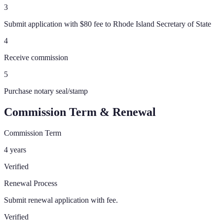
3
Submit application with $80 fee to Rhode Island Secretary of State
4
Receive commission
5
Purchase notary seal/stamp
Commission Term & Renewal
Commission Term
4 years
Verified
Renewal Process
Submit renewal application with fee.
Verified