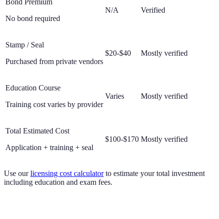
Bond Premium
N/A
Verified
No bond required
Stamp / Seal
$20-$40
Mostly verified
Purchased from private vendors
Education Course
Varies
Mostly verified
Training cost varies by provider
Total Estimated Cost
$100-$170
Mostly verified
Application + training + seal
Use our
licensing cost calculator
to estimate your total investment
including education and exam fees.