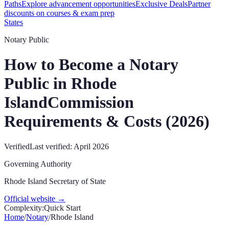
Paths
Explore advancement opportunities
Exclusive Deals
Partner
discounts on courses & exam prep
States
Notary Public
How to Become a Notary
Public in
Rhode
Island
Commission
Requirements & Costs (
2026
)
Verified
Last verified:
April 2026
Governing Authority
Rhode Island Secretary of State
Official website →
Complexity:
Quick Start
Home
/
Notary
/
Rhode Island