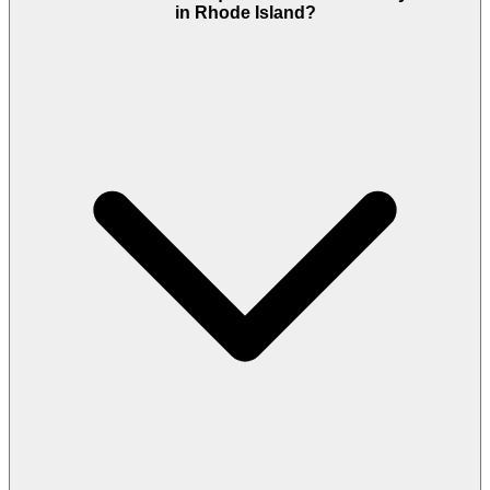
in Rhode Island?