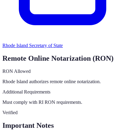
Rhode Island Secretary of State
Remote Online Notarization (RON)
RON Allowed
Rhode Island authorizes remote online notarization.
Additional Requirements
Must comply with RI RON requirements.
Verified
Important Notes