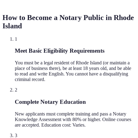
How to Become a Notary Public in
Rhode
Island
1
Meet Basic Eligibility Requirements
You must be a legal resident of Rhode Island (or maintain a
place of business there), be at least 18 years old, and be able
to read and write English. You cannot have a disqualifying
criminal record.
2
Complete Notary Education
New applicants must complete training and pass a Notary
Knowledge Assessment with 80% or higher. Online courses
are accepted. Education cost: Varies.
3