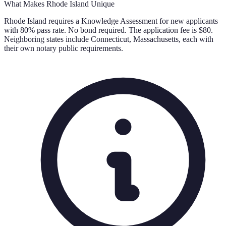
What Makes
Rhode Island
Unique
Rhode Island requires a Knowledge Assessment for new applicants
with 80% pass rate. No bond required. The application fee is $80.
Neighboring states include Connecticut, Massachusetts, each with
their own notary public requirements.