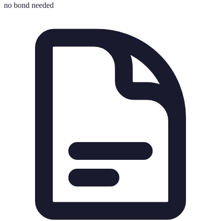
no bond needed