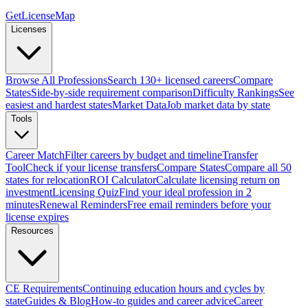
GetLicenseMap
Licenses
Browse All Professions
Search 130+ licensed careers
Compare
States
Side-by-side requirement comparison
Difficulty Rankings
See
easiest and hardest states
Market Data
Job market data by state
Tools
Career Match
Filter careers by budget and timeline
Transfer
Tool
Check if your license transfers
Compare States
Compare all 50
states for relocation
ROI Calculator
Calculate licensing return on
investment
Licensing Quiz
Find your ideal profession in 2
minutes
Renewal Reminders
Free email reminders before your
license expires
Resources
CE Requirements
Continuing education hours and cycles by
state
Guides & Blog
How-to guides and career advice
Career