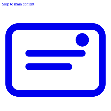
Skip to main content