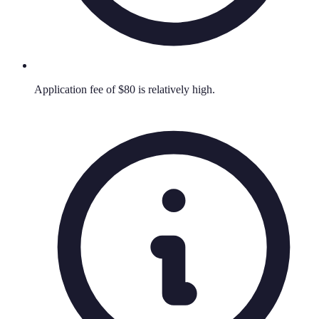
Application fee of $80 is relatively high.