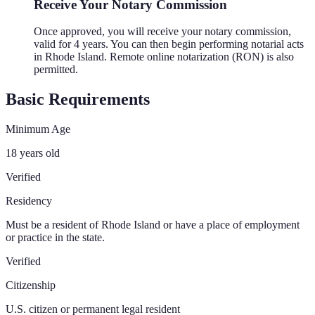
Receive Your Notary Commission
Once approved, you will receive your notary commission,
valid for 4 years. You can then begin performing notarial acts
in Rhode Island. Remote online notarization (RON) is also
permitted.
Basic Requirements
Minimum Age
18 years old
Verified
Residency
Must be a resident of Rhode Island or have a place of employment
or practice in the state.
Verified
Citizenship
U.S. citizen or permanent legal resident