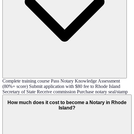
Complete training course Pass Notary Knowledge Assessment
(80%+ score) Submit application with $80 fee to Rhode Island
Secretary of State Receive commission Purchase notary seal/stamp
How much does it cost to become a Notary in Rhode
Island?