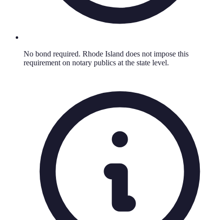
No bond required. Rhode Island does not impose this
requirement on notary publics at the state level.