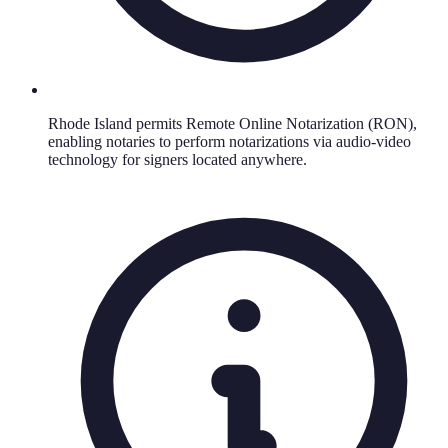
Rhode Island permits Remote Online Notarization (RON),
enabling notaries to perform notarizations via audio-video
technology for signers located anywhere.