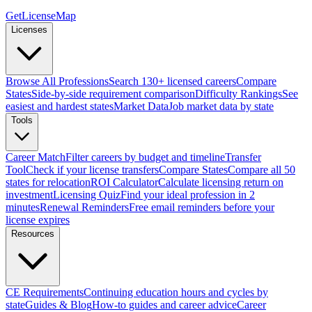
GetLicenseMap
Licenses
Browse All Professions
Search 130+ licensed careers
Compare
States
Side-by-side requirement comparison
Difficulty Rankings
See
easiest and hardest states
Market Data
Job market data by state
Tools
Career Match
Filter careers by budget and timeline
Transfer
Tool
Check if your license transfers
Compare States
Compare all 50
states for relocation
ROI Calculator
Calculate licensing return on
investment
Licensing Quiz
Find your ideal profession in 2
minutes
Renewal Reminders
Free email reminders before your
license expires
Resources
CE Requirements
Continuing education hours and cycles by
state
Guides & Blog
How-to guides and career advice
Career