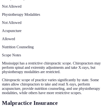
Not Allowed
Physiotherapy Modalities
Not Allowed
Acupuncture
Allowed
Nutrition Counseling
Scope Notes
Mississippi has a restrictive chiropractic scope. Chiropractors may
perform spinal and extremity adjustments and take X-rays, but
physiotherapy modalities are restricted.
Chiropractic scope of practice varies significantly by state. Some
states allow chiropractors to take and read X-rays, perform
acupuncture, provide nutrition counseling, and use physiotherapy
modalities, while others have more restrictive scopes.
Malpractice Insurance