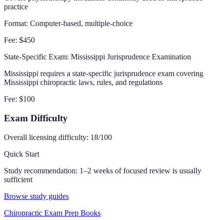
practice
Format:
Computer-based, multiple-choice
Fee:
$450
State-Specific Exam
: Mississippi Jurisprudence Examination
Mississippi requires a state-specific jurisprudence exam covering
Mississippi chiropractic laws, rules, and regulations
Fee:
$100
Exam Difficulty
Overall licensing difficulty:
18
/100
Quick Start
Study recommendation:
1–2 weeks of focused review is usually
sufficient
Browse study guides
Chiropractic Exam Prep Books