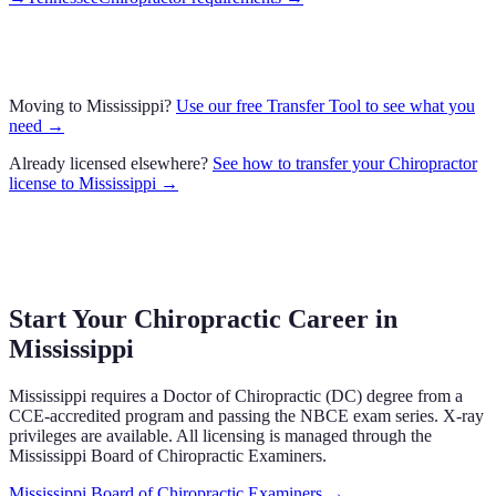
Moving to
Mississippi
?
Use our free Transfer Tool to see what you
need →
Already licensed elsewhere?
See how to transfer your
Chiropractor
license to
Mississippi
→
Start Your Chiropractic Career in
Mississippi
Mississippi
requires a Doctor of Chiropractic (DC) degree from a
CCE-accredited program and passing the NBCE exam series.
X-ray
privileges are available.
All licensing is managed through the
Mississippi Board of Chiropractic Examiners
.
Mississippi Board of Chiropractic Examiners
→