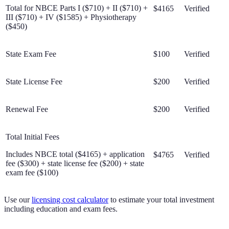
Total for NBCE Parts I ($710) + II ($710) +
$4165
Verified
III ($710) + IV ($1585) + Physiotherapy
($450)
State Exam Fee
$100
Verified
State License Fee
$200
Verified
Renewal Fee
$200
Verified
Total Initial Fees
Includes NBCE total ($4165) + application
$4765
Verified
fee ($300) + state license fee ($200) + state
exam fee ($100)
Use our
licensing cost calculator
to estimate your total investment
including education and exam fees.