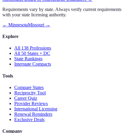
Requirements vary by state. Always verify current requirements
with your state licensing authority.
←
Minnesota
Missouri
→
Explore
All 138 Professions
All 50 States + DC
State Rankings
Interstate Compacts
Tools
Compare States
Reciprocity Tool
Career Quiz
Provider Reviews
International Licensing
Renewal Reminders
Exclusive Deals
Company