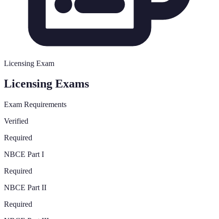
Licensing Exam
Licensing Exams
Exam Requirements
Verified
Required
NBCE Part I
Required
NBCE Part II
Required