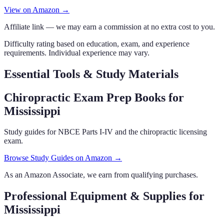
View on Amazon →
Affiliate link — we may earn a commission at no extra cost to you.
Difficulty rating based on education, exam, and experience
requirements. Individual experience may vary.
Essential Tools & Study Materials
Chiropractic Exam Prep Books
for
Mississippi
Study guides for NBCE Parts I-IV and the chiropractic licensing
exam.
Browse Study Guides on Amazon →
As an Amazon Associate, we earn from qualifying purchases.
Professional Equipment & Supplies
for
Mississippi