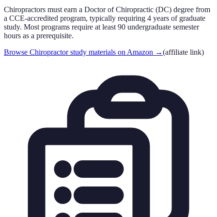
Chiropractors must earn a Doctor of Chiropractic (DC) degree from
a CCE-accredited program, typically requiring 4 years of graduate
study. Most programs require at least 90 undergraduate semester
hours as a prerequisite.
Browse Chiropractor study materials on Amazon
→
(affiliate link)