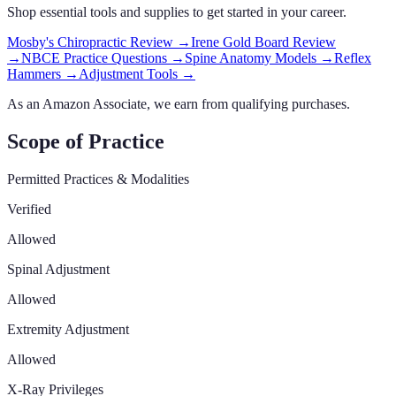
Shop essential tools and supplies to get started in your career.
Mosby's Chiropractic Review
→
Irene Gold Board Review
→
NBCE Practice Questions
→
Spine Anatomy Models
→
Reflex
Hammers
→
Adjustment Tools
→
As an Amazon Associate, we earn from qualifying purchases.
Scope of Practice
Permitted Practices & Modalities
Verified
Allowed
Spinal Adjustment
Allowed
Extremity Adjustment
Allowed
X-Ray Privileges