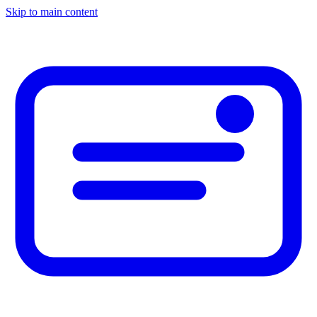
Skip to main content