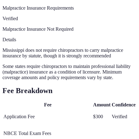
Malpractice Insurance Requirements
Verified
Malpractice Insurance Not Required
Details
Mississippi does not require chiropractors to carry malpractice
insurance by statute, though it is strongly recommended
Some states require chiropractors to maintain professional liability
(malpractice) insurance as a condition of licensure. Minimum
coverage amounts and policy requirements vary by state.
Fee Breakdown
Fee
Amount
Confidence
Application Fee
$300
Verified
NBCE Total Exam Fees