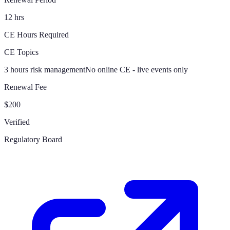
12 hrs
CE Hours Required
CE Topics
3 hours risk management
No online CE - live events only
Renewal Fee
$200
Verified
Regulatory Board