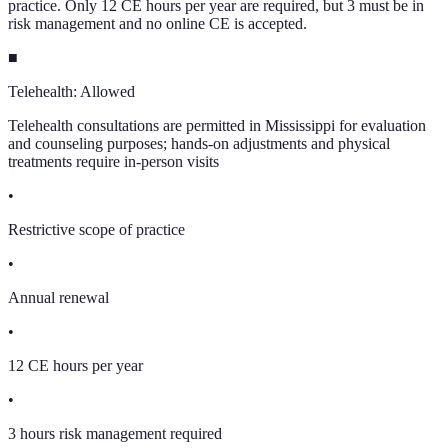
practice. Only 12 CE hours per year are required, but 3 must be in
risk management and no online CE is accepted.
■
Telehealth:
Allowed
Telehealth consultations are permitted in Mississippi for evaluation
and counseling purposes; hands-on adjustments and physical
treatments require in-person visits
•
Restrictive scope of practice
•
Annual renewal
•
12 CE hours per year
•
3 hours risk management required