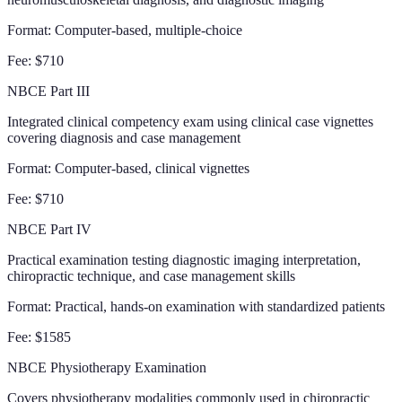
Format:
Computer-based, multiple-choice
Fee:
$710
NBCE Part III
Integrated clinical competency exam using clinical case vignettes
covering diagnosis and case management
Format:
Computer-based, clinical vignettes
Fee:
$710
NBCE Part IV
Practical examination testing diagnostic imaging interpretation,
chiropractic technique, and case management skills
Format:
Practical, hands-on examination with standardized patients
Fee:
$1585
NBCE Physiotherapy Examination
Covers physiotherapy modalities commonly used in chiropractic