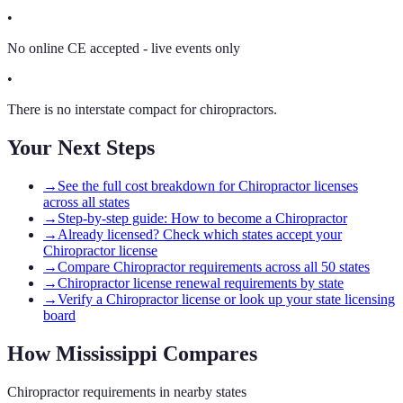
•
No online CE accepted - live events only
•
There is no interstate compact for chiropractors.
Your Next Steps
→
See the full cost breakdown for Chiropractor licenses
across all states
→
Step-by-step guide: How to become a Chiropractor
→
Already licensed? Check which states accept your
Chiropractor license
→
Compare Chiropractor requirements across all 50 states
→
Chiropractor license renewal requirements by state
→
Verify a Chiropractor license or look up your state licensing
board
How
Mississippi
Compares
Chiropractor
requirements in nearby states