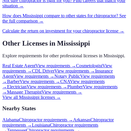
Not sure
chiropractor
is right for you? Find careers that match your
situation →
How does
Mississippi
compare to other states for
chiropractor
? See
the full comparison →
Calculate the return on investment for your
chiropractor
license →
Other Licenses in
Mississippi
Explore requirements for other professional licenses in
Mississippi
.
Real Estate Agent
View requirements →
Cosmetologist
View
requirements →
CDL Driver
View requirements →
Insurance
Agent
View requirements →
Notary Public
View requirements
→
Barber
View requirements →
CNA
View requirements
→
Electrician
View requirements →
Plumber
View requirements
→
Massage Therapist
View requirements →
View all
Mississippi
licenses →
Nearby States
Alabama
Chiropractor requirements
→
Arkansas
Chiropractor
requirements
→
Louisiana
Chiropractor requirements
→
Tennessee
Chiropractor requirements
→