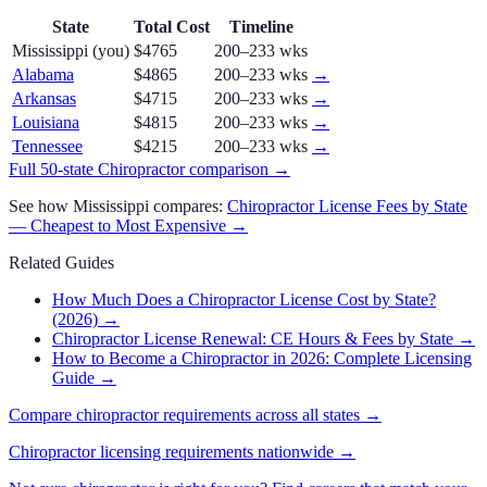
State
Total Cost
Timeline
Mississippi
(you)
$4765
200–233 wks
Alabama
$4865
200–233 wks
→
Arkansas
$4715
200–233 wks
→
Louisiana
$4815
200–233 wks
→
Tennessee
$4215
200–233 wks
→
Full 50-state
Chiropractor
comparison →
See how
Mississippi
compares:
Chiropractor
License Fees by State
— Cheapest to Most Expensive →
Related Guides
How Much Does a Chiropractor License Cost by State?
(2026)
→
Chiropractor License Renewal: CE Hours & Fees by State
→
How to Become a Chiropractor in 2026: Complete Licensing
Guide
→
Compare
chiropractor
requirements across all states →
Chiropractor
licensing requirements nationwide →