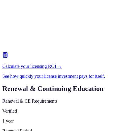
Calculate your licensing ROI →
See how quickly your license investment pays for itself.
Renewal & Continuing Education
Renewal & CE Requirements
Verified
1 year
Renewal Period