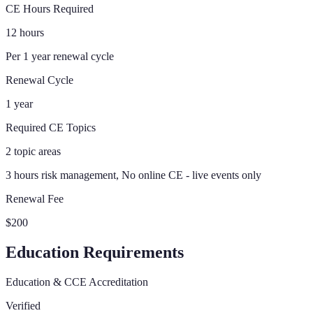
CE Hours Required
12 hours
Per 1 year renewal cycle
Renewal Cycle
1 year
Required CE Topics
2 topic areas
3 hours risk management, No online CE - live events only
Renewal Fee
$200
Education Requirements
Education & CCE Accreditation
Verified