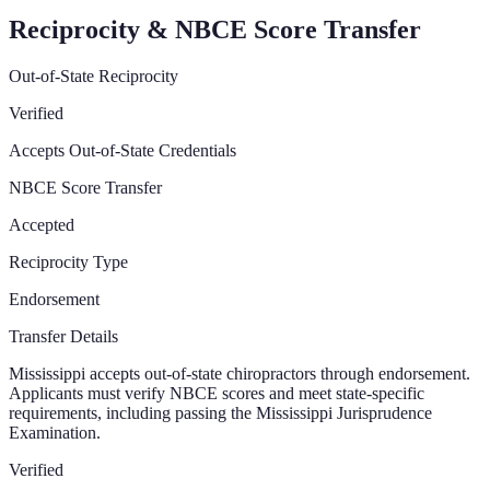
Reciprocity & NBCE Score Transfer
Out-of-State Reciprocity
Verified
Accepts Out-of-State Credentials
NBCE Score Transfer
Accepted
Reciprocity Type
Endorsement
Transfer Details
Mississippi accepts out-of-state chiropractors through endorsement.
Applicants must verify NBCE scores and meet state-specific
requirements, including passing the Mississippi Jurisprudence
Examination.
Verified