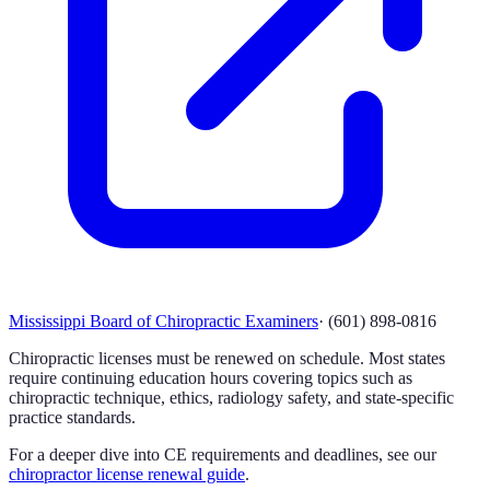
Mississippi Board of Chiropractic Examiners
·
(601) 898-0816
Chiropractic licenses must be renewed on schedule. Most states
require continuing education hours covering topics such as
chiropractic technique, ethics, radiology safety, and state-specific
practice standards.
For a deeper dive into CE requirements and deadlines, see our
chiropractor license renewal guide
.