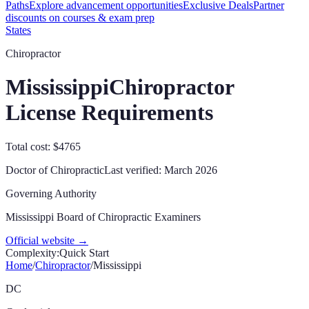
Paths
Explore advancement opportunities
Exclusive Deals
Partner
discounts on courses & exam prep
States
Chiropractor
Mississippi
Chiropractor
License Requirements
Total cost: $4765
Doctor of Chiropractic
Last verified:
March 2026
Governing Authority
Mississippi Board of Chiropractic Examiners
Official website →
Complexity:
Quick Start
Home
/
Chiropractor
/
Mississippi
DC