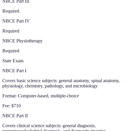
NBCE Part III
Required
NBCE Part IV
Required
NBCE Physiotherapy
Required
State Exam
NBCE Part I
Covers basic science subjects: general anatomy, spinal anatomy,
physiology, chemistry, pathology, and microbiology
Format:
Computer-based, multiple-choice
Fee:
$710
NBCE Part II
Covers clinical science subjects: general diagnosis,
neuromusculoskeletal diagnosis, and diagnostic imaging