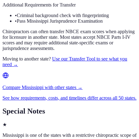
Additional Requirements for Transfer
•
Criminal background check with fingerprinting
•
Pass Mississippi Jurisprudence Examination
Chiropractors can often transfer NBCE exam scores when applying
for licensure in another state. Most states accept NBCE Parts I-IV
scores and may require additional state-specific exams or
jurisprudence assessments.
Moving to another state?
Use our Transfer Tool to see what you
need →
Compare Mississippi with other states →
See how requirements, costs, and timelines differ across all 50 states.
Special Notes
★
Mississippi is one of the states with a restrictive chiropractic scope of