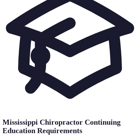
Mississippi
Chiropractor Continuing
Education Requirements