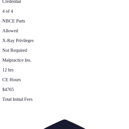
Credential
4 of 4
NBCE Parts
Allowed
X-Ray Privileges
Not Required
Malpractice Ins.
12 hrs
CE Hours
$4765
Total Initial Fees