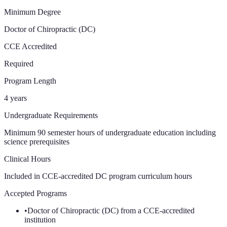
Minimum Degree
Doctor of Chiropractic (DC)
CCE Accredited
Required
Program Length
4 years
Undergraduate Requirements
Minimum 90 semester hours of undergraduate education including
science prerequisites
Clinical Hours
Included in CCE-accredited DC program curriculum
hours
Accepted Programs
•
Doctor of Chiropractic (DC) from a CCE-accredited
institution