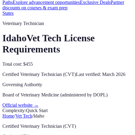
Paths
Explore advancement opportunities
Exclusive Deals
Partner
discounts on courses & exam prep
States
Veterinary Technician
Idaho
Vet Tech License
Requirements
Total cost: $455
Certified Veterinary Technician (CVT)
Last verified:
March 2026
Governing Authority
Board of Veterinary Medicine (administered by DOPL)
Official website →
Complexity:
Quick Start
Home
/
Vet Tech
/
Idaho
Certified Veterinary Technician (CVT)