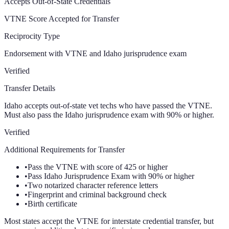
Accepts Out-of-State Credentials
VTNE Score Accepted for Transfer
Reciprocity Type
Endorsement with VTNE and Idaho jurisprudence exam
Verified
Transfer Details
Idaho accepts out-of-state vet techs who have passed the VTNE.
Must also pass the Idaho jurisprudence exam with 90% or higher.
Verified
Additional Requirements for Transfer
•
Pass the VTNE with score of 425 or higher
•
Pass Idaho Jurisprudence Exam with 90% or higher
•
Two notarized character reference letters
•
Fingerprint and criminal background check
•
Birth certificate
Most states accept the VTNE for interstate credential transfer, but