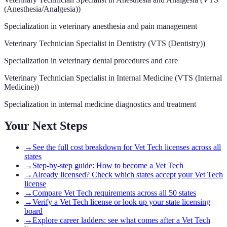
(Anesthesia/Analgesia)
)
Specialization in veterinary anesthesia and pain management
Veterinary Technician Specialist in Dentistry
(
VTS (Dentistry)
)
Specialization in veterinary dental procedures and care
Veterinary Technician Specialist in Internal Medicine
(
VTS (Internal
Medicine)
)
Specialization in internal medicine diagnostics and treatment
Your Next Steps
→
See the full cost breakdown for Vet Tech licenses across all
states
→
Step-by-step guide: How to become a Vet Tech
→
Already licensed? Check which states accept your Vet Tech
license
→
Compare Vet Tech requirements across all 50 states
→
Verify a Vet Tech license or look up your state licensing
board
→
Explore career ladders: see what comes after a Vet Tech