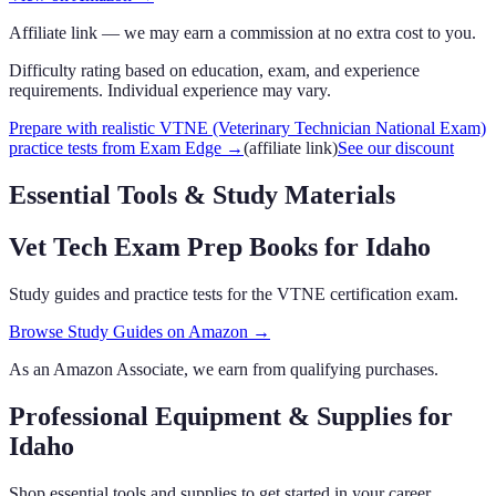
Affiliate link — we may earn a commission at no extra cost to you.
Difficulty rating based on education, exam, and experience
requirements. Individual experience may vary.
Prepare with realistic VTNE (Veterinary Technician National Exam)
practice tests from Exam Edge
→
(affiliate link)
See our discount
Essential Tools & Study Materials
Vet Tech Exam Prep Books
for Idaho
Study guides and practice tests for the VTNE certification exam.
Browse Study Guides on Amazon →
As an Amazon Associate, we earn from qualifying purchases.
Professional Equipment & Supplies
for
Idaho
Shop essential tools and supplies to get started in your career.