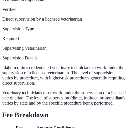
Verified
Direct supervision by a licensed veterinarian
Supervision Type
Required
Supervising Veterinarian
Supervision Details
Idaho requires credentialed veterinary technicians to work under the
supervision of a licensed veterinarian. The level of supervision
varies by procedure, with higher-risk procedures generally requiring
direct supervision.
Veterinary technicians must work under the supervision of a licensed
veterinarian. The level of supervision (direct, indirect, or immediate)
varies by state and by the specific procedure being performed.
Fee Breakdown
Fee
Amount
Confidence