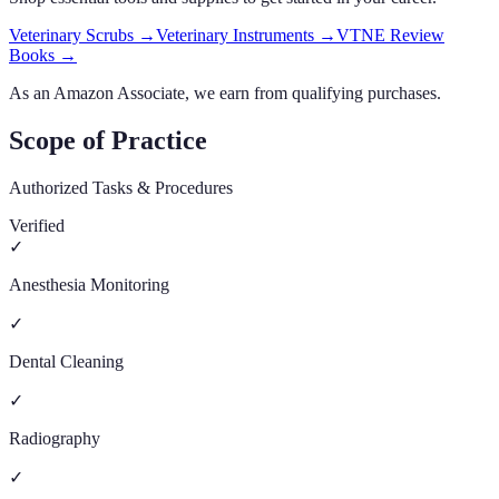
Veterinary Scrubs
→
Veterinary Instruments
→
VTNE Review
Books
→
As an Amazon Associate, we earn from qualifying purchases.
Scope of Practice
Authorized Tasks & Procedures
Verified
✓
Anesthesia Monitoring
✓
Dental Cleaning
✓
Radiography
✓