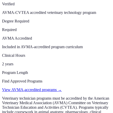
Verified
AVMA-CVTEA accredited veterinary technology program
Degree Required
Required
AVMA Accredited
Included in AVMA-accredited program curriculum
Clinical Hours
2 years
Program Length
Find Approved Programs
View AVMA-accredited programs →
Veterinary technician programs must be accredited by the American
Veterinary Medical Association (AVMA) Committee on Veterinary
Technician Education and Activities (CVTEA). Programs typically
include coursework in animal anatomy, pharmacology, clinical