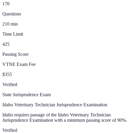
170
Questions
210
min
Time Limit
425
Passing Score
VTNE Exam Fee
$355
Verified
State Jurisprudence Exam
Idaho Veterinary Technician Jurisprudence Examination
Idaho requires passage of the Idaho Veterinary Technician
Jurisprudence Examination with a minimum passing score of 90%.
Verified