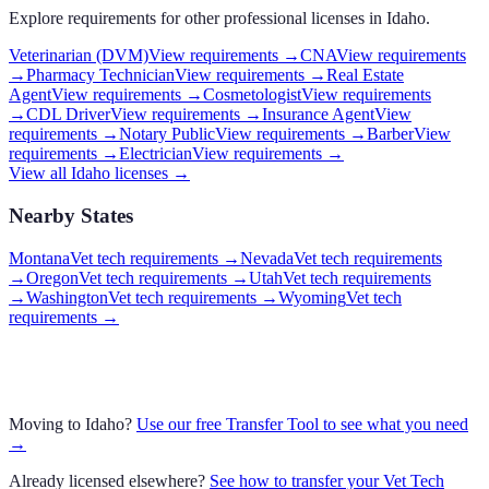
Explore requirements for other professional licenses in
Idaho
.
Veterinarian (DVM)
View requirements →
CNA
View requirements
→
Pharmacy Technician
View requirements →
Real Estate
Agent
View requirements →
Cosmetologist
View requirements
→
CDL Driver
View requirements →
Insurance Agent
View
requirements →
Notary Public
View requirements →
Barber
View
requirements →
Electrician
View requirements →
View all
Idaho
licenses →
Nearby States
Montana
Vet tech requirements
→
Nevada
Vet tech requirements
→
Oregon
Vet tech requirements
→
Utah
Vet tech requirements
→
Washington
Vet tech requirements
→
Wyoming
Vet tech
requirements
→
Moving to
Idaho
?
Use our free Transfer Tool to see what you need
→
Already licensed elsewhere?
See how to transfer your
Vet Tech