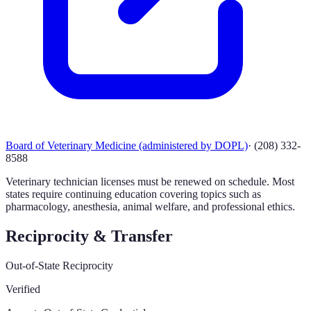
Board of Veterinary Medicine (administered by DOPL)
·
(208) 332-
8588
Veterinary technician licenses must be renewed on schedule. Most
states require continuing education covering topics such as
pharmacology, anesthesia, animal welfare, and professional ethics.
Reciprocity & Transfer
Out-of-State Reciprocity
Verified