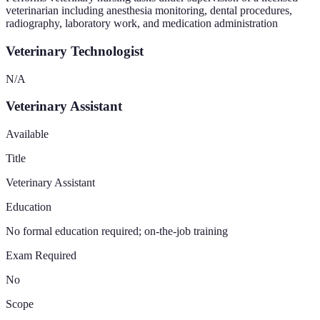
veterinarian including anesthesia monitoring, dental procedures,
radiography, laboratory work, and medication administration
Veterinary Technologist
N/A
Veterinary Assistant
Available
Title
Veterinary Assistant
Education
No formal education required; on-the-job training
Exam Required
No
Scope