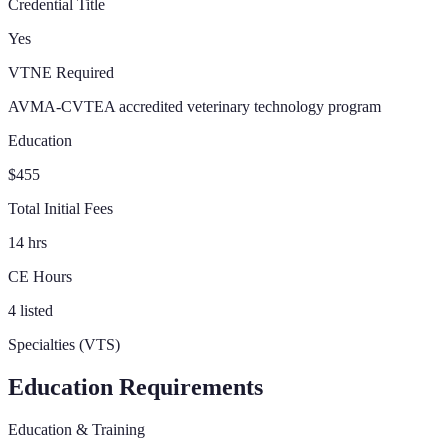
Credential Title
Yes
VTNE Required
AVMA-CVTEA accredited veterinary technology program
Education
$455
Total Initial Fees
14 hrs
CE Hours
4 listed
Specialties (VTS)
Education Requirements
Education & Training