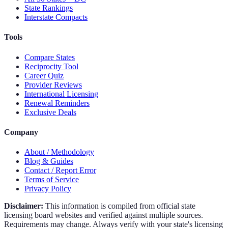
State Rankings
Interstate Compacts
Tools
Compare States
Reciprocity Tool
Career Quiz
Provider Reviews
International Licensing
Renewal Reminders
Exclusive Deals
Company
About / Methodology
Blog & Guides
Contact / Report Error
Terms of Service
Privacy Policy
Disclaimer:
This information is compiled from official state
licensing board websites and verified against multiple sources.
Requirements may change. Always verify with your state's licensing