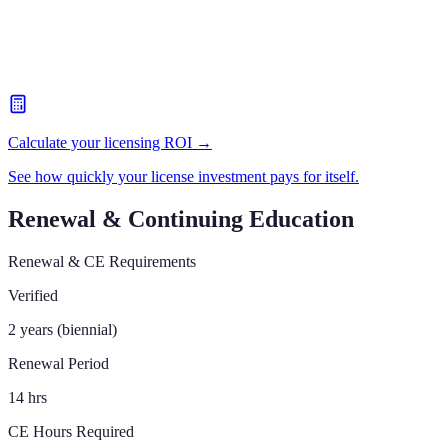
Calculate your licensing ROI →
See how quickly your license investment pays for itself.
Renewal & Continuing Education
Renewal & CE Requirements
Verified
2 years (biennial)
Renewal Period
14 hrs
CE Hours Required