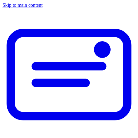
Skip to main content