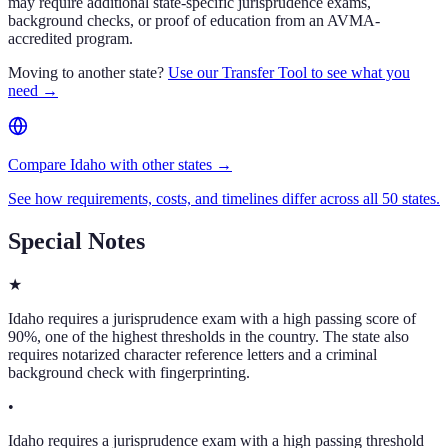
may require additional state-specific jurisprudence exams,
background checks, or proof of education from an AVMA-
accredited program.
Moving to another state?
Use our Transfer Tool to see what you
need →
Compare Idaho with other states →
See how requirements, costs, and timelines differ across all 50 states.
Special Notes
★
Idaho requires a jurisprudence exam with a high passing score of
90%, one of the highest thresholds in the country. The state also
requires notarized character reference letters and a criminal
background check with fingerprinting.
•
Idaho requires a jurisprudence exam with a high passing threshold