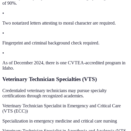
of 90%.
•
Two notarized letters attesting to moral character are required.
•
Fingerprint and criminal background check required.
•
As of December 2024, there is one CVTEA-accredited program in
Idaho.
Veterinary Technician Specialties (VTS)
Credentialed veterinary technicians may pursue specialty
certifications through recognized academies.
Veterinary Technician Specialist in Emergency and Critical Care
(
VTS (ECC)
)
Specialization in emergency medicine and critical care nursing
Veterinary Technician Specialist in Anesthesia and Analgesia
(
VTS