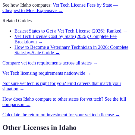
See how
Idaho
compares:
Vet Tech
License Fees by State —
Cheapest to Most Expensive →
Related Guides
Easiest States to Get a Vet Tech License (2026): Ranked
→
Vet Tech License Cost by State (2026): Complete Fee
Breakdown
→
How to Become a Veterinary Technician in 2026: Complete
State-by-State Guide
→
Compare
vet tech
requirements across all states →
Vet Tech
licensing requirements nationwide →
Not sure
vet tech
is right for you? Find careers that match your
situation →
How does
Idaho
compare to other states for
vet tech
? See the full
comparison →
Calculate the return on investment for your
vet tech
license →
Other Licenses in
Idaho