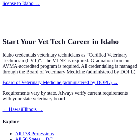
license to
Idaho
→
Start Your Vet Tech Career in
Idaho
Idaho
credentials veterinary technicians as “
Certified Veterinary
Technician (CVT)
”.
The VTNE is required.
Graduation from an
AVMA-accredited program is required.
All credentialing is managed
through the
Board of Veterinary Medicine (administered by DOPL)
.
Board of Veterinary Medicine (administered by DOPL)
→
Requirements vary by state. Always verify current requirements
with your state veterinary board.
←
Hawaii
Illinois
→
Explore
All 138 Professions
All 50 States + DC