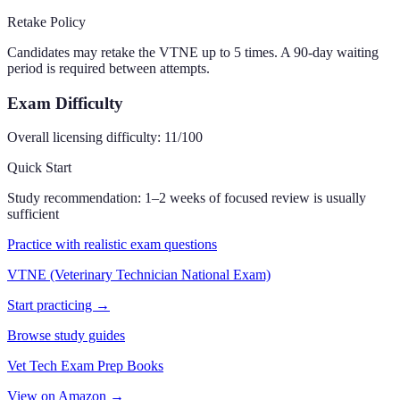
Retake Policy
Candidates may retake the VTNE up to 5 times. A 90-day waiting
period is required between attempts.
Exam Difficulty
Overall licensing difficulty:
11
/100
Quick Start
Study recommendation:
1–2 weeks of focused review is usually
sufficient
Practice with realistic exam questions
VTNE (Veterinary Technician National Exam)
Start practicing →
Browse study guides
Vet Tech Exam Prep Books
View on Amazon →