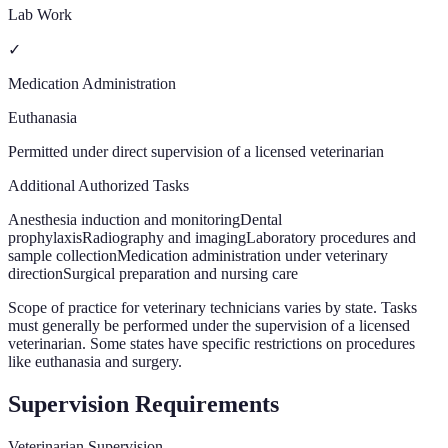
Lab Work
✓
Medication Administration
Euthanasia
Permitted under direct supervision of a licensed veterinarian
Additional Authorized Tasks
Anesthesia induction and monitoring
Dental
prophylaxis
Radiography and imaging
Laboratory procedures and
sample collection
Medication administration under veterinary
direction
Surgical preparation and nursing care
Scope of practice for veterinary technicians varies by state. Tasks
must generally be performed under the supervision of a licensed
veterinarian. Some states have specific restrictions on procedures
like euthanasia and surgery.
Supervision Requirements
Veterinarian Supervision