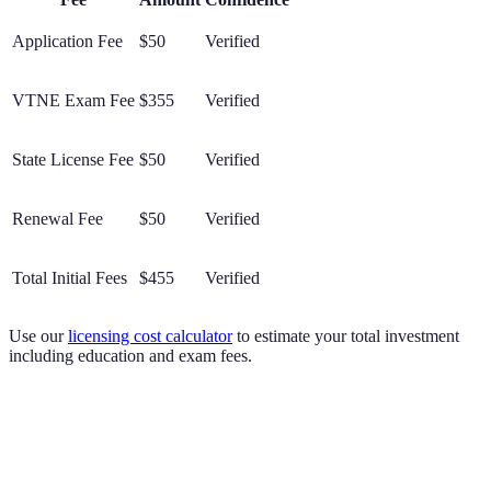
Application Fee
$50
Verified
VTNE Exam Fee
$355
Verified
State License Fee
$50
Verified
Renewal Fee
$50
Verified
Total Initial Fees
$455
Verified
Use our
licensing cost calculator
to estimate your total investment
including education and exam fees.