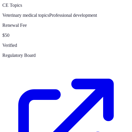
CE Topics
Veterinary medical topics
Professional development
Renewal Fee
$50
Verified
Regulatory Board