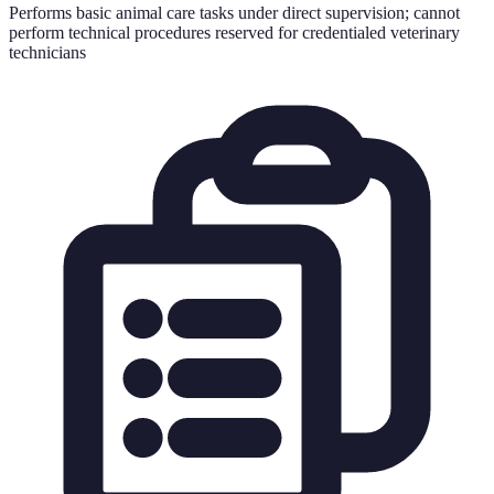
Performs basic animal care tasks under direct supervision; cannot
perform technical procedures reserved for credentialed veterinary
technicians