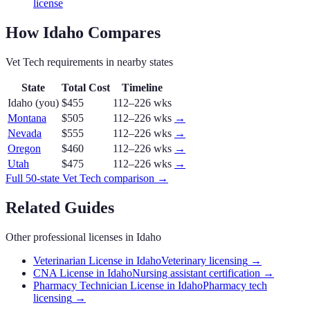
license
How
Idaho
Compares
Vet Tech
requirements in nearby states
State
Total Cost
Timeline
Idaho
(you)
$455
112–226 wks
Montana
$505
112–226 wks
→
Nevada
$555
112–226 wks
→
Oregon
$460
112–226 wks
→
Utah
$475
112–226 wks
→
Full 50-state
Vet Tech
comparison →
Related Guides
Other professional licenses in
Idaho
Veterinarian License in Idaho
Veterinary licensing
→
CNA License in Idaho
Nursing assistant certification
→
Pharmacy Technician License in Idaho
Pharmacy tech
licensing
→