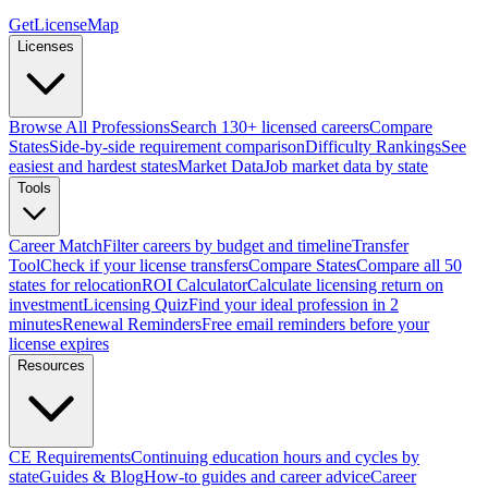
GetLicenseMap
Licenses
Browse All Professions
Search 130+ licensed careers
Compare
States
Side-by-side requirement comparison
Difficulty Rankings
See
easiest and hardest states
Market Data
Job market data by state
Tools
Career Match
Filter careers by budget and timeline
Transfer
Tool
Check if your license transfers
Compare States
Compare all 50
states for relocation
ROI Calculator
Calculate licensing return on
investment
Licensing Quiz
Find your ideal profession in 2
minutes
Renewal Reminders
Free email reminders before your
license expires
Resources
CE Requirements
Continuing education hours and cycles by
state
Guides & Blog
How-to guides and career advice
Career