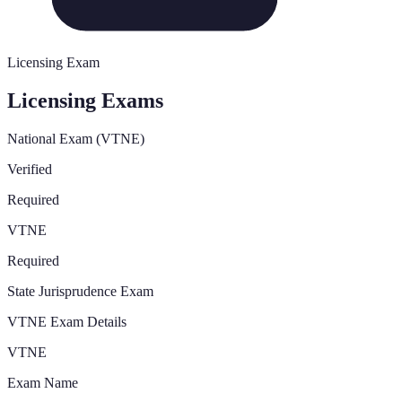
Licensing Exam
Licensing Exams
National Exam (VTNE)
Verified
Required
VTNE
Required
State Jurisprudence Exam
VTNE Exam Details
VTNE
Exam Name