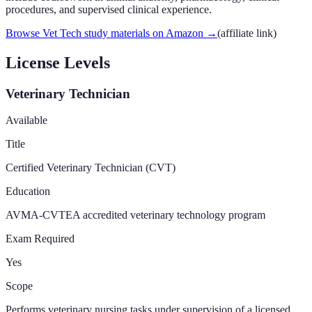
procedures, and supervised clinical experience.
Browse Vet Tech study materials on Amazon
→
(affiliate link)
License Levels
Veterinary Technician
Available
Title
Certified Veterinary Technician (CVT)
Education
AVMA-CVTEA accredited veterinary technology program
Exam Required
Yes
Scope
Performs veterinary nursing tasks under supervision of a licensed