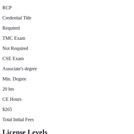
RCP
Credential Title
Required
TMC Exam
Not Required
CSE Exam
Associate's degree
Min. Degree
20 hrs
CE Hours
$265
Total Initial Fees
License Levels