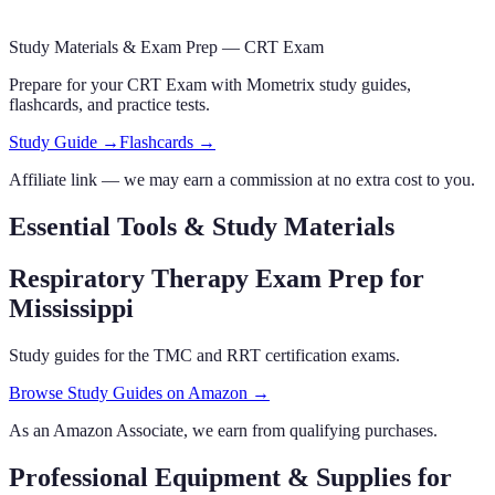
Study Materials & Exam Prep —
CRT Exam
Prepare for your
CRT Exam
with Mometrix study guides,
flashcards
,
and practice tests.
Study Guide →
Flashcards →
Affiliate link — we may earn a commission at no extra cost to you.
Essential Tools & Study Materials
Respiratory Therapy Exam Prep
for
Mississippi
Study guides for the TMC and RRT certification exams.
Browse Study Guides on Amazon →
As an Amazon Associate, we earn from qualifying purchases.
Professional Equipment & Supplies
for