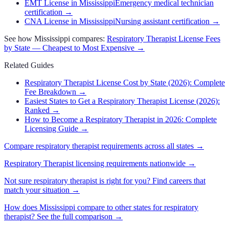
EMT License in Mississippi
Emergency medical technician
certification
→
CNA License in Mississippi
Nursing assistant certification
→
See how
Mississippi
compares:
Respiratory Therapist
License Fees
by State — Cheapest to Most Expensive →
Related Guides
Respiratory Therapist License Cost by State (2026): Complete
Fee Breakdown
→
Easiest States to Get a Respiratory Therapist License (2026):
Ranked
→
How to Become a Respiratory Therapist in 2026: Complete
Licensing Guide
→
Compare
respiratory therapist
requirements across all states →
Respiratory Therapist
licensing requirements nationwide →
Not sure
respiratory therapist
is right for you? Find careers that
match your situation →
How does
Mississippi
compare to other states for
respiratory
therapist
? See the full comparison →