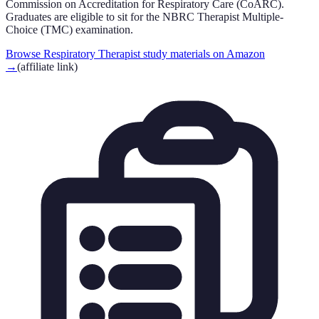
Commission on Accreditation for Respiratory Care (CoARC).
Graduates are eligible to sit for the NBRC Therapist Multiple-
Choice (TMC) examination.
Browse Respiratory Therapist study materials on Amazon
→
(affiliate link)