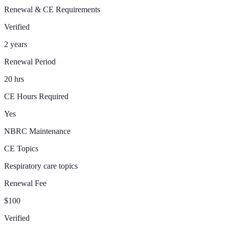
Renewal & CE Requirements
Verified
2 years
Renewal Period
20 hrs
CE Hours Required
Yes
NBRC Maintenance
CE Topics
Respiratory care topics
Renewal Fee
$100
Verified