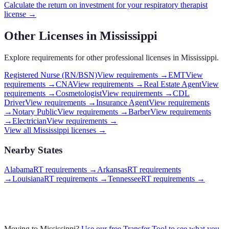
Calculate the return on investment for your
respiratory therapist
license →
Other Licenses in
Mississippi
Explore requirements for other professional licenses in
Mississippi
.
Registered Nurse (RN/BSN)
View requirements →
EMT
View
requirements →
CNA
View requirements →
Real Estate Agent
View
requirements →
Cosmetologist
View requirements →
CDL
Driver
View requirements →
Insurance Agent
View requirements
→
Notary Public
View requirements →
Barber
View requirements
→
Electrician
View requirements →
View all
Mississippi
licenses →
Nearby States
Alabama
RT requirements
→
Arkansas
RT requirements
→
Louisiana
RT requirements
→
Tennessee
RT requirements
→
Moving to
Mississippi
?
Use our free Transfer Tool to see what you