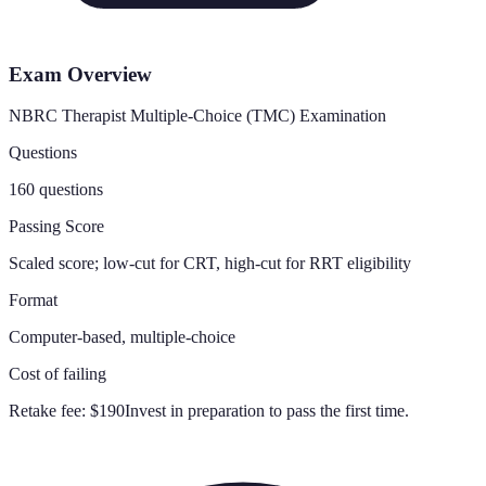
Exam Overview
NBRC Therapist Multiple-Choice (TMC) Examination
Questions
160 questions
Passing Score
Scaled score; low-cut for CRT, high-cut for RRT eligibility
Format
Computer-based, multiple-choice
Cost of failing
Retake fee:
$190
Invest in preparation to pass the first time.