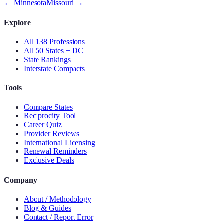
←
Minnesota
Missouri
→
Explore
All 138 Professions
All 50 States + DC
State Rankings
Interstate Compacts
Tools
Compare States
Reciprocity Tool
Career Quiz
Provider Reviews
International Licensing
Renewal Reminders
Exclusive Deals
Company
About / Methodology
Blog & Guides
Contact / Report Error