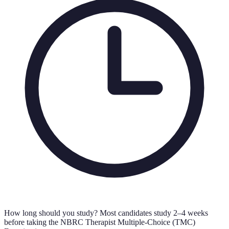
How long should you study?
Most candidates study 2–4 weeks
before taking the NBRC Therapist Multiple-Choice (TMC)