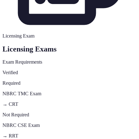
Licensing Exam
Licensing Exams
Exam Requirements
Verified
Required
NBRC TMC Exam
→
CRT
Not Required
NBRC CSE Exam
→
RRT