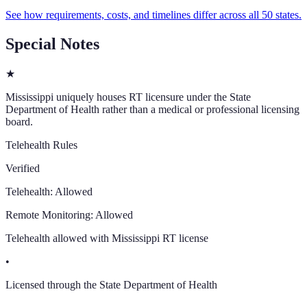
See how requirements, costs, and timelines differ across all 50 states.
Special Notes
★
Mississippi uniquely houses RT licensure under the State
Department of Health rather than a medical or professional licensing
board.
Telehealth Rules
Verified
Telehealth:
Allowed
Remote Monitoring:
Allowed
Telehealth allowed with Mississippi RT license
•
Licensed through the State Department of Health