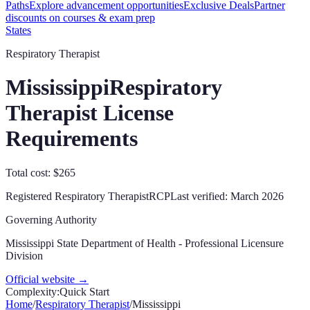
Paths
Explore advancement opportunities
Exclusive Deals
Partner
discounts on courses & exam prep
States
Respiratory Therapist
Mississippi
Respiratory
Therapist License
Requirements
Total cost: $265
Registered Respiratory Therapist
RCP
Last verified:
March 2026
Governing Authority
Mississippi State Department of Health - Professional Licensure
Division
Official website →
Complexity:
Quick Start
Home
/
Respiratory Therapist
/
Mississippi