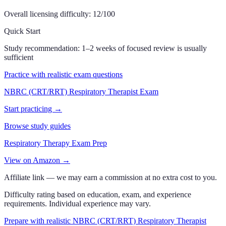
Overall licensing difficulty:
12
/100
Quick Start
Study recommendation:
1–2 weeks of focused review is usually
sufficient
Practice with realistic exam questions
NBRC (CRT/RRT) Respiratory Therapist Exam
Start practicing →
Browse study guides
Respiratory Therapy Exam Prep
View on Amazon →
Affiliate link — we may earn a commission at no extra cost to you.
Difficulty rating based on education, exam, and experience
requirements. Individual experience may vary.
Prepare with realistic NBRC (CRT/RRT) Respiratory Therapist