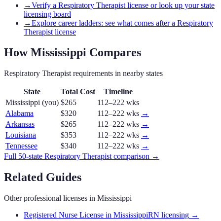
→
Verify a Respiratory Therapist license or look up your state
licensing board
→
Explore career ladders: see what comes after a Respiratory
Therapist license
How
Mississippi
Compares
Respiratory Therapist
requirements in nearby states
State
Total Cost
Timeline
Mississippi
(you)
$265
112–222 wks
Alabama
$320
112–222 wks
→
Arkansas
$265
112–222 wks
→
Louisiana
$353
112–222 wks
→
Tennessee
$340
112–222 wks
→
Full 50-state
Respiratory Therapist
comparison →
Related Guides
Other professional licenses in
Mississippi
Registered Nurse License in Mississippi
RN licensing
→