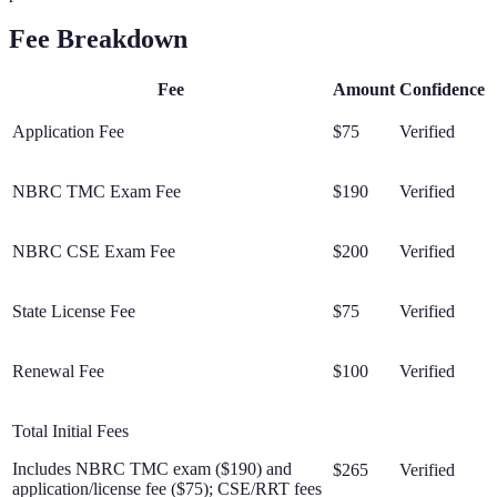
Fee Breakdown
Fee
Amount
Confidence
Application Fee
$75
Verified
NBRC TMC Exam Fee
$190
Verified
NBRC CSE Exam Fee
$200
Verified
State License Fee
$75
Verified
Renewal Fee
$100
Verified
Total Initial Fees
Includes NBRC TMC exam ($190) and
$265
Verified
application/license fee ($75); CSE/RRT fees