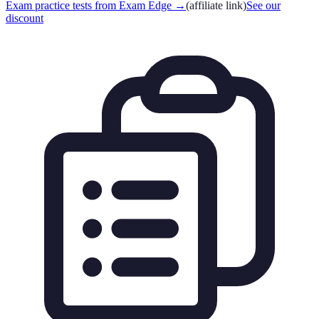
Exam practice tests from Exam Edge
→
(affiliate link)
See our
discount