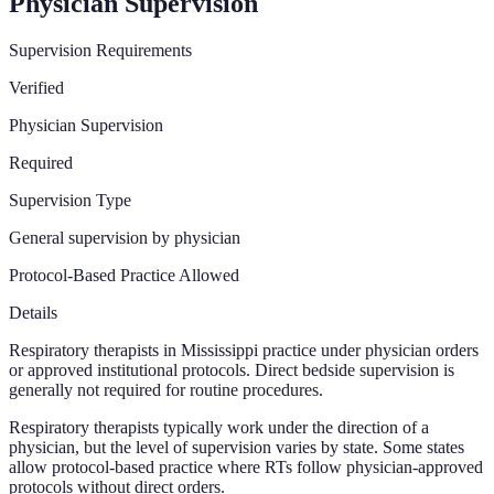
Physician Supervision
Supervision Requirements
Verified
Physician Supervision
Required
Supervision Type
General supervision by physician
Protocol-Based Practice Allowed
Details
Respiratory therapists in Mississippi practice under physician orders
or approved institutional protocols. Direct bedside supervision is
generally not required for routine procedures.
Respiratory therapists typically work under the direction of a
physician, but the level of supervision varies by state. Some states
allow protocol-based practice where RTs follow physician-approved
protocols without direct orders.