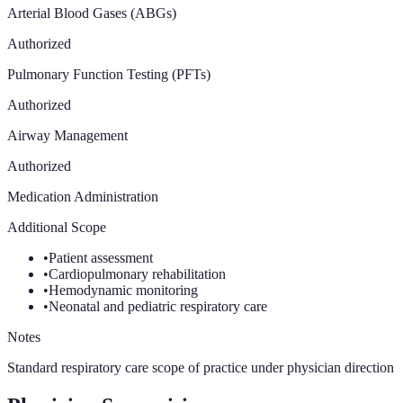
Arterial Blood Gases (ABGs)
Authorized
Pulmonary Function Testing (PFTs)
Authorized
Airway Management
Authorized
Medication Administration
Additional Scope
•
Patient assessment
•
Cardiopulmonary rehabilitation
•
Hemodynamic monitoring
•
Neonatal and pediatric respiratory care
Notes
Standard respiratory care scope of practice under physician direction