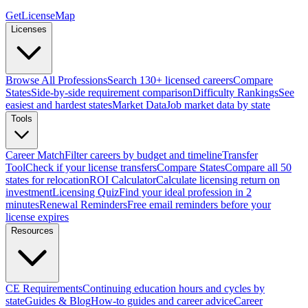
GetLicenseMap
Licenses
Browse All Professions
Search 130+ licensed careers
Compare
States
Side-by-side requirement comparison
Difficulty Rankings
See
easiest and hardest states
Market Data
Job market data by state
Tools
Career Match
Filter careers by budget and timeline
Transfer
Tool
Check if your license transfers
Compare States
Compare all 50
states for relocation
ROI Calculator
Calculate licensing return on
investment
Licensing Quiz
Find your ideal profession in 2
minutes
Renewal Reminders
Free email reminders before your
license expires
Resources
CE Requirements
Continuing education hours and cycles by
state
Guides & Blog
How-to guides and career advice
Career