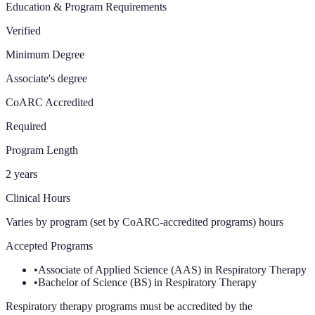
Education & Program Requirements
Verified
Minimum Degree
Associate's degree
CoARC Accredited
Required
Program Length
2 years
Clinical Hours
Varies by program (set by CoARC-accredited programs)
hours
Accepted Programs
•
Associate of Applied Science (AAS) in Respiratory Therapy
•
Bachelor of Science (BS) in Respiratory Therapy
Respiratory therapy programs must be accredited by the