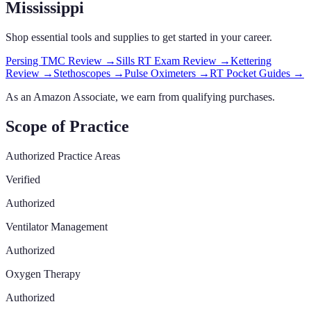
Mississippi
Shop essential tools and supplies to get started in your career.
Persing TMC Review
→
Sills RT Exam Review
→
Kettering
Review
→
Stethoscopes
→
Pulse Oximeters
→
RT Pocket Guides
→
As an Amazon Associate, we earn from qualifying purchases.
Scope of Practice
Authorized Practice Areas
Verified
Authorized
Ventilator Management
Authorized
Oxygen Therapy
Authorized