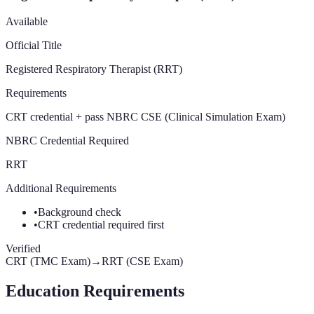
Available
Official Title
Registered Respiratory Therapist (RRT)
Requirements
CRT credential + pass NBRC CSE (Clinical Simulation Exam)
NBRC Credential Required
RRT
Additional Requirements
•
Background check
•
CRT credential required first
Verified
CRT (TMC Exam)
→
RRT (CSE Exam)
Education Requirements