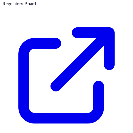
Regulatory Board