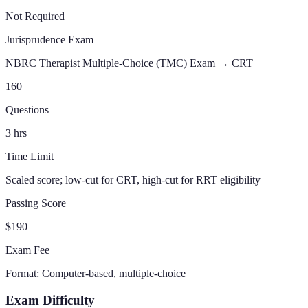
Not Required
Jurisprudence Exam
NBRC Therapist Multiple-Choice (TMC) Exam →
CRT
160
Questions
3
hrs
Time Limit
Scaled score; low-cut for CRT, high-cut for RRT eligibility
Passing Score
$190
Exam Fee
Format:
Computer-based, multiple-choice
Exam Difficulty