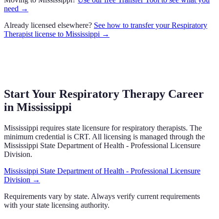
need →
Already licensed elsewhere?
See how to transfer your
Respiratory
Therapist
license to
Mississippi
→
Start Your Respiratory Therapy Career
in
Mississippi
Mississippi
requires state licensure
for respiratory therapists.
The
minimum credential is CRT.
All licensing is managed through the
Mississippi State Department of Health - Professional Licensure
Division
.
Mississippi State Department of Health - Professional Licensure
Division
→
Requirements vary by state. Always verify current requirements
with your state licensing authority.