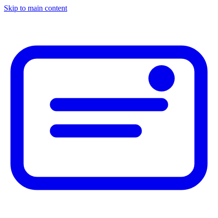
Skip to main content