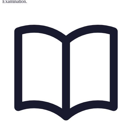
Examination.