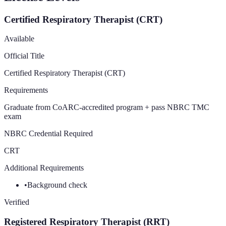
Certified Respiratory Therapist (CRT)
Available
Official Title
Certified Respiratory Therapist (CRT)
Requirements
Graduate from CoARC-accredited program + pass NBRC TMC
exam
NBRC Credential Required
CRT
Additional Requirements
•
Background check
Verified
Registered Respiratory Therapist (RRT)