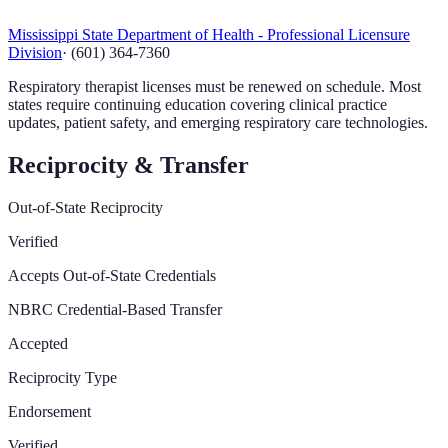
Mississippi State Department of Health - Professional Licensure
Division
·
(601) 364-7360
Respiratory therapist licenses must be renewed on schedule. Most
states require continuing education covering clinical practice
updates, patient safety, and emerging respiratory care technologies.
Reciprocity & Transfer
Out-of-State Reciprocity
Verified
Accepts Out-of-State Credentials
NBRC Credential-Based Transfer
Accepted
Reciprocity Type
Endorsement
Verified