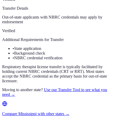
Transfer Details
Out-of-state applicants with NBRC credentials may apply by
endorsement
Verified
Additional Requirements for Transfer
•
State application
•
Background check
•
NBRC credential verification
Respiratory therapist license transfer is typically facilitated by
holding current NBRC credentials (CRT or RRT). Most states
accept the NBRC credential as the primary basis for out-of-state
licensure.
Moving to another state?
Use our Transfer Tool to see what you
need →
Compare Mississippi with other states →