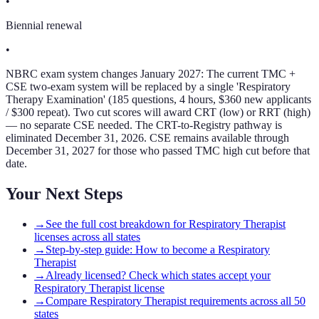
•
Biennial renewal
•
NBRC exam system changes January 2027: The current TMC +
CSE two-exam system will be replaced by a single 'Respiratory
Therapy Examination' (185 questions, 4 hours, $360 new applicants
/ $300 repeat). Two cut scores will award CRT (low) or RRT (high)
— no separate CSE needed. The CRT-to-Registry pathway is
eliminated December 31, 2026. CSE remains available through
December 31, 2027 for those who passed TMC high cut before that
date.
Your Next Steps
→
See the full cost breakdown for Respiratory Therapist
licenses across all states
→
Step-by-step guide: How to become a Respiratory
Therapist
→
Already licensed? Check which states accept your
Respiratory Therapist license
→
Compare Respiratory Therapist requirements across all 50
states