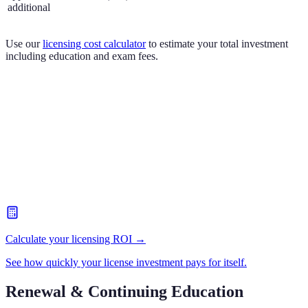
additional
Use our
licensing cost calculator
to estimate your total investment
including education and exam fees.
Calculate your licensing ROI →
See how quickly your license investment pays for itself.
Renewal & Continuing Education